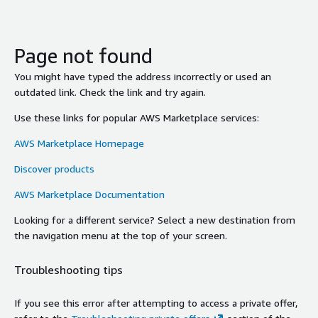
Page not found
You might have typed the address incorrectly or used an
outdated link. Check the link and try again.
Use these links for popular AWS Marketplace services:
AWS Marketplace Homepage
Discover products
AWS Marketplace Documentation
Looking for a different service? Select a new destination from
the navigation menu at the top of your screen.
Troubleshooting tips
If you see this error after attempting to access a private offer,