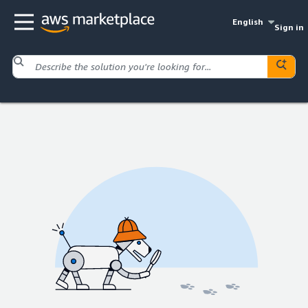
English
Sign in