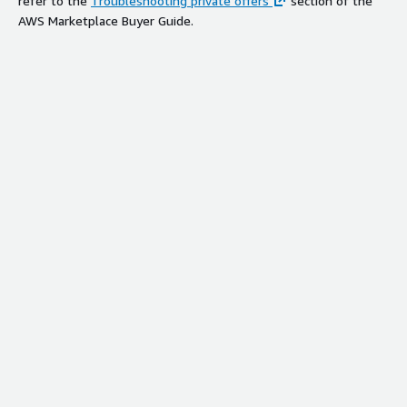
refer to the
Troubleshooting private offers
section of the
AWS Marketplace Buyer Guide.