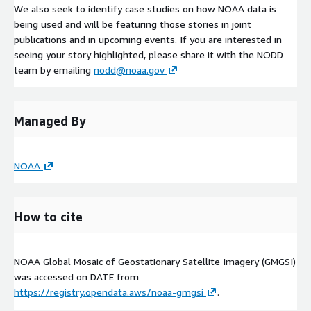
We also seek to identify case studies on how NOAA data is
being used and will be featuring those stories in joint
publications and in upcoming events. If you are interested in
seeing your story highlighted, please share it with the NODD
team by emailing
nodd@noaa.gov
Managed By
NOAA
How to cite
NOAA Global Mosaic of Geostationary Satellite Imagery (GMGSI)
was accessed on
DATE
from
https://registry.opendata.aws/noaa-gmgsi
.