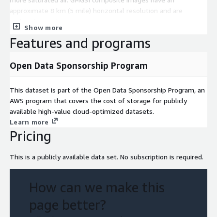
approximate 8 km (5 mile) horizontal resolution and are
updated every hour.
Show more
Features and programs
Open Data Sponsorship Program
This dataset is part of the Open Data Sponsorship Program, an
AWS program that covers the cost of storage for publicly
available high-value cloud-optimized datasets.
Learn more
Pricing
This is a publicly available data set. No subscription is required.
How can we make this
page better?