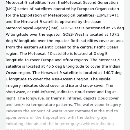
Meteosat-9 satellites from theMeteosat Second Generation
(MSG) series of satellites operated by European Organization
for the Exploitation of Meteorological Satellites (EUMETSAT),
and the Himawari-9 satellite operated by the Japan
Meteorological Agency (JMA). GOES-East is positioned at 75 deg
W longitude over the equator. GOES-West is located at 137.2
deg W longitude over the equator. Both satellites cover an area
from the eastern Atlantic Ocean to the central Pacific Ocean
region. The Meteosat-10 satellite is located at 0 deg E
longitude to cover Europe and Africa regions. The Meteosat-9
satellite is located at 45.5 deg E longitude to cover the Indian
Ocean region. The Himawari-9 satellite is located at 140.7 deg
E longitude to cover the Asia-Oceania region. The visible
imagery indicates cloud cover and ice and snow cover. The
shortwave, or mid-infrared, indicates cloud cover and fog at
night. The longwave, or thermal infrared, depicts cloud cover
and land/sea temperature patterns. The water vapor imagery
indicates the amount of water vapor contained in the mid to
upper levels of the troposphere, with the darker grays
indicating drier air and the brighter grays/whites indicating
more saturated air. GMGSI composite images have an