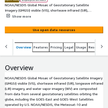
NOAA/NESDIS Global Mosaic of Geostationary Satellite
Imagery (GMGSI) visible (VIS), shortwave infrared (SIR),
longwave infrared (LIR) imagery, and water vapor imagery
Show more
(WV) are composited from data from several
geostationary satellites orbiting the globe, including the
Use open data resources
GOES-East and GOES-West Satellites operated by U.S.
NOAA/NESDIS, the Meteosat-10 and Meteosat-9
satellites from theMeteosat Second Generation (MSG)
Overview
Features
Pricing
Legal
Usage
Resources
series of satellites operated by European Organization
for the Exploitation of Meteorological Satellites
(EUMETSAT), and the Himawari-9 satellite operated by
the Japan Meteorological Agency (JMA). GOES-East is
Overview
positioned at 75 deg W longitude over the equator.
GOES-West is located at 137.2 deg W longitude over the
NOAA/NESDIS Global Mosaic of Geostationary Satellite Imagery
equator. Both satellites cover an area from the eastern
(GMGSI) visible (VIS), shortwave infrared (SIR), longwave infrared
Atlantic Ocean to the central Pacific Ocean region. The
(LIR) imagery, and water vapor imagery (WV) are composited
Meteosat-10 satellite is located at 0 deg E longitude to
from data from several geostationary satellites orbiting the
cover Europe and Africa regions. The Meteosat-9
globe, including the GOES-East and GOES-West Satellites
satellite is located at 45.5 deg E longitude [...]
operated by U.S. NOAA/NESDIS, the Meteosat-10 and