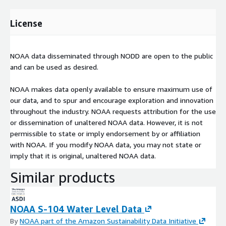
License
NOAA data disseminated through NODD are open to the public
and can be used as desired.
NOAA makes data openly available to ensure maximum use of
our data, and to spur and encourage exploration and innovation
throughout the industry. NOAA requests attribution for the use
or dissemination of unaltered NOAA data. However, it is not
permissible to state or imply endorsement by or affiliation
with NOAA. If you modify NOAA data, you may not state or
imply that it is original, unaltered NOAA data.
Similar products
NOAA S-104 Water Level Data
By
NOAA part of the Amazon Sustainability Data Initiative