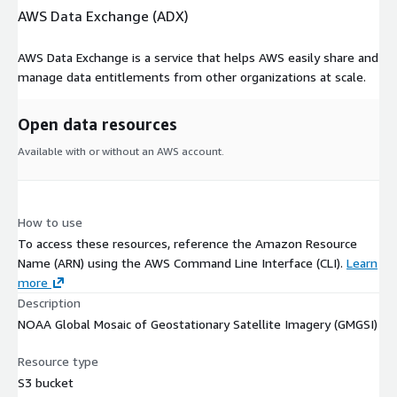
AWS Data Exchange (ADX)
AWS Data Exchange is a service that helps AWS easily share and
manage data entitlements from other organizations at scale.
Open data resources
Available with or without an AWS account.
How to use
To access these resources, reference the Amazon Resource
Name (ARN) using the AWS Command Line Interface (CLI).
Learn
more
Description
NOAA Global Mosaic of Geostationary Satellite Imagery (GMGSI)
Resource type
S3 bucket