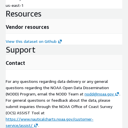
us-east-1
Resources
Vendor resources
View this dataset on Github
Support
Contact
For any questions regarding data delivery or any general
questions regarding the NOAA Open Data Dissemination
(NODD) Program, email the NODD Team at
nodd@noaa.gov
.
For general questions or feedback about the data, please
submit inquiries through the NOAA Office of Coast Survey
(OCS) ASSIST Tool at
https://www.nauticalcharts.noaa.gov/customer-
service/assist/
.