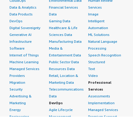
CloudOps
Environmental Data
Human Review
Data & Analytics
Financial Services
Services
Data Products
Data
Image
DevOps
Gaming Data
Intelligent
Digital Sovereignty
Healthcare & Life
Automation
Generative AI
Sciences Data
ML Solutions
Infrastructure
Manufacturing Data
Natural Language
Software
Media &
Processing
Internet of Things
Entertainment Data
Speech Recognition
Machine Learning
Public Sector Data
Structured
Managed Services
Resources Data
Text
Providers
Retail, Location &
Video
Migration
Marketing Data
Professional
Security
Telecommunications
Services
Advertising &
Data
Assessments
Marketing
DevOps
Implementation
Energy
Agile Lifecycle
Managed Services
Engineering,
Management
Premium Support
Construction & Real
Application
Training
Estate
Development
Resources