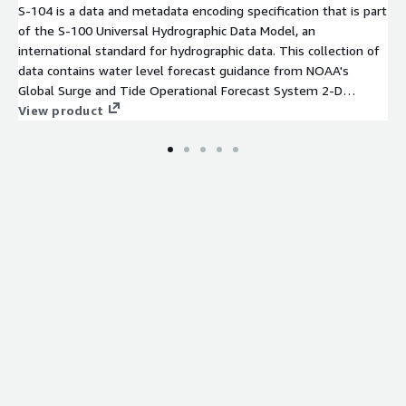
S-104 is a data and metadata encoding specification that is part
of the S-100 Universal Hydrographic Data Model, an
international standard for hydrographic data. This collection of
data contains water level forecast guidance from NOAA's
Global Surge and Tide Operational Forecast System 2-D
(STOFS-2D-Global), an operational hydrodynamic nowcast and
View product
forecast modeling system for global water level conditions.
These datasets are encoded as HDF-5 files conforming to the
S-104 specification, and are geospatially subset into individual
tiles conforming to the NOAA/OCS Nautical Product Tiling
Scheme, with filenames indicating the corresponding NOAA
Electronic Navigational Chart (ENC) Cell Identifier. A set of
prototype S-104 tiles has been created for the Charleston, SC
area for a select model run cycle. Each individual S-104 (HDF-5)
file contains all forecast projections from a single mod[...]