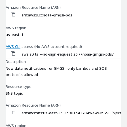
Amazon Resource Name (ARN)
arn:aws:s3:::noaa-gmgsi-pds
AWS region
us-east-1
AWS CLI
access (No AWS account required)
aws s3 ls --no-sign-request s3://noaa-gmgsi-pds/
Description
New data notifications for GMGSI, only Lambda and SQS
protocols allowed
Resource type
SNS topic
Amazon Resource Name (ARN)
arn:aws:sns:us-east-1:123901341784:NewGMGSIObject
AWS region