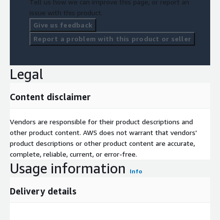
Tell us how we can improve this page, or report an
issue with this product.
Give us feedback
Report a problem with this product or seller
Legal
Content disclaimer
Vendors are responsible for their product descriptions and
other product content. AWS does not warrant that vendors'
product descriptions or other product content are accurate,
complete, reliable, current, or error-free.
Usage information
Info
Delivery details