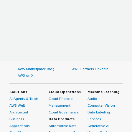
AWS Marketplace Blog
AWS Partners LinkedIn
AWS on X
Solutions
Cloud Operations
Machine Learning
AI Agents & Tools
Cloud Financial
Audio
AWS Well-
Management
Computer Vision
Architected
Cloud Governance
Data Labeling
Business
Data Products
Services
Applications
Automotive Data
Generative AI