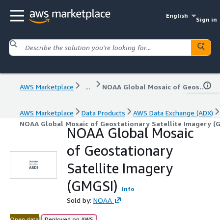
English
Sign in
AWS Marketplace
...
NOAA Global Mosaic of Geostationary Satellite Imagery (GMGSI)
AWS Marketplace
Data Products
AWS Data Exchange (ADX)
NOAA Global Mosaic of Geostationary Satellite Imagery (
NOAA Global Mosaic
of Geostationary
Satellite Imagery
(GMGSI)
Info
Sold by:
NOAA
|
Open data
Deployed on AWS