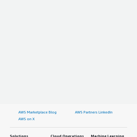
AWS Marketplace Blog
AWS Partners LinkedIn
AWS on X
Solutions
Cloud Operations
Machine Learning