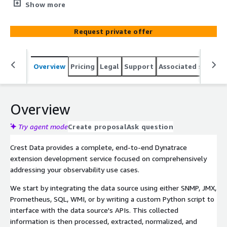
consultants build custom Dynatrace extensions tailored
Show more
to your environment. We develop every essential
component, including authentication, data ingestion,
Request private offer
metric extraction, and entity relationships, alongside
analytical dashboards, real-time alerts, and Davis
anomalies. Through a disciplined, phased development
Overview
Pricing
Legal
Support
Associated softwar
strategy, we ensure you achieve total real-time visibility
and proactive alerting for your observability
requirements.
Overview
Try agent mode
Create proposal
Ask question
Crest Data provides a complete, end-to-end Dynatrace
extension development service focused on comprehensively
addressing your observability use cases.
We start by integrating the data source using either SNMP, JMX,
Prometheus, SQL, WMI, or by writing a custom Python script to
interface with the data source's APIs. This collected
information is then processed, extracted, normalized, and