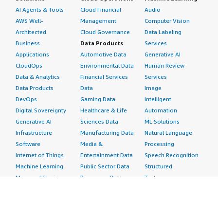
AI Agents & Tools
Cloud Financial
Audio
AWS Well-
Management
Computer Vision
Architected
Cloud Governance
Data Labeling
Business
Data Products
Services
Applications
Automotive Data
Generative AI
CloudOps
Environmental Data
Human Review
Data & Analytics
Financial Services
Services
Data Products
Data
Image
DevOps
Gaming Data
Intelligent
Digital Sovereignty
Healthcare & Life
Automation
Generative AI
Sciences Data
ML Solutions
Infrastructure
Manufacturing Data
Natural Language
Software
Media &
Processing
Internet of Things
Entertainment Data
Speech Recognition
Machine Learning
Public Sector Data
Structured
Managed Services
Resources Data
Text
Providers
Retail, Location &
Video
Migration
Marketing Data
Professional
Security
Telecommunications
Services