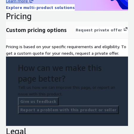
Learn more
Explore multi-product solutions
Pricing
Custom pricing options
Request private offer
Pricing is based on your specific requirements and eligibility. To
get a custom quote for your needs, request a private offer.
How can we make this
page better?
Tell us how we can improve this page, or report an
issue with this product.
Give us feedback
Report a problem with this product or seller
Legal