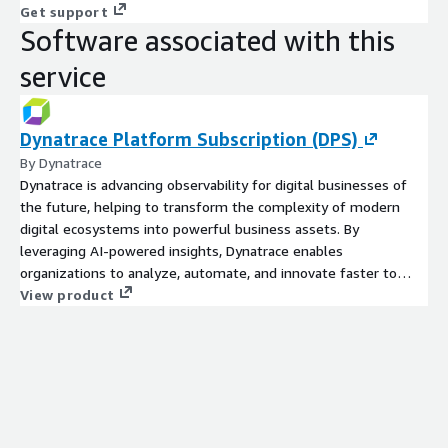
Get support
Software associated with this
service
Dynatrace Platform Subscription (DPS)
By Dynatrace
Dynatrace is advancing observability for digital businesses of
the future, helping to transform the complexity of modern
digital ecosystems into powerful business assets. By
leveraging AI-powered insights, Dynatrace enables
organizations to analyze, automate, and innovate faster to
drive their business forward. The Dynatrace platform and
View product
flexible pricing model are designed to grow with your business
and scale based on your demands. Learn more at
www.dynatrace.com