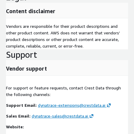
Content disclaimer
Vendors are responsible for their product descriptions and
other product content. AWS does not warrant that vendors'
product descriptions or other product content are accurate,
complete, reliable, current, or error-free.
Support
Vendor support
For support or feature requests, contact Crest Data through
the following channels:
Support Email:
dynatrace-extensions@crestdata.ai
Sales Email:
dynatrace-sales@crestdata.ai
Website: