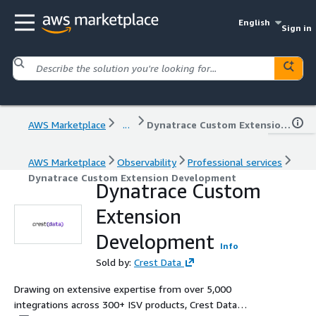
English
Sign in
AWS Marketplace
...
Dynatrace Custom Extension Development
AWS Marketplace
Observability
Professional services
Dynatrace Custom Extension Development
Dynatrace Custom
Extension
Development
Info
Sold by:
Crest Data
Drawing on extensive expertise from over 5,000
integrations across 300+ ISV products, Crest Data