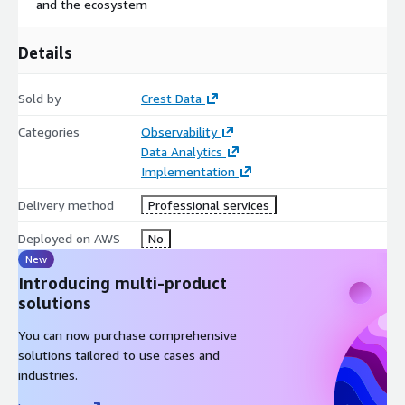
and the ecosystem
Details
Sold by
Crest Data
Categories
Observability
Data Analytics
Implementation
Delivery method
Professional services
Deployed on AWS
No
New
Introducing multi-product
solutions
You can now purchase comprehensive
solutions tailored to use cases and
industries.