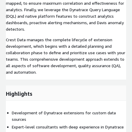
mapped, to ensure maximum correlation and effectiveness for
analytics. Finally, we leverage the Dynatrace Query Language
(DQL) and native platform features to construct analytics
dashboards, proactive alerting mechanisms, and Davis anomaly
detectors.
Crest Data manages the complete lifecycle of extension
development, which begins with a detailed planning and
collaboration phase to define and prioritize use cases with your
teams. This comprehensive development approach extends to
all aspects of software development, quality assurance (QA),
and automation.
Highlights
Development of Dynatrace extensions for custom data
sources
Expert-level consultants with deep experience in Dynatrace