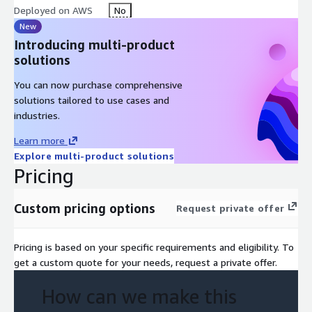
Deployed on AWS
No
New
Introducing multi-product
solutions
You can now purchase comprehensive
solutions tailored to use cases and
industries.
Learn more
Explore multi-product solutions
Pricing
Custom pricing options
Request private offer
Pricing is based on your specific requirements and eligibility. To
get a custom quote for your needs, request a private offer.
How can we make this