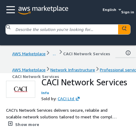
English
Sign in
AWS Marketplace
...
CACI Network Services
AWS Marketplace
Network Infrastructure
Professional servi
CACI Network Services
CACI Network Services
Info
Sold by:
CACI Ltd
CACI’s Network Services delivers secure, reliable and
scalable network solutions tailored to meet the complex
needs of government and commercial clients, ensuring
Show more
seamless connectivity, cutting edge cybersecurity and