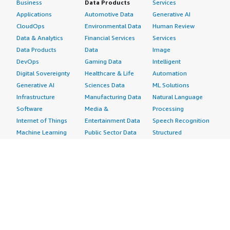
Business
Data Products
Services
Applications
Automotive Data
Generative AI
CloudOps
Environmental Data
Human Review
Data & Analytics
Financial Services
Services
Data Products
Data
Image
DevOps
Gaming Data
Intelligent
Digital Sovereignty
Healthcare & Life
Automation
Generative AI
Sciences Data
ML Solutions
Infrastructure
Manufacturing Data
Natural Language
Software
Media &
Processing
Internet of Things
Entertainment Data
Speech Recognition
Machine Learning
Public Sector Data
Structured
Managed Services
Resources Data
Text
Providers
Retail, Location &
Video
Migration
Marketing Data
Professional
Security
Telecommunications
Services
Advertising &
Data
Assessments
Marketing
DevOps
Implementation
Energy
Agile Lifecycle
Managed Services
Engineering,
Management
Premium Support