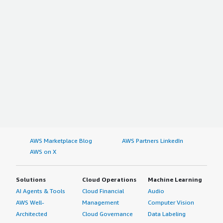
AWS Marketplace Blog
AWS Partners LinkedIn
AWS on X
Solutions
Cloud Operations
Machine Learning
AI Agents & Tools
Cloud Financial
Audio
AWS Well-
Management
Computer Vision
Architected
Cloud Governance
Data Labeling