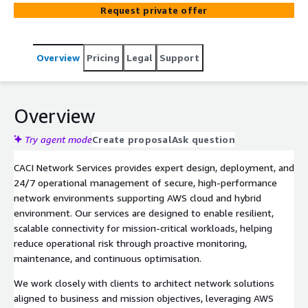
maximum operational efficiency.
Request private offer
Overview
Pricing
Legal
Support
Overview
Try agent mode
Create proposal
Ask question
CACI Network Services provides expert design, deployment, and
24/7 operational management of secure, high-performance
network environments supporting AWS cloud and hybrid
environment. Our services are designed to enable resilient,
scalable connectivity for mission-critical workloads, helping
reduce operational risk through proactive monitoring,
maintenance, and continuous optimisation.
We work closely with clients to architect network solutions
aligned to business and mission objectives, leveraging AWS