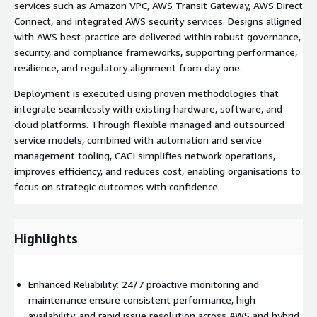
services such as Amazon VPC, AWS Transit Gateway, AWS Direct
Connect, and integrated AWS security services. Designs alligned
with AWS best-practice are delivered within robust governance,
security, and compliance frameworks, supporting performance,
resilience, and regulatory alignment from day one.
Deployment is executed using proven methodologies that
integrate seamlessly with existing hardware, software, and
cloud platforms. Through flexible managed and outsourced
service models, combined with automation and service
management tooling, CACI simplifies network operations,
improves efficiency, and reduces cost, enabling organisations to
focus on strategic outcomes with confidence.
Highlights
Enhanced Reliability: 24/7 proactive monitoring and
maintenance ensure consistent performance, high
availability, and rapid issue resolution across AWS and hybrid