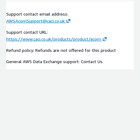
Support contact email address:
AWSAcornSupport@caci.co.uk
Support contact URL:
https://www.caci.co.uk/products/product/acorn
Refund policy: Refunds are not offered for this product
General AWS Data Exchange support: Contact Us