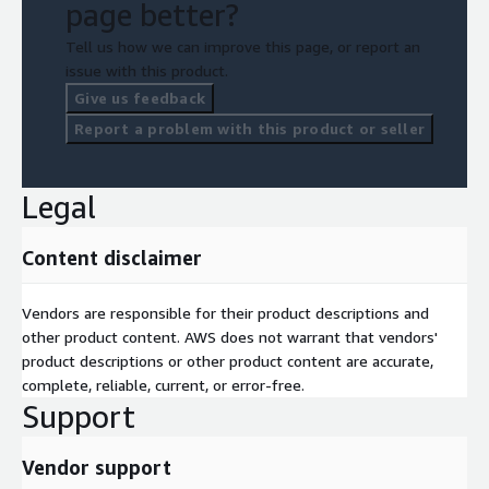
page better?
Tell us how we can improve this page, or report an
issue with this product.
Give us feedback
Report a problem with this product or seller
Legal
Content disclaimer
Vendors are responsible for their product descriptions and
other product content. AWS does not warrant that vendors'
product descriptions or other product content are accurate,
complete, reliable, current, or error-free.
Support
Vendor support