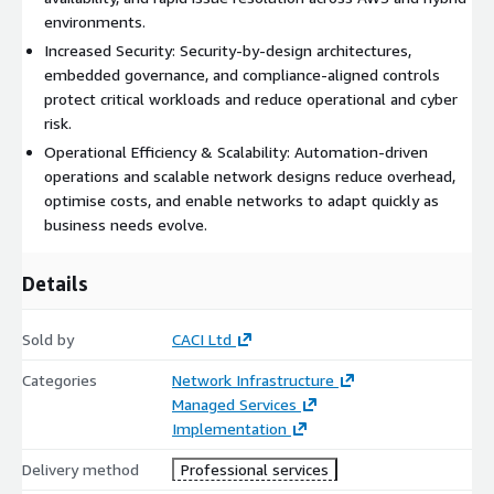
environments.
Increased Security: Security-by-design architectures,
embedded governance, and compliance-aligned controls
protect critical workloads and reduce operational and cyber
risk.
Operational Efficiency & Scalability: Automation-driven
operations and scalable network designs reduce overhead,
optimise costs, and enable networks to adapt quickly as
business needs evolve.
Details
Sold by
CACI Ltd
Categories
Network Infrastructure
Managed Services
Implementation
Delivery method
Professional services