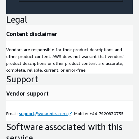
Legal
Content disclaimer
Vendors are responsible for their product descriptions and
other product content. AWS does not warrant that vendors'
product descriptions or other product content are accurate,
complete, reliable, current, or error-free.
Support
Vendor support
Email:
support@wearedcs.com
Mobile: +44-7920830735
Software associated with this
service