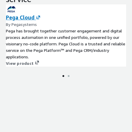
Pega Cloud
By Pegasystems
Pega has brought together customer engagement and digital
process automation in one unified portfolio, powered by our
visionary no-code platform. Pega Cloud is a trusted and reliable
service on the Pega Platform™ and Pega CRM/industry
applications.
View product