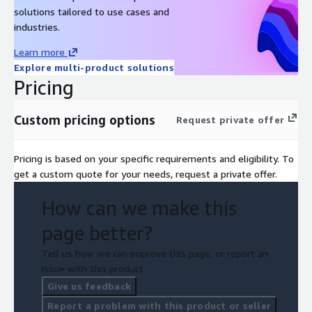
solutions tailored to use cases and
industries.
Learn more
Explore multi-product solutions
Pricing
Custom pricing options
Request private offer
Pricing is based on your specific requirements and eligibility. To
get a custom quote for your needs, request a private offer.
How can we make this
page better?
Tell us how we can improve this page, or report an
issue with this product.
Give us feedback
Report a problem with this product or seller