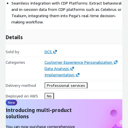
Seamless Integration with CDP Platforms: Extract behavioral
and in-session data from CDP platforms such as Celebrus or
Tealium, integrating them into Pega's real-time decision-
making workflow.
Details
Sold by
DCS
Categories
Customer Experience Personalization
Data Analysis
Implementation
Delivery method
Professional services
Deployed on AWS
No
New
Introducing multi-product
solutions
You can now purchase comprehensive