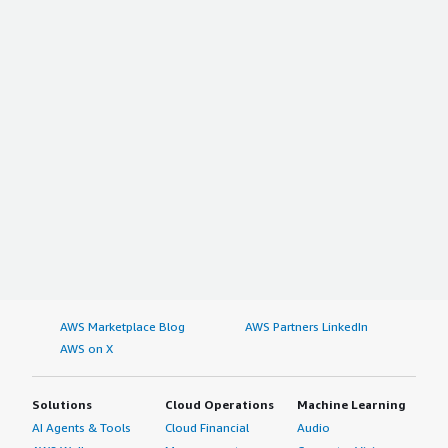
AWS Marketplace Blog
AWS Partners LinkedIn
AWS on X
Solutions
Cloud Operations
Machine Learning
AI Agents & Tools
Cloud Financial
Audio