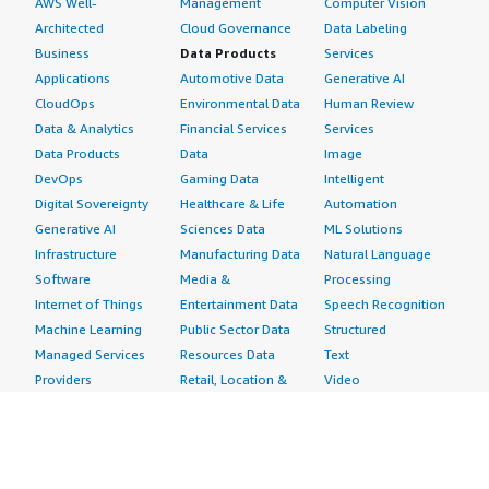
AWS Well-
Management
Computer Vision
Architected
Cloud Governance
Data Labeling
Business
Data Products
Services
Applications
Automotive Data
Generative AI
CloudOps
Environmental Data
Human Review
Data & Analytics
Financial Services
Services
Data Products
Data
Image
DevOps
Gaming Data
Intelligent
Digital Sovereignty
Healthcare & Life
Automation
Generative AI
Sciences Data
ML Solutions
Infrastructure
Manufacturing Data
Natural Language
Software
Media &
Processing
Internet of Things
Entertainment Data
Speech Recognition
Machine Learning
Public Sector Data
Structured
Managed Services
Resources Data
Text
Providers
Retail, Location &
Video
Migration
Marketing Data
Professional
Security
Telecommunications
Services
Advertising &
Data
Assessments
Marketing
DevOps
Implementation