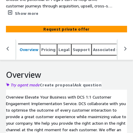
customer journeys through acquisition, upsell, cross-sell,
and retention journeys across multiple channels - be it
Show more
inbound or outbound, or paid media
Request private offer
Overview
Pricing
Legal
Support
Associated softwar
Overview
Try agent mode
Create proposal
Ask question
Overview Elevate Your Business with DCS 1:1 Customer
Engagement Implementation Service. DCS collaborate with you
to optimise the outcome of every customer interaction to
provide a great customer experience while maximizing value to
your company. We help you provide the right action in the right
channel at the right moment for each customer. We offer an