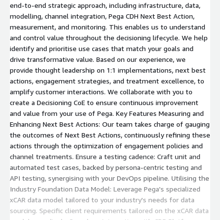
end-to-end strategic approach, including infrastructure, data,
modelling, channel integration, Pega CDH Next Best Action,
measurement, and monitoring. This enables us to understand
and control value throughout the decisioning lifecycle. We help
identify and prioritise use cases that match your goals and
drive transformative value. Based on our experience, we
provide thought leadership on 1:1 implementations, next best
actions, engagement strategies, and treatment excellence, to
amplify customer interactions. We collaborate with you to
create a Decisioning CoE to ensure continuous improvement
and value from your use of Pega. Key Features Measuring and
Enhancing Next Best Actions: Our team takes charge of gauging
the outcomes of Next Best Actions, continuously refining these
actions through the optimization of engagement policies and
channel treatments. Ensure a testing cadence: Craft unit and
automated test cases, backed by persona-centric testing and
API testing, synergising with your DevOps pipeline. Utilising the
Industry Foundation Data Model: Leverage Pega's specialized
xCAR data model tailored to your industry's needs for data
sourcing. Specific client requirements tailored on the xCAR data