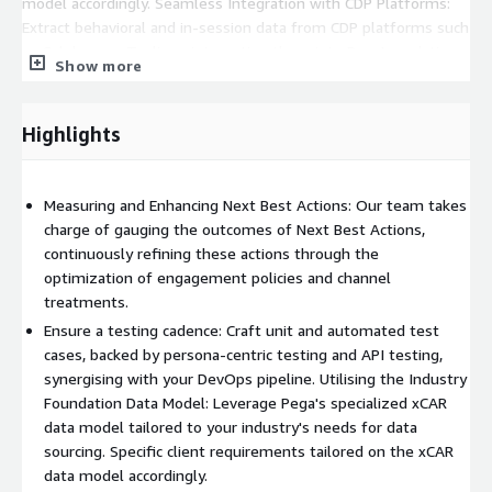
model accordingly. Seamless Integration with CDP Platforms:
Extract behavioral and in-session data from CDP platforms such
as Celebrus or Tealium, integrating them into Pega's real-time
Show more
decision-making workflow. Prepared for Future Upgrades:
Employing the Pega NBA Designer framework for CDH
implementation; by strictly utilising the framework's extension
Highlights
points, we ensure the CDH implementation remains poised for
future upgrades.
Measuring and Enhancing Next Best Actions: Our team takes
charge of gauging the outcomes of Next Best Actions,
continuously refining these actions through the
optimization of engagement policies and channel
treatments.
Ensure a testing cadence: Craft unit and automated test
cases, backed by persona-centric testing and API testing,
synergising with your DevOps pipeline. Utilising the Industry
Foundation Data Model: Leverage Pega's specialized xCAR
data model tailored to your industry's needs for data
sourcing. Specific client requirements tailored on the xCAR
data model accordingly.