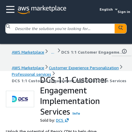
English
Sign in
AWS Marketplace
...
DCS 1:1 Customer Engagement Implementation Services
AWS Marketplace
Customer Experience Personalization
Professional services
DCS 1:1 Customer
DCS 1:1 Customer Engagement Implementation Services
Engagement
Implementation
Services
Info
Sold by:
DCS
Unlock the potential of Pega’s CDH to help drive