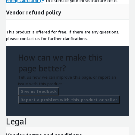
Pricing Calculator
to estimate your infrastructure costs.
Vendor refund policy
This product is offered for free. If there are any questions,
please contact us for further clarifications.
How can we make this
page better?
Tell us how we can improve this page, or report an
issue with this product.
Give us feedback
Report a problem with this product or seller
Legal