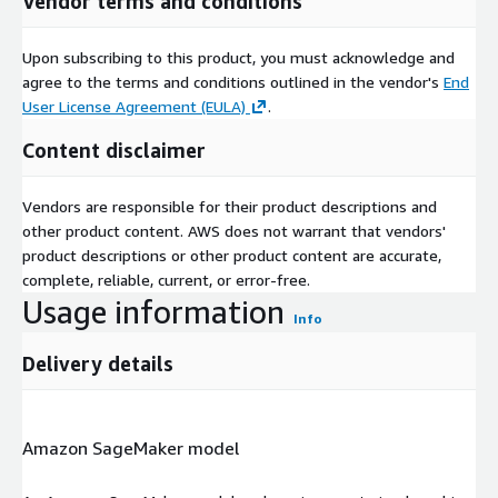
Vendor terms and conditions
Upon subscribing to this product, you must acknowledge and
agree to the terms and conditions outlined in the vendor's
End
User License Agreement (EULA)
.
Content disclaimer
Vendors are responsible for their product descriptions and
other product content. AWS does not warrant that vendors'
product descriptions or other product content are accurate,
complete, reliable, current, or error-free.
Usage information
Info
Delivery details
Amazon SageMaker model