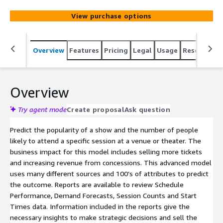
View purchase options
Overview
Features
Pricing
Legal
Usage
Resources
Overview
Try agent mode
Create proposal
Ask question
Predict the popularity of a show and the number of people
likely to attend a specific session at a venue or theater. The
business impact for this model includes selling more tickets
and increasing revenue from concessions. This advanced model
uses many different sources and 100’s of attributes to predict
the outcome. Reports are available to review Schedule
Performance, Demand Forecasts, Session Counts and Start
Times data. Information included in the reports give the
necessary insights to make strategic decisions and sell the