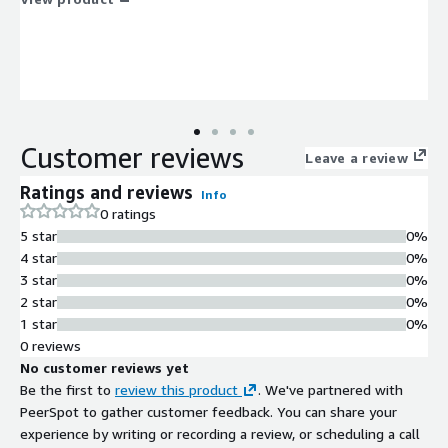
Customer reviews
Leave a review
Ratings and reviews
Info
0 ratings
5 star
0%
4 star
0%
3 star
0%
2 star
0%
1 star
0%
0 reviews
No customer reviews yet
Be the first to
review this product
. We've partnered with
PeerSpot to gather customer feedback. You can share your
experience by writing or recording a review, or scheduling a call