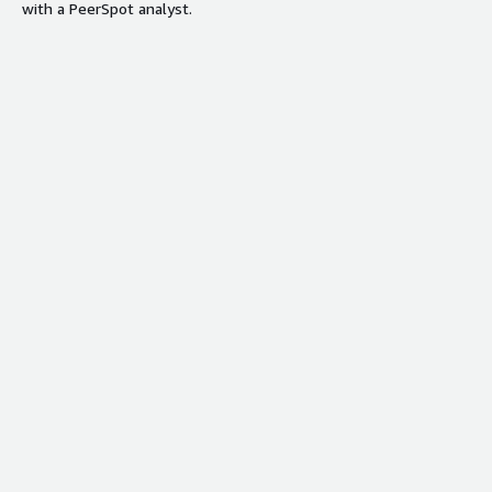
with a PeerSpot analyst.