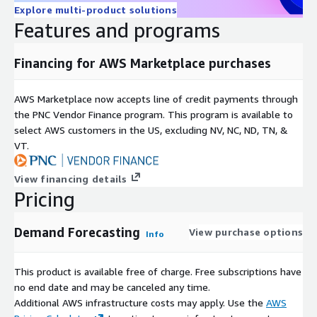
Explore multi-product solutions
Features and programs
Financing for AWS Marketplace purchases
AWS Marketplace now accepts line of credit payments through
the PNC Vendor Finance program. This program is available to
select AWS customers in the US, excluding NV, NC, ND, TN, &
VT.
View financing details
Pricing
Demand Forecasting
View purchase options
Info
This product is available free of charge. Free subscriptions have
no end date and may be canceled any time.
Additional AWS infrastructure costs may apply. Use the
AWS