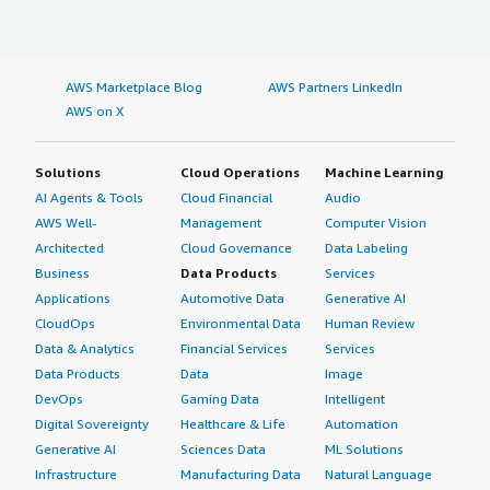
AWS Marketplace Blog
AWS Partners LinkedIn
AWS on X
Solutions
Cloud Operations
Machine Learning
AI Agents & Tools
Cloud Financial
Audio
AWS Well-
Management
Computer Vision
Architected
Cloud Governance
Data Labeling
Business
Data Products
Services
Applications
Automotive Data
Generative AI
CloudOps
Environmental Data
Human Review
Data & Analytics
Financial Services
Services
Data Products
Data
Image
DevOps
Gaming Data
Intelligent
Digital Sovereignty
Healthcare & Life
Automation
Generative AI
Sciences Data
ML Solutions
Infrastructure
Manufacturing Data
Natural Language