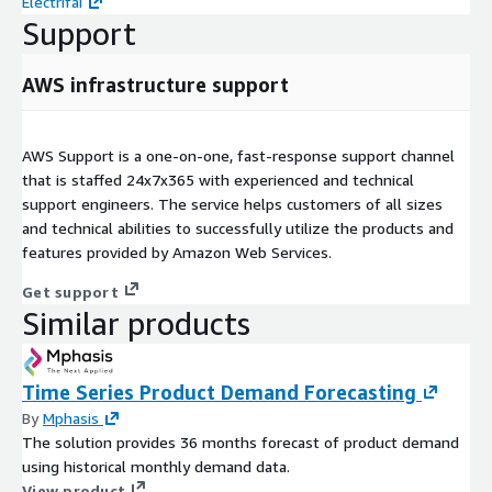
Electrifai
Support
AWS infrastructure support
AWS Support is a one-on-one, fast-response support channel
that is staffed 24x7x365 with experienced and technical
support engineers. The service helps customers of all sizes
and technical abilities to successfully utilize the products and
features provided by Amazon Web Services.
Get support
Similar products
Time Series Product Demand Forecasting
By
Mphasis
The solution provides 36 months forecast of product demand
using historical monthly demand data.
View product