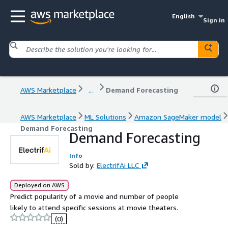
English
Sign in
AWS Marketplace
...
Demand Forecasting
AWS Marketplace
ML Solutions
Amazon SageMaker model
Demand Forecasting
Demand Forecasting
Info
Sold by:
ElectrifAi LLC
Deployed on AWS
Predict popularity of a movie and number of people
likely to attend specific sessions at movie theaters.
(0)