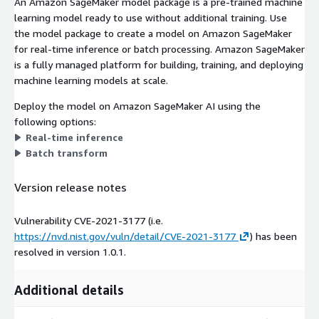
An Amazon SageMaker model package is a pre-trained machine
learning model ready to use without additional training. Use
the model package to create a model on Amazon SageMaker
for real-time inference or batch processing. Amazon SageMaker
is a fully managed platform for building, training, and deploying
machine learning models at scale.
Deploy the model on Amazon SageMaker AI using the
following options:
Real-time inference
Batch transform
Version release notes
Vulnerability CVE-2021-3177 (i.e.
https://nvd.nist.gov/vuln/detail/CVE-2021-3177
) has been
resolved in version 1.0.1.
Additional details