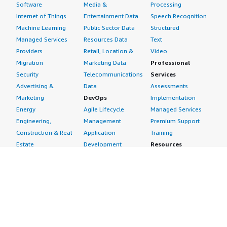
Software
Media &
Processing
Internet of Things
Entertainment Data
Speech Recognition
Machine Learning
Public Sector Data
Structured
Managed Services
Resources Data
Text
Providers
Retail, Location &
Video
Migration
Marketing Data
Professional
Security
Telecommunications
Services
Advertising &
Data
Assessments
Marketing
DevOps
Implementation
Energy
Agile Lifecycle
Managed Services
Engineering,
Management
Premium Support
Construction & Real
Application
Training
Estate
Development
Resources
Financial Services
Application Servers
All resources
Healthcare
Application Stacks
Developer tools &
Industrial
Continuous
tutorials
Life Sciences
Integration and
Blog
Media &
Continuous Delivery
Events & webinars
Entertainment
Infrastructure as
Analyst reports
Nonprofit
Code
Customer success