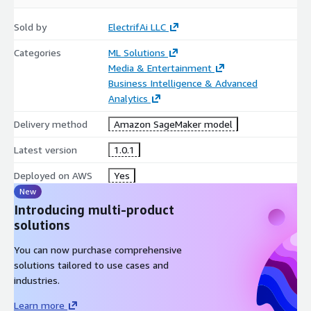
Sold by
ElectrifAi LLC
Categories
ML Solutions
Media & Entertainment
Business Intelligence & Advanced
Analytics
Delivery method
Amazon SageMaker model
Latest version
1.0.1
Deployed on AWS
Yes
New
Introducing multi-product
solutions
You can now purchase comprehensive
solutions tailored to use cases and
industries.
Learn more