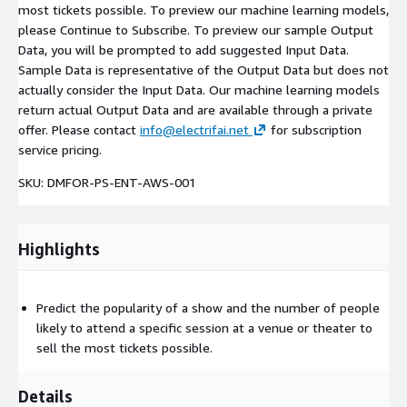
most tickets possible. To preview our machine learning models,
please Continue to Subscribe. To preview our sample Output
Data, you will be prompted to add suggested Input Data.
Sample Data is representative of the Output Data but does not
actually consider the Input Data. Our machine learning models
return actual Output Data and are available through a private
offer. Please contact
info@electrifai.net
for subscription
service pricing.
SKU: DMFOR-PS-ENT-AWS-001
Highlights
Predict the popularity of a show and the number of people
likely to attend a specific session at a venue or theater to
sell the most tickets possible.
Details