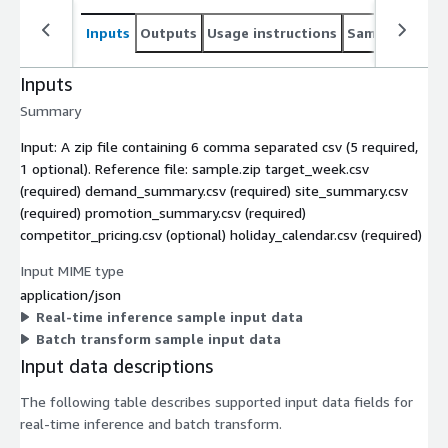
Inputs
Outputs
Usage instructions
Sample noteb
Inputs
Summary
Input: A zip file containing 6 comma separated csv (5 required,
1 optional). Reference file: sample.zip target_week.csv
(required) demand_summary.csv (required) site_summary.csv
(required) promotion_summary.csv (required)
competitor_pricing.csv (optional) holiday_calendar.csv (required)
Input MIME type
application/json
Real-time inference sample input data
Batch transform sample input data
Input data descriptions
The following table describes supported input data fields for
real-time inference and batch transform.