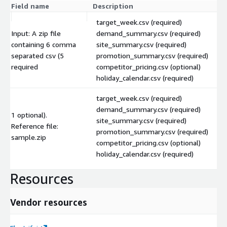
Field name
Description
target_week.csv (required)
Input: A zip file
demand_summary.csv (required)
containing 6 comma
site_summary.csv (required)
separated csv (5
promotion_summary.csv (required)
required
competitor_pricing.csv (optional)
holiday_calendar.csv (required)
target_week.csv (required)
demand_summary.csv (required)
1 optional).
site_summary.csv (required)
Reference file:
promotion_summary.csv (required)
sample.zip
competitor_pricing.csv (optional)
holiday_calendar.csv (required)
Resources
Vendor resources