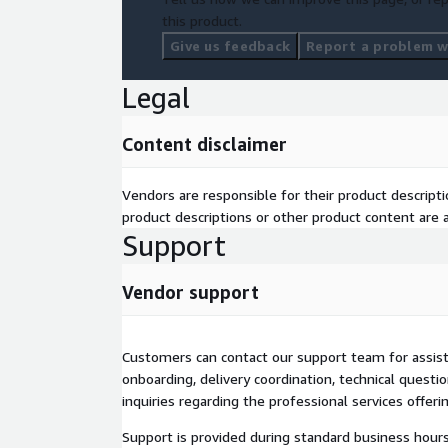
this product.
Give us feedback
Report a problem wi
Legal
Content disclaimer
Vendors are responsible for their product descrip
product descriptions or other product content are ac
Support
Vendor support
Customers can contact our support team for assist
onboarding, delivery coordination, technical questi
inquiries regarding the professional services offerin
Support is provided during standard business hour