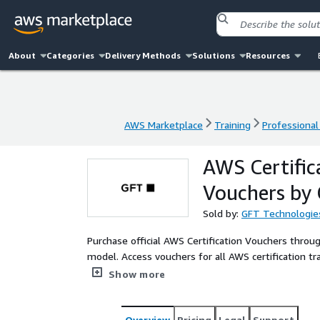
About
Categories
Delivery Methods
Solutions
Resources
AWS Marketplace
Training
Professional
AWS Marketplace
Training
Professional
AWS Certific
Vouchers by
Sold by:
GFT Technologie
Purchase official AWS Certification Vouchers throu
model. Access vouchers for all AWS certification tra
Specialty, and AI certifications.
Show more
Overview
Pricing
Legal
Support