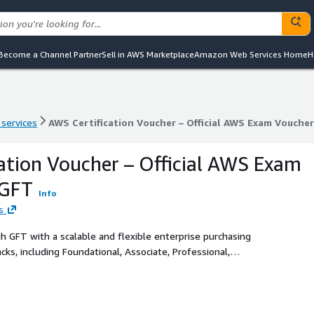
Become a Channel Partner
Sell in AWS Marketplace
Amazon Web Services Home
H
 services
AWS Certification Voucher – Official AWS Exam Vouche
 services
AWS Certification Voucher – Official AWS Exam Vouche
ation Voucher – Official AWS Exam
 GFT
Info
s
gh GFT with a scalable and flexible enterprise purchasing
cks, including Foundational, Associate, Professional,