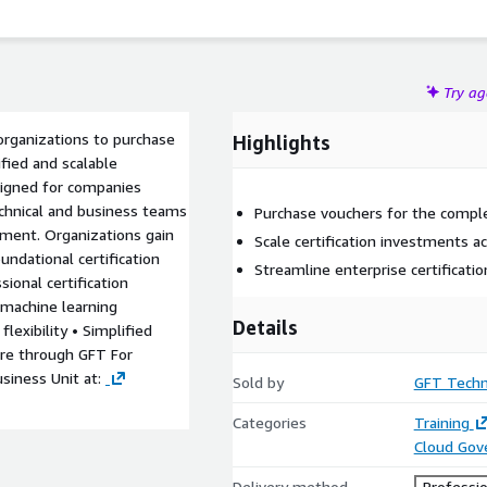
Try a
organizations to purchase
Highlights
ified and scalable
signed for companies
technical and business teams
Purchase vouchers for the complet
ement. Organizations gain
Scale certification investments 
undational certification
Streamline enterprise certificati
sional certification
d machine learning
Details
flexibility • Simplified
ure through GFT For
usiness Unit at:
Sold by
GFT Techn
Categories
Training
Cloud Gov
Delivery method
Professio