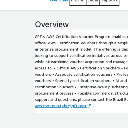
Overview
GFT’s AWS Certification Voucher Program enables 
official AWS Certification Vouchers through a simpl
enterprise procurement model. The offering is de
looking to support certification initiatives across 
while streamlining voucher acquisition and manag
access to: • Official AWS Certification Vouchers • Fo
vouchers • Associate certification vouchers • Profes
vouchers • Specialty certification vouchers • AI an
certification vouchers • Enterprise-scale purchasing 
procurement process • Flexible commercial struct
support and questions, please contact the Brazil B
aws.community.br@gft.com