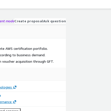
gent mode
Create proposal
Ask question
e AWS certification portfolio.
according to business demand.
on voucher acquisition through GFT.
ologies
ernance
nal services