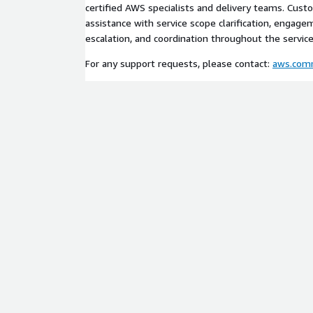
certified AWS specialists and delivery teams. Cus
assistance with service scope clarification, engage
escalation, and coordination throughout the service 
For any support requests, please contact:
aws.com