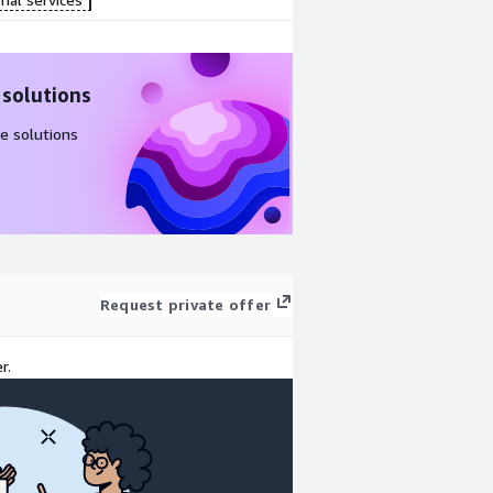
 solutions
e solutions
Request private offer
r.