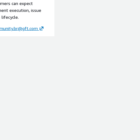
tomers can expect
ment execution, issue
lifecycle.
munity.br@gft.com