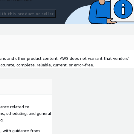
th this product or seller
tions and other product content. AWS does not warrant that vendors'
curate, complete, reliable, current, or error-free.
ance related to
ons, scheduling, and general
g.
s, with guidance from