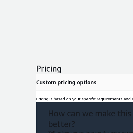
Pricing
Custom pricing options
Pricing is based on your specific requirements and e
How can we make this
better?
Tell us how we can improve this page, or rep