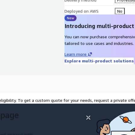
Deployed on AWS
No
New
Introducing multi-product
You can now purchase comprehensiv
tailored to use cases and industries.
Learn more
Explore multi-product solutions
ligibility. To get a custom quote for your needs, request a private offe
 page
ort an issue with