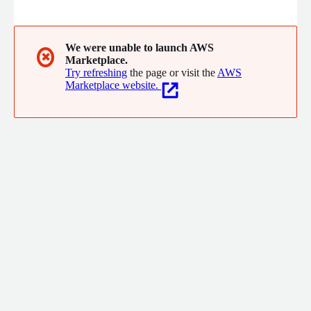
to care.
We were unable to launch AWS
✖
Marketplace.
Try refreshing
the page or visit the
AWS
Marketplace website.