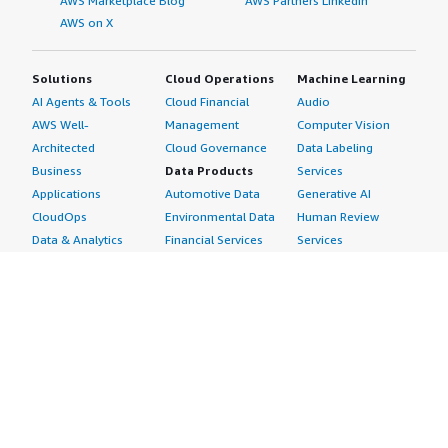
AWS Marketplace Blog
AWS Partners LinkedIn
AWS on X
Solutions
Cloud Operations
Machine Learning
AI Agents & Tools
Cloud Financial
Audio
AWS Well-
Management
Computer Vision
Architected
Cloud Governance
Data Labeling
Business
Data Products
Services
Applications
Automotive Data
Generative AI
CloudOps
Environmental Data
Human Review
Data & Analytics
Financial Services
Services
Data Products
Data
Image
DevOps
Gaming Data
Intelligent
Digital Sovereignty
Healthcare & Life
Automation
Generative AI
Sciences Data
ML Solutions
Infrastructure
Manufacturing Data
Natural Language
Software
Media &
Processing
Internet of Things
Entertainment Data
Speech Recognition
Machine Learning
Public Sector Data
Structured
Managed Services
Resources Data
Text