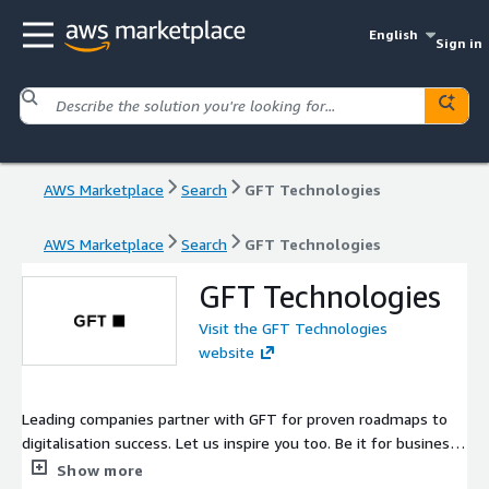
English
Sign in
AWS Marketplace
Search
GFT Technologies
AWS Marketplace
Search
GFT Technologies
GFT Technologies
Visit the GFT Technologies
website
Leading companies partner with GFT for proven roadmaps to
digitalisation success. Let us inspire you too. Be it for business,
investment or career. GFT, big enough to deliver, small enough
Show more