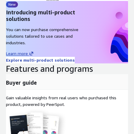
New
Introducing multi-product
solutions
You can now purchase comprehensive
solutions tailored to use cases and
industries.
Learn more
Explore multi-product solutions
Features and programs
Buyer guide
Gain valuable insights from real users who purchased this
product, powered by PeerSpot.