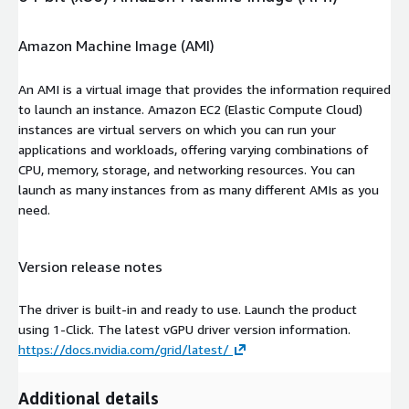
Amazon Machine Image (AMI)
An AMI is a virtual image that provides the information required
to launch an instance. Amazon EC2 (Elastic Compute Cloud)
instances are virtual servers on which you can run your
applications and workloads, offering varying combinations of
CPU, memory, storage, and networking resources. You can
launch as many instances from as many different AMIs as you
need.
Version release notes
The driver is built-in and ready to use. Launch the product
using 1-Click. The latest vGPU driver version information.
https://docs.nvidia.com/grid/latest/
Additional details