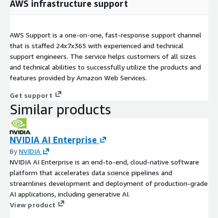
AWS infrastructure support
AWS Support is a one-on-one, fast-response support channel
that is staffed 24x7x365 with experienced and technical
support engineers. The service helps customers of all sizes
and technical abilities to successfully utilize the products and
features provided by Amazon Web Services.
Get support
Similar products
NVIDIA AI Enterprise
By
NVIDIA
NVIDIA AI Enterprise is an end-to-end, cloud-native software
platform that accelerates data science pipelines and
streamlines development and deployment of production-grade
AI applications, including generative AI.
View product