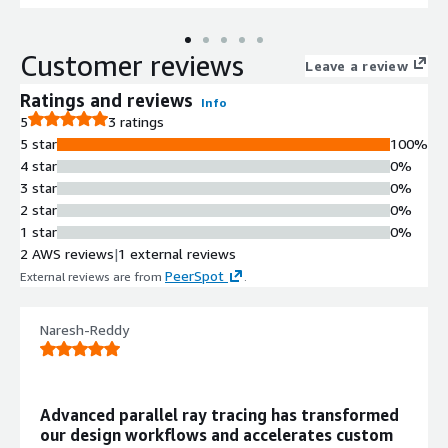
Customer reviews
Leave a review
Ratings and reviews
Info
5
3 ratings
5 star
100%
4 star
0%
3 star
0%
2 star
0%
1 star
0%
2 AWS reviews
|
1 external reviews
PeerSpot
External reviews are from
.
Naresh-Reddy
Advanced parallel ray tracing has transformed
our design workflows and accelerates custom