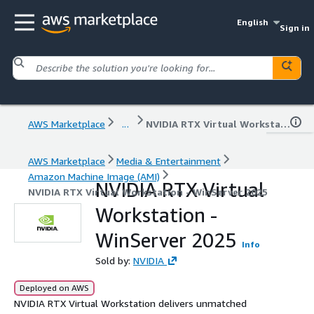
English
Sign in
AWS Marketplace
...
NVIDIA RTX Virtual Workstation - WinServer 2025
AWS Marketplace
Media & Entertainment
Amazon Machine Image (AMI)
NVIDIA RTX Virtual
NVIDIA RTX Virtual Workstation - WinServer 2025
Workstation -
WinServer 2025
Info
Sold by:
NVIDIA
Deployed on AWS
NVIDIA RTX Virtual Workstation delivers unmatched