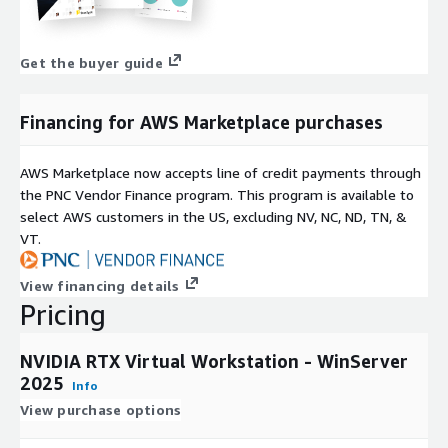
Get the buyer guide
Financing for AWS Marketplace purchases
AWS Marketplace now accepts line of credit payments through
the PNC Vendor Finance program. This program is available to
select AWS customers in the US, excluding NV, NC, ND, TN, &
VT.
View financing details
Pricing
NVIDIA RTX Virtual Workstation - WinServer
2025
Info
View purchase options