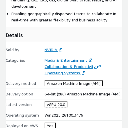
development
Enabling geographically dispersed teams to collaborate in
real-time with greater flexibility and business agility
Details
Sold by
NVIDIA
Categories
Media & Entertainment
Collaboration & Productivity
Operating Systems
Delivery method
Amazon Machine Image (AMI)
Delivery option
64-bit (x86) Amazon Machine Image (AMI)
Latest version
vGPU 20.0
Operating system
Win2025 26100.3476
Deployed on AWS
Yes