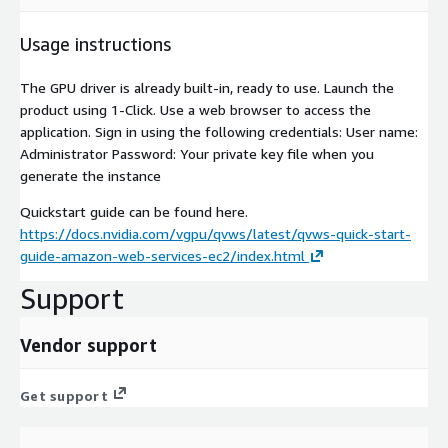
Usage instructions
The GPU driver is already built-in, ready to use. Launch the
product using 1-Click. Use a web browser to access the
application. Sign in using the following credentials: User name:
Administrator Password: Your private key file when you
generate the instance
Quickstart guide can be found here.
https://docs.nvidia.com/vgpu/qvws/latest/qvws-quick-start-
guide-amazon-web-services-ec2/index.html
Support
Vendor support
Get support