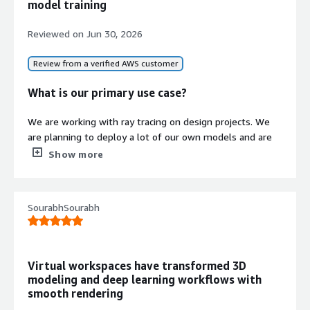
model training
Reviewed on
Jun 30, 2026
Review from a verified AWS customer
What is our primary use case?
We are working with ray tracing on design projects. We
are planning to deploy a lot of our own models and are
exploring Akamai Cloud, which provides GPUs at a lower
Show more
cost. We have already taken a few GPUs from NVIDIA,
which are running well. We have hosted those machines
on-premises, and they are giving good results. On the
SourabhSourabh
Python side, we are using FastAPI for REST API purposes.
We are planning to build autonomous agents, including
automated agents and a multi-agent system.
Virtual workspaces have transformed 3D
What is most valuable?
modeling and deep learning workflows with
smooth rendering
I find a lot of benefits in using NVIDIA RTX 6000. For