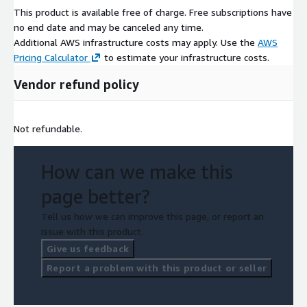
This product is available free of charge. Free subscriptions have
no end date and may be canceled any time.
Additional AWS infrastructure costs may apply. Use the
AWS
Pricing Calculator
to estimate your infrastructure costs.
Vendor refund policy
Not refundable.
How can we make this
page better?
Tell us how we can improve this page, or report an
issue with this product.
Give us feedback
Report a problem with this product or seller