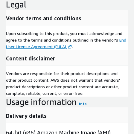
Legal
Vendor terms and conditions
Upon subscribing to this product, you must acknowledge and
agree to the terms and conditions outlined in the vendor's
End
User License Agreement (EULA)
.
Content disclaimer
Vendors are responsible for their product descriptions and
other product content. AWS does not warrant that vendors'
product descriptions or other product content are accurate,
complete, reliable, current, or error-free.
Usage information
Info
Delivery details
64-bit (x86) Amazon Machine Image (AMI)