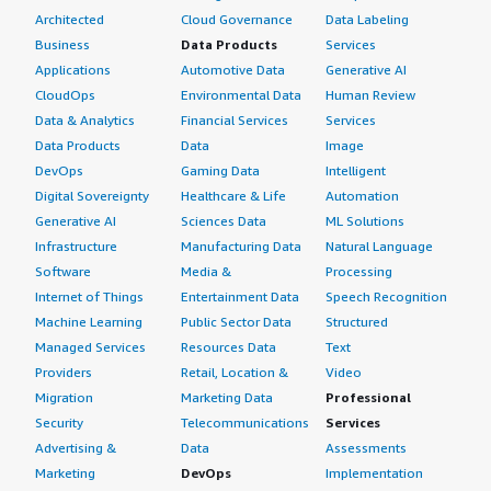
Architected
Cloud Governance
Data Labeling
What's my experience with pricing, setup cost,
Business
Data Products
Services
and licensing?
Applications
Automotive Data
Generative AI
CloudOps
Environmental Data
Human Review
My experience with pricing, setup cost, and licensing is
Data & Analytics
Financial Services
Services
good as it is pretty straightforward and easy to
Data Products
Data
Image
understand.
DevOps
Gaming Data
Intelligent
Digital Sovereignty
Healthcare & Life
Automation
What other advice do I have?
Generative AI
Sciences Data
ML Solutions
I purchased NVIDIA RTX Virtual Workstation through the
Infrastructure
Manufacturing Data
Natural Language
AWS Marketplace.
Software
Media &
Processing
Internet of Things
Entertainment Data
Speech Recognition
I rate NVIDIA RTX Virtual Workstation a five on a scale of
Machine Learning
Public Sector Data
Structured
one to five.
Managed Services
Resources Data
Text
Providers
Retail, Location &
Video
I give it a five because it provides everything I need,
including predictability, stability, and reliability, all while
Migration
Marketing Data
Professional
being plug-and-play.
Security
Telecommunications
Services
Advertising &
Data
Assessments
NVIDIA RTX Virtual Workstation integrates flawlessly
Marketing
DevOps
Implementation
with other AWS services I use, allowing seamless