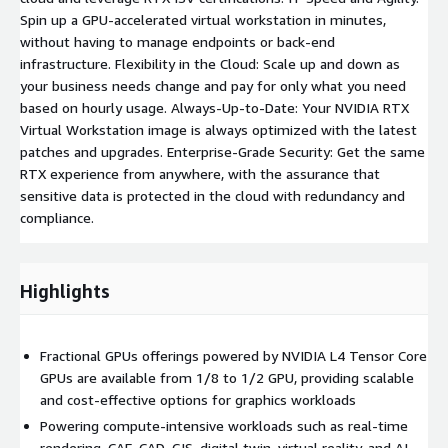
Spin up a GPU-accelerated virtual workstation in minutes,
without having to manage endpoints or back-end
infrastructure. Flexibility in the Cloud: Scale up and down as
your business needs change and pay for only what you need
based on hourly usage. Always-Up-to-Date: Your NVIDIA RTX
Virtual Workstation image is always optimized with the latest
patches and upgrades. Enterprise-Grade Security: Get the same
RTX experience from anywhere, with the assurance that
sensitive data is protected in the cloud with redundancy and
compliance.
Highlights
Fractional GPUs offerings powered by NVIDIA L4 Tensor Core
GPUs are available from 1/8 to 1/2 GPU, providing scalable
and cost-effective options for graphics workloads
Powering compute-intensive workloads such as real-time
rendering, CAE, CAD, GIS, digital twin, virtual reality, and AI