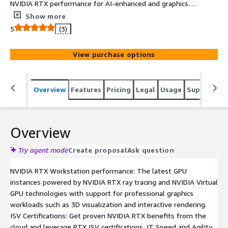
NVIDIA RTX performance for AI-enhanced and graphics-
intensive applications in the cloud, offering workstation-
Show more
grade power. Key advantages include ISV certifications
5
(3)
with the NVIDIA RTX platform, streamlined IT
infrastructure management, exceptional scalability, and
View purchase options
access to the latest NVIDIA vGPU drivers and security
patches.
Overview
Features
Pricing
Legal
Usage
Support
S
Overview
Try agent mode
Create proposal
Ask question
NVIDIA RTX Workstation performance: The latest GPU
instances powered by NVIDIA RTX ray tracing and NVIDIA Virtual
GPU technologies with support for professional graphics
workloads such as 3D visualization and interactive rendering.
ISV Certifications: Get proven NVIDIA RTX benefits from the
cloud and leverage RTX ISV certifications. IT Speed and Agility.