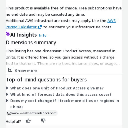
This product is available free of charge. Free subscriptions have
no end date and may be canceled any time.
Additional AWS infrastructure costs may apply. Use the
AWS
Pricing Calculator
to estimate your infrastructure costs.
AI Insights
Info
Dimensions summary
This listing has one dimension: Product Access, measured in
Units. It is offered free, so you gain access without a charge
tied to that unit. There are no tiers, instance sizes, or usage
add-ons to compare. The single Product Access dimension
Show more
grants subscribers entry to the long-range forecast weather
Top-of-mind questions for buyers
data for China at the city, station, and region level. Because
What does one unit of Product Access give me?
pricing does not scale by location count, throughput, or term,
What kind of forecast data does this access cover?
your cost stays flat under this free model.
Does my cost change if I track more cities or regions in
China?
www.weathertrends360.com
Helpful?