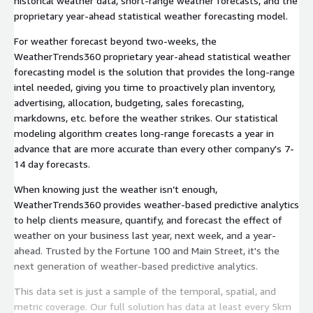
historical weather data, short-range weather forecasts, and the
proprietary year-ahead statistical weather forecasting model.
For weather forecast beyond two-weeks, the
WeatherTrends360 proprietary year-ahead statistical weather
forecasting model is the solution that provides the long-range
intel needed, giving you time to proactively plan inventory,
advertising, allocation, budgeting, sales forecasting,
markdowns, etc. before the weather strikes. Our statistical
modeling algorithm creates long-range forecasts a year in
advance that are more accurate than every other company's 7-
14 day forecasts.
When knowing just the weather isn’t enough,
WeatherTrends360 provides weather-based predictive analytics
to help clients measure, quantify, and forecast the effect of
weather on your business last year, next week, and a year-
ahead. Trusted by the Fortune 100 and Main Street, it's the
next generation of weather-based predictive analytics.
This data set is just a sample of the temporal, spatial, and
metric coverage. Our full solution has data at least every 5km