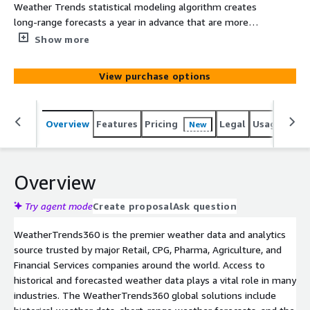
Weather Trends statistical modeling algorithm creates
long-range forecasts a year in advance that are more
accurate than every other company's 7-14 day forecasts.
Show more
This detailed weather file provides you with weather
data from our proprietary year-ahead forecasting model
View purchase options
including daily temperature forecasts (max/min/avg) and
weekly precipitation totals 11-months in advance.
Weather Trends long-range forecasts are static, and do
Overview
Features
Pricing
Legal
Usage
Simi
New
not change after they are issued.
Overview
Try agent mode
Create proposal
Ask question
WeatherTrends360 is the premier weather data and analytics
source trusted by major Retail, CPG, Pharma, Agriculture, and
Financial Services companies around the world. Access to
historical and forecasted weather data plays a vital role in many
industries. The WeatherTrends360 global solutions include