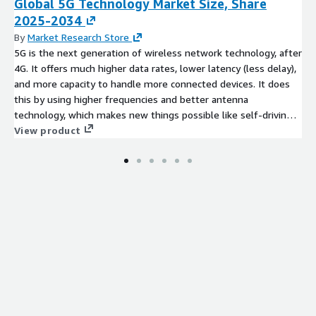
Global 5G Technology Market Size, Share
2025-2034
By
Market Research Store
5G is the next generation of wireless network technology, after
4G. It offers much higher data rates, lower latency (less delay),
and more capacity to handle more connected devices. It does
this by using higher frequencies and better antenna
technology, which makes new things possible like self-driving
cars, faster mobile broadband, huge IoT connections, and real-
View product
time remote services.