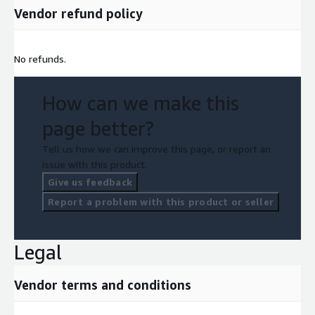
Vendor refund policy
No refunds.
How can we make this
page better?
Tell us how we can improve this page, or report an
issue with this product.
Give us feedback
Report a problem with this product or seller
Legal
Vendor terms and conditions