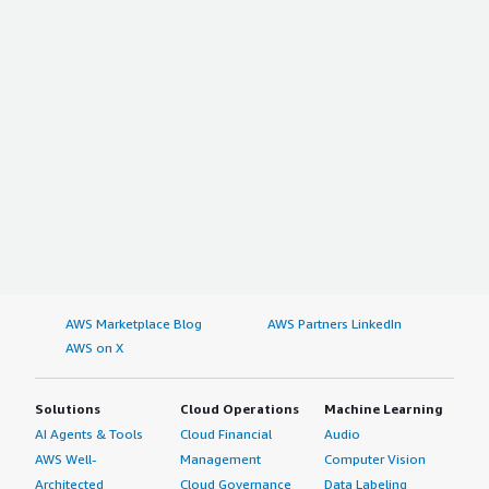
AWS Marketplace Blog
AWS Partners LinkedIn
AWS on X
Solutions
Cloud Operations
Machine Learning
AI Agents & Tools
Cloud Financial
Audio
AWS Well-
Management
Computer Vision
Architected
Cloud Governance
Data Labeling