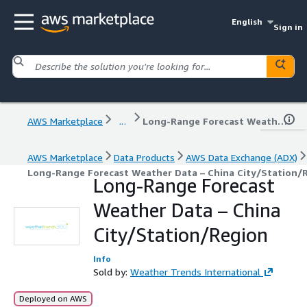
English
Sign in
AWS Marketplace
...
Long-Range Forecast Weather Data – China City/Station/Region
AWS Marketplace
Data Products
AWS Data Exchange (ADX)
Long-Range Forecast Weather Data – China City/Station/
Long-Range Forecast
Weather Data – China
City/Station/Region
Info
Sold by:
Weather Trends International
Deployed on AWS