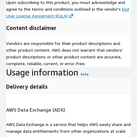
Upon subscribing to this product, you must acknowledge and
agree to the terms and conditions outlined in the vendor's
End
User License Agreement (EULA)
.
Content disclaimer
Vendors are responsible for their product descriptions and
other product content. AWS does not warrant that vendors'
product descriptions or other product content are accurate,
complete, reliable, current, or error-free.
Usage information
Info
Delivery details
AWS Data Exchange (ADX)
AWS Data Exchange is a service that helps AWS easily share and
manage data entitlements from other organizations at scale.