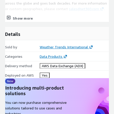
across the globe and goes back decades. For more information
or custom geographies, please contact
sales@wt360.com
.
Show more
Coverage
Details
China
350+ Cities/Stations (Global Coverage Available. Please
Sold by
Weather Trends International
contact
sales@wt360.com
for more information.)
Categories
Data Products
Delivery method
AWS Data Exchange (ADX)
Variables
Deployed on AWS
Yes
Daily/Weekly Average Temperature (°C)
New
Daily/Weekly Maximum Temperature (°C)
Introducing multi-product
Daily/Weekly Minimum Temperature (°C)
solutions
Weekly Precipitation (mm)
You can now purchase comprehensive
solutions tailored to use cases and
industries.