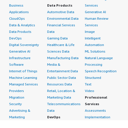
Business
Data Products
Services
Applications
Automotive Data
Generative AI
CloudOps
Environmental Data
Human Review
Data & Analytics
Financial Services
Services
Data Products
Data
Image
DevOps
Gaming Data
Intelligent
Digital Sovereignty
Healthcare & Life
Automation
Generative AI
Sciences Data
ML Solutions
Infrastructure
Manufacturing Data
Natural Language
Software
Media &
Processing
Internet of Things
Entertainment Data
Speech Recognition
Machine Learning
Public Sector Data
Structured
Managed Services
Resources Data
Text
Providers
Retail, Location &
Video
Migration
Marketing Data
Professional
Security
Telecommunications
Services
Advertising &
Data
Assessments
Marketing
DevOps
Implementation
Energy
Agile Lifecycle
Managed Services