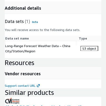
Additional details
Data sets
(1)
Info
You will receive access to the following data sets.
Data set name
Type
Long-Range Forecast Weather Data – China
S3 object
City/Station/Region
Resources
Vendor resources
Support contact URL
Similar products