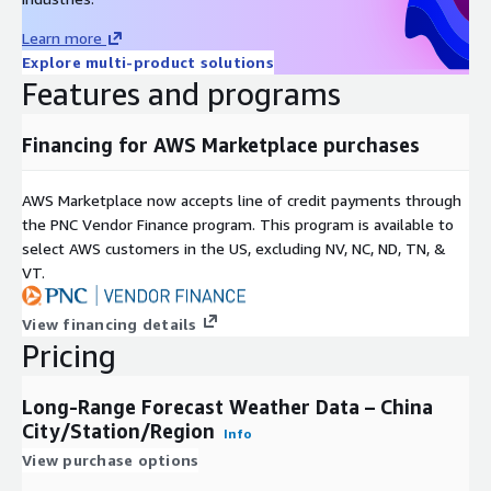
Learn more
Explore multi-product solutions
Features and programs
Financing for AWS Marketplace purchases
AWS Marketplace now accepts line of credit payments through
the PNC Vendor Finance program. This program is available to
select AWS customers in the US, excluding NV, NC, ND, TN, &
VT.
View financing details
Pricing
Long-Range Forecast Weather Data – China
City/Station/Region
Info
View purchase options