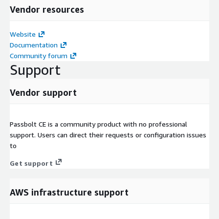
Vendor resources
Website
Documentation
Community forum
Support
Vendor support
Passbolt CE is a community product with no professional
support. Users can direct their requests or configuration issues
to
Get support
AWS infrastructure support