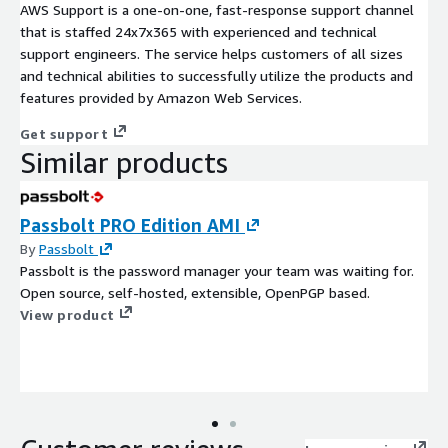
AWS Support is a one-on-one, fast-response support channel
that is staffed 24x7x365 with experienced and technical
support engineers. The service helps customers of all sizes
and technical abilities to successfully utilize the products and
features provided by Amazon Web Services.
Get support
Similar products
Passbolt PRO Edition AMI
By
Passbolt
Passbolt is the password manager your team was waiting for.
Open source, self-hosted, extensible, OpenPGP based.
View product