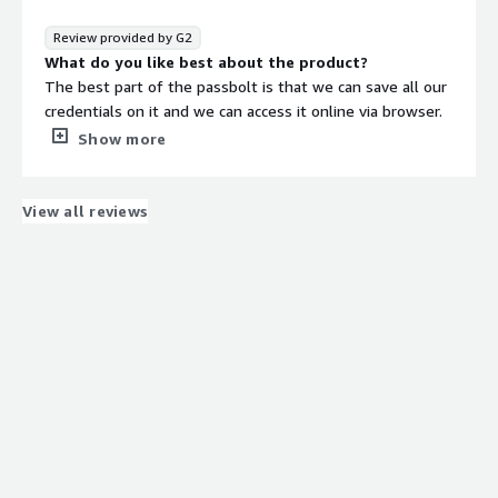
It can be used daily by all team members to securly
store / access the passwords / secrets.
Review provided by G2
What do you dislike about the product?
What do you like best about the product?
If you loose your login password (for self hosted
The best part of the passbolt is that we can save all our
solution), there is no way to reset it, the user has to be
credentials on it and we can access it online via browser.
recreated.
Each password is encrypted which is totaly safe to keep
Show more
What problems is the product solving and how is
your credentials away from all threats.
that benefiting you?
What do you dislike about the product?
Passbolt has made our lives easier for storing and
The thing I dont like about passbolt is that I am not able
View all reviews
accessing passwords / secrets securly.
to login the application on any other browser if I have
By onboarding all the users under various groups in
logged on one browser. User will need to setup its
passbolt, password sharing with required teams / users
passbolt again on other browser.
has became hasslefree.
What problems is the product solving and how is
that benefiting you?
the passbolt helps alot, I do not need to remember all
my credentials passbolt remebers them all and i am able
to share my credentials with any one by just simply
clicking on the share button. I am able to export or
import all my credentials with just one click.