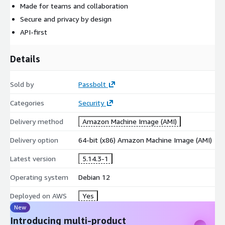
Made for teams and collaboration
Secure and privacy by design
API-first
Details
Sold by
Passbolt
Categories
Security
Delivery method
Amazon Machine Image (AMI)
Delivery option
64-bit (x86) Amazon Machine Image (AMI)
Latest version
5.14.3-1
Operating system
Debian 12
Deployed on AWS
Yes
New
Introducing multi-product