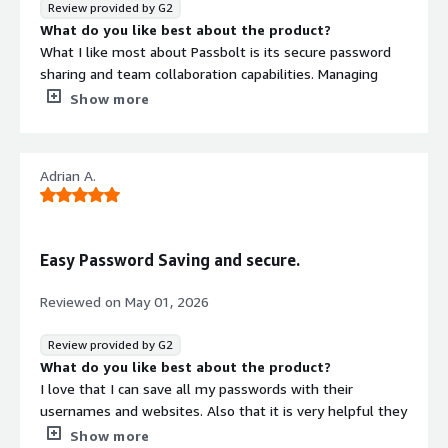
Review provided by G2
What do you like best about the product?
What I like most about Passbolt is its secure password
sharing and team collaboration capabilities. Managing
credentials across multiple applications, environments,
Show more
and team members can be challenging, and Passbolt
provides a centralized and secure way to handle that.
Secure password sharing between team members
Adrian A.
without exposing credentials through chat or email. Role-
based access control helps manage who can view or
update credentials. Browser extension makes credential
management quick and convenient. Password
Easy Password Saving and secure.
organization through folders and groups keeps access
structured. Audit and activity tracking provide better
Reviewed on
May 01, 2026
visibility into credential usage.
The most valuable feature is secure team sharing. In QA,
Review provided by G2
development, and operations workflows, multiple people
What do you like best about the product?
often need access to shared accounts and environments.
I love that I can save all my passwords with their
Passbolt allows us to manage those credentials securely
usernames and websites. Also that it is very helpful they
while reducing the risk associated with storing passwords
wy it connects directly exploring the internet.
Show more
in spreadsheets, documents, or messaging platforms.