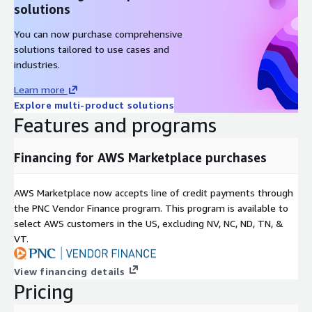
solutions
You can now purchase comprehensive
solutions tailored to use cases and
industries.
Learn more
Explore multi-product solutions
Features and programs
Financing for AWS Marketplace purchases
AWS Marketplace now accepts line of credit payments through
the PNC Vendor Finance program. This program is available to
select AWS customers in the US, excluding NV, NC, ND, TN, &
VT.
View financing details
Pricing