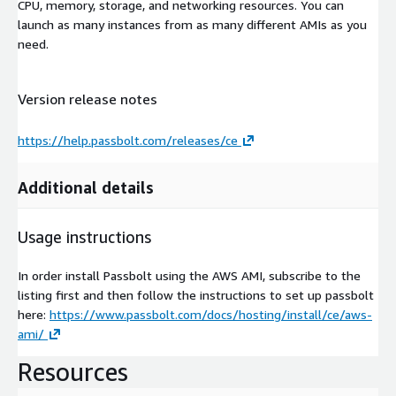
CPU, memory, storage, and networking resources. You can
launch as many instances from as many different AMIs as you
need.
Version release notes
https://help.passbolt.com/releases/ce
Additional details
Usage instructions
In order install Passbolt using the AWS AMI, subscribe to the
listing first and then follow the instructions to set up passbolt
here:
https://www.passbolt.com/docs/hosting/install/ce/aws-
ami/
Resources