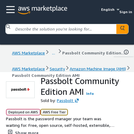
English
Sign in
AWS Marketplace
...
Passbolt Community Edition AMI
AWS Marketplace
Security
Amazon Machine Image (AMI)
Passbolt Community Edition AMI
Passbolt Community
Edition AMI
Info
Sold by:
Passbolt
Deployed on AWS
AWS Free Tier
Passbolt is the password manager your team was
waiting for. Free, open source, self-hosted, extensible,
OpenPGP based.
Show more