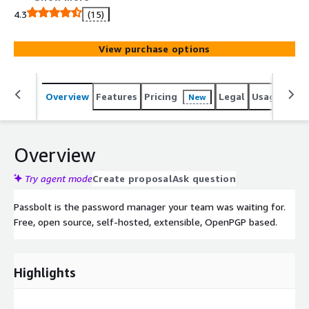
4.3
(15)
View purchase options
Overview
Features
Pricing
Legal
Usage
Reso
New
Overview
Try agent mode
Create proposal
Ask question
Passbolt is the password manager your team was waiting for.
Free, open source, self-hosted, extensible, OpenPGP based.
Highlights