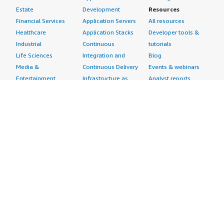
Estate
Development
Resources
Financial Services
Application Servers
All resources
Healthcare
Application Stacks
Developer tools &
Industrial
Continuous
tutorials
Life Sciences
Integration and
Blog
Media &
Continuous Delivery
Events & webinars
Entertainment
Infrastructure as
Analyst reports
Nonprofit
Code
Customer success
Public Health
Issue & Bug Tracking
stories
Public Sector
Log Analysis
Buyer guide
Retail
Monitoring
Frequently asked
Sustainability
Source Control
questions
Telecommunications
Testing
Sell in AWS
AWS Control Tower
Industries
Marketplace
AWS PrivateLink
Automotive
Management Portal
Pre-trained Amazon
Education &
Sign up as a Seller
SageMaker Models
Research
Seller Guide
AI Agents & Tools
Energy
Partner Application
AI Security
Financial Services
Partner Success