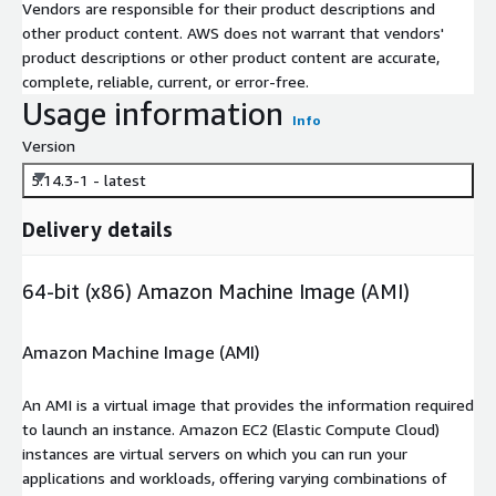
Vendors are responsible for their product descriptions and
other product content. AWS does not warrant that vendors'
product descriptions or other product content are accurate,
complete, reliable, current, or error-free.
Usage information
Info
Version
5.14.3-1 - latest
Delivery details
64-bit (x86) Amazon Machine Image (AMI)
Amazon Machine Image (AMI)
An AMI is a virtual image that provides the information required
to launch an instance. Amazon EC2 (Elastic Compute Cloud)
instances are virtual servers on which you can run your
applications and workloads, offering varying combinations of