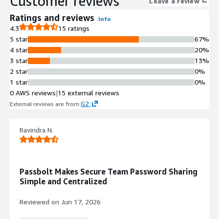
Customer reviews
Leave a review
Ratings and reviews
Info
4.3
15 ratings
5 star
67%
4 star
20%
3 star
13%
2 star
0%
1 star
0%
0 AWS reviews
|
15 external reviews
G2
External reviews are from
.
Ravindra N.
Passbolt Makes Secure Team Password Sharing
Simple and Centralized
Reviewed on
Jun 17, 2026