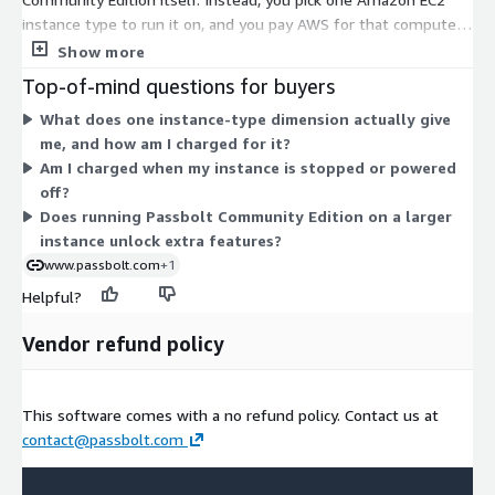
instance type to run it on, and you pay AWS for that compute
by the hour. The many dimensions are not feature tiers. Each
Show more
one is a different EC2 instance size, ranging from small shared
Top-of-mind questions for buyers
instances to large memory-, compute-, storage-, and GPU-
What does one instance-type dimension actually give
focused types, plus bare-metal options. Your cost scales with
me, and how am I charged for it?
the instance you choose: larger instances carry higher hourly
Am I charged when my instance is stopped or powered
rates. Select the size that matches your expected user load
off?
and performance needs.
Does running Passbolt Community Edition on a larger
instance unlock extra features?
www.passbolt.com
+1
Helpful?
Vendor refund policy
This software comes with a no refund policy. Contact us at
contact@passbolt.com