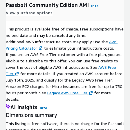
Passbolt Community Edition AMI
Info
View purchase options
This product is available free of charge. Free subscriptions have
no end date and may be canceled any time.
Additional AWS infrastructure costs may apply. Use the
AWS
Pricing Calculator
to estimate your infrastructure costs.
If you are an AWS Free Tier customer with a free plan, you are
eligible to subscribe to this offer. You can use free credits to
cover the cost of eligible AWS infrastructure. See
AWS Free
Tier
for more details. If you created an AWS account before
July 15th, 2025, and qualify for the Legacy AWS Free Tier,
Amazon EC2 charges for Micro instances are free for up to 750
hours per month. See
Legacy AWS Free Tier
for more
details.
AI Insights
Info
Dimensions summary
This listing is free software; there is no charge for the Passbolt
Community Edition itself. Instead, you pick one Amazon EC2