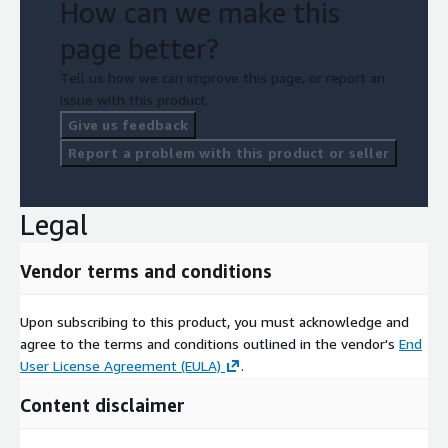
How can we make this
page better?
Tell us how we can improve this page, or report an
issue with this product.
Give us feedback
Report a problem with this product or seller
Legal
Vendor terms and conditions
Upon subscribing to this product, you must acknowledge and
agree to the terms and conditions outlined in the vendor's
End
User License Agreement (EULA)
.
Content disclaimer