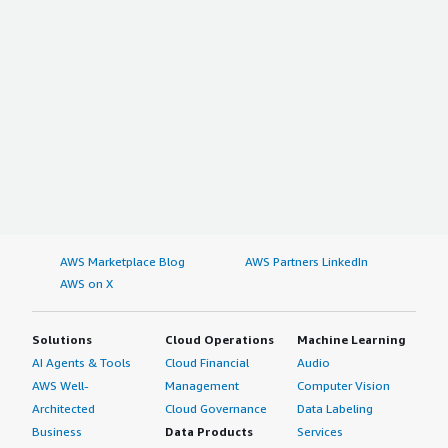
AWS Marketplace Blog
AWS Partners LinkedIn
AWS on X
Solutions
Cloud Operations
Machine Learning
AI Agents & Tools
Cloud Financial
Audio
AWS Well-
Management
Computer Vision
Architected
Cloud Governance
Data Labeling
Business
Data Products
Services