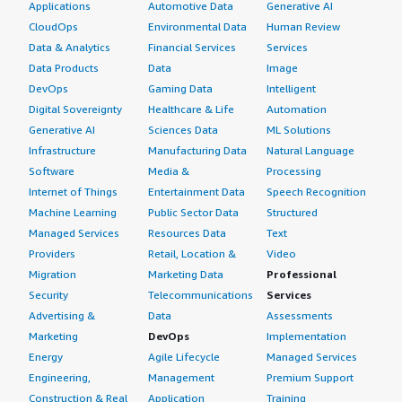
Applications
Automotive Data
Generative AI
CloudOps
Environmental Data
Human Review
Data & Analytics
Financial Services
Services
Data Products
Data
Image
DevOps
Gaming Data
Intelligent
Digital Sovereignty
Healthcare & Life
Automation
Generative AI
Sciences Data
ML Solutions
Infrastructure
Manufacturing Data
Natural Language
Software
Media &
Processing
Internet of Things
Entertainment Data
Speech Recognition
Machine Learning
Public Sector Data
Structured
Managed Services
Resources Data
Text
Providers
Retail, Location &
Video
Migration
Marketing Data
Professional
Security
Telecommunications
Services
Advertising &
Data
Assessments
Marketing
DevOps
Implementation
Energy
Agile Lifecycle
Managed Services
Engineering,
Management
Premium Support
Construction & Real
Application
Training