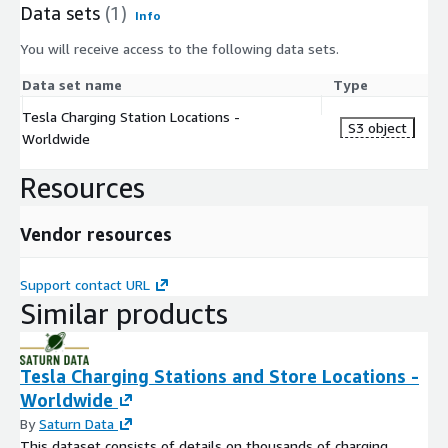
Data sets
(1)
Info
You will receive access to the following data sets.
Data set name
Type
Tesla Charging Station Locations -
S3 object
Worldwide
Resources
Vendor resources
Support contact URL
Similar products
Tesla Charging Stations and Store Locations -
Worldwide
By
Saturn Data
This dataset consists of details on thousands of charging