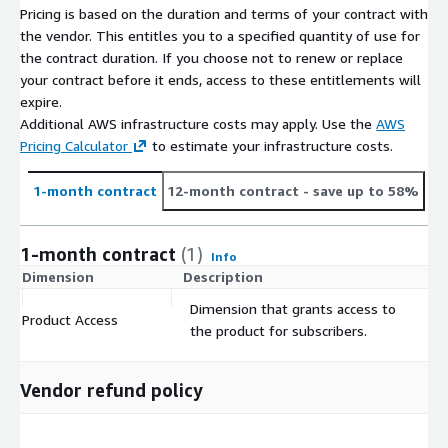
rchar
tes
9
Pricing is based on the duration and terms of your contract with
ill
e
e
e
2
ger
7
the vendor. This entitles you to a specified quantity of use for
e
d
5
5
the contract duration. If you choose not to renew or replace
your contract before it ends, access to these entitlements will
2
Uni
5
expire.
Radisso
A
5
ted
F
F
5.
Additional AWS infrastructure costs may apply. Use the
AWS
n Blu
D
c
.
Ara
a
a
Fa
1
Pricing Calculator
to estimate your infrastructure costs.
dc28
Hotel,
Al Falak
u
t
Tru
Tru
0
b
l
l
ls
5
253
Dubai
Street
ba
i
e
e
9
Emi
s
s
e
5
1-month contract
12-month contract
- save up to 58%
Media
i
v
4
rat
e
e
9
City
e
2
es
9
5
1-month contract
(1)
Info
5
T
Dimension
Description
C
Boutiq
A
0
5.
o
F
F
ue
c
.
4
Dimension that grants access to
Bel
n
a
a
Fa
Product Access
$
dc24
Hotel
20
t
Tru
Tru
7
7
the product for subscribers.
giu
g
l
l
ls
439
Huys
Henisstraat
i
e
e
8
0
m
er
s
s
e
van
v
4
8
e
e
e
Vendor refund policy
Steyns
e
8
2
n
4
4
-1