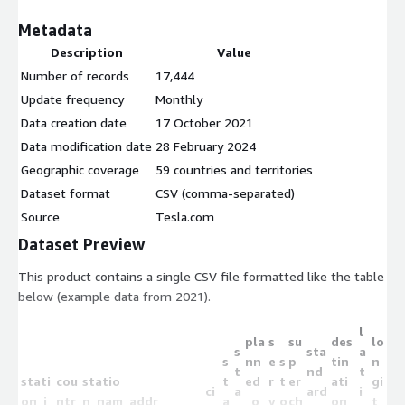
Metadata
Description
Value
Number of records
17,444
Update frequency
Monthly
Data creation date
17 October 2021
Data modification date
28 February 2024
Geographic coverage
59 countries and territories
Dataset format
CSV (comma-separated)
Source
Tesla.com
Dataset Preview
This product contains a single CSV file formatted like the table
below (example data from 2021).
l
pla
s
su
des
lo
s
sta
a
s
nn
e
s
p
tin
n
t
nd
t
stati
cou
statio
t
ed
r
t
er
ati
gi
ci
a
ard
i
on_i
ntr
n_nam
addr
a
_o
v
o
ch
on_
t