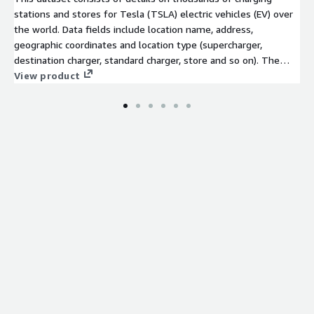
stations and stores for Tesla (TSLA) electric vehicles (EV) over
the world. Data fields include location name, address,
geographic coordinates and location type (supercharger,
destination charger, standard charger, store and so on). The
dataset also includes planned new locations.
View product