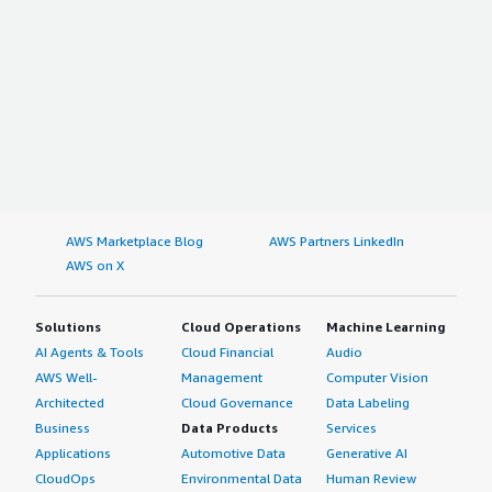
AWS Marketplace Blog
AWS Partners LinkedIn
AWS on X
Solutions
Cloud Operations
Machine Learning
AI Agents & Tools
Cloud Financial
Audio
AWS Well-
Management
Computer Vision
Architected
Cloud Governance
Data Labeling
Business
Data Products
Services
Applications
Automotive Data
Generative AI
CloudOps
Environmental Data
Human Review