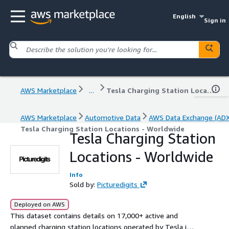
English
Sign in
AWS Marketplace
...
Tesla Charging Station Locations - Worldwide
AWS Marketplace
Automotive Data
AWS Data Exchange (ADX
Tesla Charging Station Locations - Worldwide
Tesla Charging Station
Locations - Worldwide
Info
Sold by:
Picturedigits
Deployed on AWS
This dataset contains details on 17,000+ active and
planned charging station locations operated by Tesla in