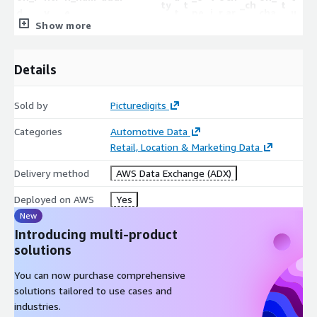
ty
t
_ch
t
d
y
e
t
pe
i
r
ar
cha
u
u
arg
u
Show more
e
nin
c
e
g
rge
d
s
er
d
g
e
er
r
e
e
Details
3
-8
A
2
F
F
2.
mett
Uni
Metter,
M
c
.
Sold by
Picturedigits
1118 South
a
a
0
ersu
ted
GA
et
G
t
Tr
Tru
Fals
3
Lewis
l
l
6
Categories
Automotive Data
perch
Sta
Superc
te
A
i
ue
e
e
7
Street
s
s
2
Retail, Location & Marketing Data
arger
tes
harger
r
v
8
e
e
6
e
9
5
Delivery method
AWS Data Exchange (ADX)
8
H
2
1
Deployed on AWS
Yes
2/F, 2 Ngau
Yu Chui
o
A
2
1
New
Pei Sha
F
F
Hon
Shoppi
n
c
.
4.
Introducing multi-product
dc10
Street, Siu
a
a
Fa
g
ng
g
t
Tru
Tru
3
2
solutions
9628
Lek Yuen,
l
l
ls
Kon
Centre
K
i
e
e
8
0
7
Sha Tin,
s
s
e
You can now purchase comprehensive
g
愉翠商
o
v
1
5
New
e
e
solutions tailored to use cases and
場
n
e
8
4
Territories
industries.
g
2
9