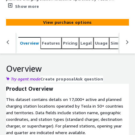
50+ countries and territories. Data fields include station
Show more
name, geographic coordinates, and station types
(standard charger, destination charger, or supercharger).
View purchase options
For planned stations, opening year and quarter are
indicated where available.
Overview
Features
Pricing
Legal
Usage
Similar pro
Overview
Try agent mode
Create proposal
Ask question
Product Overview
This dataset contains details on 17,000+ active and planned
charging station locations operated by Tesla in 50+ countries
and territories. Data fields include station name, geographic
coordinates, and station types (standard charger, destination
charger, or supercharger). For planned stations, opening year
and quarter are indicated where available.