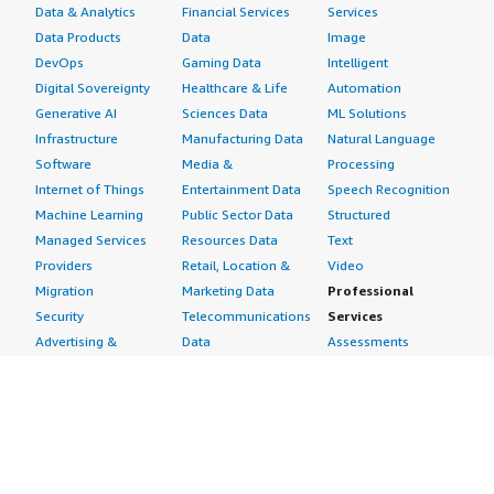
Data & Analytics
Financial Services
Services
Data Products
Data
Image
DevOps
Gaming Data
Intelligent
Digital Sovereignty
Healthcare & Life
Automation
Generative AI
Sciences Data
ML Solutions
Infrastructure
Manufacturing Data
Natural Language
Software
Media &
Processing
Internet of Things
Entertainment Data
Speech Recognition
Machine Learning
Public Sector Data
Structured
Managed Services
Resources Data
Text
Providers
Retail, Location &
Video
Migration
Marketing Data
Professional
Security
Telecommunications
Services
Advertising &
Data
Assessments
Marketing
DevOps
Implementation
Energy
Agile Lifecycle
Managed Services
Engineering,
Management
Premium Support
Construction & Real
Application
Training
Estate
Development
Resources
Financial Services
Application Servers
All resources