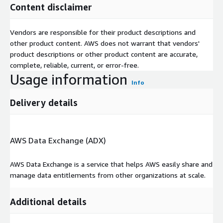
perch
Lane
da
s
s
Content disclaimer
tes
harger
v
3
2
arger
le
e
e
e
6
9
3
Vendors are responsible for their product descriptions and
other product content. AWS does not warrant that vendors'
Support
product descriptions or other product content are accurate,
You can reach us at
hello@picturedigits.com
for any
complete, reliable, current, or error-free.
questions, feedback, or requests.
Usage information
Info
About Picturedigits
Delivery details
Picturedigits is a design and technology lab that helps
organizations collect and analyze data, build data exploration
and explanation interfaces, maps, and visualizations.
AWS Data Exchange (ADX)
AWS Data Exchange is a service that helps AWS easily share and
manage data entitlements from other organizations at scale.
Additional details