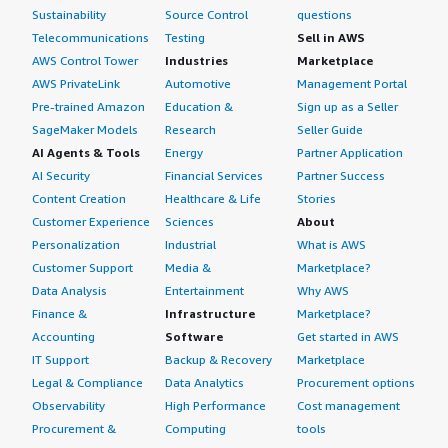
Sustainability
Source Control
questions
Telecommunications
Testing
Sell in AWS
AWS Control Tower
Industries
Marketplace
AWS PrivateLink
Automotive
Management Portal
Pre-trained Amazon
Education &
Sign up as a Seller
SageMaker Models
Research
Seller Guide
AI Agents & Tools
Energy
Partner Application
AI Security
Financial Services
Partner Success
Content Creation
Healthcare & Life
Stories
Customer Experience
Sciences
About
Personalization
Industrial
What is AWS
Customer Support
Media &
Marketplace?
Data Analysis
Entertainment
Why AWS
Finance &
Infrastructure
Marketplace?
Accounting
Software
Get started in AWS
IT Support
Backup & Recovery
Marketplace
Legal & Compliance
Data Analytics
Procurement options
Observability
High Performance
Cost management
Procurement &
Computing
tools