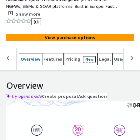
NGFWs, SIEMs & SOAR platforms. Built in Europe. Fast
integration with up-to-date IoC data.
Show more
(0)
View purchase options
Overview
Features
Pricing
Legal
Usage
Sup
New
Overview
Try agent mode
Create proposal
Ask question