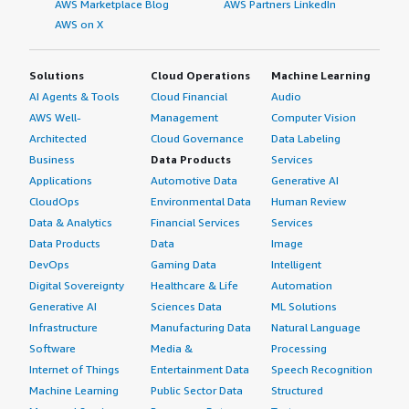
AWS Marketplace Blog
AWS Partners LinkedIn
AWS on X
Solutions
Cloud Operations
Machine Learning
AI Agents & Tools
Cloud Financial
Audio
AWS Well-
Management
Computer Vision
Architected
Cloud Governance
Data Labeling
Business
Data Products
Services
Applications
Automotive Data
Generative AI
CloudOps
Environmental Data
Human Review
Data & Analytics
Financial Services
Services
Data Products
Data
Image
DevOps
Gaming Data
Intelligent
Digital Sovereignty
Healthcare & Life
Automation
Generative AI
Sciences Data
ML Solutions
Infrastructure
Manufacturing Data
Natural Language
Software
Media &
Processing
Internet of Things
Entertainment Data
Speech Recognition
Machine Learning
Public Sector Data
Structured