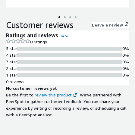
Customer reviews
Leave a review
Ratings and reviews
Info
0 ratings
5 star
0%
4 star
0%
3 star
0%
2 star
0%
1 star
0%
0 reviews
No customer reviews yet
Be the first to
review this product
. We've partnered with
PeerSpot to gather customer feedback. You can share your
experience by writing or recording a review, or scheduling a call
with a PeerSpot analyst.