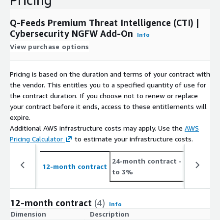
Q-Feeds Premium Threat Intelligence (CTI) |
Cybersecurity NGFW Add-On
Info
View purchase options
Pricing is based on the duration and terms of your contract with
the vendor. This entitles you to a specified quantity of use for
the contract duration. If you choose not to renew or replace
your contract before it ends, access to these entitlements will
expire.
Additional AWS infrastructure costs may apply. Use the
AWS
Pricing Calculator
to estimate your infrastructure costs.
24-month contract
- save up
12-month contract
to 3%
12-month contract
(4)
Info
Dimension
Description
C