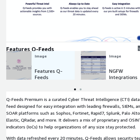
Expand
Features Q-Feeds
1
Image
Image
Features Q-
NGFW
Feeds
Integrations
Q-Feeds Premium is a curated Cyber Threat Intelligence (CTI) data
feed designed for easy integration with leading firewalls, SIEMs, a
SOAR platforms such as Sophos, Fortinet, Rapid7, Splunk, Palo Alto
Elastic, QRadar, and more. It delivers a mix of proprietary and OSIN
indicators (IoCs) to help organizations of any size stay protected.
With data refreshed every 20 minutes, Q-Feeds allows security t