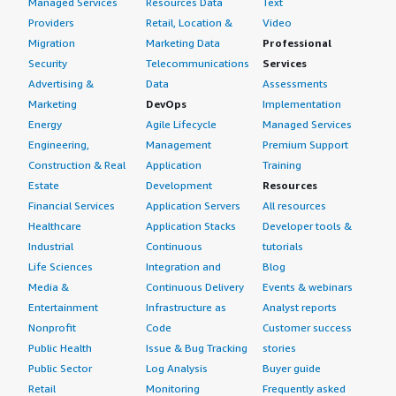
Managed Services
Resources Data
Text
Providers
Retail, Location &
Video
Migration
Marketing Data
Professional
Security
Telecommunications
Services
Advertising &
Data
Assessments
Marketing
DevOps
Implementation
Energy
Agile Lifecycle
Managed Services
Engineering,
Management
Premium Support
Construction & Real
Application
Training
Estate
Development
Resources
Financial Services
Application Servers
All resources
Healthcare
Application Stacks
Developer tools &
Industrial
Continuous
tutorials
Life Sciences
Integration and
Blog
Media &
Continuous Delivery
Events & webinars
Entertainment
Infrastructure as
Analyst reports
Nonprofit
Code
Customer success
Public Health
Issue & Bug Tracking
stories
Public Sector
Log Analysis
Buyer guide
Retail
Monitoring
Frequently asked