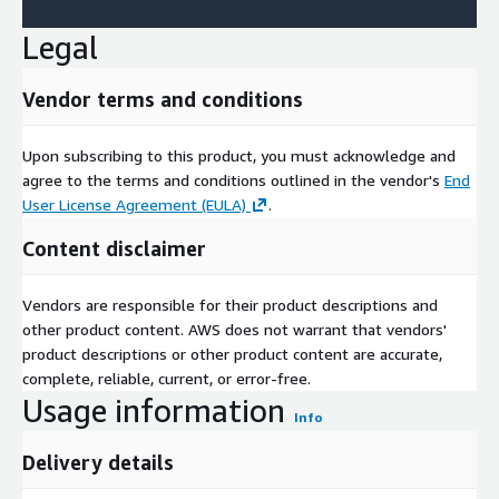
Legal
Vendor terms and conditions
Upon subscribing to this product, you must acknowledge and
agree to the terms and conditions outlined in the vendor's
End
User License Agreement (EULA)
.
Content disclaimer
Vendors are responsible for their product descriptions and
other product content. AWS does not warrant that vendors'
product descriptions or other product content are accurate,
complete, reliable, current, or error-free.
Usage information
Info
Delivery details