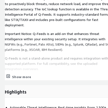
to proactively block threats, reduce network load, and improve thr
detection accuracy. The IoC lookup function is available in the Thre
Intelligence Portal of Q-Feeds. It supports industry-standard form
like STIX/TAXII and includes pre-built configurations for fast
deployment.
Important Notice: Q-Feeds is an add-on that enhances threat
intelligence within your existing security setup. It integrates with
NGFWs (e.g., Fortinet, Palo Alto), SIEMs (e.g., Splunk, QRadar), and
platforms (e.g., XSOAR, IBM Resilient).
Q-Feeds is not a stand-alone product and requires integration with
supported platform. For full compatibility, see the uploaded
integration overviews.
Show more
Highlights
Actionable Threat Intelligence: Real-time insights from 2,500+