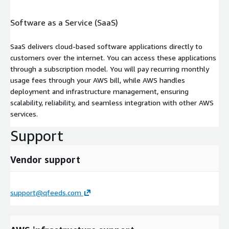
Software as a Service (SaaS)
SaaS delivers cloud-based software applications directly to
customers over the internet. You can access these applications
through a subscription model. You will pay recurring monthly
usage fees through your AWS bill, while AWS handles
deployment and infrastructure management, ensuring
scalability, reliability, and seamless integration with other AWS
services.
Support
Vendor support
support@qfeeds.com