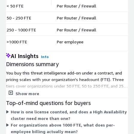
< 50 FTE
Per Router / Firewall
$
50 - 250 FTE
Per Router / Firewall
$
250 - 1000 FTE
Per Router / Firewall
$
>1000 FTE
Per employee
$
AI Insights
Info
Dimensions summary
You buy this threat intelligence add-on under a contract, and
pricing scales with your organization's headcount (FTE). Three
tiers cover organizations under 50 FTE, 50 to 250 FTE, and 250
to 1000 FTE. Each of these is billed per router or firewall you
Show more
protect. The fourth tier, for organizations above 1000 FTE,
Top-of-mind questions for buyers
switches to per-employee billing instead. Licenses are counted
How is one license counted, and does a High Availability
per firewall, and a High Availability cluster counts as one
cluster need more than one?
firewall needing one license. Pick the tier matching your
For organizations above 1000 FTE, what does per-
workforce size to determine how you are charged.
employee billing actually mean?