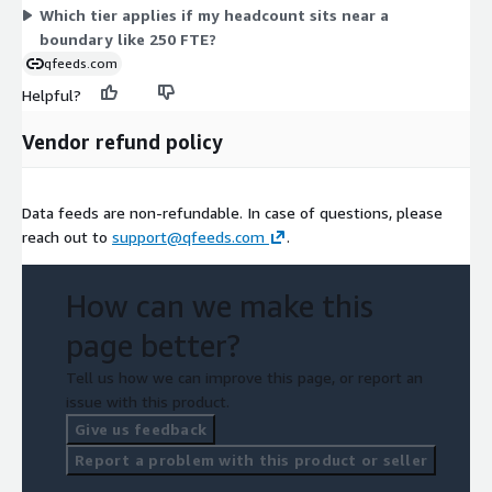
Which tier applies if my headcount sits near a
boundary like 250 FTE?
qfeeds.com
Helpful?
Vendor refund policy
Data feeds are non-refundable. In case of questions, please
reach out to
support@qfeeds.com
.
How can we make this
page better?
Tell us how we can improve this page, or report an
issue with this product.
Give us feedback
Report a problem with this product or seller