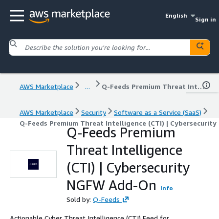
English
Sign in
AWS Marketplace
...
Q-Feeds Premium Threat Intelligence (CTI) | Cybersecurity NGFW Add-On
AWS Marketplace
Security
Software as a Service (SaaS)
Q-Feeds Premium Threat Intelligence (CTI) | Cybersecuri
Q-Feeds Premium
Threat Intelligence
(CTI) | Cybersecurity
NGFW Add-On
Info
Sold by:
Q-Feeds
Actionable Cyber Threat Intelligence (CTI) Feed for