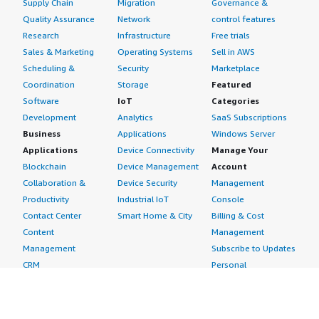
Supply Chain
Migration
Governance &
Quality Assurance
Network
control features
Research
Infrastructure
Free trials
Sales & Marketing
Operating Systems
Sell in AWS
Scheduling &
Security
Marketplace
Coordination
Storage
Featured
Software
IoT
Categories
Development
Analytics
SaaS Subscriptions
Business
Applications
Windows Server
Applications
Device Connectivity
Manage Your
Blockchain
Device Management
Account
Collaboration &
Device Security
Management
Productivity
Industrial IoT
Console
Contact Center
Smart Home & City
Billing & Cost
Content
Management
Management
Subscribe to Updates
CRM
Personal
eCommerce
Information
eLearning
Payment Method
Human Resources
AWS Identity &