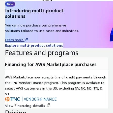
New
Introducing multi-product
solutions
You can now purchase comprehensive
solutions tailored to use cases and industries.
Learn more
Explore multi-product solutions
Features and programs
Financing for AWS Marketplace purchases
AWS Marketplace now accepts line of credit payments through
the PNC Vendor Finance program. This program is available to
select AWS customers in the US, excluding NV, NC, ND, TN, &
VT.
View financing details
Pricing