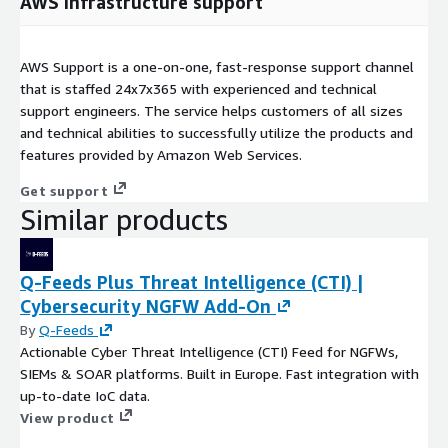
AWS infrastructure support
AWS Support is a one-on-one, fast-response support channel
that is staffed 24x7x365 with experienced and technical
support engineers. The service helps customers of all sizes
and technical abilities to successfully utilize the products and
features provided by Amazon Web Services.
Get support
Similar products
Q-Feeds Plus Threat Intelligence (CTI) |
Cybersecurity NGFW Add-On
By
Q-Feeds
Actionable Cyber Threat Intelligence (CTI) Feed for NGFWs,
SIEMs & SOAR platforms. Built in Europe. Fast integration with
up-to-date IoC data.
View product