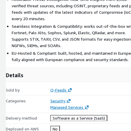
verified threat sources, including OSINT, proprietary feeds and 
feeds with updates of the latest Indicators of Compromise (IoC
every 20 minutes.
Seamless Integration & Compatibility: works out-of-the-box wi
Fortinet, Palo Alto, Sophos, Splunk, Elastic, QRadar, and more.
Supports STIX, TAXII, CSV, and JSON formats for easy ingestion
NGFWs, SIEMs, and SOARs.
EU-Hosted & Compliant: built, hosted, and maintained in Europe
fully aligned with European compliance and security standards.
Details
Sold by
Q-Feeds
Categories
Security
Managed Services
Delivery method
Software as a Service (SaaS)
Deployed on AWS
No