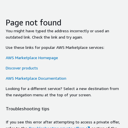
Page not found
You might have typed the address incorrectly or used an
outdated link. Check the link and try again.
Use these links for popular AWS Marketplace services:
AWS Marketplace Homepage
Discover products
AWS Marketplace Documentation
Looking for a different service? Select a new destination from
the navigation menu at the top of your screen.
Troubleshooting tips
If you see this error after attempting to access a private offer,