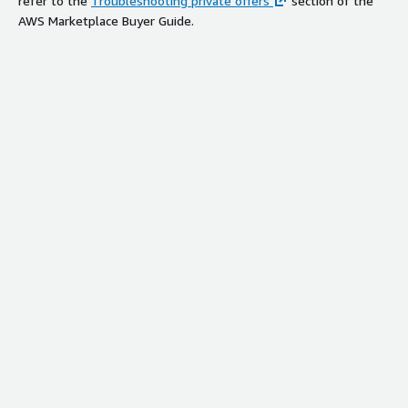
refer to the
Troubleshooting private offers
section of the
AWS Marketplace Buyer Guide.