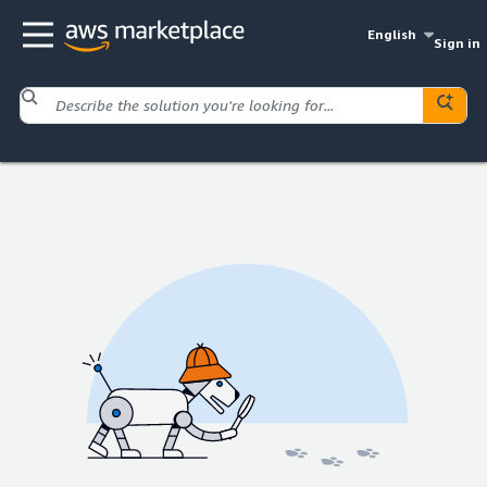
English
Sign in