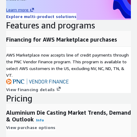
pressures on emissions, coupled with governmental subsidies,
Learn more
are accelerating EV adoption, creating fertile ground for die
Explore multi-product solutions
casters to scale operations and capture emerging demand in
Features and programs
sustainable mobility.
Market divisions illuminate the sectors multifaceted structure.
Financing for AWS Marketplace purchases
By material, it spans aluminium alloys, magnesium, and zinc.
Technology wise, semi automatic and automated processes
AWS Marketplace now accepts line of credit payments through
dominate. Production methods encompass pressure die casting
the PNC Vendor Finance program. This program is available to
in high and low variants, gravity die casting, vacuum die casting,
select AWS customers in the US, excluding NV, NC, ND, TN, &
squeeze die casting, semisolid die casting, and chamber
VT.
processes like hot chamber and cold chamber. End users range
across transportation segments including general road, sports
View financing details
road, heavy vehicles, and aerospace aviation, alongside
Pricing
industrial applications in agricultural and construction
equipment, plus construction infrastructure, electrical
Aluminium Die Casting Market Trends, Demand
electronics, aerospace defense, consumer goods appliances,
& Outlook
energy, and others.
Info
View purchase options
Access Full Report:
https://www.nextmsc.com/report/aluminium-die-casting-