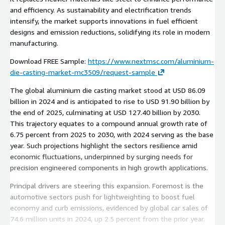
and efficiency. As sustainability and electrification trends
intensify, the market supports innovations in fuel efficient
designs and emission reductions, solidifying its role in modern
manufacturing.
Download FREE Sample:
https://www.nextmsc.com/aluminium-
die-casting-market-mc3509/request-sample
The global aluminium die casting market stood at USD 86.09
billion in 2024 and is anticipated to rise to USD 91.90 billion by
the end of 2025, culminating at USD 127.40 billion by 2030.
This trajectory equates to a compound annual growth rate of
6.75 percent from 2025 to 2030, with 2024 serving as the base
year. Such projections highlight the sectors resilience amid
economic fluctuations, underpinned by surging needs for
precision engineered components in high growth applications.
Principal drivers are steering this expansion. Foremost is the
automotive sectors push for lightweighting to boost fuel
economy and curb emissions, evidenced by global car sales of
74.6 million units in 2024, up 2.5 percent from the prior year.