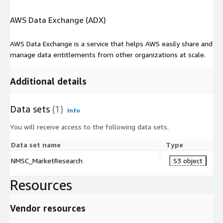
AWS Data Exchange (ADX)
AWS Data Exchange is a service that helps AWS easily share and
manage data entitlements from other organizations at scale.
Additional details
Data sets
(1)
Info
You will receive access to the following data sets.
Data set name
Type
NMSC_MarketResearch
S3 object
Resources
Vendor resources