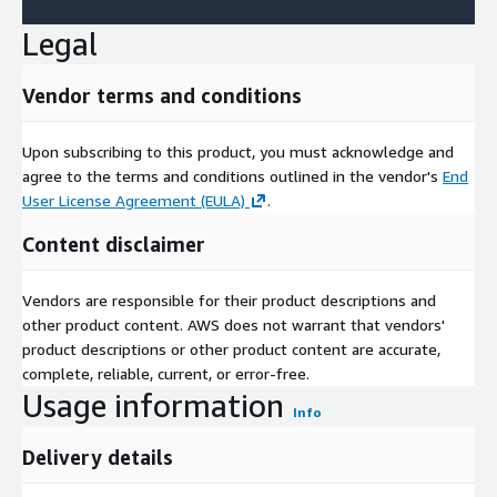
and rivalry metrics spanning 28 nations. Entities emphasizing
Legal
cost optimization, regulatory alignment, and EV synergies will
spearhead this evolution toward greener, more agile production
paradigms.
Vendor terms and conditions
Upon subscribing to this product, you must acknowledge and
agree to the terms and conditions outlined in the vendor's
End
User License Agreement (EULA)
.
Content disclaimer
Vendors are responsible for their product descriptions and
other product content. AWS does not warrant that vendors'
product descriptions or other product content are accurate,
complete, reliable, current, or error-free.
Usage information
Info
Delivery details