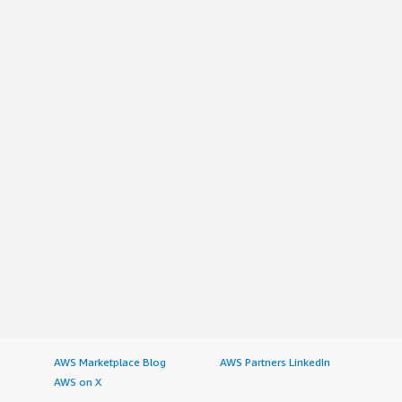
AWS Marketplace Blog
AWS Partners LinkedIn
AWS on X