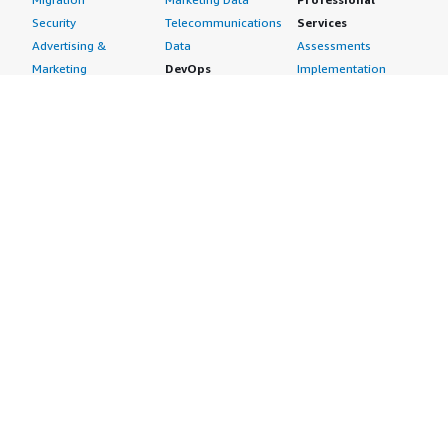
Security
Telecommunications
Services
Advertising &
Data
Assessments
Marketing
DevOps
Implementation
Energy
Agile Lifecycle
Managed Services
Engineering,
Management
Premium Support
Construction & Real
Application
Training
Estate
Development
Resources
Financial Services
Application Servers
All resources
Healthcare
Application Stacks
Developer tools &
Industrial
Continuous
tutorials
Life Sciences
Integration and
Blog
Media &
Continuous Delivery
Events & webinars
Entertainment
Infrastructure as
Analyst reports
Nonprofit
Code
Customer success
Public Health
Issue & Bug Tracking
stories
Public Sector
Log Analysis
Buyer guide
Retail
Monitoring
Frequently asked
Sustainability
Source Control
questions
Telecommunications
Testing
Sell in AWS