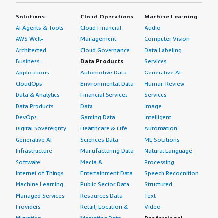
Solutions
Cloud Operations
Machine Learning
AI Agents & Tools
Cloud Financial
Audio
AWS Well-
Management
Computer Vision
Architected
Cloud Governance
Data Labeling
Business
Data Products
Services
Applications
Automotive Data
Generative AI
CloudOps
Environmental Data
Human Review
Data & Analytics
Financial Services
Services
Data Products
Data
Image
DevOps
Gaming Data
Intelligent
Digital Sovereignty
Healthcare & Life
Automation
Generative AI
Sciences Data
ML Solutions
Infrastructure
Manufacturing Data
Natural Language
Software
Media &
Processing
Internet of Things
Entertainment Data
Speech Recognition
Machine Learning
Public Sector Data
Structured
Managed Services
Resources Data
Text
Providers
Retail, Location &
Video
Migration
Marketing Data
Professional