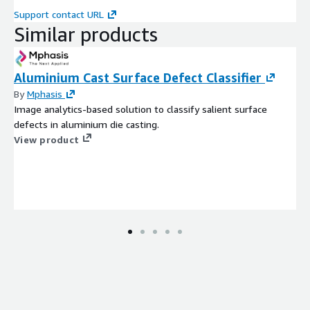
Support contact URL
Similar products
Aluminium Cast Surface Defect Classifier
By
Mphasis
Image analytics-based solution to classify salient surface
defects in aluminium die casting.
View product