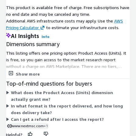
market-mc3509
This product is available free of charge. Free subscriptions have
no end date and may be canceled any time.
Geographically, North America commands a leading position,
Additional AWS infrastructure costs may apply. Use the
AWS
fueled by its potent automotive contributions totaling USD 1.2
Pricing Calculator
to estimate your infrastructure costs.
trillion to the United States economy in 2025, or 4.8 percent of
AI Insights
Info
GDP, and robust aerospace defense investments prioritizing
Dimensions summary
lightweight compliance with efficiency standards. Europe trails
closely, propelled by stringent environmental mandates that
This listing offers one pricing option: Product Access (Units). It
drive carbon reduction through advanced manufacturing in
is free, so you gain access to the market research report
autos and aviation. Asia Pacific asserts itself as the swiftest
without a charge on AWS Marketplace. There are no tiers,
expanding hub, buoyed by consumer electronics growth, with
usage add-ons, or scaling levels to choose between. A single
Show more
Indias appliance sector eyeing USD 17.93 billion by 2025,
dimension grants subscriber access to the product. After access
Top-of-mind questions for buyers
favoring aluminium for heat dissipation in compact gadgets.
is confirmed, the report is delivered in digital format by email
The rest of the world, encompassing Latin America, the Middle
What does the Product Access (Units) dimension
or download link, typically within 24 to 48 hours.
East, and Africa, gains momentum from infrastructure booms,
actually grant me?
industrialization, and urbanization, spurring demand for
In what format is the report delivered, and how long
resilient parts in machinery and transport.
does delivery take?
Can I get a refund after I access the report?
The rivalry domain showcases a blend of global titans and agile
www.nextmsc.com
+1
specialists, all vying through capacity builds and technological
Helpful?
upgrades to address EV imperatives. Core competitors