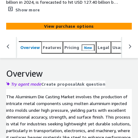
billion in 2024, is forecasted to hit USD 127.40 billion by
2030 at a 6.75 percent CAGR, driven by lightweight
Show more
demands in automotive and EVs, with North America
dominant and Asia Pacific surging fastest.
View purchase options
Overview
Features
Pricing
Legal
Usage
Simi
New
Overview
Try agent mode
Create proposal
Ask question
The Aluminium Die Casting Market involves the production of
intricate metal components using molten aluminium injected
into molds under high pressure, yielding parts with excellent
dimensional accuracy, strength, and surface finish. This process
is vital for industries seeking lightweight yet durable solutions,
particularly in transportation, electronics, and machinery, where
it replaces heavier materials like steel to enhance performance