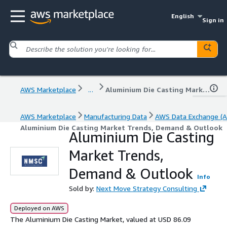
English
Sign in
AWS Marketplace
...
Aluminium Die Casting Market Trends, Demand & Outlook
AWS Marketplace
Manufacturing Data
AWS Data Exchange (A
Aluminium Die Casting Market Trends, Demand & Outlook
Aluminium Die Casting
Market Trends,
Demand & Outlook
Info
Sold by:
Next Move Strategy Consulting
Deployed on AWS
The Aluminium Die Casting Market, valued at USD 86.09