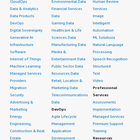
CloudOps
Environmental Data
Human Review
Data & Analytics
Financial Services
Services
Data Products
Data
Image
DevOps
Gaming Data
Intelligent
Digital Sovereignty
Healthcare & Life
Automation
Generative AI
Sciences Data
ML Solutions
Infrastructure
Manufacturing Data
Natural Language
Software
Media &
Processing
Internet of Things
Entertainment Data
Speech Recognition
Machine Learning
Public Sector Data
Structured
Managed Services
Resources Data
Text
Providers
Retail, Location &
Video
Migration
Marketing Data
Professional
Security
Telecommunications
Services
Advertising &
Data
Assessments
Marketing
DevOps
Implementation
Energy
Agile Lifecycle
Managed Services
Engineering,
Management
Premium Support
Construction & Real
Application
Training
Estate
Development
Resources