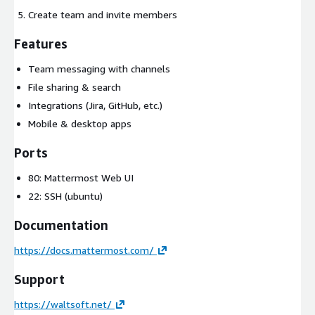
Create team and invite members
Features
Team messaging with channels
File sharing & search
Integrations (Jira, GitHub, etc.)
Mobile & desktop apps
Ports
80: Mattermost Web UI
22: SSH (ubuntu)
Documentation
https://docs.mattermost.com/
Support
https://waltsoft.net/