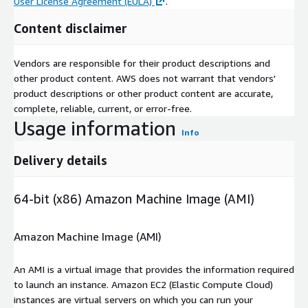
User License Agreement (EULA)
.
Content disclaimer
Vendors are responsible for their product descriptions and
other product content. AWS does not warrant that vendors'
product descriptions or other product content are accurate,
complete, reliable, current, or error-free.
Usage information
Info
Delivery details
64-bit (x86) Amazon Machine Image (AMI)
Amazon Machine Image (AMI)
An AMI is a virtual image that provides the information required
to launch an instance. Amazon EC2 (Elastic Compute Cloud)
instances are virtual servers on which you can run your