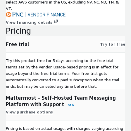
select AWS customers in the US, excluding NV, NC, ND, TN, &
VT.
View financing details
Pricing
Free trial
Try for free
Try this product free for 5 days according to the free trial
terms set by the vendor.
Usage-based pricing is in effect for
usage beyond the free trial terms. Your free trial gets
automatically converted to a paid subscription when the trial
ends, but may be canceled any time before that.
Mattermost - Self-Hosted Team Messaging
Platform with Support
Info
View purchase options
Pricing is based on actual usage, with charges varying according