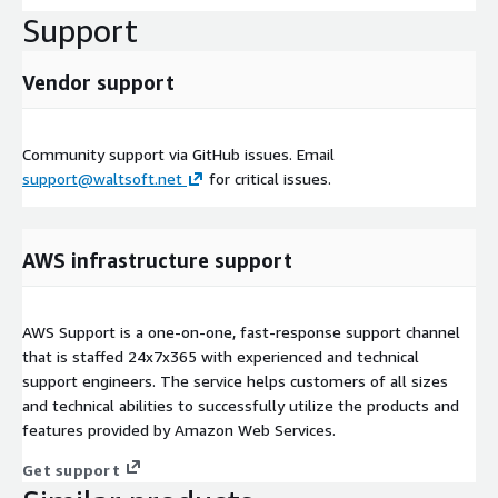
Support
Vendor support
Community support via GitHub issues. Email
support@waltsoft.net
for critical issues.
AWS infrastructure support
AWS Support is a one-on-one, fast-response support channel
that is staffed 24x7x365 with experienced and technical
support engineers. The service helps customers of all sizes
and technical abilities to successfully utilize the products and
features provided by Amazon Web Services.
Get support