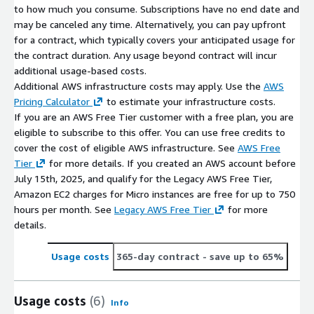
to how much you consume. Subscriptions have no end date and
may be canceled any time. Alternatively, you can pay upfront
for a contract, which typically covers your anticipated usage for
the contract duration. Any usage beyond contract will incur
additional usage-based costs.
Additional AWS infrastructure costs may apply. Use the
AWS
Pricing Calculator
to estimate your infrastructure costs.
If you are an AWS Free Tier customer with a free plan, you are
eligible to subscribe to this offer. You can use free credits to
cover the cost of eligible AWS infrastructure. See
AWS Free
Tier
for more details. If you created an AWS account before
July 15th, 2025, and qualify for the Legacy AWS Free Tier,
Amazon EC2 charges for Micro instances are free for up to 750
hours per month. See
Legacy AWS Free Tier
for more
details.
Usage costs
365-day contract
- save up to 65%
Usage costs
(6)
Info