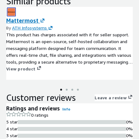
Similar products
Mattermost
By
ATH Infosystems
This product has charges associated with it for seller support.
Mattermost is an open-source, self-hosted collaboration and
messaging platform designed for team communication. It
offers real-time chat, file sharing, and integrations with various
tools, providing a secure alternative to proprietary messaging
systems. Mattermost supports both web and mobile
View product
applications, enabling seamless collaboration across different
devices and operating systems. Its flexibility and extensive
customization options make it suitable for enterprises seeking
Customer reviews
robust communication solutions with a focus on privacy and
Leave a review
control.
Ratings and reviews
Info
0 ratings
5 star
0%
4 star
0%
3 star
0%