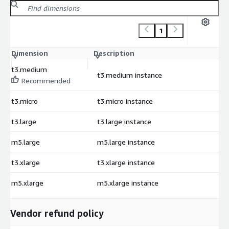
1
Dimension
Description
C
t3.medium
t3.medium instance
$
Recommended
t3.micro
t3.micro instance
$
t3.large
t3.large instance
$
m5.large
m5.large instance
$
t3.xlarge
t3.xlarge instance
$
m5.xlarge
m5.xlarge instance
$
Vendor refund policy