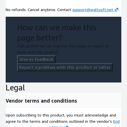
No refunds. Cancel anytime. Contact
support@waltsoft.net
.
How can we make this
page better?
Tell us how we can improve this page, or report an
issue with this product.
Give us feedback
Report a problem with this product or seller
Legal
Vendor terms and conditions
Upon subscribing to this product, you must acknowledge and
agree to the terms and conditions outlined in the vendor's
End