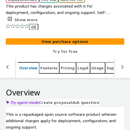
This product has charges associated with it for
deployment, configuration, and ongoing support. Self-
hosted team chat and collaboration platform on EC2 with
Show more
channels, direct messaging, file sharing, and integrations
(0)
for secure internal communication.
View purchase options
Try for free
Overview
Features
Pricing
Legal
Usage
Support
S
Overview
Try agent mode
Create proposal
Ask question
This is a repackaged open source software product wherein
additional charges apply for deployment, configuration, and
ongoing support.