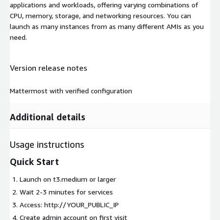
applications and workloads, offering varying combinations of
CPU, memory, storage, and networking resources. You can
launch as many instances from as many different AMIs as you
need.
Version release notes
Mattermost with verified configuration
Additional details
Usage instructions
Quick Start
Launch on t3.medium or larger
Wait 2-3 minutes for services
Access: http://YOUR_PUBLIC_IP
Create admin account on first visit