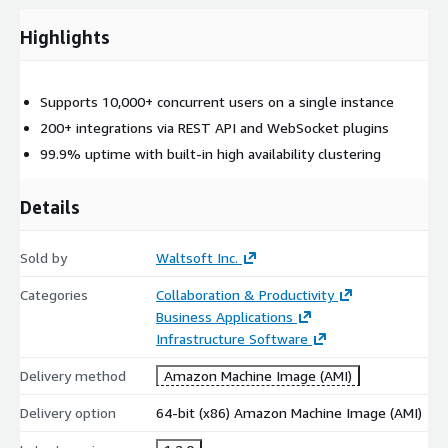
Highlights
Supports 10,000+ concurrent users on a single instance
200+ integrations via REST API and WebSocket plugins
99.9% uptime with built-in high availability clustering
Details
Sold by
Waltsoft Inc.
Categories
Collaboration & Productivity
Business Applications
Infrastructure Software
Delivery method
Amazon Machine Image (AMI)
Delivery option
64-bit (x86) Amazon Machine Image (AMI)