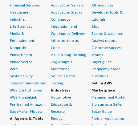
Financial Services
Application Servers
All resources
Healthcare
Application Stacks
Developer tools &
Industrial
Continuous
tutorials
Life Sciences
Integration and
Blog
Media &
Continuous Delivery
Events & webinars
Entertainment
Infrastructure as
Analyst reports
Nonprofit
Code
Customer success
Public Health
Issue & Bug Tracking
stories
Public Sector
Log Analysis
Buyer guide
Retail
Monitoring
Frequently asked
Sustainability
Source Control
questions
Telecommunications
Testing
Sell in AWS
AWS Control Tower
Industries
Marketplace
AWS PrivateLink
Automotive
Management Portal
Pre-trained Amazon
Education &
Sign up as a Seller
SageMaker Models
Research
Seller Guide
AI Agents & Tools
Energy
Partner Application
AI Security
Financial Services
Partner Success
Content Creation
Healthcare & Life
Stories