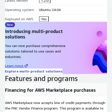
Latest version
1.2.0
Operating system
Ubuntu 24.04
Deployed on AWS
Yes
New
Introducing multi-product
solutions
You can now purchase comprehensive
solutions tailored to use cases and
industries.
Learn more
Explore multi-product solutions
Features and programs
Financing for AWS Marketplace purchases
AWS Marketplace now accepts line of credit payments through
the PNC Vendor Finance program. This program is available to