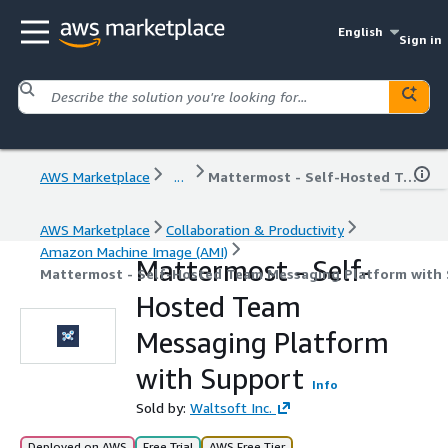
English
Sign in
AWS Marketplace
...
Mattermost - Self-Hosted Team Messaging Platform with Support
AWS Marketplace
Collaboration & Productivity
Amazon Machine Image (AMI)
Mattermost - Self-
Mattermost - Self-Hosted Team Messaging Platform with
Hosted Team
Messaging Platform
with Support
Info
Sold by:
Waltsoft Inc.
Deployed on AWS
Free Trial
AWS Free Tier