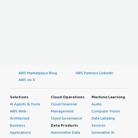
AWS Marketplace Blog
AWS Partners LinkedIn
AWS on X
Solutions
Cloud Operations
Machine Learning
AI Agents & Tools
Cloud Financial
Audio
AWS Well-
Management
Computer Vision
Architected
Cloud Governance
Data Labeling
Business
Data Products
Services
Applications
Automotive Data
Generative AI