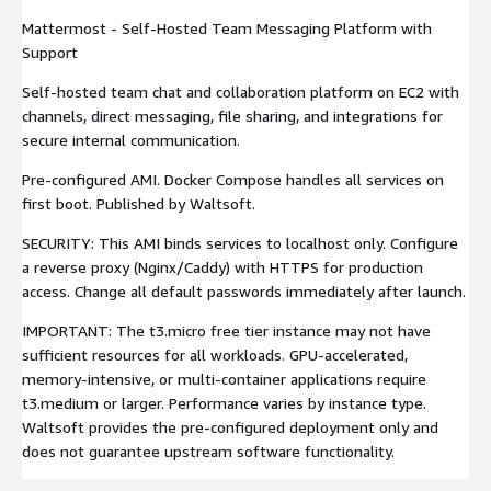
Mattermost - Self-Hosted Team Messaging Platform with
Support
Self-hosted team chat and collaboration platform on EC2 with
channels, direct messaging, file sharing, and integrations for
secure internal communication.
Pre-configured AMI. Docker Compose handles all services on
first boot. Published by Waltsoft.
SECURITY: This AMI binds services to localhost only. Configure
a reverse proxy (Nginx/Caddy) with HTTPS for production
access. Change all default passwords immediately after launch.
IMPORTANT: The t3.micro free tier instance may not have
sufficient resources for all workloads. GPU-accelerated,
memory-intensive, or multi-container applications require
t3.medium or larger. Performance varies by instance type.
Waltsoft provides the pre-configured deployment only and
does not guarantee upstream software functionality.