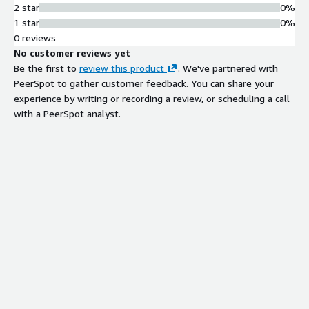
2 star
0%
1 star
0%
0 reviews
No customer reviews yet
Be the first to
review this product
. We've partnered with
PeerSpot to gather customer feedback. You can share your
experience by writing or recording a review, or scheduling a call
with a PeerSpot analyst.