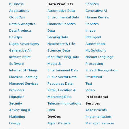
Business
Data Products
Services
Applications
Automotive Data
Generative AI
CloudOps
Environmental Data
Human Review
Data & Analytics
Financial Services
Services
Data Products
Data
Image
DevOps
Gaming Data
Intelligent
Digital Sovereignty
Healthcare & Life
Automation
Generative AI
Sciences Data
ML Solutions
Infrastructure
Manufacturing Data
Natural Language
Software
Media &
Processing
Internet of Things
Entertainment Data
Speech Recognition
Machine Learning
Public Sector Data
Structured
Managed Services
Resources Data
Text
Providers
Retail, Location &
Video
Migration
Marketing Data
Professional
Security
Telecommunications
Services
Advertising &
Data
Assessments
Marketing
DevOps
Implementation
Energy
Agile Lifecycle
Managed Services