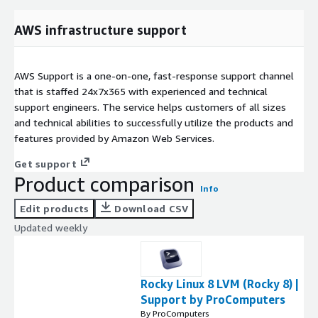
AWS infrastructure support
AWS Support is a one-on-one, fast-response support channel
that is staffed 24x7x365 with experienced and technical
support engineers. The service helps customers of all sizes
and technical abilities to successfully utilize the products and
features provided by Amazon Web Services.
Get support
Product comparison
Info
Edit products
Download CSV
Updated weekly
Rocky Linux 8 LVM (Rocky 8) |
Support by ProComputers
By ProComputers