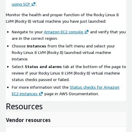
using SCP
.
Monitor the health and proper function of the Rocky Linux 8
LVM (Rocky 8) virtual machine you have just launched:
Navigate to your
Amazon EC2 console
and verify that you
are in the correct region.
Choose
Instances
from the left menu and select your
Rocky Linux 8 LVM (Rocky 8) launched virtual machine
instance.
Select
Status and alarms
tab at the bottom of the page to
review if your Rocky Linux 8 LVM (Rocky 8) virtual machine
status checks passed or failed.
For more information visit the
Status checks for Amazon
EC2 instances
page in AWS Documentation.
Resources
Vendor resources