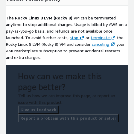
The
Rocky Linux 8 LVM (Rocky 8)
VM can be terminated
anytime to stop additional charges. Usage is billed by AWS on a
pay-as-you-go basis, and refunds are not available once
launched. To avoid further costs,
stop
or
terminate
the
Rocky Linux 8 LVM (Rocky 8) VM and consider
canceling
your
AMI marketplace subscription to prevent accidental restarts
and extra charges.
How can we make this
page better?
Tell us how we can improve this page, or report an
issue with this product.
Give us feedback
Report a problem with this product or seller