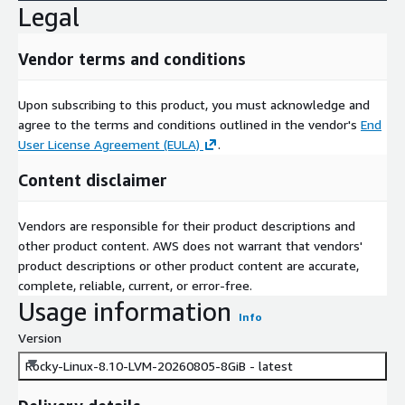
Legal
Vendor terms and conditions
Upon subscribing to this product, you must acknowledge and
agree to the terms and conditions outlined in the vendor's
End
User License Agreement (EULA)
.
Content disclaimer
Vendors are responsible for their product descriptions and
other product content. AWS does not warrant that vendors'
product descriptions or other product content are accurate,
complete, reliable, current, or error-free.
Usage information
Info
Version
Rocky-Linux-8.10-LVM-20260805-8GiB - latest