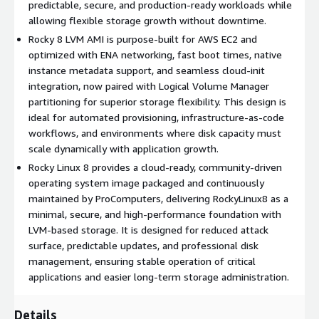
predictable, secure, and production-ready workloads while
Production-ready stability
: Predictable updates and long-
allowing flexible storage growth without downtime.
term support make Rocky 8 ideal for enterprise workloads.
Rocky 8 LVM AMI is purpose-built for AWS EC2 and
Automation friendly
: Works seamlessly with Ansible,
optimized with ENA networking, fast boot times, native
Terraform, and CI/CD pipelines using cloud-init and
instance metadata support, and seamless cloud-init
configuration management.
integration, now paired with Logical Volume Manager
Lower operational overhead
: Minimal base image,
partitioning for superior storage flexibility. This design is
optimized defaults, and LVM storage reduce maintenance
ideal for automated provisioning, infrastructure-as-code
effort and complexity.
workflows, and environments where disk capacity must
Global scalability
: Deploy Rocky Linux 8 consistently across
scale dynamically with application growth.
all AWS regions with identical configurations and adaptable
Rocky Linux 8 provides a cloud-ready, community-driven
storage capacity.
operating system image packaged and continuously
maintained by ProComputers, delivering RockyLinux8 as a
Use Cases for Rocky Linux 8 LVM in AWS EC2
minimal, secure, and high-performance foundation with
LVM-based storage. It is designed for reduced attack
High-performance web servers
: Run Apache or Nginx on
surface, predictable updates, and professional disk
Rocky8 with scalable storage for logs and application data.
management, ensuring stable operation of critical
Database workloads
: Deploy MySQL, PostgreSQL, or
applications and easier long-term storage administration.
MongoDB with LVM volumes that can grow dynamically as
data expands.
Details