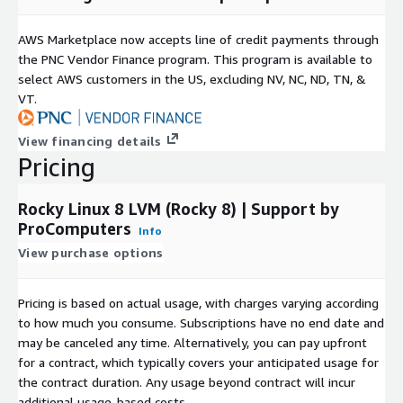
ProComputers is a proud sponsor of the
AlmaLinux OS
AWS Marketplace now accepts line of credit payments through
Foundation
and the
Rocky Enterprise Software
the PNC Vendor Finance program. This program is available to
Foundation
.
select AWS customers in the US, excluding NV, NC, ND, TN, &
VT.
View financing details
Pricing
Rocky Linux 8 LVM (Rocky 8) | Support by
ProComputers
Info
View purchase options
Pricing is based on actual usage, with charges varying according
to how much you consume. Subscriptions have no end date and
may be canceled any time. Alternatively, you can pay upfront
for a contract, which typically covers your anticipated usage for
the contract duration. Any usage beyond contract will incur
additional usage-based costs.