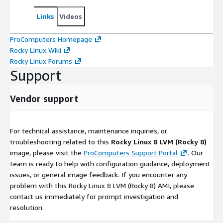
Links
Videos
ProComputers Homepage
Rocky Linux Wiki
Rocky Linux Forums
Support
Vendor support
For technical assistance, maintenance inquiries, or
troubleshooting related to this
Rocky Linux 8 LVM (Rocky 8)
image, please visit the
ProComputers Support Portal
. Our
team is ready to help with configuration guidance, deployment
issues, or general image feedback. If you encounter any
problem with this Rocky Linux 8 LVM (Rocky 8) AMI, please
contact us immediately for prompt investigation and
resolution.