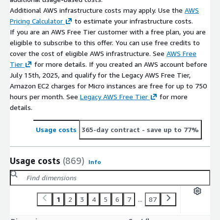
Additional AWS infrastructure costs may apply. Use the
AWS
Pricing Calculator
to estimate your infrastructure costs.
If you are an AWS Free Tier customer with a free plan, you are
eligible to subscribe to this offer. You can use free credits to
cover the cost of eligible AWS infrastructure. See
AWS Free
Tier
for more details. If you created an AWS account before
July 15th, 2025, and qualify for the Legacy AWS Free Tier,
Amazon EC2 charges for Micro instances are free for up to 750
hours per month. See
Legacy AWS Free Tier
for more
details.
Usage costs
365-day contract
- save up to 77%
Usage costs
(869)
Info
1
2
3
4
5
6
7
...
87