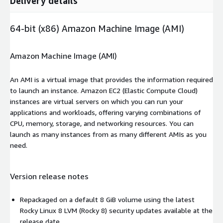
Delivery details
64-bit (x86) Amazon Machine Image (AMI)
Amazon Machine Image (AMI)
An AMI is a virtual image that provides the information required
to launch an instance. Amazon EC2 (Elastic Compute Cloud)
instances are virtual servers on which you can run your
applications and workloads, offering varying combinations of
CPU, memory, storage, and networking resources. You can
launch as many instances from as many different AMIs as you
need.
Version release notes
Repackaged on a default 8 GiB volume using the latest
Rocky Linux 8 LVM (Rocky 8) security updates available at the
release date.