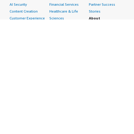
AI Security
Financial Services
Partner Success
Content Creation
Healthcare & Life
Stories
Customer Experience
Sciences
About
Personalization
Industrial
What is AWS
Customer Support
Media &
Marketplace?
Data Analysis
Entertainment
Why AWS
Finance &
Infrastructure
Marketplace?
Accounting
Software
Get started in AWS
IT Support
Backup & Recovery
Marketplace
Legal & Compliance
Data Analytics
Procurement options
Observability
High Performance
Cost management
Procurement &
Computing
tools
Supply Chain
Migration
Governance &
Quality Assurance
Network
control features
Research
Infrastructure
Free trials
Sales & Marketing
Operating Systems
Sell in AWS
Scheduling &
Security
Marketplace
Coordination
Storage
Featured
Software
IoT
Categories