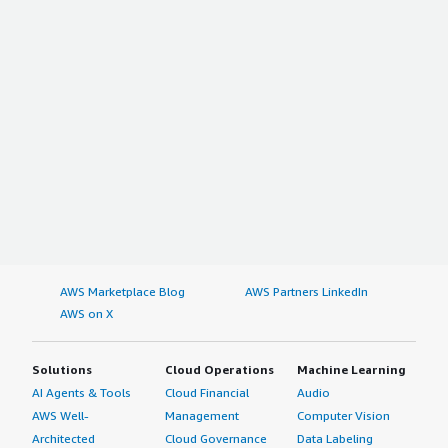
AWS Marketplace Blog
AWS Partners LinkedIn
AWS on X
Solutions
Cloud Operations
Machine Learning
AI Agents & Tools
Cloud Financial
Audio
AWS Well-
Management
Computer Vision
Architected
Cloud Governance
Data Labeling