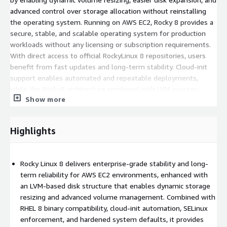
advanced control over storage allocation without reinstalling
the operating system. Running on AWS EC2, Rocky 8 provides a
secure, stable, and scalable operating system for production
workloads without any licensing or subscription requirements.
With direct access to official RockyLinux 8 repositories, users
benefit from fast updates and long-term stability. Cloud-init
support enables automated and repeatable deployments,
while the Rocky8 architecture combined with LVM ensures
Show more
consistency, reliability, and professional-grade storage
management for mission-critical applications.
Highlights
Benefits of Using Rocky 8 LVM AMI in AWS
Cloud
Rocky Linux 8 delivers enterprise-grade stability and long-
LVM-based storage layout
: Logical Volume Manager
term reliability for AWS EC2 environments, enhanced with
provides flexible disk management, enabling online volume
an LVM-based disk structure that enables dynamic storage
expansion, better storage utilization, and simplified future
resizing and advanced volume management. Combined with
scaling.
RHEL 8 binary compatibility, cloud-init automation, SELinux
Advanced storage flexibility
: LVM allows dynamic resizing
enforcement, and hardened system defaults, it provides
of disks and volumes as application storage needs grow.