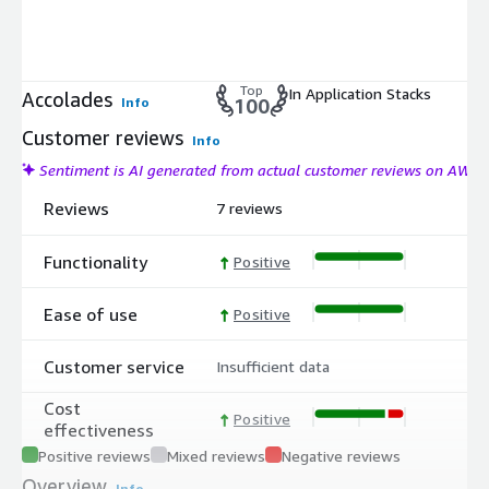
Top
In Application Stacks
Accolades
Info
100
Customer reviews
Info
Sentiment is AI generated from actual customer reviews on AWS
Reviews
7 reviews
Functionality
Positive
Ease of use
Positive
Customer service
Insufficient data
Cost
Positive
effectiveness
Positive reviews
Mixed reviews
Negative reviews
Overview
Info