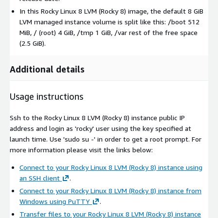
In this Rocky Linux 8 LVM (Rocky 8) image, the default 8 GiB
LVM managed instance volume is split like this: /boot 512
MiB, / (root) 4 GiB, /tmp 1 GiB, /var rest of the free space
(2.5 GiB).
Additional details
Usage instructions
Ssh to the Rocky Linux 8 LVM (Rocky 8) instance public IP
address and login as 'rocky' user using the key specified at
launch time. Use 'sudo su -' in order to get a root prompt. For
more information please visit the links below:
Connect to your Rocky Linux 8 LVM (Rocky 8) instance using
an SSH client
.
Connect to your Rocky Linux 8 LVM (Rocky 8) instance from
Windows using PuTTY
.
Transfer files to your Rocky Linux 8 LVM (Rocky 8) instance