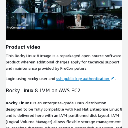
Product video
This Rocky Linux 8 image is a repackaged open source software
product wherein additional charges apply for technical support
and maintenance provided by ProComputers.
Login using
rocky
user and
ssh public key authentication
.
Rocky Linux 8 LVM on AWS EC2
Rocky Linux 8
is an enterprise-grade Linux distribution
designed to be fully compatible with Red Hat Enterprise Linux 8
and is delivered here with an LVM-partitioned disk layout. LVM
(Logical Volume Manager) allows flexible storage management
by enabling dynamic volume resizing, easier disk expansion, and