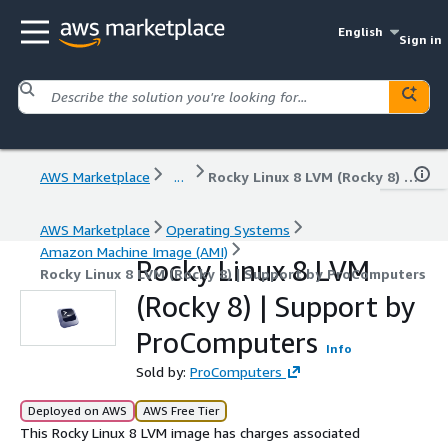
English
Sign in
AWS Marketplace
...
Rocky Linux 8 LVM (Rocky 8) | Support by ProComputers
AWS Marketplace
Operating Systems
Amazon Machine Image (AMI)
Rocky Linux 8 LVM
Rocky Linux 8 LVM (Rocky 8) | Support by ProComputers
(Rocky 8) | Support by
ProComputers
Info
Sold by:
ProComputers
Deployed on AWS
AWS Free Tier
This Rocky Linux 8 LVM image has charges associated