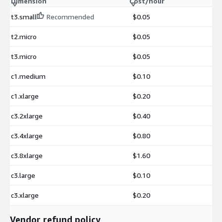
Dimension
Cost/hour
t3.small
Recommended
$0.05
t2.micro
$0.05
t3.micro
$0.05
c1.medium
$0.10
c1.xlarge
$0.20
c3.2xlarge
$0.40
c3.4xlarge
$0.80
c3.8xlarge
$1.60
c3.large
$0.10
c3.xlarge
$0.20
Vendor refund policy