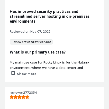
Security
ENA networking support combined
Has improved security practices and
with SELinux enforcement and
streamlined server hosting in on-premises
hardened system defaults for secure
environments
production workloads
Official Repository Access
Reviewed on
Nov 07, 2025
Direct access to official Rocky Linux 8
repositories providing fast updates
Review provided by PeerSpot
and long-term stability for
production environments
What is our primary use case?
My main use case for Rocky Linux is for the Nutanix
Contract
Info
environment, where we have a data center and
everything is hosted there, including all the services and
Show more
Standard contract
systems. Rocky Linux is the main OS of the Nutanix,
which we use for hosting the servers.
reviewer2772054
In the Nutanix environment, Rocky Linux makes security
hardening easier because we have guidelines to follow
for those processes as per their advice.