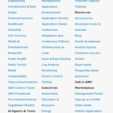
Engineering,
Management
Premium Support
Construction & Real
Application
Training
Estate
Development
Resources
Financial Services
Application Servers
All resources
Healthcare
Application Stacks
Developer tools &
Industrial
Continuous
tutorials
Life Sciences
Integration and
Blog
Media &
Continuous Delivery
Events & webinars
Entertainment
Infrastructure as
Analyst reports
Nonprofit
Code
Customer success
Public Health
Issue & Bug Tracking
stories
Public Sector
Log Analysis
Buyer guide
Retail
Monitoring
Frequently asked
Sustainability
Source Control
questions
Telecommunications
Testing
Sell in AWS
AWS Control Tower
Industries
Marketplace
AWS PrivateLink
Automotive
Management Portal
Pre-trained Amazon
Education &
Sign up as a Seller
SageMaker Models
Research
Seller Guide
AI Agents & Tools
Energy
Partner Application