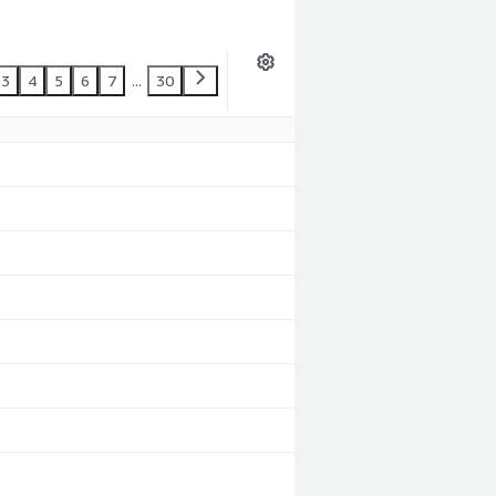
3
4
5
6
7
...
30