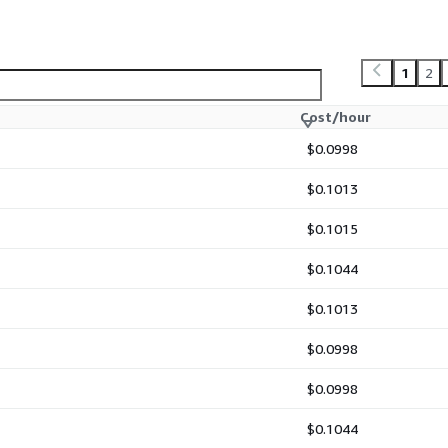
1
2
Cost/hour
$0.0998
$0.1013
$0.1015
$0.1044
$0.1013
$0.0998
$0.0998
$0.1044