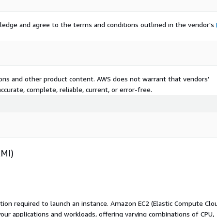
ledge and agree to the terms and conditions outlined in the vendor's
tions and other product content. AWS does not warrant that vendors'
curate, complete, reliable, current, or error-free.
AMI)
ation required to launch an instance. Amazon EC2 (Elastic Compute Clo
your applications and workloads, offering varying combinations of CPU,