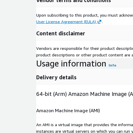
Vendor terms and conditions
Upon subscribing to this product, you must acknow
User License Agreement (EULA)
.
Content disclaimer
Vendors are responsible for their product descrip
product descriptions or other product content are ac
Usage information
Info
Delivery details
64-bit (Arm) Amazon Machine Image (
Amazon Machine Image (AMI)
An AMI is a virtual image that provides the inform
instances are virtual servers on which you can run 