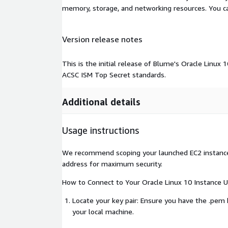
memory, storage, and networking resources. You c
Version release notes
This is the initial release of Blume's Oracle Linux
ACSC ISM Top Secret standards.
Additional details
Usage instructions
We recommend scoping your launched EC2 instance t
address for maximum security.
How to Connect to Your Oracle Linux 10 Instance U
Locate your key pair: Ensure you have the .pem k
your local machine.