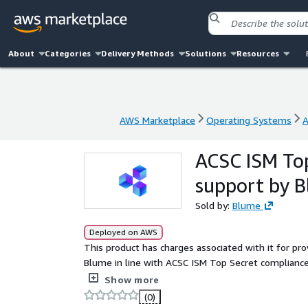
About
Categories
Delivery Methods
Solutions
Resources
AWS Marketplace
Operating Systems
A
AWS Marketplace
Operating Systems
A
ACSC ISM Top
support by 
Sold by:
Blume
Deployed on AWS
This product has charges associated with it for pr
Blume in line with ACSC ISM Top Secret compliance
compliance-ready operating system with the most s
Show more
Security Centre's Information Security Manual.
(0)