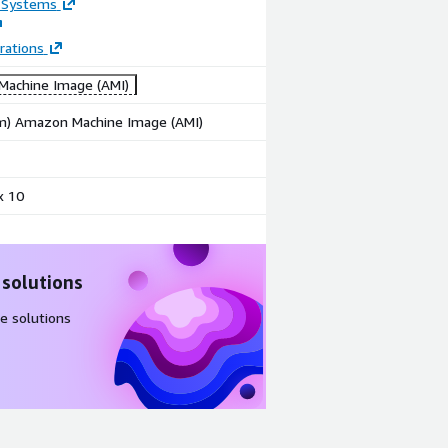
 Systems
rations
achine Image (AMI)
rm) Amazon Machine Image (AMI)
x 10
 solutions
e solutions