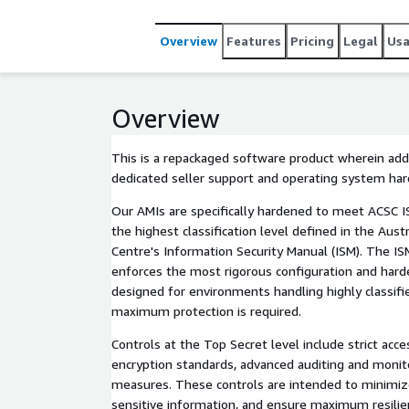
Overview
Features
Pricing
Legal
Us
Overview
This is a repackaged software product wherein addi
dedicated seller support and operating system ha
Our AMIs are specifically hardened to meet ACSC 
the highest classification level defined in the Aust
Centre's Information Security Manual (ISM). The IS
enforces the most rigorous configuration and hard
designed for environments handling highly classif
maximum protection is required.
Controls at the Top Secret level include strict acc
encryption standards, advanced auditing and monit
measures. These controls are intended to minimize
sensitive information, and ensure maximum resilie