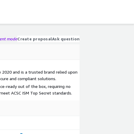
gent mode
Create proposal
Ask question
 2020 and is a trusted brand relied upon
cure and compliant solutions.
ce-ready out of the box, requiring no
o meet ACSC ISM Top Secret standards.