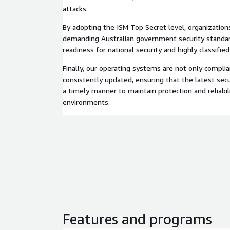
attacks.
By adopting the ISM Top Secret level, organization
demanding Australian government security standar
readiness for national security and highly classifie
Finally, our operating systems are not only complia
consistently updated, ensuring that the latest secu
a timely manner to maintain protection and reliabil
environments.
Features and programs