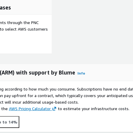
ases
ents through the PNC
e to select AWS customers
 (ARM) with support by Blume
Info
rying according to how much you consume. Subscriptions have no end da
n pay upfront for a contract, which typically covers your anticipated u
t will incur additional usage-based costs.
e the
AWS Pricing Calculator
to estimate your infrastructure costs.
p to 14%