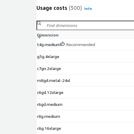
Usage costs
(300)
Info
Dimension
t4g.medium
Recommended
g5g.4xlarge
c7gn.2xlarge
m8gd.metal-24xl
c6gd.12xlarge
r6gd.medium
r8g.medium
c6g.16xlarge