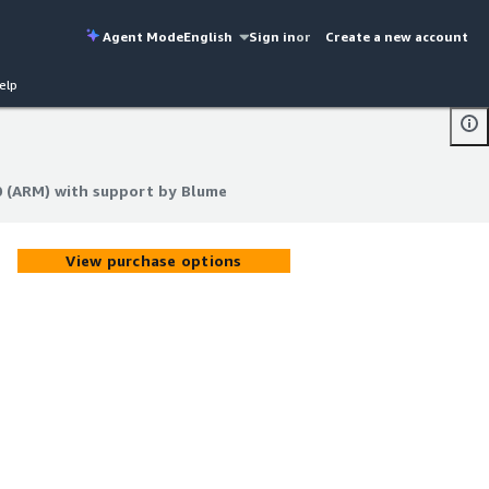
Agent Mode
English
Sign in
or
Create a new account
elp
0 (ARM) with support by Blume
0 (ARM) with support by Blume
View purchase options