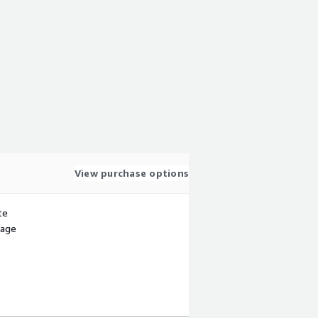
View purchase options
te
sage