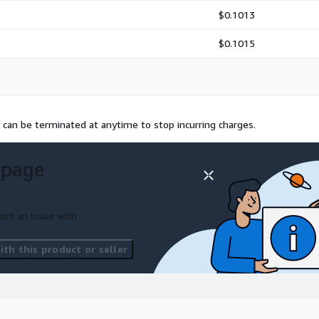
$0.1013
$0.1015
 can be terminated at anytime to stop incurring charges.
 page
ort an issue with
th this product or seller