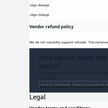
c6gn.4xlarge
c8gn.2xlarge
Vendor refund policy
We do not currently support refunds. The instance
How can we make this
better?
Tell us how we can improve this page, or rep
this product.
Give us feedback
Report a problem wi
Legal