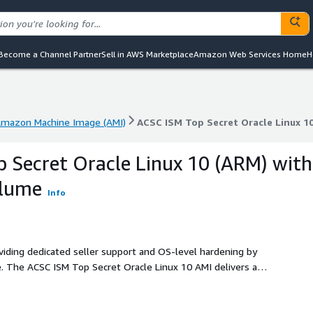
Become a Channel Partner
Sell in AWS Marketplace
Amazon Web Services Home
H
mazon Machine Image (AMI)
ACSC ISM Top Secret Oracle Linux 1
mazon Machine Image (AMI)
ACSC ISM Top Secret Oracle Linux 1
 Secret Oracle Linux 10 (ARM) with
Blume
Info
oviding dedicated seller support and OS-level hardening by
. The ACSC ISM Top Secret Oracle Linux 10 AMI delivers a
tringent security controls defined in the Australian Cyber