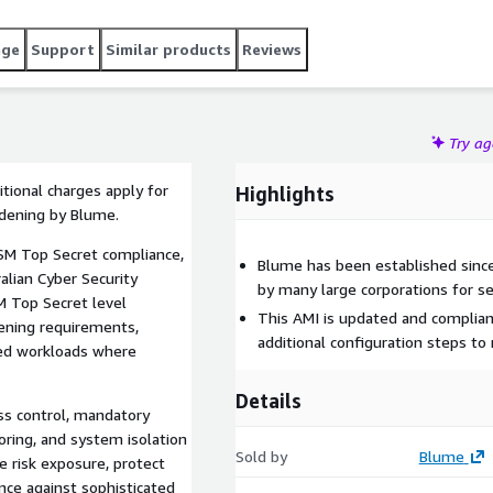
age
Support
Similar products
Reviews
Try a
tional charges apply for
Highlights
rdening by Blume.
ISM Top Secret compliance,
Blume has been established since
ralian Cyber Security
by many large corporations for se
M Top Secret level
This AMI is updated and complian
ening requirements,
additional configuration steps t
ied workloads where
Details
ess control, mandatory
oring, and system isolation
Sold by
Blume
 risk exposure, protect
nce against sophisticated