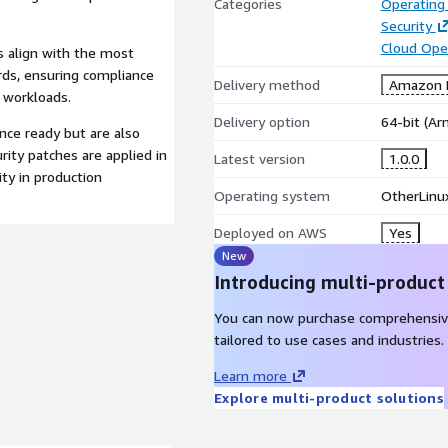
Categories
Operating
Security
Cloud Ope
s align with the most
ds, ensuring compliance
Delivery method
Amazon M
d workloads.
Delivery option
64-bit (A
nce ready but are also
rity patches are applied in
Latest version
1.0.0
ity in production
Operating system
OtherLinu
Deployed on AWS
Yes
New
Introducing multi-product
You can now purchase comprehensiv
tailored to use cases and industries.
Learn more
Explore multi-product solutions