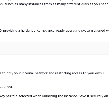
an launch as many instances from as many different AMIs as you need
 10, providing a hardened, compliance-ready operating system aligned w
o only your internal network and restricting access to your own IP
sing SSH:
ey pair file selected when launching the instance. Save it securely on