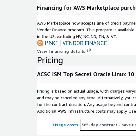
Financing for AWS Marketplace purch
AWS Marketplace now accepts line of credit paym
Vendor Finance program. This program is availabl
in the US, excluding NV, NC, ND, TN, & VT.
View financing details
Pricing
ACSC ISM Top Secret Oracle Linux 10
Pricing is based on actual usage, with charges va
and may be canceled any time. Alternatively, you ca
for the contract duration. Any usage beyond contrac
Additional AWS infrastructure costs may apply. Us
Usage costs
365-day contract
- save u