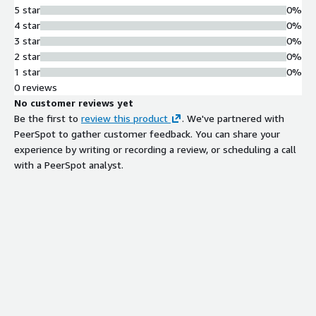
5 star
0%
4 star
0%
3 star
0%
2 star
0%
1 star
0%
0 reviews
No customer reviews yet
Be the first to
review this product
. We've partnered with
PeerSpot to gather customer feedback. You can share your
experience by writing or recording a review, or scheduling a call
with a PeerSpot analyst.