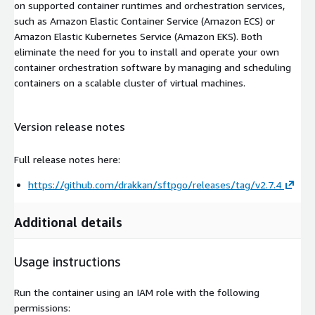
on supported container runtimes and orchestration services,
such as Amazon Elastic Container Service (Amazon ECS) or
Amazon Elastic Kubernetes Service (Amazon EKS). Both
eliminate the need for you to install and operate your own
container orchestration software by managing and scheduling
containers on a scalable cluster of virtual machines.
Version release notes
Full release notes here:
https://github.com/drakkan/sftpgo/releases/tag/v2.7.4
Additional details
Usage instructions
Run the container using an IAM role with the following
permissions: