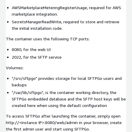
AWSMarketplaceMeteringRegisterUsage, required for AWS
marketplace integration.
SecretsManagerReadWrite, required to store and retrieve
the initial installation code.
The container uses the following TCP ports:
8080, for the web UI
2022, for the SFTP service
Volumes:
"/srv/sftpgo" provides storage for local SFTPGo users and
backups
"/var/lib/sftpgo", is the container working directory, the
SFTPGo embedded database and the SFTP host keys will be
created here when using the default configuration
To access SFTPGo after launching the container, simply open
http://
<instance IP>
:8080/web/admin in your browser, create
the first admin user and start using SFTPGo.