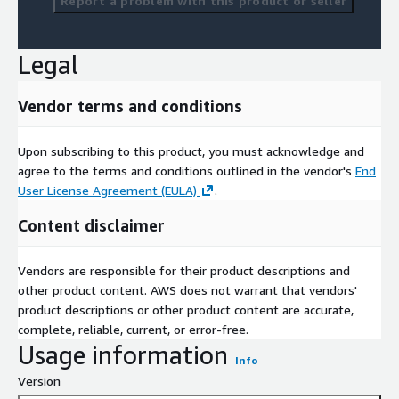
Report a problem with this product or seller
Legal
Vendor terms and conditions
Upon subscribing to this product, you must acknowledge and
agree to the terms and conditions outlined in the vendor's
End
User License Agreement (EULA)
.
Content disclaimer
Vendors are responsible for their product descriptions and
other product content. AWS does not warrant that vendors'
product descriptions or other product content are accurate,
complete, reliable, current, or error-free.
Usage information
Info
Version