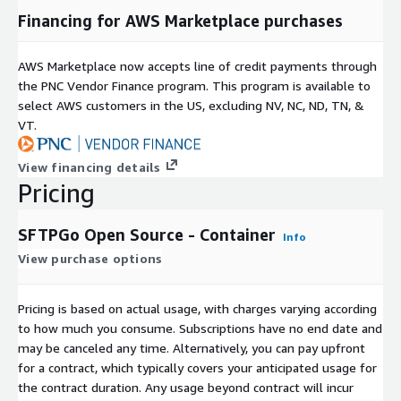
Financing for AWS Marketplace purchases
AWS Marketplace now accepts line of credit payments through
the PNC Vendor Finance program. This program is available to
select AWS customers in the US, excluding NV, NC, ND, TN, &
VT.
View financing details
Pricing
SFTPGo Open Source - Container
Info
View purchase options
Pricing is based on actual usage, with charges varying according
to how much you consume. Subscriptions have no end date and
may be canceled any time. Alternatively, you can pay upfront
for a contract, which typically covers your anticipated usage for
the contract duration. Any usage beyond contract will incur