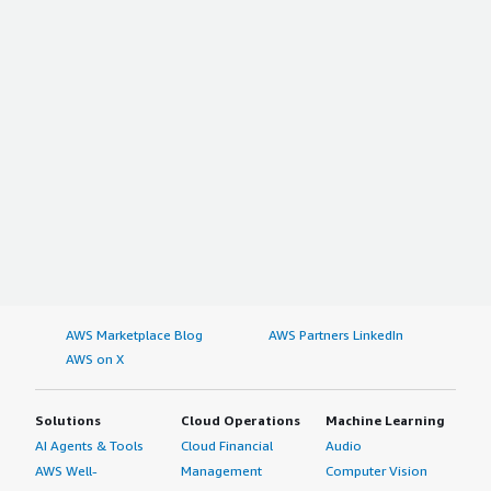
AWS Marketplace Blog
AWS Partners LinkedIn
AWS on X
Solutions
Cloud Operations
Machine Learning
AI Agents & Tools
Cloud Financial
Audio
AWS Well-
Management
Computer Vision