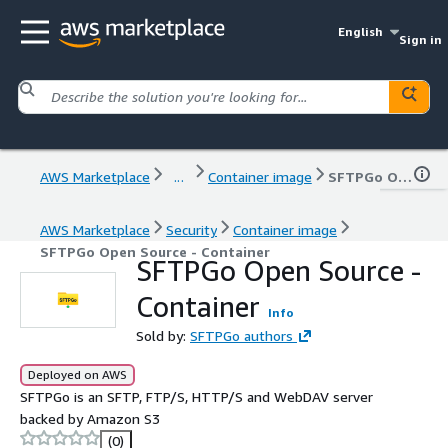
English
Sign in
AWS Marketplace
...
Container image
SFTPGo Open Source - Container
AWS Marketplace
Security
Container image
SFTPGo Open Source - Container
SFTPGo Open Source -
Container
Info
Sold by:
SFTPGo authors
Deployed on AWS
SFTPGo is an SFTP, FTP/S, HTTP/S and WebDAV server
backed by Amazon S3
(0)