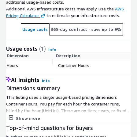
additional usage-based costs.
Additional AWS infrastructure costs may apply. Use the
AWS
Pricing Calculator
to estimate your infrastructure costs.
Usage costs
365-day contract
- save up to 9%
Usage costs
(1)
Info
Dimension
Description
C
Hours
Container Hours
$
AI Insights
Info
Dimensions summary
This listing uses a single usage-based pricing dimension:
Container Hours. You pay for each hour the container runs,
billed by the hour (UnitHrs). There are no tiers, seats, or fixed
commitments to choose between. Your cost scales directly
Show more
with how long you keep the container running. When you stop
Top-of-mind questions for buyers
the container, hourly charges stop. This is the open-source
What counts as one billable Container Hour?