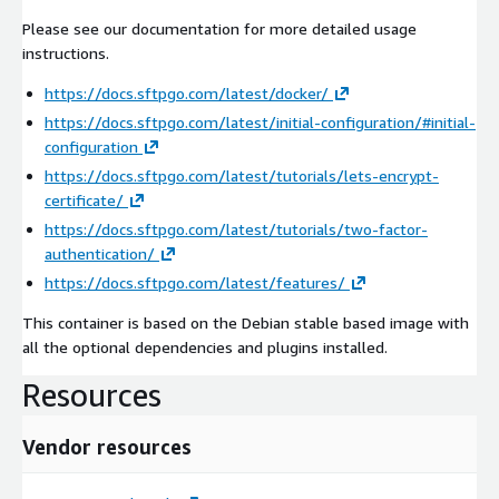
Please see our documentation for more detailed usage
instructions.
https://docs.sftpgo.com/latest/docker/
https://docs.sftpgo.com/latest/initial-configuration/#initial-
configuration
https://docs.sftpgo.com/latest/tutorials/lets-encrypt-
certificate/
https://docs.sftpgo.com/latest/tutorials/two-factor-
authentication/
https://docs.sftpgo.com/latest/features/
This container is based on the Debian stable based image with
all the optional dependencies and plugins installed.
Resources
Vendor resources