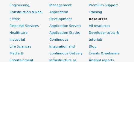
Engineering,
Management
Premium Support
Construction & Real
Application
Training
Estate
Development
Resources
Financial Services
Application Servers
All resources
Healthcare
Application Stacks
Developer tools &
Industrial
Continuous
tutorials
Life Sciences
Integration and
Blog
Media &
Continuous Delivery
Events & webinars
Entertainment
Infrastructure as
Analyst reports
Nonprofit
Code
Customer success
Public Health
Issue & Bug Tracking
stories
Public Sector
Log Analysis
Buyer guide
Retail
Monitoring
Frequently asked
Sustainability
Source Control
questions
Telecommunications
Testing
Sell in AWS
AWS Control Tower
Industries
Marketplace
AWS PrivateLink
Automotive
Management Portal
Pre-trained Amazon
Education &
Sign up as a Seller
SageMaker Models
Research
Seller Guide