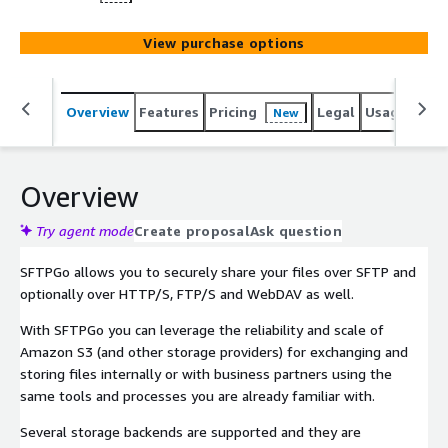
View purchase options
Overview
Features
Pricing
Legal
Usage
Reso
New
Overview
Try agent mode
Create proposal
Ask question
SFTPGo allows you to securely share your files over SFTP and
optionally over HTTP/S, FTP/S and WebDAV as well.
With SFTPGo you can leverage the reliability and scale of
Amazon S3 (and other storage providers) for exchanging and
storing files internally or with business partners using the
same tools and processes you are already familiar with.
Several storage backends are supported and they are