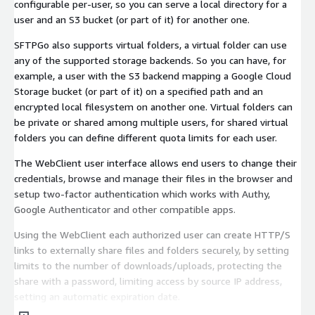
configurable per-user, so you can serve a local directory for a
user and an S3 bucket (or part of it) for another one.
SFTPGo also supports virtual folders, a virtual folder can use
any of the supported storage backends. So you can have, for
example, a user with the S3 backend mapping a Google Cloud
Storage bucket (or part of it) on a specified path and an
encrypted local filesystem on another one. Virtual folders can
be private or shared among multiple users, for shared virtual
folders you can define different quota limits for each user.
The WebClient user interface allows end users to change their
credentials, browse and manage their files in the browser and
setup two-factor authentication which works with Authy,
Google Authenticator and other compatible apps.
Using the WebClient each authorized user can create HTTP/S
links to externally share files and folders securely, by setting
limits to the number of downloads/uploads, protecting the
share with a password, limiting access by source IP address,
setting an automatic expiration date.