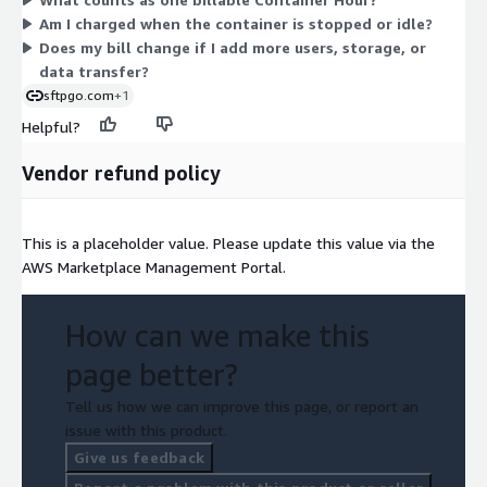
edition deployed as a managed container, so billing depends
Am I charged when the container is stopped or idle?
only on runtime, not on user counts, storage, or bandwidth.
Does my bill change if I add more users, storage, or
data transfer?
sftpgo.com
+1
Helpful?
Vendor refund policy
This is a placeholder value. Please update this value via the
AWS Marketplace Management Portal.
How can we make this
page better?
Tell us how we can improve this page, or report an
issue with this product.
Give us feedback