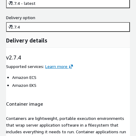
v2.7.4 - latest
Delivery option
v2.7.4
Delivery details
v2.7.4
Supported services
:
Learn more
Amazon ECS
Amazon EKS
Container image
Containers are lightweight, portable execution environments
that wrap server application software in a filesystem that
includes everything it needs to run. Container applications run