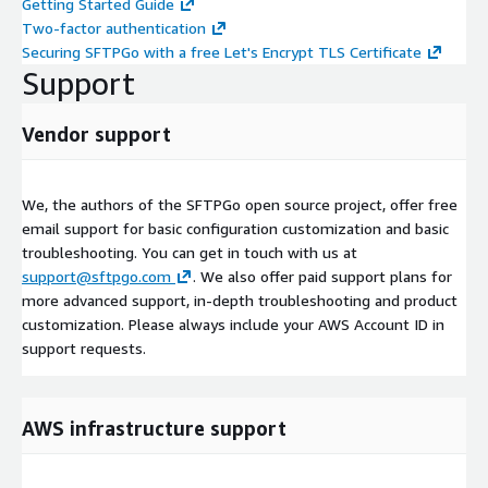
Getting Started Guide
Two-factor authentication
Securing SFTPGo with a free Let's Encrypt TLS Certificate
Support
Vendor support
We, the authors of the SFTPGo open source project, offer free
email support for basic configuration customization and basic
troubleshooting. You can get in touch with us at
support@sftpgo.com
. We also offer paid support plans for
more advanced support, in-depth troubleshooting and product
customization. Please always include your AWS Account ID in
support requests.
AWS infrastructure support