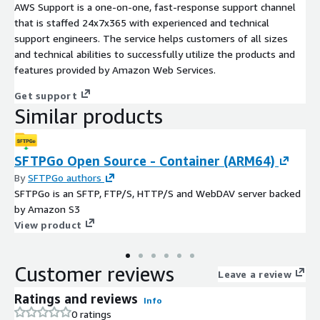
AWS Support is a one-on-one, fast-response support channel
that is staffed 24x7x365 with experienced and technical
support engineers. The service helps customers of all sizes
and technical abilities to successfully utilize the products and
features provided by Amazon Web Services.
Get support
Similar products
SFTPGo Open Source - Container (ARM64)
By
SFTPGo authors
SFTPGo is an SFTP, FTP/S, HTTP/S and WebDAV server backed
by Amazon S3
View product
Customer reviews
Leave a review
Ratings and reviews
Info
0 ratings