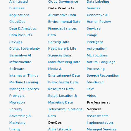
Architected
Cloud Governance
Data Labeling
Business
Data Products
Services
Applications
Automotive Data
Generative AI
CloudOps
Environmental Data
Human Review
Data & Analytics
Financial Services
Services
Data Products
Data
Image
DevOps
Gaming Data
Intelligent
Digital Sovereignty
Healthcare & Life
Automation
Generative AI
Sciences Data
ML Solutions
Infrastructure
Manufacturing Data
Natural Language
Software
Media &
Processing
Internet of Things
Entertainment Data
Speech Recognition
Machine Learning
Public Sector Data
Structured
Managed Services
Resources Data
Text
Providers
Retail, Location &
Video
Migration
Marketing Data
Professional
Security
Telecommunications
Services
Advertising &
Data
Assessments
Marketing
DevOps
Implementation
Energy
Agile Lifecycle
Managed Services