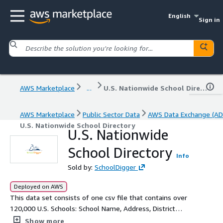
English
Sign in
AWS Marketplace
...
U.S. Nationwide School Directory
AWS Marketplace
Public Sector Data
AWS Data Exchange (AD
U.S. Nationwide School Directory
U.S. Nationwide
School Directory
Info
Sold by:
SchoolDigger
Deployed on AWS
This data set consists of one csv file that contains over
120,000 U.S. Schools: School Name, Address, District
Name, County, Phone Number, Grades Served,
Show more