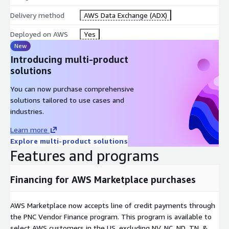
Delivery method
AWS Data Exchange (ADX)
Deployed on AWS
Yes
New
Introducing multi-product
solutions
You can now purchase comprehensive
solutions tailored to use cases and
industries.
Learn more
Explore multi-product solutions
Features and programs
Financing for AWS Marketplace purchases
AWS Marketplace now accepts line of credit payments through
the PNC Vendor Finance program. This program is available to
select AWS customers in the US, excluding NV, NC, ND, TN, &