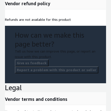
Vendor refund policy
Refunds are not available for this product
How can we make this
page better?
Tell us how we can improve this page, or report an
issue with this product.
Give us feedback
Report a problem with this product or seller
Legal
Vendor terms and conditions