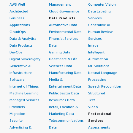
AWS Well-
Management
Computer Vision
Architected
Cloud Governance
Data Labeling
Business
Data Products
Services
Applications
Automotive Data
Generative AI
CloudOps
Environmental Data
Human Review
Data & Analytics
Financial Services
Services
Data Products
Data
Image
DevOps
Gaming Data
Intelligent
Digital Sovereignty
Healthcare & Life
Automation
Generative AI
Sciences Data
ML Solutions
Infrastructure
Manufacturing Data
Natural Language
Software
Media &
Processing
Internet of Things
Entertainment Data
Speech Recognition
Machine Learning
Public Sector Data
Structured
Managed Services
Resources Data
Text
Providers
Retail, Location &
Video
Migration
Marketing Data
Professional
Security
Telecommunications
Services
Advertising &
Data
Assessments