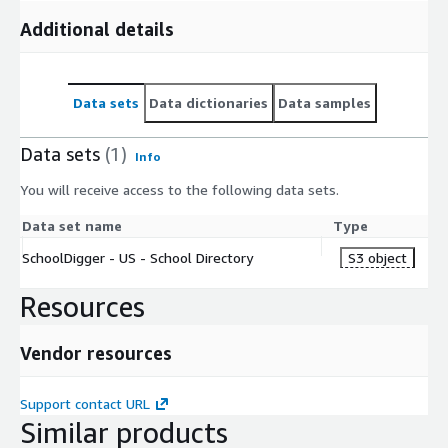
Additional details
Data sets
Data dictionaries
Data samples
Data sets
(1)
Info
You will receive access to the following data sets.
Data set name
Type
SchoolDigger - US - School Directory
S3 object
Resources
Vendor resources
Support contact URL
Similar products