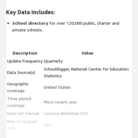
Key Data includes:
School directory
for over 120,000 public, charter and
private schools.
Description
Value
Update Frequency
Quarterly
SchoolDigger, National Center for Education
Data Source(s)
Statistics
Geographic
United States
coverage
Time period
Most recent year
coverage
Data Set Format
Comma delimited CSV
Raw or scraped
Raw
data
Use Cases include: