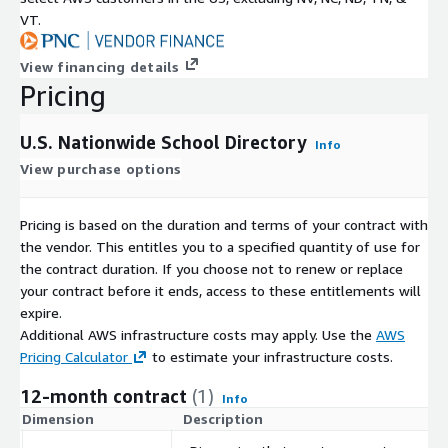
VT.
View financing details
Pricing
U.S. Nationwide School Directory
Info
View purchase options
Pricing is based on the duration and terms of your contract with
the vendor. This entitles you to a specified quantity of use for
the contract duration. If you choose not to renew or replace
your contract before it ends, access to these entitlements will
expire.
Additional AWS infrastructure costs may apply. Use the
AWS
Pricing Calculator
to estimate your infrastructure costs.
12-month contract
(1)
Info
Dimension
Description
C