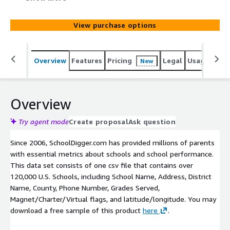
Magnet/Charter/Virtual flags, and latitude/longitude.
View purchase options
Overview
Features
Pricing
Legal
Usage
Simi
New
Overview
Try agent mode
Create proposal
Ask question
Since 2006, SchoolDigger.com has provided millions of parents
with essential metrics about schools and school performance.
This data set consists of one csv file that contains over
120,000 U.S. Schools, including School Name, Address, District
Name, County, Phone Number, Grades Served,
Magnet/Charter/Virtual flags, and latitude/longitude. You may
download a free sample of this product
here
.