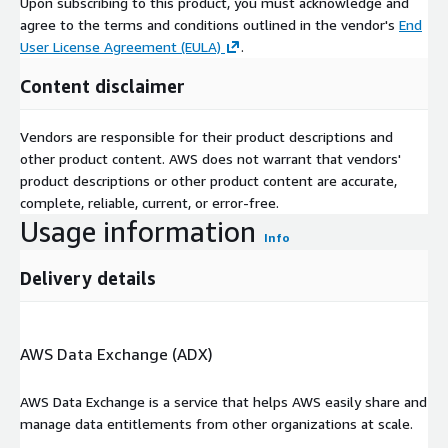
Upon subscribing to this product, you must acknowledge and
agree to the terms and conditions outlined in the vendor's
End
User License Agreement (EULA)
.
Content disclaimer
Vendors are responsible for their product descriptions and
other product content. AWS does not warrant that vendors'
product descriptions or other product content are accurate,
complete, reliable, current, or error-free.
Usage information
Info
Delivery details
AWS Data Exchange (ADX)
AWS Data Exchange is a service that helps AWS easily share and
manage data entitlements from other organizations at scale.