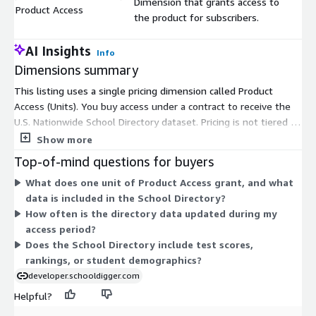
Dimension that grants access to
Product Access
$
the product for subscribers.
AI Insights
Info
Dimensions summary
This listing uses a single pricing dimension called Product
Access (Units). You buy access under a contract to receive the
U.S. Nationwide School Directory dataset. Pricing is not tiered by
size or usage. You pay for product access as a unit-based
Show more
contract commitment. The directory covers school buildings
Top-of-mind questions for buyers
nationwide, delivered as a downloadable dataset for import
What does one unit of Product Access grant, and what
into your database or analysis tools. Because only one
data is included in the School Directory?
dimension exists, there are no add-ons, instance sizes, or
How often is the directory data updated during my
usage overages to configure. Your cost reflects the quantity of
access period?
access units you select.
Does the School Directory include test scores,
rankings, or student demographics?
developer.schooldigger.com
Helpful?