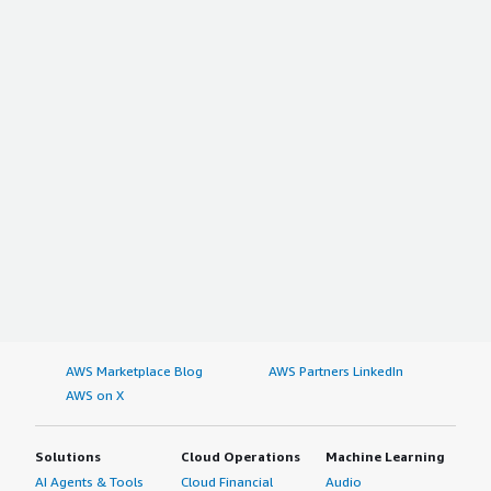
AWS Marketplace Blog
AWS Partners LinkedIn
AWS on X
Solutions
Cloud Operations
Machine Learning
AI Agents & Tools
Cloud Financial
Audio