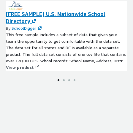
[FREE SAMPLE] U.S. Nationwide School
Directory
By
SchoolDigger
This free sample includes a subset of data that gives your
team the opportunity to get comfortable with the data set.
The data set for all states and DC is available as a separate
product. The full data set consists of one csv file that contains
over 120,000 U.S. School records: School Name, Address, District
Name, County, Phone Number, Grades Served,
View product
Magnet/Charter/Virtual flags, and latitude/longitude.