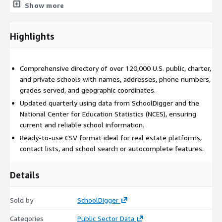
Show more
Real estate websites
: information about nearby schools in
a property listing.
Highlights
Contact lists
: find schools to target for selling your
product or service.
School and district autocomplete/selection lists
: give
Comprehensive directory of over 120,000 U.S. public, charter,
your customer easy access to a list of schools.
and private schools with names, addresses, phone numbers,
grades served, and geographic coordinates.
Need Help? Have Questions?
Updated quarterly using data from SchoolDigger and the
We are happy to answer any questions you might have
National Center for Education Statistics (NCES), ensuring
about our product. Contact us at the email below.
current and reliable school information.
If you are looking for more transactional data instead of a
Ready-to-use CSV format ideal for real estate platforms,
bulk download, you might be interested in our
SchoolDigger
contact lists, and school search or autocomplete features.
API
.
See all our available products
here
.
Details
Sold by
SchoolDigger
Categories
Public Sector Data