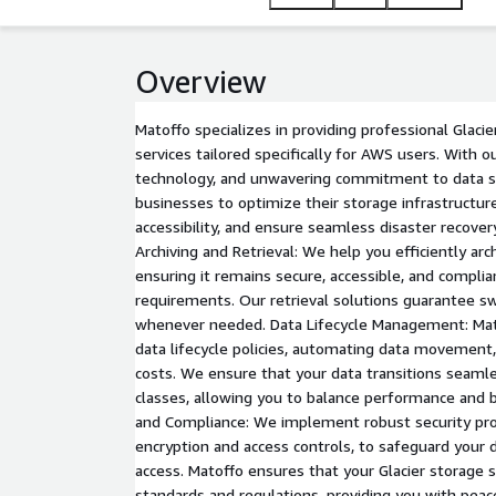
Overview
Matoffo specializes in providing professional Gla
services tailored specifically for AWS users. With o
technology, and unwavering commitment to data 
businesses to optimize their storage infrastructur
accessibility, and ensure seamless disaster recover
Archiving and Retrieval: We help you efficiently arch
ensuring it remains secure, accessible, and complia
requirements. Our retrieval solutions guarantee sw
whenever needed. Data Lifecycle Management: Mato
data lifecycle policies, automating data movement
costs. We ensure that your data transitions seam
classes, allowing you to balance performance and b
and Compliance: We implement robust security prot
encryption and access controls, to safeguard your 
access. Matoffo ensures that your Glacier storage 
standards and regulations, providing you with peac