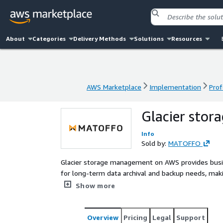
About
Categories
Delivery Methods
Solutions
Resources
AWS Marketplace
Implementation
Prof
AWS Marketplace
Implementation
Prof
Glacier sto
Info
Sold by:
MATOFFO
Glacier storage management on AWS provides busine
for long-term data archival and backup needs, m
strategies.
Show more
Overview
Pricing
Legal
Support