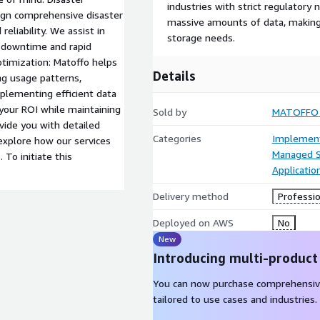
industries with strict regulatory n
sign comprehensive disaster
massive amounts of data, making i
reliability. We assist in
storage needs.
l downtime and rapid
ptimization: Matoffo helps
Details
ng usage patterns,
plementing efficient data
our ROI while maintaining
Sold by
MATOFFO
vide you with detailed
Categories
Implement
explore how our services
Managed S
To initiate this
Applicatio
Delivery method
Professio
Deployed on AWS
No
New
Introducing multi-product
You can now purchase comprehensiv
tailored to use cases and industries.