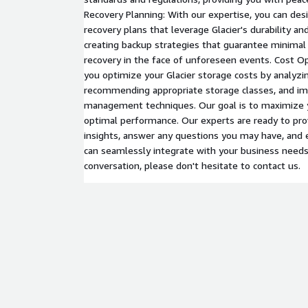
Recovery Planning: With our expertise, you can de
recovery plans that leverage Glacier's durability and 
creating backup strategies that guarantee minima
recovery in the face of unforeseen events. Cost O
you optimize your Glacier storage costs by analyzi
recommending appropriate storage classes, and im
management techniques. Our goal is to maximize y
optimal performance. Our experts are ready to pro
insights, answer any questions you may have, and 
can seamlessly integrate with your business needs. 
conversation, please don't hesitate to contact us.