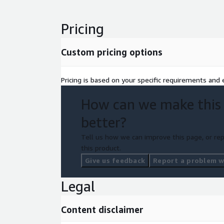
Pricing
Custom pricing options
Pricing is based on your specific requirements and e
How can we make this
better?
Tell us how we can improve this page, or rep
this product.
Give us feedback
Report a problem wi
Legal
Content disclaimer