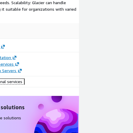
eeds. Scalability: Glacier can handle
t suitable for organizations with varied
ation
ervices
n Servers
nal services
 solutions
e solutions