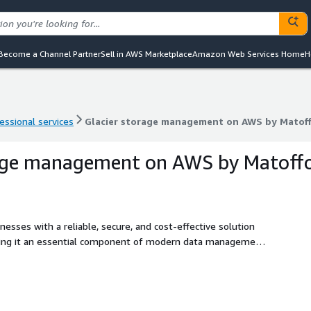
Become a Channel Partner
Sell in AWS Marketplace
Amazon Web Services Home
H
essional services
Glacier storage management on AWS by Matof
essional services
Glacier storage management on AWS by Matof
rage management on AWS by Matoff
sses with a reliable, secure, and cost-effective solution
aking it an essential component of modern data management