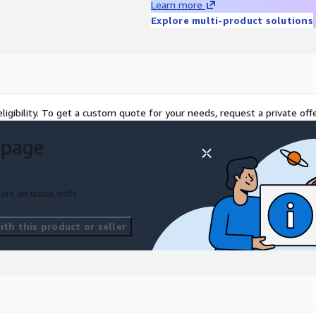
Learn more
Explore multi-product solutions
ligibility. To get a custom quote for your needs, request a private offe
 page
ort an issue with
th this product or seller