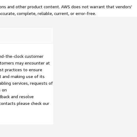
tions and other product content. AWS does not warrant that vendors'
curate, complete, reliable, current, or error-free.
nd-the-clock customer
ustomers may encounter at
st practices to ensure
 and making use of its
abling services, requests of
s on
edback and resolve
contacts please check our