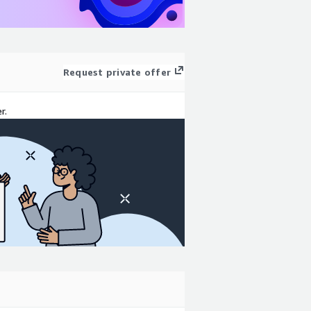
Request private offer
r.