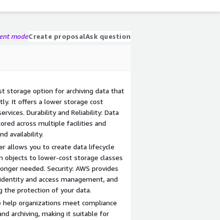
gent mode
Create proposal
Ask question
ost storage option for archiving data that
ly. It offers a lower storage cost
vices. Durability and Reliability: Data
tored across multiple facilities and
d availability.
r allows you to create data lifecycle
on objects to lower-cost storage classes
longer needed. Security: AWS provides
n, identity and access management, and
g the protection of your data.
to help organizations meet compliance
nd archiving, making it suitable for