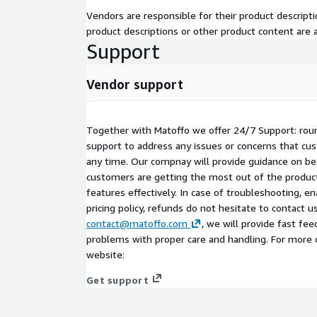
Vendors are responsible for their product descrip
product descriptions or other product content are ac
Support
Vendor support
Together with Matoffo we offer 24/7 Support: rou
support to address any issues or concerns that c
any time. Our compnay will provide guidance on be
customers are getting the most out of the product
features effectively. In case of troubleshooting, en
pricing policy, refunds do not hesitate to contact u
contact@matoffo.com
, we will provide fast fe
problems with proper care and handling. For more 
website:
Get support