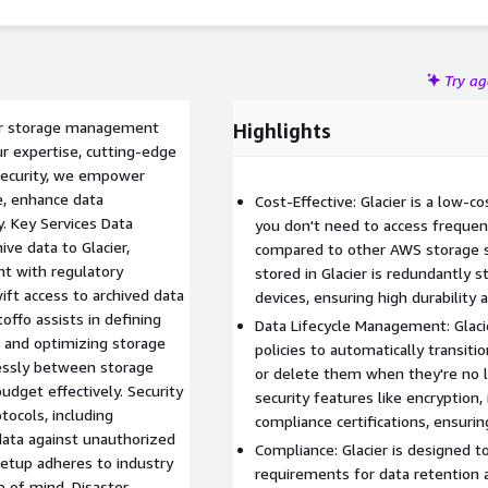
Try a
cier storage management
Highlights
ur expertise, cutting-edge
security, we empower
e, enhance data
Cost-Effective: Glacier is a low-c
y. Key Services Data
you don't need to access frequent
ive data to Glacier,
compared to other AWS storage ser
nt with regulatory
stored in Glacier is redundantly s
ift access to archived data
devices, ensuring high durability an
ffo assists in defining
Data Lifecycle Management: Glacie
, and optimizing storage
policies to automatically transiti
lessly between storage
or delete them when they're no 
udget effectively. Security
security features like encryptio
ocols, including
compliance certifications, ensurin
data against unauthorized
Compliance: Glacier is designed 
setup adheres to industry
requirements for data retention a
e of mind. Disaster