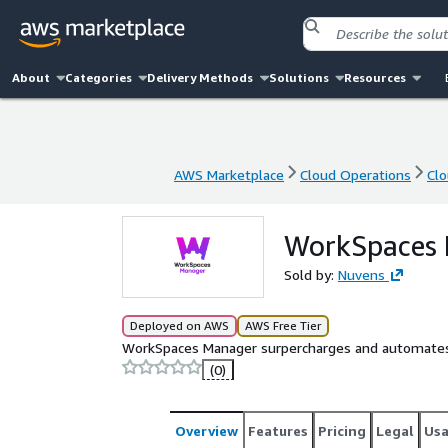
About
Categories
Delivery Methods
Solutions
Resources
AWS Marketplace
Cloud Operations
Cl
AWS Marketplace
Cloud Operations
Cl
WorkSpaces 
Sold by:
Nuvens
Deployed on AWS
AWS Free Tier
WorkSpaces Manager surpercharges and automat
(0)
Overview
Features
Pricing
Legal
Us