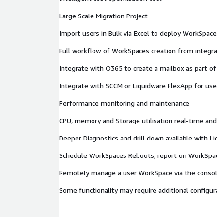
Large Scale Migration Project
Import users in Bulk via Excel to deploy WorkSpaces
Full workflow of WorkSpaces creation from integra
Integrate with O365 to create a mailbox as part o
Integrate with SCCM or Liquidware FlexApp for user
Performance monitoring and maintenance
CPU, memory and Storage utilisation real-time and 
Deeper Diagnostics and drill down available with L
Schedule WorkSpaces Reboots, report on WorkSpac
Remotely manage a user WorkSpace via the conso
Some functionality may require additional configura