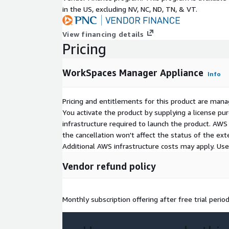
in the US, excluding NV, NC, ND, TN, & VT.
View financing details
Pricing
WorkSpaces Manager Appliance
Info
Pricing and entitlements for this product are mana
You activate the product by supplying a license p
infrastructure required to launch the product. AW
the cancellation won't affect the status of the exte
Additional AWS infrastructure costs may apply. Us
Vendor refund policy
Monthly subscription offering after free trial perio