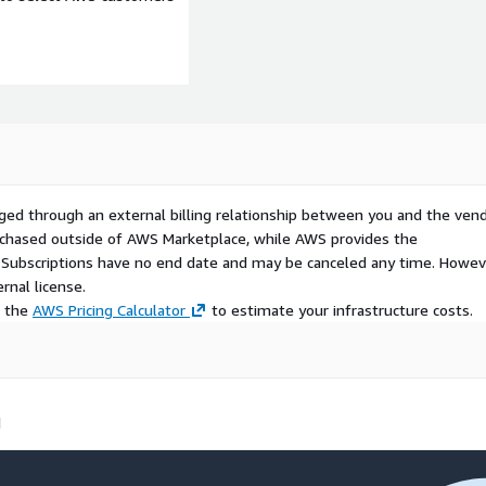
ged through an external billing relationship between you and the vend
urchased outside of AWS Marketplace, while AWS provides the
S Subscriptions have no end date and may be canceled any time. Howev
rnal license.
e the
AWS Pricing Calculator
to estimate your infrastructure costs.
d