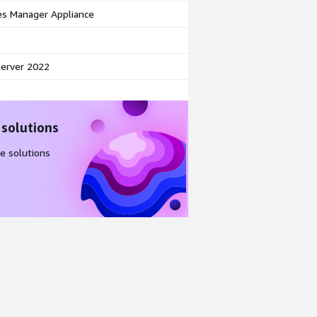
s Manager Appliance
erver 2022
 solutions
e solutions