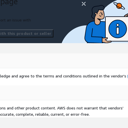
 page
ort an issue with
th this product or seller
ledge and agree to the terms and conditions outlined in the vendor's
tions and other product content. AWS does not warrant that vendors'
curate, complete, reliable, current, or error-free.