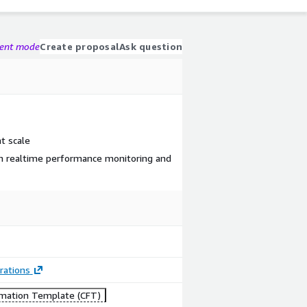
gent mode
Create proposal
Ask question
t scale
th realtime performance monitoring and
rations
mation Template (CFT)