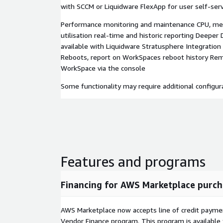
with SCCM or Liquidware FlexApp for user self-serv
Performance monitoring and maintenance CPU, m
utilisation real-time and historic reporting Deeper 
available with Liquidware Stratusphere Integratio
Reboots, report on WorkSpaces reboot history Re
WorkSpace via the console
Some functionality may require additional configura
Features and programs
Financing for AWS Marketplace purch
AWS Marketplace now accepts line of credit paym
Vendor Finance program. This program is availabl