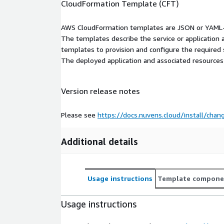
CloudFormation Template (CFT)
AWS CloudFormation templates are JSON or YAML-f
The templates describe the service or application
templates to provision and configure the required
The deployed application and associated resources a
Version release notes
Please see
https://docs.nuvens.cloud/install/chan
Additional details
Usage instructions
Template compone
Usage instructions