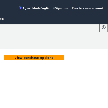
Agent Mode
English
Sign in
or
Create a new account
elp
View purchase options