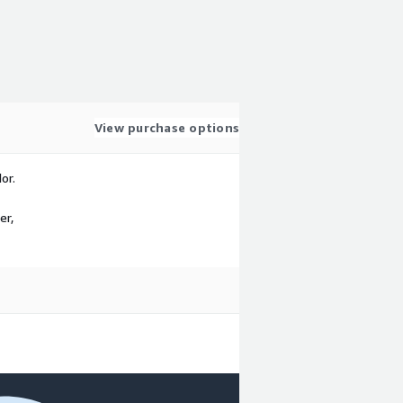
View purchase options
or.
er,