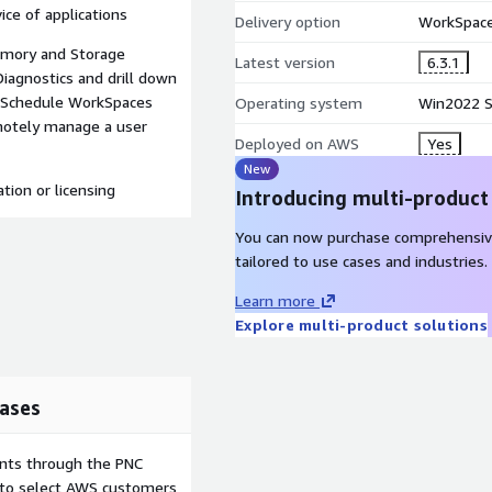
ice of applications
Delivery option
WorkSpace
emory and Storage
Latest version
6.3.1
Diagnostics and drill down
n Schedule WorkSpaces
Operating system
Win2022 S
motely manage a user
Deployed on AWS
Yes
New
tion or licensing
Introducing multi-product
You can now purchase comprehensiv
tailored to use cases and industries.
Learn more
Explore multi-product solutions
ases
ents through the PNC
e to select AWS customers