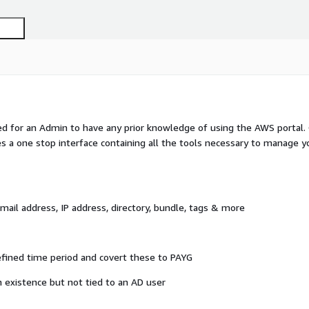
 for an Admin to have any prior knowledge of using the AWS portal.
es a one stop interface containing all the tools necessary to manage y
il address, IP address, directory, bundle, tags & more
fined time period and covert these to PAYG
 existence but not tied to an AD user