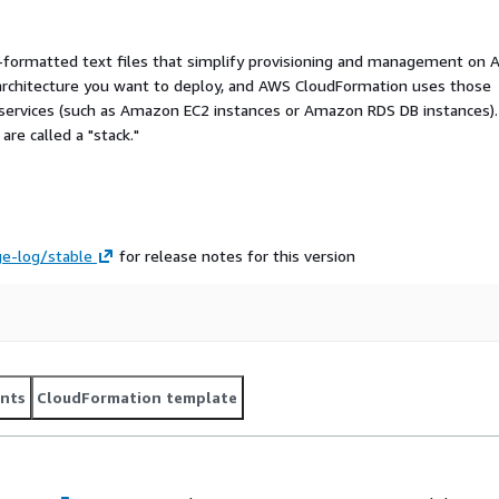
ormatted text files that simplify provisioning and management on 
 architecture you want to deploy, and AWS CloudFormation uses those
 services (such as Amazon EC2 instances or Amazon RDS DB instances).
re called a "stack."
ge-log/stable
for release notes for this version
nts
CloudFormation template