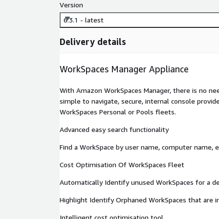
Version
6.3.1 - latest
Delivery details
WorkSpaces Manager Appliance
With Amazon WorkSpaces Manager, there is no need
simple to navigate, secure, internal console provid
WorkSpaces Personal or Pools fleets.
Advanced easy search functionality
Find a WorkSpace by user name, computer name, ema
Cost Optimisation Of WorkSpaces Fleet
Automatically Identify unused WorkSpaces for a de
Highlight Identify Orphaned WorkSpaces that are in
Intelligent cost optimisation tool