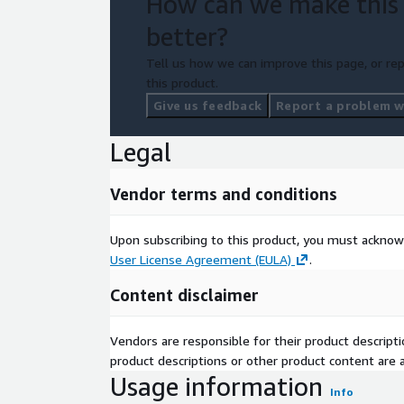
How can we make this
better?
Tell us how we can improve this page, or rep
this product.
Give us feedback
Report a problem wi
Legal
Vendor terms and conditions
Upon subscribing to this product, you must acknow
User License Agreement (EULA)
.
Content disclaimer
Vendors are responsible for their product descrip
product descriptions or other product content are ac
Usage information
Info