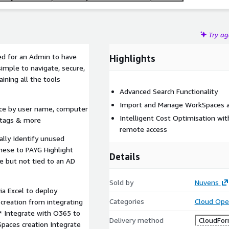
Try a
d for an Admin to have
Highlights
imple to navigate, secure,
ining all the tools
Advanced Search Functionality
Import and Manage WorkSpaces a
ace by user name, computer
Intelligent Cost Optimisation wi
, tags & more
remote access
lly Identify unused
hese to PAYG Highlight
Details
e but not tied to an AD
Sold by
Nuvens
ia Excel to deploy
Categories
Cloud Ope
creation from integrating
* Integrate with O365 to
Delivery method
CloudFor
Spaces creation Integrate