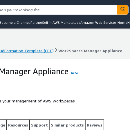
Become a Channel Partner
Sell in AWS Marketplace
Amazon Web Services Home
H
oudFormation Template (CFT)
WorkSpaces Manager Appliance
oudFormation Template (CFT)
WorkSpaces Manager Appliance
Manager Appliance
Info
es your management of AWS WorkSpaces
age
Resources
Support
Similar products
Reviews