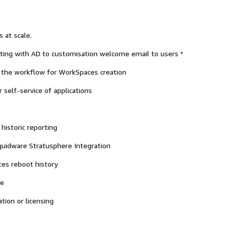
 at scale.
ting with AD to customisation welcome email to users *
f the workflow for WorkSpaces creation
 self-service of applications
historic reporting
iquidware Stratusphere Integration
es reboot history
le
tion or licensing