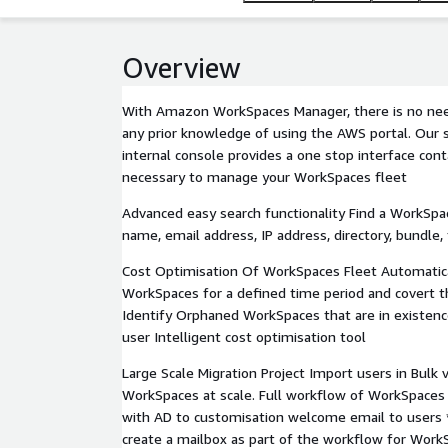
Overview
With Amazon WorkSpaces Manager, there is no nee
any prior knowledge of using the AWS portal. Our s
internal console provides a one stop interface conta
necessary to manage your WorkSpaces fleet
Advanced easy search functionality Find a WorkSp
name, email address, IP address, directory, bundle
Cost Optimisation Of WorkSpaces Fleet Automatica
WorkSpaces for a defined time period and covert t
Identify Orphaned WorkSpaces that are in existenc
user Intelligent cost optimisation tool
Large Scale Migration Project Import users in Bulk v
WorkSpaces at scale. Full workflow of WorkSpaces 
with AD to customisation welcome email to users 
create a mailbox as part of the workflow for Work