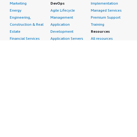
Marketing
DevOps
Implementation
Energy
Agile Lifecycle
Managed Services
Engineering,
Management
Premium Support
Construction & Real
Application
Training
Estate
Development
Resources
Financial Services
Application Servers
All resources
Healthcare
Application Stacks
Developer tools &
Industrial
Continuous
tutorials
Life Sciences
Integration and
Blog
Media &
Continuous Delivery
Events & webinars
Entertainment
Infrastructure as
Analyst reports
Nonprofit
Code
Customer success
Public Health
Issue & Bug Tracking
stories
Public Sector
Log Analysis
Buyer guide
Retail
Monitoring
Frequently asked
Sustainability
Source Control
questions
Telecommunications
Testing
Sell in AWS
AWS Control Tower
Industries
Marketplace
AWS PrivateLink
Automotive
Management Portal
Pre-trained Amazon
Education &
Sign up as a Seller