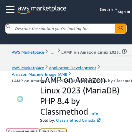
English
Sign in
AWS Marketplace
...
LAMP on Amazon Linux 2023 (MariaDB) PHP 8.4 by Classmethod
AWS Marketplace
Application Development
Amazon Machine Image (AMI)
LAMP on Amazon
LAMP on Amazon Linux 2023 (MariaDB) PHP 8.4 by Classme
Linux 2023 (MariaDB)
PHP 8.4 by
Classmethod
Info
Sold by:
Classmethod Canada
Deployed on AWS
AWS Free Tier