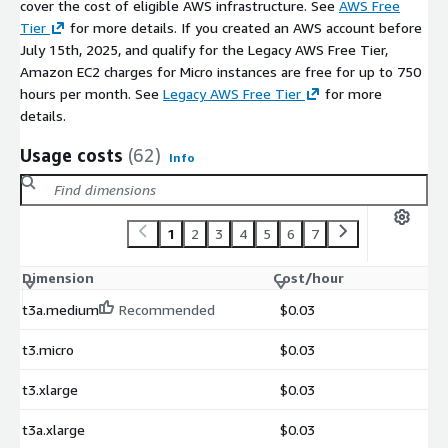
cover the cost of eligible AWS infrastructure. See
AWS Free
Tier
for more details. If you created an AWS account before
July 15th, 2025, and qualify for the Legacy AWS Free Tier,
Amazon EC2 charges for Micro instances are free for up to 750
hours per month. See
Legacy AWS Free Tier
for more
details.
Usage costs
(62)
Info
1
2
3
4
5
6
7
Dimension
Cost/hour
t3a.medium
Recommended
$0.03
t3.micro
$0.03
t3.xlarge
$0.03
t3a.xlarge
$0.03