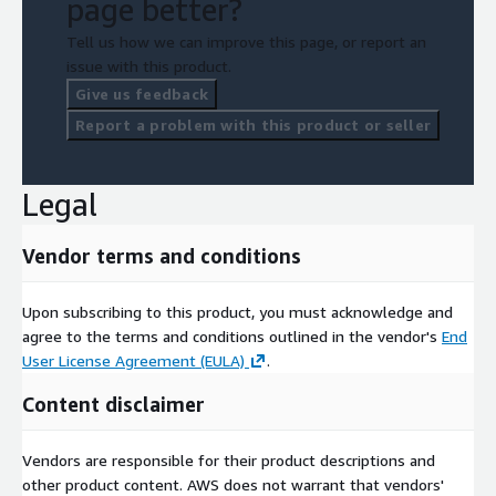
page better?
Tell us how we can improve this page, or report an
issue with this product.
Give us feedback
Report a problem with this product or seller
Legal
Vendor terms and conditions
Upon subscribing to this product, you must acknowledge and
agree to the terms and conditions outlined in the vendor's
End
User License Agreement (EULA)
.
Content disclaimer
Vendors are responsible for their product descriptions and
other product content. AWS does not warrant that vendors'