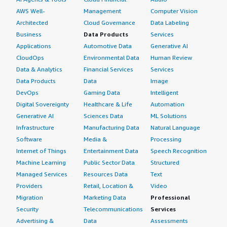
AWS Well-
Management
Computer Vision
Architected
Cloud Governance
Data Labeling
Business
Data Products
Services
Applications
Automotive Data
Generative AI
CloudOps
Environmental Data
Human Review
Data & Analytics
Financial Services
Services
Data Products
Data
Image
DevOps
Gaming Data
Intelligent
Digital Sovereignty
Healthcare & Life
Automation
Generative AI
Sciences Data
ML Solutions
Infrastructure
Manufacturing Data
Natural Language
Software
Media &
Processing
Internet of Things
Entertainment Data
Speech Recognition
Machine Learning
Public Sector Data
Structured
Managed Services
Resources Data
Text
Providers
Retail, Location &
Video
Migration
Marketing Data
Professional
Security
Telecommunications
Services
Advertising &
Data
Assessments