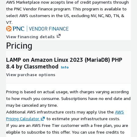
AWS Marketplace now accepts line of credit payments through
the PNC Vendor Finance program. This program is available to
select AWS customers in the US, excluding NV, NC, ND, TN, &
VT.
View financing details
Pricing
LAMP on Amazon Linux 2023 (MariaDB) PHP
8.4 by Classmethod
Info
View purchase options
Pricing is based on actual usage, with charges varying according
to how much you consume. Subscriptions have no end date and
may be canceled any time.
Additional AWS infrastructure costs may apply. Use the
AWS
Pricing Calculator
to estimate your infrastructure costs.
If you are an AWS Free Tier customer with a free plan, you are
eligible to subscribe to this offer. You can use free credits to