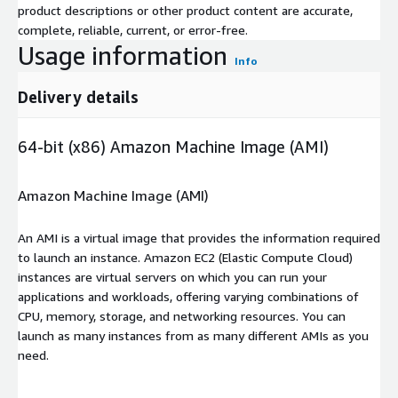
product descriptions or other product content are accurate,
complete, reliable, current, or error-free.
Usage information
Info
Delivery details
64-bit (x86) Amazon Machine Image (AMI)
Amazon Machine Image (AMI)
An AMI is a virtual image that provides the information required
to launch an instance. Amazon EC2 (Elastic Compute Cloud)
instances are virtual servers on which you can run your
applications and workloads, offering varying combinations of
CPU, memory, storage, and networking resources. You can
launch as many instances from as many different AMIs as you
need.