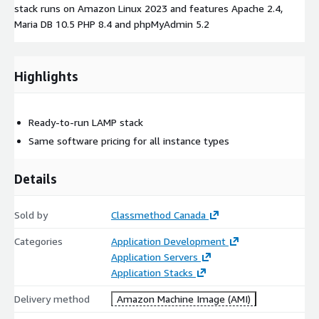
stack runs on Amazon Linux 2023 and features Apache 2.4,
Maria DB 10.5 PHP 8.4 and phpMyAdmin 5.2
Highlights
Ready-to-run LAMP stack
Same software pricing for all instance types
Details
Sold by
Classmethod Canada
Categories
Application Development
Application Servers
Application Stacks
Delivery method
Amazon Machine Image (AMI)