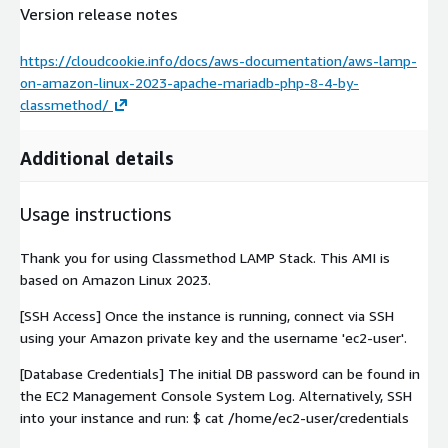
Version release notes
https://cloudcookie.info/docs/aws-documentation/aws-lamp-
on-amazon-linux-2023-apache-mariadb-php-8-4-by-
classmethod/
Additional details
Usage instructions
Thank you for using Classmethod LAMP Stack. This AMI is
based on Amazon Linux 2023.
[SSH Access] Once the instance is running, connect via SSH
using your Amazon private key and the username 'ec2-user'.
[Database Credentials] The initial DB password can be found in
the EC2 Management Console System Log. Alternatively, SSH
into your instance and run: $ cat /home/ec2-user/credentials