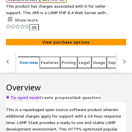
This product has charges associated with it for seller
support. This AMI is a LAMP PHP 8.4 Web Server with
phpMyAdmin installed.
Show more
(0)
View purchase options
Overview
Features
Pricing
Legal
Usage
Support
S
Overview
Try agent mode
Create proposal
Ask question
This is a repackaged open source software product wherein
additional charges apply for support with a 24-hour response
time. LAMP Stack provides a ready to use and stable LAMP
development environment. This HTTPS-optimized popular