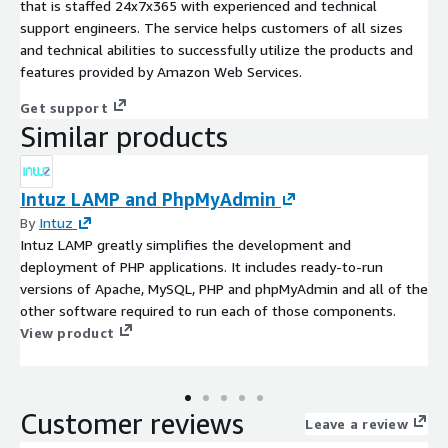
that is staffed 24x7x365 with experienced and technical
support engineers. The service helps customers of all sizes
and technical abilities to successfully utilize the products and
features provided by Amazon Web Services.
Get support
Similar products
Intuz LAMP and PhpMyAdmin
By
Intuz
Intuz LAMP greatly simplifies the development and
deployment of PHP applications. It includes ready-to-run
versions of Apache, MySQL, PHP and phpMyAdmin and all of the
other software required to run each of those components.
View product
Customer reviews
Leave a review