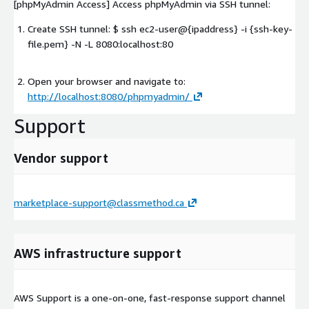
[phpMyAdmin Access] Access phpMyAdmin via SSH tunnel:
Create SSH tunnel: $ ssh ec2-user@{ipaddress} -i {ssh-key-
file.pem} -N -L 8080:localhost:80
Open your browser and navigate to:
http://localhost:8080/phpmyadmin/
Support
Vendor support
marketplace-support@classmethod.ca
AWS infrastructure support
AWS Support is a one-on-one, fast-response support channel