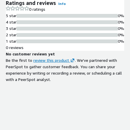
Ratings and reviews
Info
0 ratings
5 star
0%
4 star
0%
3 star
0%
2 star
0%
1 star
0%
0 reviews
No customer reviews yet
Be the first to
review this product
. We've partnered with
PeerSpot to gather customer feedback. You can share your
experience by writing or recording a review, or scheduling a call
with a PeerSpot analyst.