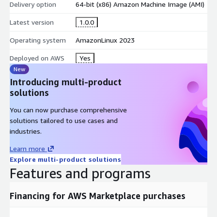
Delivery option
64-bit (x86) Amazon Machine Image (AMI)
Latest version
1.0.0
Operating system
AmazonLinux 2023
Deployed on AWS
Yes
New
Introducing multi-product
solutions
You can now purchase comprehensive
solutions tailored to use cases and
industries.
Learn more
Explore multi-product solutions
Features and programs
Financing for AWS Marketplace purchases