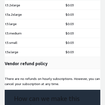
t3.2xlarge
$0.03
t3a.2xlarge
$0.03
t3.large
$0.03
t3.medium
$0.03
t3.small
$0.03
t3a.large
$0.03
Vendor refund policy
There are no refunds on hourly subscriptions. However, you can
cancel your subscription at any time.
How can we make this