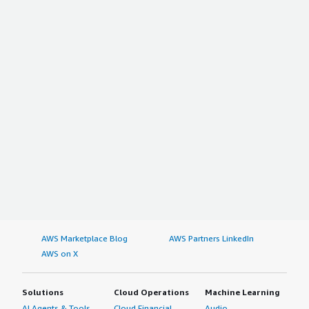
AWS Marketplace Blog
AWS Partners LinkedIn
AWS on X
Solutions
Cloud Operations
Machine Learning
AI Agents & Tools
Cloud Financial
Audio