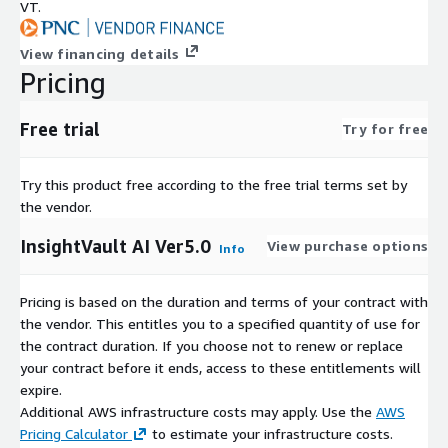
VT.
View financing details
Pricing
Free trial
Try for free
Try this product free according to the free trial terms set by
the vendor.
InsightVault AI Ver5.0
View purchase options
Info
Pricing is based on the duration and terms of your contract with
the vendor. This entitles you to a specified quantity of use for
the contract duration. If you choose not to renew or replace
your contract before it ends, access to these entitlements will
expire.
Additional AWS infrastructure costs may apply. Use the
AWS
Pricing Calculator
to estimate your infrastructure costs.