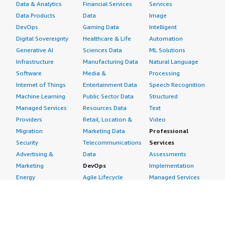
Data & Analytics
Financial Services
Services
Data Products
Data
Image
DevOps
Gaming Data
Intelligent
Digital Sovereignty
Healthcare & Life
Automation
Generative AI
Sciences Data
ML Solutions
Infrastructure
Manufacturing Data
Natural Language
Software
Media &
Processing
Internet of Things
Entertainment Data
Speech Recognition
Machine Learning
Public Sector Data
Structured
Managed Services
Resources Data
Text
Providers
Retail, Location &
Video
Migration
Marketing Data
Professional
Security
Telecommunications
Services
Advertising &
Data
Assessments
Marketing
DevOps
Implementation
Energy
Agile Lifecycle
Managed Services
Engineering,
Management
Premium Support
Construction & Real
Application
Training
Estate
Development
Resources
Financial Services
Application Servers
All resources