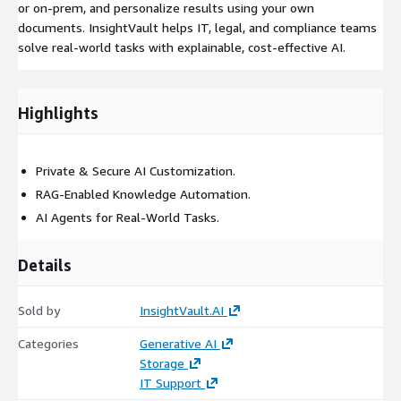
or on-prem, and personalize results using your own
documents. InsightVault helps IT, legal, and compliance teams
solve real-world tasks with explainable, cost-effective AI.
Highlights
Private & Secure AI Customization.
RAG-Enabled Knowledge Automation.
AI Agents for Real-World Tasks.
Details
Sold by
InsightVault.AI
Categories
Generative AI
Storage
IT Support