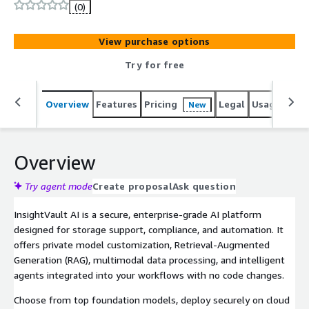
(0)
View purchase options
Try for free
Overview
Features
Pricing
Legal
Usage
Sup
New
Overview
Try agent mode
Create proposal
Ask question
InsightVault AI is a secure, enterprise-grade AI platform
designed for storage support, compliance, and automation. It
offers private model customization, Retrieval-Augmented
Generation (RAG), multimodal data processing, and intelligent
agents integrated into your workflows with no code changes.
Choose from top foundation models, deploy securely on cloud