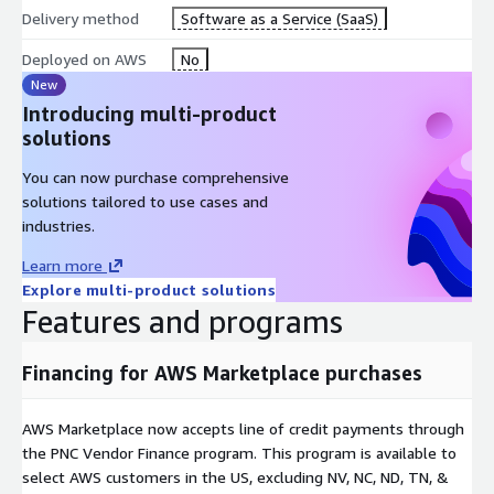
Delivery method
Software as a Service (SaaS)
Deployed on AWS
No
New
Introducing multi-product
solutions
You can now purchase comprehensive
solutions tailored to use cases and
industries.
Learn more
Explore multi-product solutions
Features and programs
Financing for AWS Marketplace purchases
AWS Marketplace now accepts line of credit payments through
the PNC Vendor Finance program. This program is available to
select AWS customers in the US, excluding NV, NC, ND, TN, &