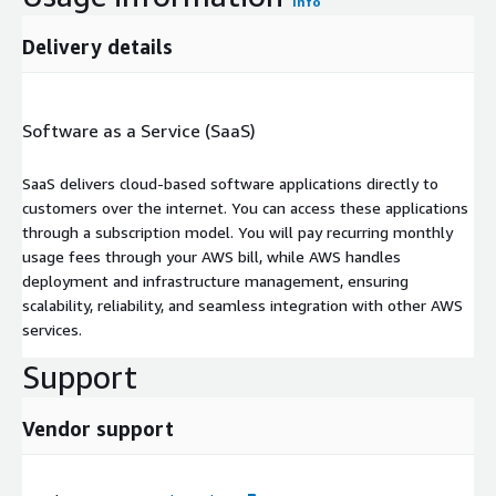
Info
Delivery details
Software as a Service (SaaS)
SaaS delivers cloud-based software applications directly to
customers over the internet. You can access these applications
through a subscription model. You will pay recurring monthly
usage fees through your AWS bill, while AWS handles
deployment and infrastructure management, ensuring
scalability, reliability, and seamless integration with other AWS
services.
Support
Vendor support