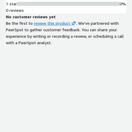
1 star
0%
0 reviews
No customer reviews yet
Be the first to
review this product
. We've partnered with
PeerSpot to gather customer feedback. You can share your
experience by writing or recording a review, or scheduling a call
with a PeerSpot analyst.