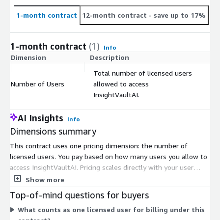
1-month contract
12-month contract
- save up to 17%
1-month contract
(1)
Info
Dimension
Description
C
Total number of licensed users
Number of Users
allowed to access
$
InsightVaultAI.
AI Insights
Info
Dimensions summary
This contract uses one pricing dimension: the number of
licensed users. You pay based on how many users you allow to
access InsightVaultAI. Pricing scales directly with your user
count, so adding users increases your total. There are no
Show more
separate tiers or instance sizes to choose from. You set the
Top-of-mind questions for buyers
user quantity to match your team size. Deployment can run on
What counts as one licensed user for billing under this
the vendor's cloud, your private cloud, or on-premises using a