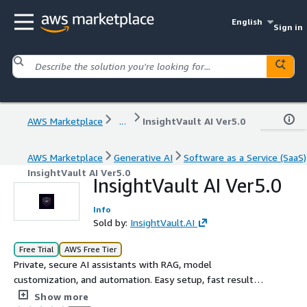
English
Sign in
AWS Marketplace
...
InsightVault AI Ver5.0
AWS Marketplace
Generative AI
Software as a Service (SaaS)
InsightVault AI Ver5.0
InsightVault AI Ver5.0
Info
Sold by:
InsightVault.AI
Free Trial
AWS Free Tier
Private, secure AI assistants with RAG, model
customization, and automation. Easy setup, fast results.
Hosted SaaS or on-prem available.
Show more