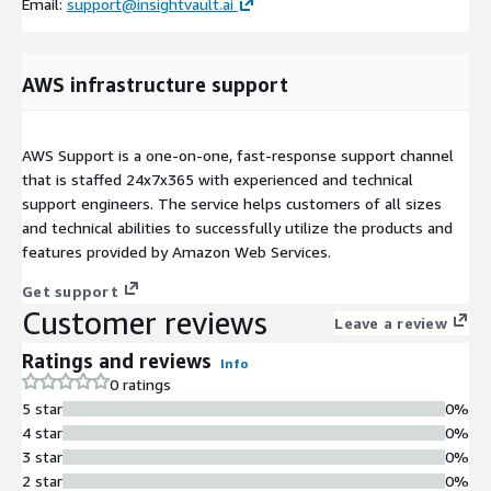
Email:
support@insightvault.ai
AWS infrastructure support
AWS Support is a one-on-one, fast-response support channel
that is staffed 24x7x365 with experienced and technical
support engineers. The service helps customers of all sizes
and technical abilities to successfully utilize the products and
features provided by Amazon Web Services.
Get support
Customer reviews
Leave a review
Ratings and reviews
Info
0 ratings
5 star
0%
4 star
0%
3 star
0%
2 star
0%