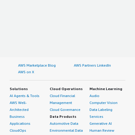
AWS Marketplace Blog
AWS Partners LinkedIn
AWS on X
Solutions
Cloud Operations
Machine Learning
AI Agents & Tools
Cloud Financial
Audio
AWS Well-
Management
Computer Vision
Architected
Cloud Governance
Data Labeling
Business
Data Products
Services
Applications
Automotive Data
Generative AI
CloudOps
Environmental Data
Human Review