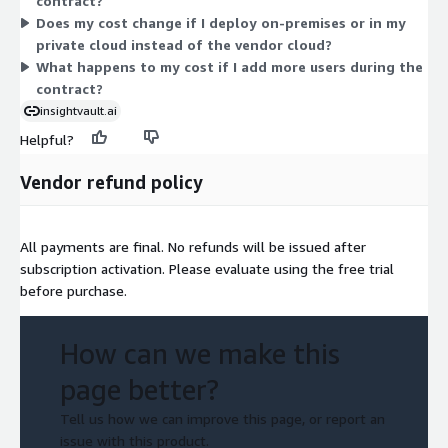
contract?
pre-configured appliance, without changing this per-user
Does my cost change if I deploy on-premises or in my
structure.
private cloud instead of the vendor cloud?
What happens to my cost if I add more users during the
contract?
insightvault.ai
Helpful?
Vendor refund policy
All payments are final. No refunds will be issued after
subscription activation. Please evaluate using the free trial
before purchase.
How can we make this
page better?
Tell us how we can improve this page, or report an
issue with this product.