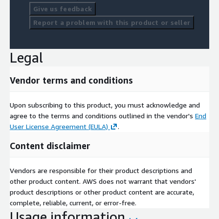
Give us feedback
Report a problem with this product or seller
Legal
Vendor terms and conditions
Upon subscribing to this product, you must acknowledge and
agree to the terms and conditions outlined in the vendor's
End
User License Agreement (EULA)
.
Content disclaimer
Vendors are responsible for their product descriptions and
other product content. AWS does not warrant that vendors'
product descriptions or other product content are accurate,
complete, reliable, current, or error-free.
Usage information