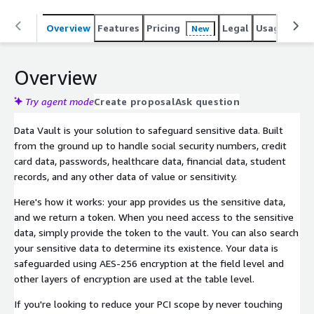
Overview
Features
Pricing
Legal
Usage
Sup
New
Overview
Try agent mode
Create proposal
Ask question
Data Vault is your solution to safeguard sensitive data. Built
from the ground up to handle social security numbers, credit
card data, passwords, healthcare data, financial data, student
records, and any other data of value or sensitivity.
Here's how it works: your app provides us the sensitive data,
and we return a token. When you need access to the sensitive
data, simply provide the token to the vault. You can also search
your sensitive data to determine its existence. Your data is
safeguarded using AES-256 encryption at the field level and
other layers of encryption are used at the table level.
If you're looking to reduce your PCI scope by never touching