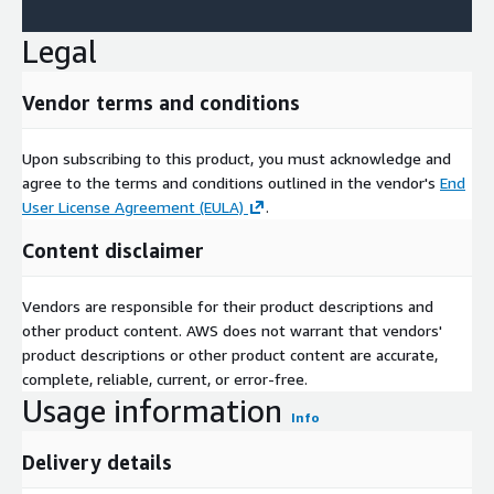
Legal
Vendor terms and conditions
Upon subscribing to this product, you must acknowledge and
agree to the terms and conditions outlined in the vendor's
End
User License Agreement (EULA)
.
Content disclaimer
Vendors are responsible for their product descriptions and
other product content. AWS does not warrant that vendors'
product descriptions or other product content are accurate,
complete, reliable, current, or error-free.
Usage information
Info
Delivery details