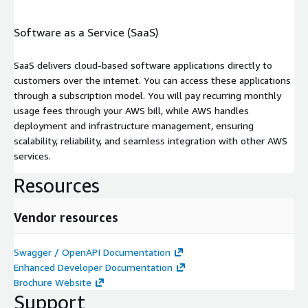
Software as a Service (SaaS)
SaaS delivers cloud-based software applications directly to
customers over the internet. You can access these applications
through a subscription model. You will pay recurring monthly
usage fees through your AWS bill, while AWS handles
deployment and infrastructure management, ensuring
scalability, reliability, and seamless integration with other AWS
services.
Resources
Vendor resources
Swagger / OpenAPI Documentation
Enhanced Developer Documentation
Brochure Website
Support