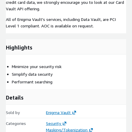
credit card data, we strongly encourage you to look at our Card
Vault API offering.
All of Enigma Vault's services, including Data Vault, are PCI
Level 1 compliant. AOC is available on request.
Highlights
Minimize your security risk
Simplify data security
Performant searching
Details
Sold by
Enigma Vault
Categories
Security
Masking/Tokenization