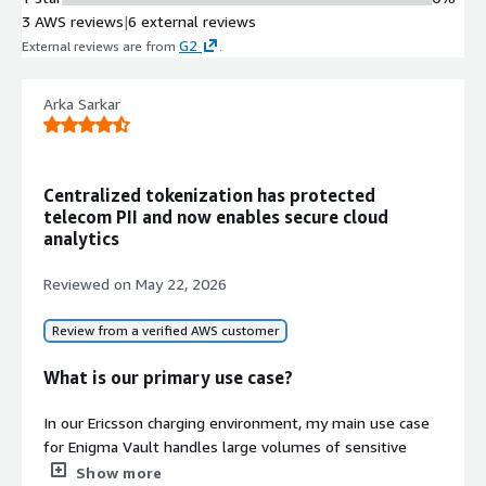
Data Type Support
3 AWS reviews
|
6 external reviews
Support for multiple sensitive data
G2
External reviews are from
.
types including social security
numbers, credit card data, passwords,
healthcare data, financial data, and
Arka Sarkar
student records
Compliance Certification
PCI Level 1 compliance certification
Centralized tokenization has protected
with attestation of compliance
telecom PII and now enables secure cloud
available upon request
analytics
Reviewed on
May 22, 2026
Review from a verified AWS customer
What is our primary use case?
In our Ericsson charging environment, my main use case
for Enigma Vault handles large volumes of sensitive
telecom information such as subscriber personal data,
Show more