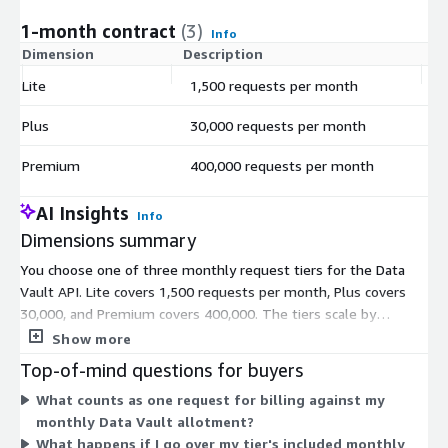
1-month contract
(3)
Info
Dimension
Description
C
Lite
1,500 requests per month
$
Plus
30,000 requests per month
$
Premium
400,000 requests per month
$
AI Insights
Info
Dimensions summary
You choose one of three monthly request tiers for the Data
Vault API. Lite covers 1,500 requests per month, Plus covers
30,000, and Premium covers 400,000. The tiers scale by
included request volume, so you pick the level that matches
Show more
your expected monthly encryption and tokenization activity.
Top-of-mind questions for buyers
Each tier bills against your request allotment for the month. As
What counts as one request for billing against my
you move from Lite to Plus to Premium, the included request
monthly Data Vault allotment?
count rises to support higher usage. All three tiers cover the
What happens if I go over my tier's included monthly
same Data Vault service; they differ only in how many monthly