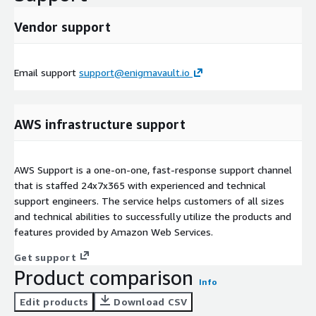
Vendor support
Email support
support@enigmavault.io
AWS infrastructure support
AWS Support is a one-on-one, fast-response support channel
that is staffed 24x7x365 with experienced and technical
support engineers. The service helps customers of all sizes
and technical abilities to successfully utilize the products and
features provided by Amazon Web Services.
Get support
Product comparison
Info
Edit products
Download CSV