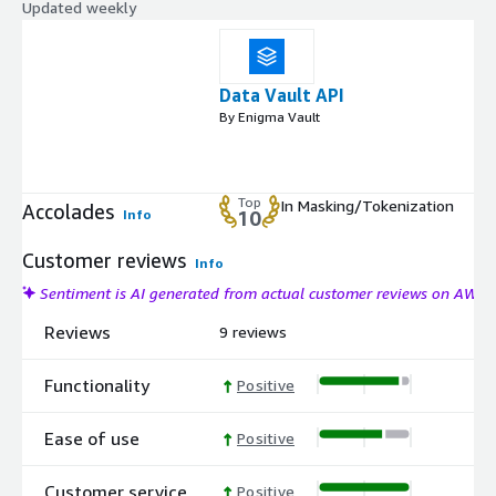
Updated weekly
Data Vault API
By Enigma Vault
Top
In Masking/Tokenization
Accolades
Info
10
Customer reviews
Info
Sentiment is AI generated from actual customer reviews on AWS
Reviews
9 reviews
Functionality
Positive
Ease of use
Positive
Customer service
Positive