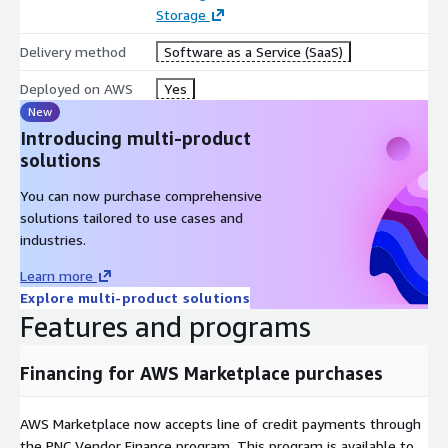
Storage
Delivery method
Software as a Service (SaaS)
Deployed on AWS
Yes
New
Introducing multi-product
solutions
You can now purchase comprehensive
solutions tailored to use cases and
industries.
Learn more
Explore multi-product solutions
Features and programs
Financing for AWS Marketplace purchases
AWS Marketplace now accepts line of credit payments through
the PNC Vendor Finance program. This program is available to