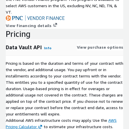
select AWS customers in the US, excluding NV, NC, ND, TN, &
VT.
View financing details
Pricing
Data Vault API
View purchase options
Info
Pricing is based on the duration and terms of your contract with
the vendor, and additional usage. You pay upfront or in
installments according to your contract terms with the vendor.
This entitles you to a specified quantity of use for the contract
duration. Usage-based pricing is in effect for overages or
additional usage not covered in the contract. These charges are
applied on top of the contract price. If you choose not to renew
or replace your contract before the contract end date, access to
your entitlements will expire.
Additional AWS infrastructure costs may apply. Use the
AWS
Pricing Calculator
to estimate your infrastructure costs.