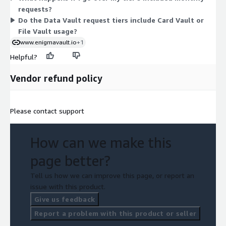
requests?
requests you get.
Do the Data Vault request tiers include Card Vault or
File Vault usage?
www.enigmavault.io
+1
Helpful?
Vendor refund policy
Please contact support
How can we make this
page better?
Tell us how we can improve this page, or report an
issue with this product.
Give us feedback
Report a problem with this product or seller