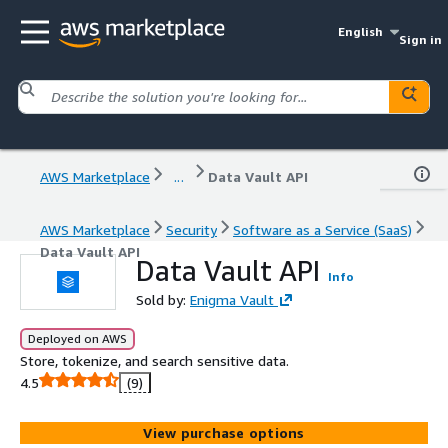
English
Sign in
AWS Marketplace
...
Data Vault API
AWS Marketplace
Security
Software as a Service (SaaS)
Data Vault API
Data Vault API
Info
Sold by:
Enigma Vault
Deployed on AWS
Store, tokenize, and search sensitive data.
4.5
(9)
View purchase options