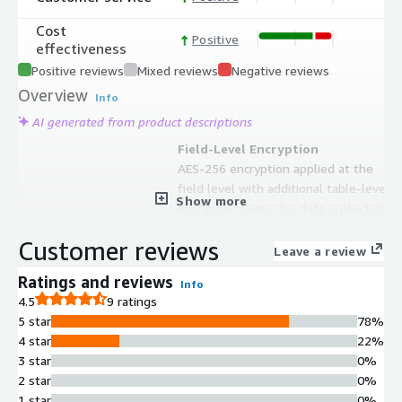
Cost
Positive
effectiveness
Positive reviews
Mixed reviews
Negative reviews
Overview
Info
AI generated from product descriptions
Field-Level Encryption
AES-256 encryption applied at the
field level with additional table-level
Show more
encryption layers for data protection
Tokenization
Customer reviews
Conversion of sensitive data into
Leave a review
tokens with ability to retrieve original
Ratings and reviews
Info
data using token references
4.5
9 ratings
Sensitive Data Search
5 star
78%
Search capability to query and
4 star
22%
determine existence of tokenized
3 star
0%
sensitive data without exposing
2 star
0%
original values
1 star
0%