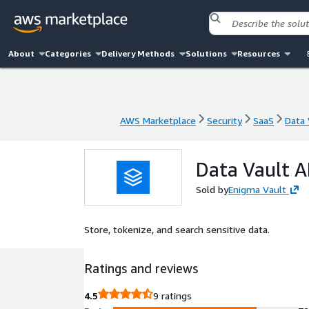
About
Categories
Delivery Methods
Solutions
Resources
AWS Marketplace
Security
SaaS
Data 
AWS Marketplace
Security
SaaS
Data 
Data Vault A
Sold by
Enigma Vault
Store, tokenize, and search sensitive data.
Ratings and reviews
4.5
9 ratings