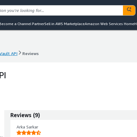
Become a Channel Partner
Sell in AWS Marketplace
Amazon Web Services Home
H
Vault API
Reviews
Vault API
Reviews
PI
Reviews
(
9
)
Arka Sarkar