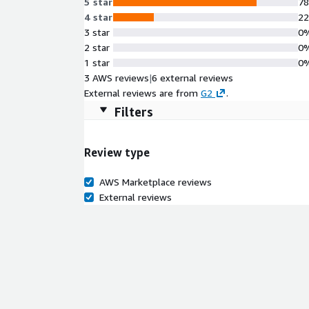
5 star
7
4 star
2
3 star
0
2 star
0
1 star
0
3 AWS reviews
|
6 external reviews
External reviews are from
G2
.
Filters
Review type
AWS Marketplace reviews
External reviews