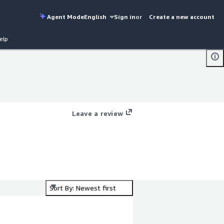
Agent Mode
English
Sign in
or
Create a new account
elp
Leave a review
Sort By: Newest first