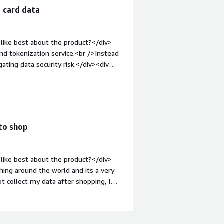
 card data
like best about the product?</div>
nd tokenization service.<br />Instead
gating data security risk.</div><div
ke about the product?</div>
ta and did not have any such issues,
v style="font-weight: bold;margin-
that benefiting you?</div><div>Enigma
ne fraud.</div>
 to shop
like best about the product?</div>
hing around the world and its a very
ot collect my data after shopping, I
f crypto compliance and does not have
><div style="font-weight: bold;margin-
f possible, try to protect the