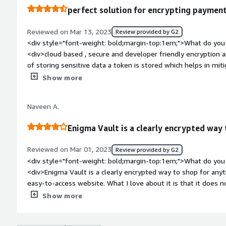
perfect solution for encrypting payment
Reviewed on Mar 13, 2023
Review provided by G2
<div style="font-weight: bold;margin-top:1em;">What do you 
<div>cloud based , secure and developer friendly encryption a
of storing sensitive data a token is stored which helps in miti
style="font-weight: bold;margin-top:1em;">What do you disli
Show more
<div>Engima vault has met our requirement for encrypting da
there can be more scope on the documentation side.</div><di
Naveen A.
top:1em;">What problems is the product solving and how is 
vault is helping in encrypting data and keeping safe from onli
Enigma Vault is a clearly encrypted way
Reviewed on Mar 01, 2023
Review provided by G2
<div style="font-weight: bold;margin-top:1em;">What do you 
<div>Enigma Vault is a clearly encrypted way to shop for anyt
easy-to-access website. What I love about it is that it does n
feel much more protected and secure. takes the chaos out o
Show more
to turn private keys or deal with complex cryptography.</div
top:1em;">What do you dislike about the product?</div><div>i