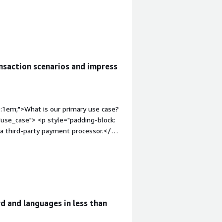
saction scenarios and impress
p:1em;">What is our primary use case?
use_case"> <p style="padding-block:
o a third-party payment processor.</p>
dding-block: 4px;">The solution
section"
uable?</h4> <div class="gitb-section-
"padding-block: 4px;">The payment
d and languages in less than
class="gitb-section-content" data-