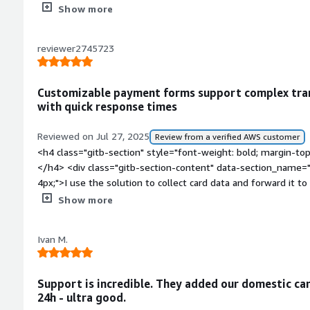
Show more
reviewer2745723
Customizable payment forms support complex tran
with quick response times
Reviewed on Jul 27, 2025
Review from a verified AWS customer
<h4 class="gitb-section" style="font-weight: bold; margin-to
</h4> <div class="gitb-section-content" data-section_name="
4px;">I use the solution to collect card data and forward it t
</div> <h4 class="gitb-section" style="font-weight: bold; margin-top:1em;">How has it helped my
Show more
organization?</h4> <div class="gitb-section-content" data-
section_name="improvements_to_organization"> <p style="pa
Ivan M.
allowed us to implement a complex payment scenario.</p> </div> <h4 class="gitb-
style="font-weight: bold; margin-top:1em;">What is most val
content" data-section_name="valuable_features"> <p style=
Support is incredible. They added our domestic car
form can be customized in many ways.</p> </div> <h4 class="gitb-section" style="font-weight:
24h - ultra good.
bold; margin-top:1em;">What needs improvement?</h4> <div 