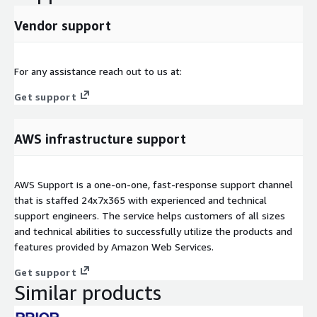
Vendor support
For any assistance reach out to us at:
Get support
AWS infrastructure support
AWS Support is a one-on-one, fast-response support channel
that is staffed 24x7x365 with experienced and technical
support engineers. The service helps customers of all sizes
and technical abilities to successfully utilize the products and
features provided by Amazon Web Services.
Get support
Similar products