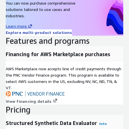
You can now purchase comprehensive
solutions tailored to use cases and
industries.
Learn more
Explore multi-product solutions
Features and programs
Financing for AWS Marketplace purchases
AWS Marketplace now accepts line of credit payments through
the PNC Vendor Finance program. This program is available to
select AWS customers in the US, excluding NV, NC, ND, TN, &
VT.
View financing details
Pricing
Structured Synthetic Data Evaluator
Info