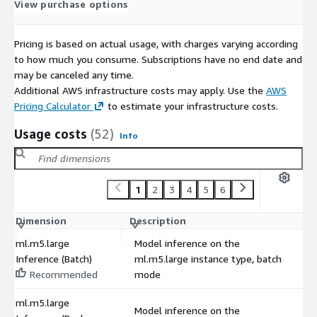
View purchase options
Pricing is based on actual usage, with charges varying according
to how much you consume. Subscriptions have no end date and
may be canceled any time.
Additional AWS infrastructure costs may apply. Use the
AWS
Pricing Calculator
to estimate your infrastructure costs.
Usage costs
(52)
Info
1
2
3
4
5
6
Dimension
Description
C
ml.m5.large
Model inference on the
Inference (Batch)
ml.m5.large instance type, batch
$
Recommended
mode
ml.m5.large
Model inference on the