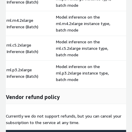
Inference (Batch)
batch mode
Model inference on the
ml.m4.2xlarge
ml.m4.2xlarge instance type,
$
Inference (Batch)
batch mode
Model inference on the
ml.c5.2xlarge
ml.c5.2xlarge instance type,
$
Inference (Batch)
batch mode
Model inference on the
ml.p3.2xlarge
ml.p3.2xlarge instance type,
$
Inference (Batch)
batch mode
Vendor refund policy
Currently we do not support refunds, but you can cancel your
subscription to the service at any time.