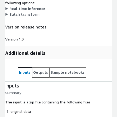
following options:
Real-time inference
Batch transform
Version release notes
Version 1.3
Additional details
Inputs
Outputs
Sample notebooks
Inputs
Summary
The input is a zip file containing the following files:
original data