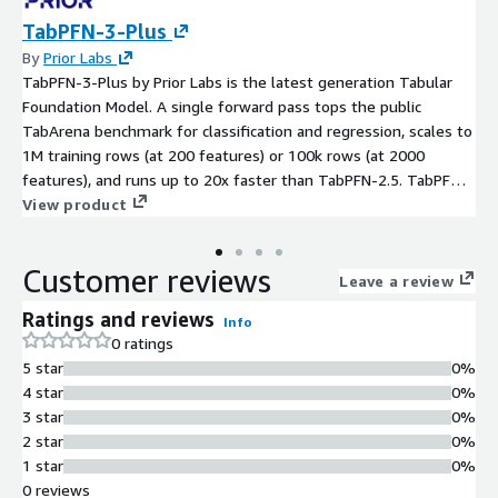
TabPFN-3-Plus
By
Prior Labs
TabPFN-3-Plus by Prior Labs is the latest generation Tabular
Foundation Model. A single forward pass tops the public
TabArena benchmark for classification and regression, scales to
1M training rows (at 200 features) or 100k rows (at 2000
features), and runs up to 20x faster than TabPFN-2.5. TabPFN-
3-Plus also natively handles text features: string-valued
View product
columns are accepted directly, without requiring upstream
featurization, and are encoded jointly with numeric and
Customer reviews
categorical features inside the model. Released under the
Leave a review
TABPFN-3.0 License v1.0 for research and internal evaluation.
Ratings and reviews
Info
0 ratings
5 star
0%
4 star
0%
3 star
0%
2 star
0%
1 star
0%
0 reviews