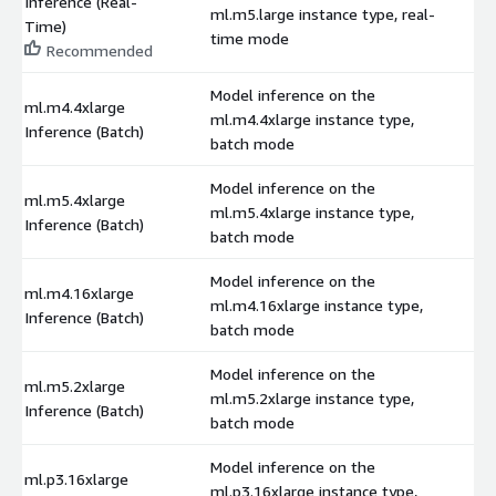
Inference (Real-
ml.m5.large instance type, real-
$
Time)
time mode
Recommended
Model inference on the
ml.m4.4xlarge
ml.m4.4xlarge instance type,
$
Inference (Batch)
batch mode
Model inference on the
ml.m5.4xlarge
ml.m5.4xlarge instance type,
$
Inference (Batch)
batch mode
Model inference on the
ml.m4.16xlarge
ml.m4.16xlarge instance type,
$
Inference (Batch)
batch mode
Model inference on the
ml.m5.2xlarge
ml.m5.2xlarge instance type,
$
Inference (Batch)
batch mode
Model inference on the
ml.p3.16xlarge
ml.p3.16xlarge instance type,
$