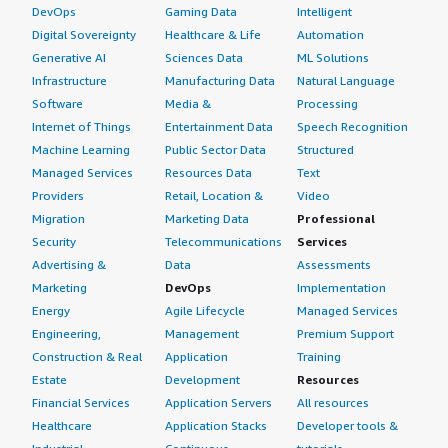
DevOps
Gaming Data
Intelligent
Digital Sovereignty
Healthcare & Life
Automation
Generative AI
Sciences Data
ML Solutions
Infrastructure
Manufacturing Data
Natural Language
Software
Media &
Processing
Internet of Things
Entertainment Data
Speech Recognition
Machine Learning
Public Sector Data
Structured
Managed Services
Resources Data
Text
Providers
Retail, Location &
Video
Migration
Marketing Data
Professional
Security
Telecommunications
Services
Advertising &
Data
Assessments
Marketing
DevOps
Implementation
Energy
Agile Lifecycle
Managed Services
Engineering,
Management
Premium Support
Construction & Real
Application
Training
Estate
Development
Resources
Financial Services
Application Servers
All resources
Healthcare
Application Stacks
Developer tools &