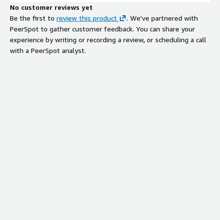
No customer reviews yet
Be the first to
review this product
. We've partnered with
PeerSpot to gather customer feedback. You can share your
experience by writing or recording a review, or scheduling a call
with a PeerSpot analyst.