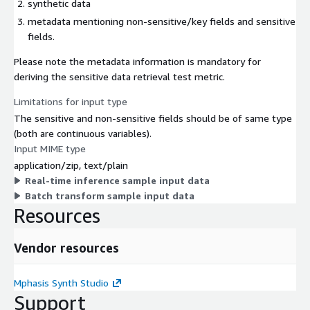
synthetic data
metadata mentioning non-sensitive/key fields and sensitive
fields.
Please note the metadata information is mandatory for
deriving the sensitive data retrieval test metric.
Limitations for input type
The sensitive and non-sensitive fields should be of same type
(both are continuous variables).
Input MIME type
application/zip, text/plain
Real-time inference sample input data
Batch transform sample input data
Resources
Vendor resources
Mphasis Synth Studio
Support