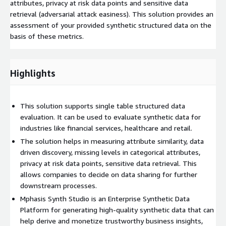
attributes, privacy at risk data points and sensitive data
retrieval (adversarial attack easiness). This solution provides an
assessment of your provided synthetic structured data on the
basis of these metrics.
Highlights
This solution supports single table structured data
evaluation. It can be used to evaluate synthetic data for
industries like financial services, healthcare and retail.
The solution helps in measuring attribute similarity, data
driven discovery, missing levels in categorical attributes,
privacy at risk data points, sensitive data retrieval. This
allows companies to decide on data sharing for further
downstream processes.
Mphasis Synth Studio is an Enterprise Synthetic Data
Platform for generating high-quality synthetic data that can
help derive and monetize trustworthy business insights,