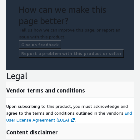
How can we make this
page better?
Tell us how we can improve this page, or report an
issue with this product.
Give us feedback
Report a problem with this product or seller
Legal
Vendor terms and conditions
Upon subscribing to this product, you must acknowledge and
agree to the terms and conditions outlined in the vendor's
End
User License Agreement (EULA)
.
Content disclaimer