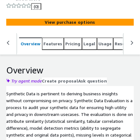
(0)
View purchase options
Overview
Features
Pricing
Legal
Usage
Resources
Overview
Try agent mode
Create proposal
Ask question
Synthetic Data is pertinent to deriving business insights
without compromising on privacy. Synthetic Data Evaluation is a
process to audit your synthetic data for ensuring high utility
and privacy in downstream usecases. The evaluation is done on
attribute similarity (statistical similarity, tabular correlation
difference), model detection metrics (ability to segregate
synthetic and original data points), missing levels in categorical