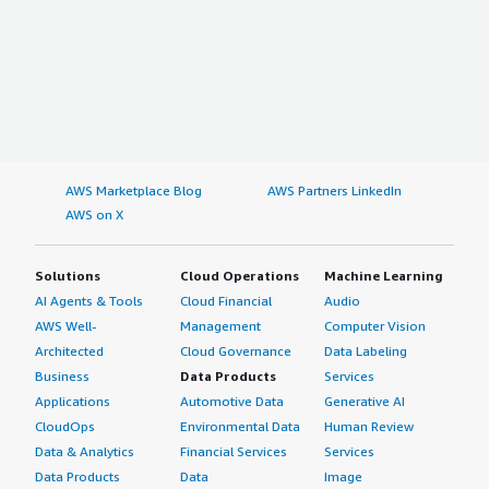
AWS Marketplace Blog
AWS Partners LinkedIn
AWS on X
Solutions
Cloud Operations
Machine Learning
AI Agents & Tools
Cloud Financial
Audio
AWS Well-
Management
Computer Vision
Architected
Cloud Governance
Data Labeling
Business
Data Products
Services
Applications
Automotive Data
Generative AI
CloudOps
Environmental Data
Human Review
Data & Analytics
Financial Services
Services
Data Products
Data
Image