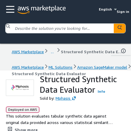
English
Sign in
AWS Marketplace
...
Structured Synthetic Data Evaluator
AWS Marketplace
ML Solutions
Amazon SageMaker model
Structured Synthetic Data Evaluator
Structured Synthetic
Data Evaluator
Info
Sold by:
Mphasis
Deployed on AWS
This solution evaluates tabular synthetic data against
original data provided across various statistical similarity
and privacy metrics
Show more