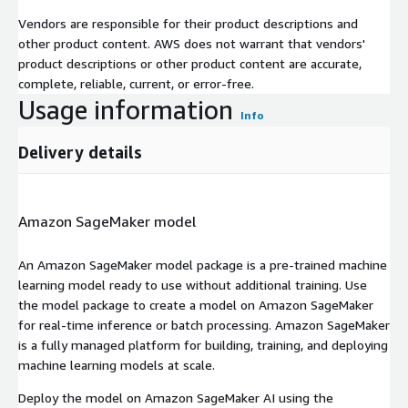
Vendors are responsible for their product descriptions and
other product content. AWS does not warrant that vendors'
product descriptions or other product content are accurate,
complete, reliable, current, or error-free.
Usage information
Info
Delivery details
Amazon SageMaker model
An Amazon SageMaker model package is a pre-trained machine
learning model ready to use without additional training. Use
the model package to create a model on Amazon SageMaker
for real-time inference or batch processing. Amazon SageMaker
is a fully managed platform for building, training, and deploying
machine learning models at scale.
Deploy the model on Amazon SageMaker AI using the