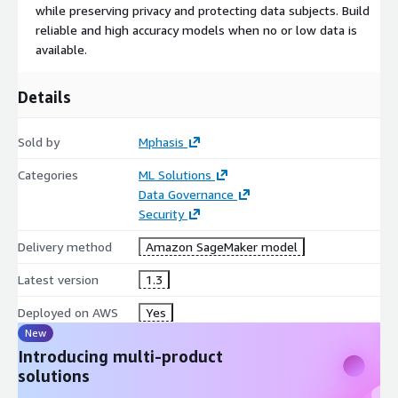
while preserving privacy and protecting data subjects. Build
reliable and high accuracy models when no or low data is
available.
Details
Sold by
Mphasis
Categories
ML Solutions
Data Governance
Security
Delivery method
Amazon SageMaker model
Latest version
1.3
Deployed on AWS
Yes
New
Introducing multi-product
solutions