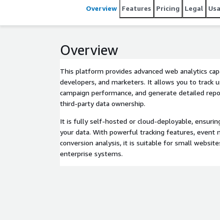
Overview
Features
Pricing
Legal
Us
Overview
This platform provides advanced web analytics capa
developers, and marketers. It allows you to track 
campaign performance, and generate detailed repo
third-party data ownership.
It is fully self-hosted or cloud-deployable, ensuri
your data. With powerful tracking features, event 
conversion analysis, it is suitable for small website
enterprise systems.