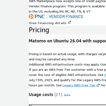
AWS Marketplace now accepts line of credit paym
Vendor Finance program. This program is availabl
in the US, excluding NV, NC, ND, TN, & VT.
View financing details
Pricing
Matomo on Ubuntu 26.04 with suppo
Pricing is based on actual usage, with charges va
and may be canceled any time.
Additional AWS infrastructure costs may apply. Us
If you are an AWS Free Tier customer with a free pla
cover the cost of eligible AWS infrastructure. See
A
July 15th, 2025, and qualify for the Legacy AWS Fr
hours per month. See
Legacy AWS Free Tier
for
Usage costs
(21)
Info