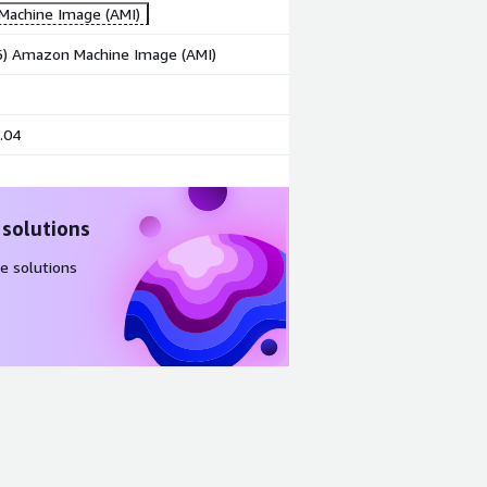
achine Image (AMI)
86) Amazon Machine Image (AMI)
.04
 solutions
e solutions