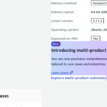
Delivery method
Amazon M
Delivery option
64-bit (x
Latest version
5.11.2
Operating system
Ubuntu 26
Deployed on AWS
Yes
New
Introducing multi-product
You can now purchase comprehensiv
tailored to use cases and industries.
Learn more
Explore multi-product solutions
ases