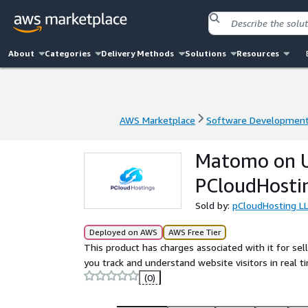
About
Categories
Delivery Methods
Solutions
Resources
AWS Marketplace
Software Developmen
AWS Marketplace
Software Developmen
Matomo on U
PCloudHosti
Sold by:
pCloudHosting L
Deployed on AWS
AWS Free Tier
This product has charges associated with it for se
you track and understand website visitors in real t
(0)