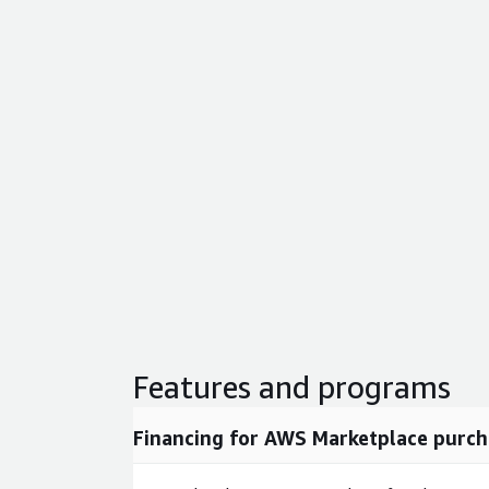
Features and programs
Financing for AWS Marketplace purch