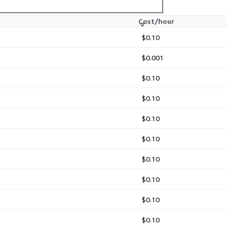
Cost/hour
$0.10
$0.001
$0.10
$0.10
$0.10
$0.10
$0.10
$0.10
$0.10
$0.10