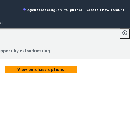
Agent Mode
English
Sign in
or
Create a new account
elp
upport by PCloudHosting
upport by PCloudHosting
View purchase options