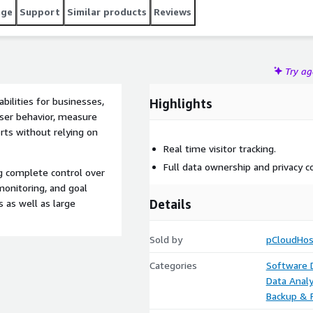
age
Support
Similar products
Reviews
Try a
bilities for businesses,
Highlights
user behavior, measure
rts without relying on
Real time visitor tracking.
Full data ownership and privacy co
ng complete control over
monitoring, and goal
Details
s as well as large
Sold by
pCloudHos
Categories
Software
Data Analy
Backup & 