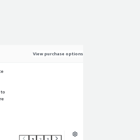
View purchase options
te
 to
re
1
2
3