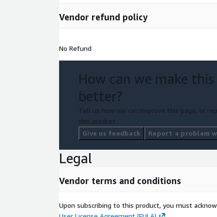
Vendor refund policy
No Refund
How can we make this
better?
Tell us how we can improve this page, or rep
this product.
Give us feedback
Report a problem wi
Legal
Vendor terms and conditions
Upon subscribing to this product, you must acknow
User License Agreement (EULA)
.