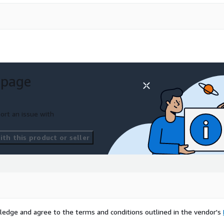
 page
ort an issue with
th this product or seller
ledge and agree to the terms and conditions outlined in the vendor's