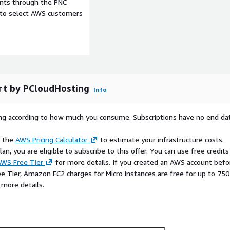
ents through the PNC
e to select AWS customers
rt by PCloudHosting
Info
rying according to how much you consume. Subscriptions have no end da
e the
AWS Pricing Calculator
to estimate your infrastructure costs.
n, you are eligible to subscribe to this offer. You can use free credits
WS Free Tier
for more details. If you created an AWS account befo
ee Tier, Amazon EC2 charges for Micro instances are free for up to 750
 more details.