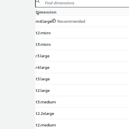
Dimension
m4.large
Recommended
t2.micro
t3.micro
r3.large
r4.large
t3.large
t2.large
t3.medium
t2.2xlarge
t2.medium