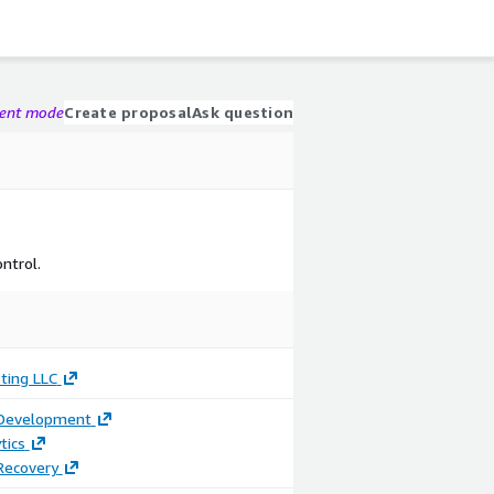
gent mode
Create proposal
Ask question
ntrol.
ting LLC
 Development
tics
Recovery