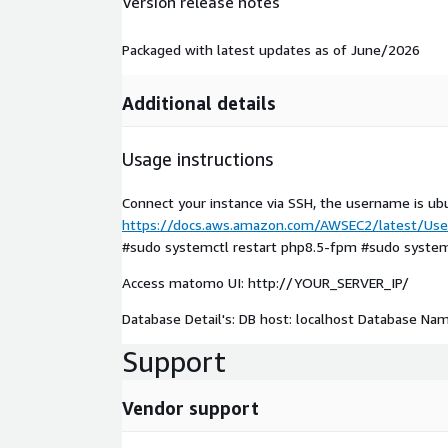
Version release notes
Packaged with latest updates as of June/2026
Additional details
Usage instructions
Connect your instance via SSH, the username is ub
https://docs.aws.amazon.com/AWSEC2/latest/User
#sudo systemctl restart php8.5-fpm #sudo systemc
Access matomo UI: http://YOUR_SERVER_IP/
Database Detail's: DB host: localhost Database N
Support
Vendor support