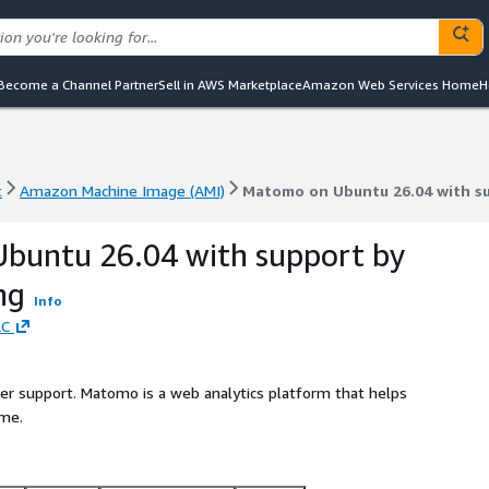
Become a Channel Partner
Sell in AWS Marketplace
Amazon Web Services Home
H
t
Amazon Machine Image (AMI)
Matomo on Ubuntu 26.04 with s
t
Amazon Machine Image (AMI)
Matomo on Ubuntu 26.04 with s
buntu 26.04 with support by
ng
Info
LC
ller support. Matomo is a web analytics platform that helps
ime.