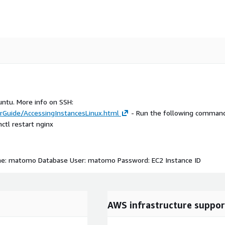
untu. More info on SSH:
Guide/AccessingInstancesLinux.html
- Run the following command
tl restart nginx
ame: matomo Database User: matomo Password: EC2 Instance ID
AWS infrastructure suppor