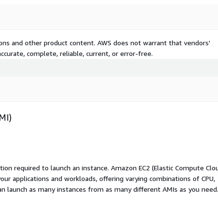
tions and other product content. AWS does not warrant that vendors'
curate, complete, reliable, current, or error-free.
MI)
ation required to launch an instance. Amazon EC2 (Elastic Compute Clo
your applications and workloads, offering varying combinations of CPU,
an launch as many instances from as many different AMIs as you need