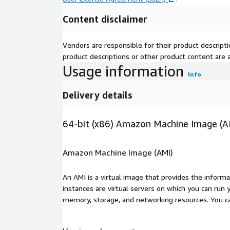
Content disclaimer
Vendors are responsible for their product descrip
product descriptions or other product content are ac
Usage information
Info
Delivery details
64-bit (x86) Amazon Machine Image (A
Amazon Machine Image (AMI)
An AMI is a virtual image that provides the inform
instances are virtual servers on which you can run 
memory, storage, and networking resources. You c