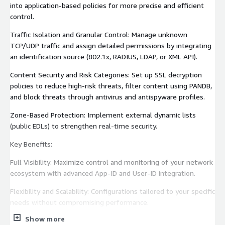
into application-based policies for more precise and efficient
control.
Traffic Isolation and Granular Control: Manage unknown
TCP/UDP traffic and assign detailed permissions by integrating
an identification source (802.1x, RADIUS, LDAP, or XML API).
Content Security and Risk Categories: Set up SSL decryption
policies to reduce high-risk threats, filter content using PANDB,
and block threats through antivirus and antispyware profiles.
Zone-Based Protection: Implement external dynamic lists
(public EDLs) to strengthen real-time security.
Key Benefits:
Full Visibility: Maximize control and monitoring of your network
ecosystem with advanced App-ID and User-ID integration.
Flexibility and Scalability: Configurations tailored to your specific
needs without compromising performance.
Show more
Secure and Efficient Deployment: Optimized security from