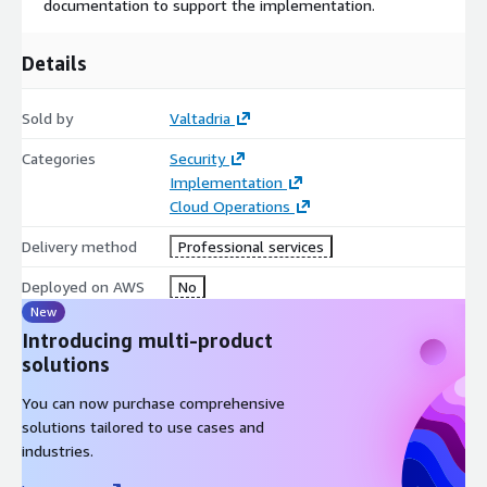
documentation to support the implementation.
Details
Sold by
Valtadria
Categories
Security
Implementation
Cloud Operations
Delivery method
Professional services
Deployed on AWS
No
New
Introducing multi-product
solutions
You can now purchase comprehensive
solutions tailored to use cases and
industries.