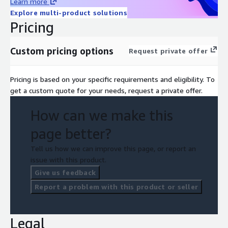
Learn more
Explore multi-product solutions
Pricing
Custom pricing options
Request private offer
Pricing is based on your specific requirements and eligibility. To
get a custom quote for your needs, request a private offer.
How can we make this
page better?
Tell us how we can improve this page, or report an
issue with this product.
Give us feedback
Report a problem with this product or seller
Legal