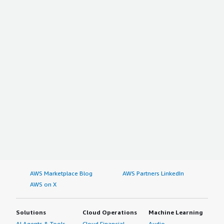
AWS Marketplace Blog
AWS Partners LinkedIn
AWS on X
Solutions
Cloud Operations
Machine Learning
AI Agents & Tools
Cloud Financial
Audio