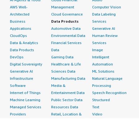
AWS Well-
Management
Computer Vision
Architected
Cloud Governance
Data Labeling
Business
Data Products
Services
Applications
Automotive Data
Generative AI
CloudOps
Environmental Data
Human Review
Data & Analytics
Financial Services
Services
Data Products
Data
Image
DevOps
Gaming Data
Intelligent
Digital Sovereignty
Healthcare & Life
Automation
Generative AI
Sciences Data
ML Solutions
Infrastructure
Manufacturing Data
Natural Language
Software
Media &
Processing
Internet of Things
Entertainment Data
Speech Recognition
Machine Learning
Public Sector Data
Structured
Managed Services
Resources Data
Text
Providers
Retail, Location &
Video
Migration
Marketing Data
Professional
Security
Telecommunications
Services
Advertising &
Data
Assessments