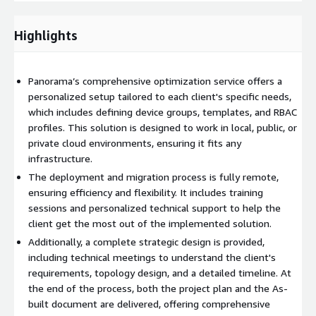
planning to final validation, ensuring a robust implementation.
Highlights
This service combines innovation and technical expertise to
take your network security to the next level, boosting its ability
to respond to threats and aligning it with your business goals.
Panorama’s comprehensive optimization service offers a
personalized setup tailored to each client's specific needs,
which includes defining device groups, templates, and RBAC
profiles. This solution is designed to work in local, public, or
private cloud environments, ensuring it fits any
infrastructure.
The deployment and migration process is fully remote,
ensuring efficiency and flexibility. It includes training
sessions and personalized technical support to help the
client get the most out of the implemented solution.
Additionally, a complete strategic design is provided,
including technical meetings to understand the client's
requirements, topology design, and a detailed timeline. At
the end of the process, both the project plan and the As-
built document are delivered, offering comprehensive