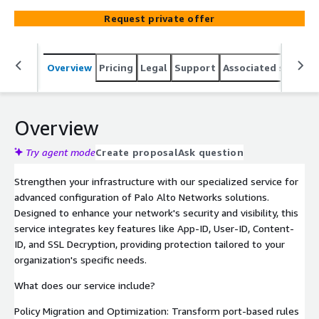
Request private offer
Overview
Pricing
Legal
Support
Associated softwar
Overview
Try agent mode
Create proposal
Ask question
Strengthen your infrastructure with our specialized service for
advanced configuration of Palo Alto Networks solutions.
Designed to enhance your network's security and visibility, this
service integrates key features like App-ID, User-ID, Content-
ID, and SSL Decryption, providing protection tailored to your
organization's specific needs.
What does our service include?
Policy Migration and Optimization: Transform port-based rules