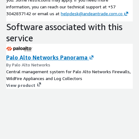
information, you can reach our technical support at +57
3042837142 or email us at
helpdesk@andeantrade.com.co
Software associated with this
service
Palo Alto Networks Panorama
By Palo Alto Networks
Central management system for Palo Alto Networks Firewalls,
WildFire Appliances and Log Collectors
View product