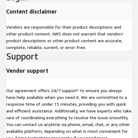
Content disclaimer
Vendors are responsible for their product descriptions and
other product content. AWS does not warrant that vendors'
product descriptions or other product content are accurate,
complete, reliable, current, or error-free.
Support
Vendor support
Our agreement offers 24/7 support* to ensure you always
have help available when you need it. We are committed to a
response time of under 15 minutes, providing you with quick
and efficient assistance. Additionally, we have experts who take
care of coordinating everything to resolve the issue smoothly.
You can contact us anytime via phone, email, chat, or any other
available platform, depending on what is most convenient for
you. Some restrictions may apply. If you need more