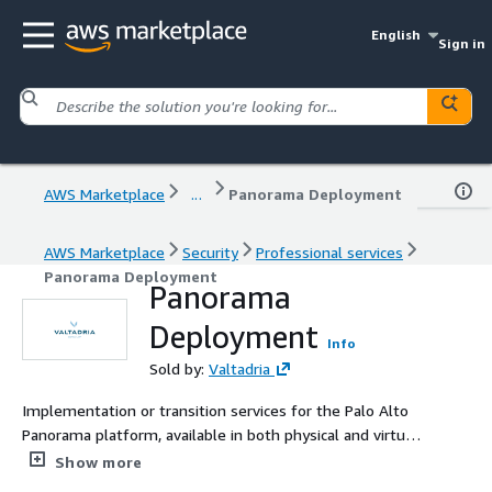
English
Sign in
AWS Marketplace
...
Panorama Deployment
AWS Marketplace
Security
Professional services
Panorama Deployment
Panorama
Deployment
Info
Sold by:
Valtadria
Implementation or transition services for the Palo Alto
Panorama platform, available in both physical and virtual
modes, for AWS customers.
Show more