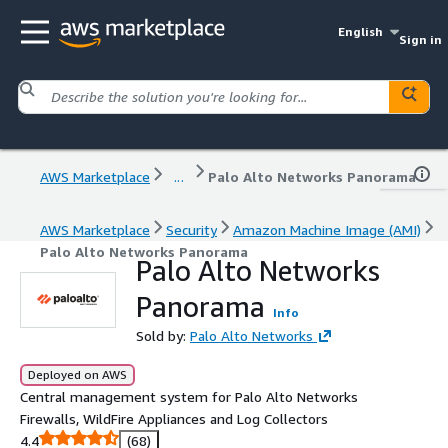
English
Sign in
AWS Marketplace
...
Palo Alto Networks Panorama
AWS Marketplace
Security
Amazon Machine Image (AMI)
Palo Alto Networks Panorama
Palo Alto Networks
Panorama
Info
Sold by:
Palo Alto Networks
Deployed on AWS
Central management system for Palo Alto Networks
Firewalls, WildFire Appliances and Log Collectors
4.4
(68)