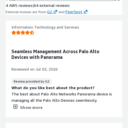
4 AWS reviews
|
64 external reviews
G2
PeerSpot
External reviews are from
and
.
Information Technology and Services
Seamless Management Across Palo Alto
Devices with Panorama
Reviewed on
Jul 02, 2026
Review provided by G2
What do you like best about the product?
The best about Palo Alto Networks Panorama device is
managing all the Palo Alto Devices seemlessly.
What do you dislike about the product?
Show more
The dislike about Panorama is we can manage only a
limited number of Palo Alto devices under single
Panorama.