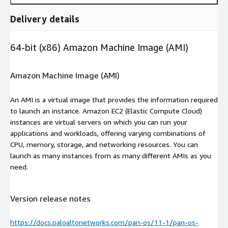
Delivery details
64-bit (x86) Amazon Machine Image (AMI)
Amazon Machine Image (AMI)
An AMI is a virtual image that provides the information required
to launch an instance. Amazon EC2 (Elastic Compute Cloud)
instances are virtual servers on which you can run your
applications and workloads, offering varying combinations of
CPU, memory, storage, and networking resources. You can
launch as many instances from as many different AMIs as you
need.
Version release notes
https://docs.paloaltonetworks.com/pan-os/11-1/pan-os-