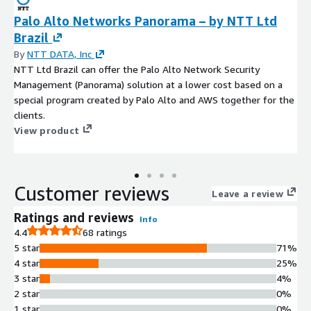
Palo Alto Networks Panorama – by NTT Ltd
Brazil
By
NTT DATA, Inc
NTT Ltd Brazil can offer the Palo Alto Network Security
Management (Panorama) solution at a lower cost based on a
special program created by Palo Alto and AWS together for the
clients.
View product
Customer reviews
Leave a review
Ratings and reviews
Info
4.4
68 ratings
5 star
71%
4 star
25%
3 star
4%
2 star
0%
1 star
0%