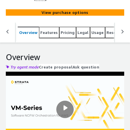
View purchase options
Overview
Features
Pricing
Legal
Usage
Resources
Overview
Try agent mode
Create proposal
Ask question