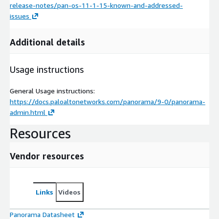
release-notes/pan-os-11-1-15-known-and-addressed-
issues
Additional details
Usage instructions
General Usage instructions:
https://docs.paloaltonetworks.com/panorama/9-0/panorama-
admin.html
Resources
Vendor resources
Links
Videos
Panorama Datasheet