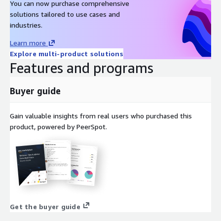
You can now purchase comprehensive
solutions tailored to use cases and
industries.
Learn more
Explore multi-product solutions
Features and programs
Buyer guide
Gain valuable insights from real users who purchased this
product, powered by PeerSpot.
Get the buyer guide