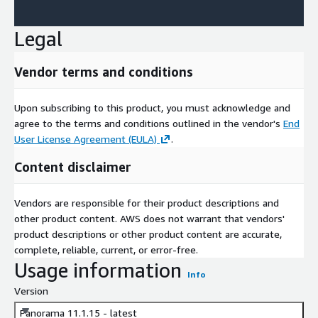
Legal
Vendor terms and conditions
Upon subscribing to this product, you must acknowledge and
agree to the terms and conditions outlined in the vendor's
End
User License Agreement (EULA)
.
Content disclaimer
Vendors are responsible for their product descriptions and
other product content. AWS does not warrant that vendors'
product descriptions or other product content are accurate,
complete, reliable, current, or error-free.
Usage information
Info
Version
Panorama 11.1.15 - latest