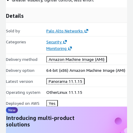
Details
Sold by
Palo Alto Networks
Categories
Security
Monitoring
Delivery method
Amazon Machine Image (AMI)
Delivery option
64-bit (x86) Amazon Machine Image (AMI)
Latest version
Panorama 11.1.15
Operating system
OtherLinux 11.1.15
Deployed on AWS
Yes
New
Introducing multi-product
solutions