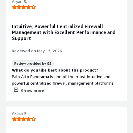
Aryan S.
What problems is the product solving and how is
that benefiting you?
The problem that Panorama device solving for me is,
single pane view of getting all the configuration instead
Intuitive, Powerful Centralized Firewall
of getting into each and every palo alto firewalls to
Management with Excellent Performance and
check the configuration.
Support
Reviewed on
May 15, 2026
Review provided by G2
What do you like best about the product?
Palo Alto Panorama is one of the most intuitive and
powerful centralized firewall management platforms
I’ve used in my enterprise network security work. Being
Show more
able to manage multiple Palo Alto NGFW devices from a
single pane of glass is a major operational advantage:
pushing consistent security policies across device groups,
Akash P.
coordinating software updates, and monitoring threat
activity across the entire firewall estate becomes far
more efficient than managing each device one by one.