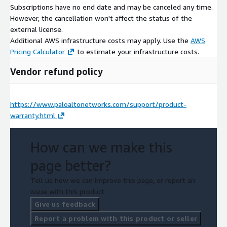
Subscriptions have no end date and may be canceled any time.
However, the cancellation won't affect the status of the
external license.
Additional AWS infrastructure costs may apply. Use the
AWS
Pricing Calculator
to estimate your infrastructure costs.
Vendor refund policy
https://www.paloaltonetworks.com/support/product-
warranty.html
How can we make this
page better?
Tell us how we can improve this page, or report an
issue with this product.
Give us feedback
Report a problem with this product or seller