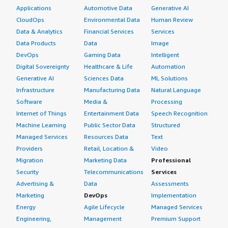
In my region, which is Ghana, West Africa, most people
Applications
Automotive Data
Generative AI
usually use Sophos and FortiGate firewalls, so the price
CloudOps
Environmental Data
Human Review
comparison was actually on Sophos and FortiGate.
Data & Analytics
Financial Services
Services
Data Products
Data
Image
Sophos and FortiGate do not have any advantages over
DevOps
Gaming Data
Intelligent
Palo Alto Networks Panorama because their machine
Digital Sovereignty
Healthcare & Life
Automation
learning capabilities are not top-notch as compared to
Generative AI
Sciences Data
ML Solutions
Palo Alto Networks. That is why we are so satisfied to
Infrastructure
Manufacturing Data
Natural Language
stay with Palo Alto Networks.
Software
Media &
Processing
We do not have Palo Alto Networks' threat intelligence
Internet of Things
Entertainment Data
Speech Recognition
platforms or data loss prevention features in our
Machine Learning
Public Sector Data
Structured
subscription. We have other ways of dealing with DLPs,
Managed Services
Resources Data
Text
but on the firewall, we do not have that feature
Providers
Retail, Location &
Video
activated.
Migration
Marketing Data
Professional
Security
Telecommunications
Services
We are dealing with DLP by other vendors, not Palo Alto
Advertising &
Data
Assessments
Networks. We utilize Microsoft Office 365, which has a
Marketing
DevOps
Implementation
feature called Purview for DLP capability. We are dealing
Energy
Agile Lifecycle
Managed Services
with Microsoft products, specifically Exchange. Our
Engineering,
Management
Premium Support
Microsoft licensing includes E5 and E3, which come with