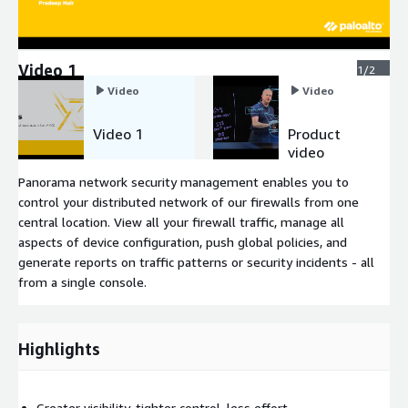
Video 1
1/2
Video
Video
Video 1
Product
video
Panorama network security management enables you to
control your distributed network of our firewalls from one
central location. View all your firewall traffic, manage all
aspects of device configuration, push global policies, and
generate reports on traffic patterns or security incidents - all
from a single console.
Highlights
Greater visibility, tighter control, less effort