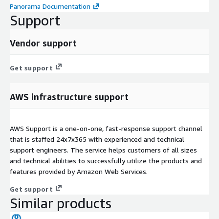
Panorama Documentation
Support
Vendor support
Get support
AWS infrastructure support
AWS Support is a one-on-one, fast-response support channel
that is staffed 24x7x365 with experienced and technical
support engineers. The service helps customers of all sizes
and technical abilities to successfully utilize the products and
features provided by Amazon Web Services.
Get support
Similar products