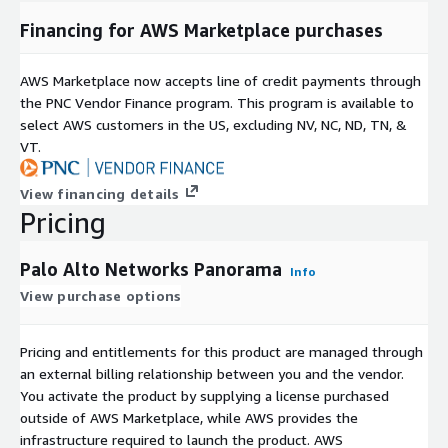
Financing for AWS Marketplace purchases
AWS Marketplace now accepts line of credit payments through
the PNC Vendor Finance program. This program is available to
select AWS customers in the US, excluding NV, NC, ND, TN, &
VT.
View financing details
Pricing
Palo Alto Networks Panorama
Info
View purchase options
Pricing and entitlements for this product are managed through
an external billing relationship between you and the vendor.
You activate the product by supplying a license purchased
outside of AWS Marketplace, while AWS provides the
infrastructure required to launch the product. AWS