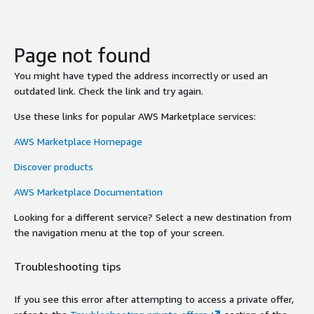
Page not found
You might have typed the address incorrectly or used an
outdated link. Check the link and try again.
Use these links for popular AWS Marketplace services:
AWS Marketplace Homepage
Discover products
AWS Marketplace Documentation
Looking for a different service? Select a new destination from
the navigation menu at the top of your screen.
Troubleshooting tips
If you see this error after attempting to access a private offer,