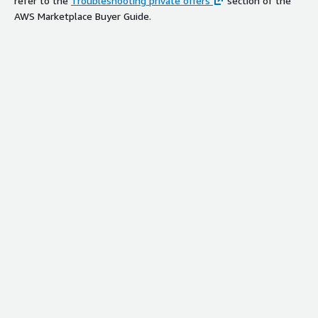
refer to the
Troubleshooting private offers
section of the
AWS Marketplace Buyer Guide.