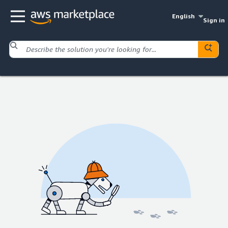
English
Sign in