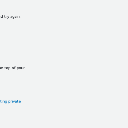
d try again.
he top of your
ing private