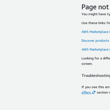
Page not
You might have typ
Use these links f
AWS Marketplace
Discover products
AWS Marketplace
Looking for a dif
screen.
Troubleshooting
If you see this er
offers
section 