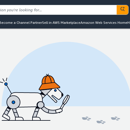
Become a Channel Partner
Sell in AWS Marketplace
Amazon Web Services Home
H