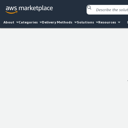
About
Categories
Delivery Methods
Solutions
Resources