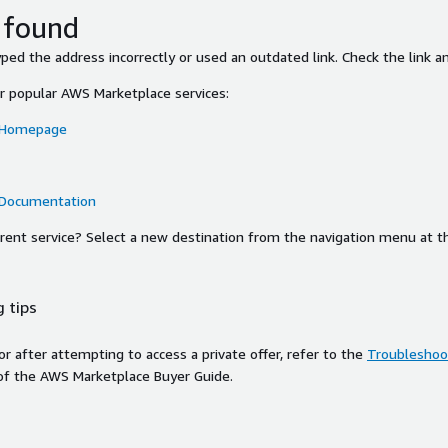
 found
ed the address incorrectly or used an outdated link. Check the link an
or popular AWS Marketplace services:
 Homepage
 Documentation
ferent service? Select a new destination from the navigation menu at t
 tips
ror after attempting to access a private offer, refer to the
Troubleshoot
of the AWS Marketplace Buyer Guide.