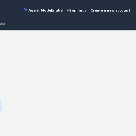
Agent Mode
English
Sign in
or
Create a new account
elp