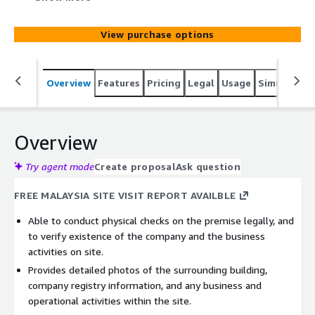
activities on site. - Provides detailed photos of the
surrounding building, company registry information, and
View purchase options
any business and operational activities within the site.
Overview
Features
Pricing
Legal
Usage
Similar pro
Overview
Try agent mode
Create proposal
Ask question
FREE MALAYSIA SITE VISIT REPORT AVAILBLE
Able to conduct physical checks on the premise legally, and
to verify existence of the company and the business
activities on site.
Provides detailed photos of the surrounding building,
company registry information, and any business and
operational activities within the site.