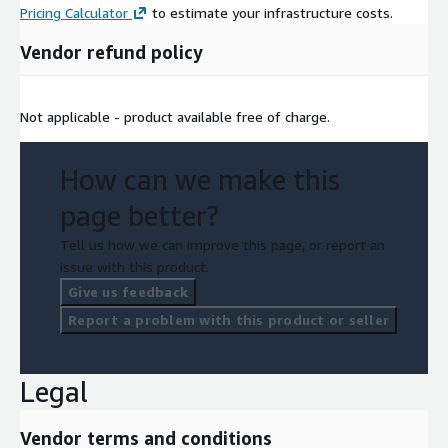
Pricing Calculator
to estimate your infrastructure costs.
Vendor refund policy
Not applicable - product available free of charge.
How can we make this
page better?
Tell us how we can improve this page, or report an
issue with this product.
Give us feedback
Report a problem with this product or seller
Legal
Vendor terms and conditions