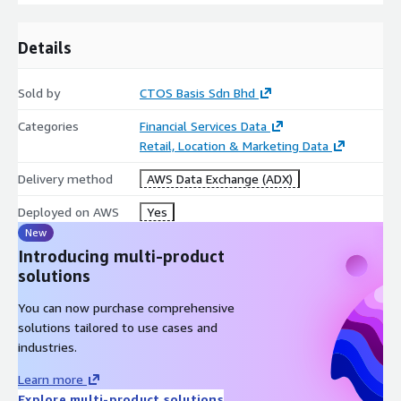
Details
Sold by
CTOS Basis Sdn Bhd
Categories
Financial Services Data
Retail, Location & Marketing Data
Delivery method
AWS Data Exchange (ADX)
Deployed on AWS
Yes
New
Introducing multi-product
solutions
You can now purchase comprehensive
solutions tailored to use cases and
industries.
Learn more
Explore multi-product solutions