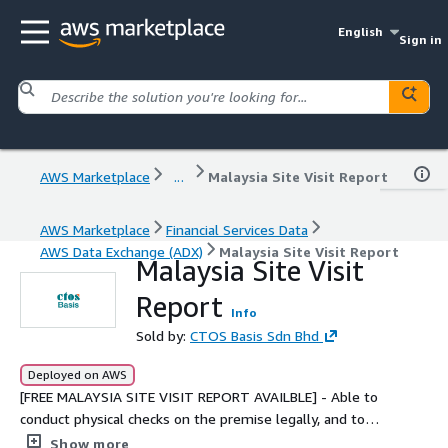
English
Sign in
AWS Marketplace
...
Malaysia Site Visit Report
AWS Marketplace
Financial Services Data
AWS Data Exchange (ADX)
Malaysia Site Visit Report
Malaysia Site Visit
Report
Info
Sold by:
CTOS Basis Sdn Bhd
Deployed on AWS
[FREE MALAYSIA SITE VISIT REPORT AVAILBLE] - Able to
conduct physical checks on the premise legally, and to
verify existence of the company and the business
Show more