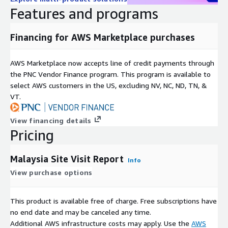
Features and programs
Financing for AWS Marketplace purchases
AWS Marketplace now accepts line of credit payments through
the PNC Vendor Finance program. This program is available to
select AWS customers in the US, excluding NV, NC, ND, TN, &
VT.
View financing details
Pricing
Malaysia Site Visit Report
Info
View purchase options
This product is available free of charge. Free subscriptions have
no end date and may be canceled any time.
Additional AWS infrastructure costs may apply. Use the
AWS