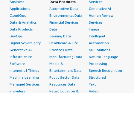
Business
Data Products
Services
Applications
Automotive Data
Generative AI
CloudOps
Environmental Data
Human Review
Data & Analytics
Financial Services
Services
Data Products
Data
Image
DevOps
Gaming Data
Intelligent
Digital Sovereignty
Healthcare & Life
Automation
Generative AI
Sciences Data
ML Solutions
Infrastructure
Manufacturing Data
Natural Language
Software
Media &
Processing
Internet of Things
Entertainment Data
Speech Recognition
Machine Learning
Public Sector Data
Structured
Managed Services
Resources Data
Text
Providers
Retail, Location &
Video
Migration
Marketing Data
Professional
Security
Telecommunications
Services
Advertising &
Data
Assessments
Marketing
DevOps
Implementation
Energy
Agile Lifecycle
Managed Services
Engineering,
Management
Premium Support