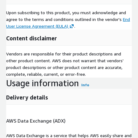
Upon subscribing to this product, you must acknowledge and
agree to the terms and conditions outlined in the vendor's
End
User License Agreement (EULA)
.
Content disclaimer
Vendors are responsible for their product descriptions and
other product content. AWS does not warrant that vendors'
product descriptions or other product content are accurate,
complete, reliable, current, or error-free.
Usage information
Info
Delivery details
AWS Data Exchange (ADX)
AWS Data Exchange is a service that helps AWS easily share and