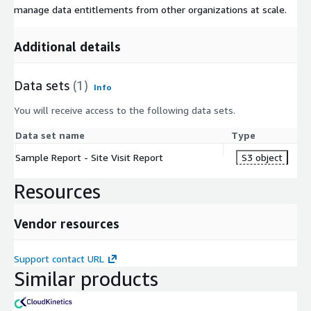
manage data entitlements from other organizations at scale.
Additional details
Data sets
(1)
Info
You will receive access to the following data sets.
Data set name
Type
Sample Report - Site Visit Report
S3 object
Resources
Vendor resources
Support contact URL
Similar products