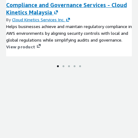
Compliance and Governance Services - Cloud
Kinetics Malaysia
By
Cloud Kinetics Services Inc.
Helps businesses achieve and maintain regulatory compliance in
AWS environments by aligning security controls with local and
global regulations while simplifying audits and governance​.
View product