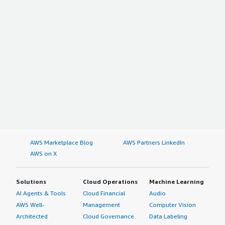
AWS Marketplace Blog
AWS Partners LinkedIn
AWS on X
Solutions
Cloud Operations
Machine Learning
AI Agents & Tools
Cloud Financial
Audio
AWS Well-
Management
Computer Vision
Architected
Cloud Governance
Data Labeling