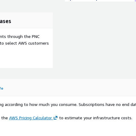
ases
ents through the PNC
e to select AWS customers
fo
rying according to how much you consume. Subscriptions have no end da
e the
AWS Pricing Calculator
to estimate your infrastructure costs.