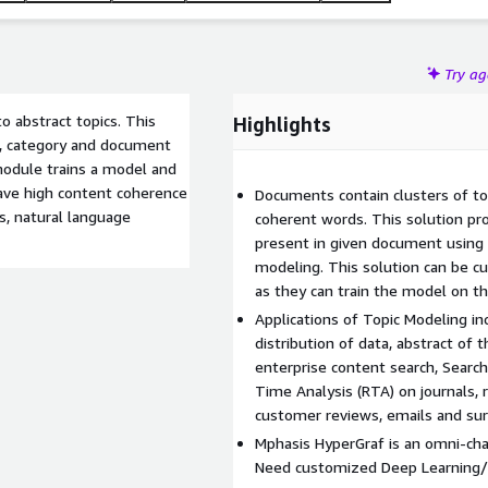
Try a
o abstract topics. This
Highlights
t, category and document
 module trains a model and
have high content coherence
Documents contain clusters of top
s, natural language
coherent words. This solution pro
present in given document using 
modeling. This solution can be c
as they can train the model on t
Applications of Topic Modeling i
distribution of data, abstract of
enterprise content search, Searc
Time Analysis (RTA) on journals, 
customer reviews, emails and sur
Mphasis HyperGraf is an omni-cha
Need customized Deep Learning/N