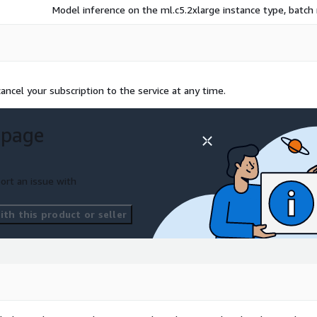
Model inference on the ml.c5.2xlarge instance type, batc
ncel your subscription to the service at any time.
 page
ort an issue with
th this product or seller