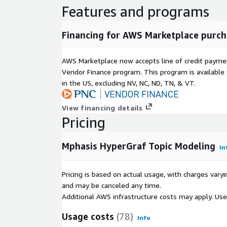
Features and programs
Financing for AWS Marketplace purch
AWS Marketplace now accepts line of credit paym
Vendor Finance program. This program is availabl
in the US, excluding NV, NC, ND, TN, & VT.
View financing details
Pricing
Mphasis HyperGraf Topic Modeling
In
Pricing is based on actual usage, with charges va
and may be canceled any time.
Additional AWS infrastructure costs may apply. Us
Usage costs
(78)
Info