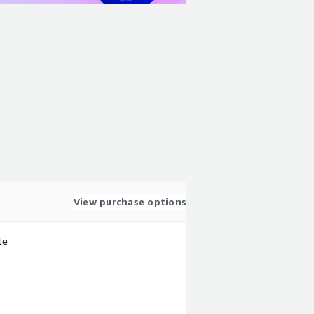
View purchase options
te