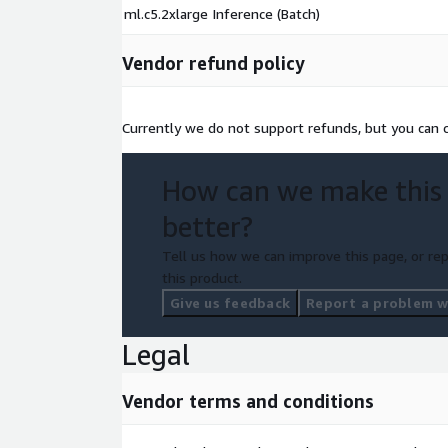
ml.c5.2xlarge Inference (Batch)
Vendor refund policy
Currently we do not support refunds, but you can ca
How can we make this
better?
Tell us how we can improve this page, or rep
this product.
Give us feedback
Report a problem wi
Legal
Vendor terms and conditions