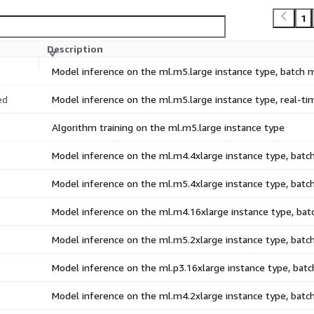
1
Description
Model inference on the ml.m5.large instance type, batch
ed
Model inference on the ml.m5.large instance type, real-t
Algorithm training on the ml.m5.large instance type
Model inference on the ml.m4.4xlarge instance type, bat
Model inference on the ml.m5.4xlarge instance type, bat
Model inference on the ml.m4.16xlarge instance type, ba
Model inference on the ml.m5.2xlarge instance type, bat
Model inference on the ml.p3.16xlarge instance type, bat
Model inference on the ml.m4.2xlarge instance type, bat