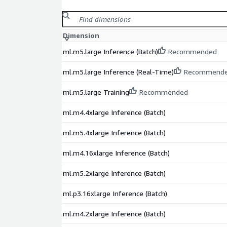
Dimension
ml.m5.large Inference (Batch)
Recommended
ml.m5.large Inference (Real-Time)
Recommend
ml.m5.large Training
Recommended
ml.m4.4xlarge Inference (Batch)
ml.m5.4xlarge Inference (Batch)
ml.m4.16xlarge Inference (Batch)
ml.m5.2xlarge Inference (Batch)
ml.p3.16xlarge Inference (Batch)
ml.m4.2xlarge Inference (Batch)