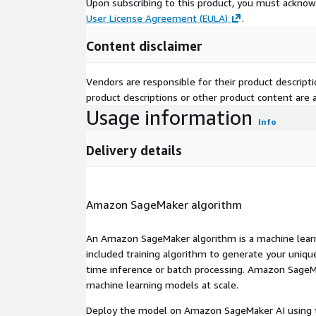
Upon subscribing to this product, you must acknow
User License Agreement (EULA)
.
Content disclaimer
Vendors are responsible for their product descrip
product descriptions or other product content are ac
Usage information
Info
Delivery details
Amazon SageMaker algorithm
An Amazon SageMaker algorithm is a machine learni
included training algorithm to generate your uniq
time inference or batch processing. Amazon SageMak
machine learning models at scale.
Deploy the model on Amazon SageMaker AI using t