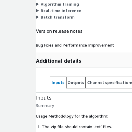
Algorithm training
Real-time inference
Batch transform
Version release notes
Bug Fixes and Performance Improvement
Additional details
Inputs
Outputs
Channel specification
Inputs
Summary
Usage Methodology for the algorithm:
The zip file should contain ‘.txt’ files.