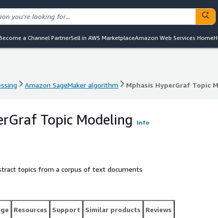
Become a Channel Partner
Sell in AWS Marketplace
Amazon Web Services Home
H
essing
Amazon SageMaker algorithm
Mphasis HyperGraf Topic 
essing
Amazon SageMaker algorithm
Mphasis HyperGraf Topic 
rGraf Topic Modeling
Info
stract topics from a corpus of text documents
age
Resources
Support
Similar products
Reviews