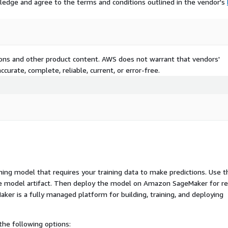
ledge and agree to the terms and conditions outlined in the vendor's
tions and other product content. AWS does not warrant that vendors'
curate, complete, reliable, current, or error-free.
ng model that requires your training data to make predictions. Use t
ue model artifact. Then deploy the model on Amazon SageMaker for re
er is a fully managed platform for building, training, and deploying
he following options: