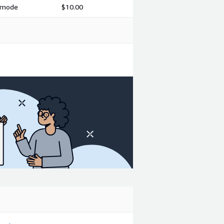
h mode
$10.00