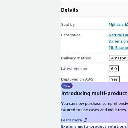
Details
Sold by
Mphasis
Categories
Natural L
Dimensiona
ML Soluti
Delivery method
Amazon S
Latest version
6.0
Deployed on AWS
Yes
New
Introducing multi-product
You can now purchase comprehensiv
tailored to use cases and industries.
Learn more
Explore multi-product solutions