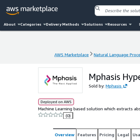
About
Categories
Delivery Methods
Solutions
Resources
AWS Marketplace
Natural Language Proc
AWS Marketplace
Natural Language Proc
Mphasis Hype
Sold by:
Mphasis
Deployed on AWS
Machine Learning based solution which extracts ab
(0)
Overview
Features
Pricing
Legal
Us