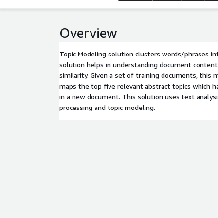
Overview
Topic Modeling solution clusters words/phrases int
solution helps in understanding document conten
similarity. Given a set of training documents, this
maps the top five relevant abstract topics which 
in a new document. This solution uses text analysi
processing and topic modeling.