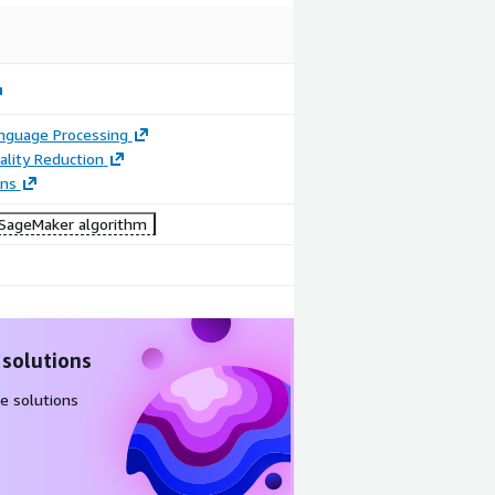
anguage Processing
lity Reduction
ons
ageMaker algorithm
 solutions
e solutions