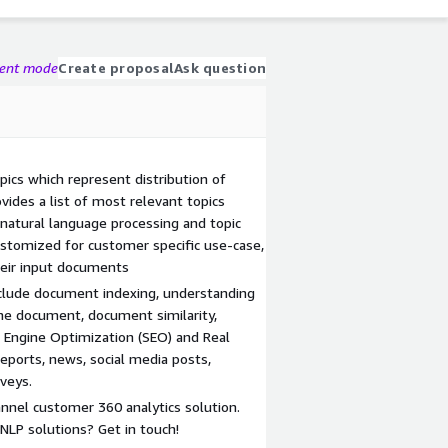
gent mode
Create proposal
Ask question
ics which represent distribution of
vides a list of most relevant topics
natural language processing and topic
ustomized for customer specific use-case,
heir input documents
nclude document indexing, understanding
 the document, document similarity,
h Engine Optimization (SEO) and Real
reports, news, social media posts,
veys.
nnel customer 360 analytics solution.
LP solutions? Get in touch!