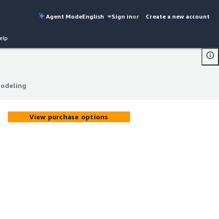
Agent Mode
English
Sign in
or
Create a new account
elp
Modeling
Modeling
View purchase options