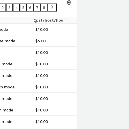
2
3
4
5
6
7
8
Cost/host/hour
 mode
$10.00
ime mode
$5.00
$10.00
ch mode
$10.00
ch mode
$10.00
tch mode
$10.00
ch mode
$10.00
ch mode
$10.00
ch mode
$10.00