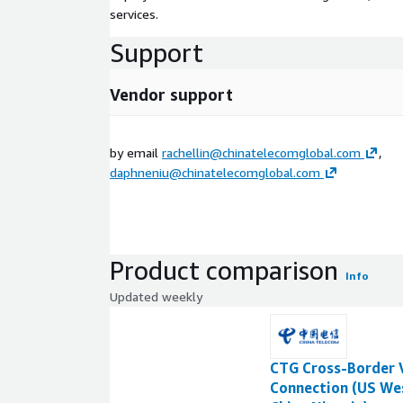
services.
Support
Vendor support
by email
rachellin@chinatelecomglobal.com
,
daphneniu@chinatelecomglobal.com
Product comparison
Info
Updated weekly
CTG Cross-Border 
Connection (US We