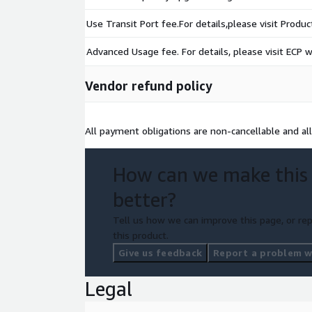
Use Transit Port fee.For details,please visit Produ
Advanced Usage fee. For details, please visit ECP w
Vendor refund policy
All payment obligations are non-cancellable and al
How can we make this
better?
Tell us how we can improve this page, or rep
this product.
Give us feedback
Report a problem wi
Legal