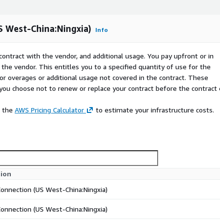
 West-China:Ningxia)
Info
contract with the vendor, and additional usage. You pay upfront or in
the vendor. This entitles you to a specified quantity of use for the
 for overages or additional usage not covered in the contract. These
f you choose not to renew or replace your contract before the contract
e the
AWS Pricing Calculator
to estimate your infrastructure costs.
tion
Connection (US West-China:Ningxia)
Connection (US West-China:Ningxia)