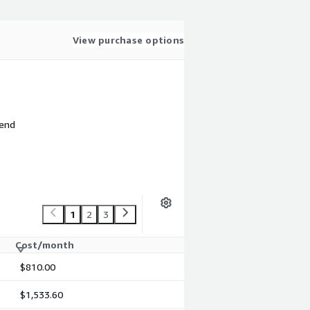
View purchase options
 end
1
2
3
Cost/month
$810.00
$1,533.60