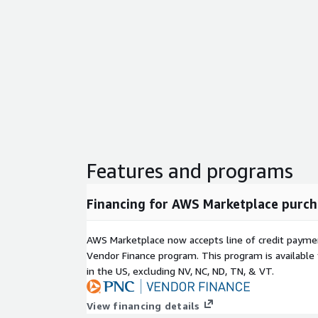
Features and programs
Financing for AWS Marketplace purch
AWS Marketplace now accepts line of credit paym
Vendor Finance program. This program is availabl
in the US, excluding NV, NC, ND, TN, & VT.
View financing details