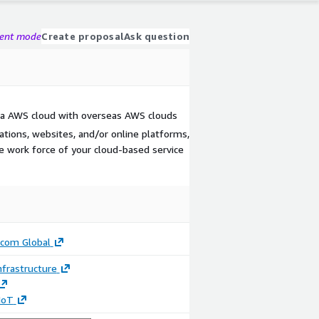
gent mode
Create proposal
Ask question
ina AWS cloud with overseas AWS clouds
cations, websites, and/or online platforms,
 work force of your cloud-based service
ecom Global
frastructure
 IoT