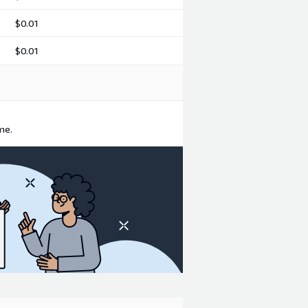
$0.01
$0.01
me.