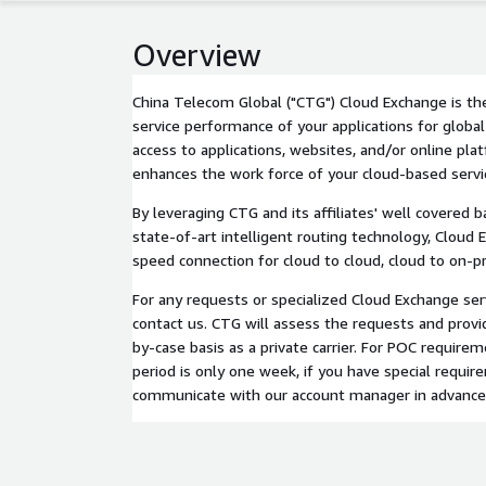
Overview
China Telecom Global ("CTG") Cloud Exchange is th
service performance of your applications for global
access to applications, websites, and/or online pl
enhances the work force of your cloud-based servi
By leveraging CTG and its affiliates' well covered
state-of-art intelligent routing technology, Cloud 
speed connection for cloud to cloud, cloud to on-pr
For any requests or specialized Cloud Exchange serv
contact us. CTG will assess the requests and provi
by-case basis as a private carrier. For POC requirem
period is only one week, if you have special requir
communicate with our account manager in advance