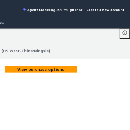
Agent Mode
English
Sign in
or
Create a new account
elp
 (US West-China:Ningxia)
 (US West-China:Ningxia)
View purchase options