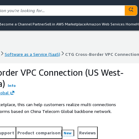
Become a Channel Partner
Sell in AWS Marketplace
Amazon Web Services Home
H
Software as a Service (SaaS)
CTG Cross-Border VPC Connection
Software as a Service (SaaS)
CTG Cross-Border VPC Connection
order VPC Connection (US West-
a)
Info
lobal
etplace, this can help customers realize multi connections
atforms based on China Telecom Global backbone network.
upport
Product comparison
Reviews
New