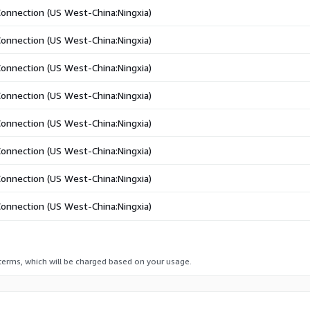
Connection (US West-China:Ningxia)
Connection (US West-China:Ningxia)
Connection (US West-China:Ningxia)
Connection (US West-China:Ningxia)
Connection (US West-China:Ningxia)
Connection (US West-China:Ningxia)
Connection (US West-China:Ningxia)
Connection (US West-China:Ningxia)
 terms, which will be charged based on your usage.