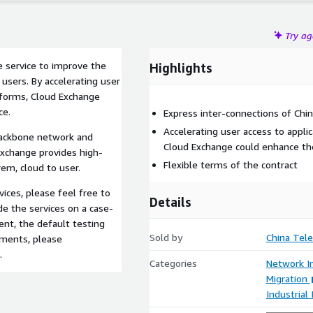
Try a
e service to improve the
Highlights
 users. By accelerating user
atforms, Cloud Exchange
ce.
Express inter-connections of Ch
Accelerating user access to appli
 backbone network and
Cloud Exchange could enhance the
Exchange provides high-
Flexible terms of the contract
em, cloud to user.
ices, please feel free to
Details
de the services on a case-
ent, the default testing
Sold by
China Tel
ements, please
.
Categories
Network In
Migration
Industrial