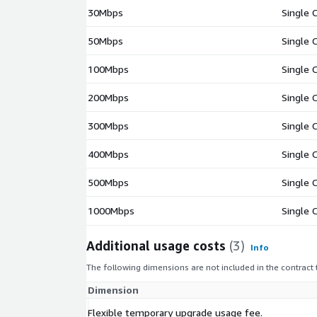
30Mbps
Single 
50Mbps
Single 
100Mbps
Single 
200Mbps
Single 
300Mbps
Single 
400Mbps
Single 
500Mbps
Single 
1000Mbps
Single 
Additional usage costs
(3)
Info
The following dimensions are not included in the contract
Dimension
Flexible temporary upgrade usage fee.