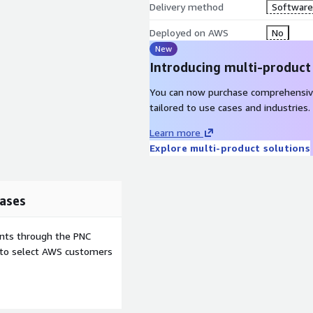
Delivery method
Software 
Deployed on AWS
No
New
Introducing multi-product
You can now purchase comprehensiv
tailored to use cases and industries.
Learn more
Explore multi-product solutions
ases
ents through the PNC
e to select AWS customers