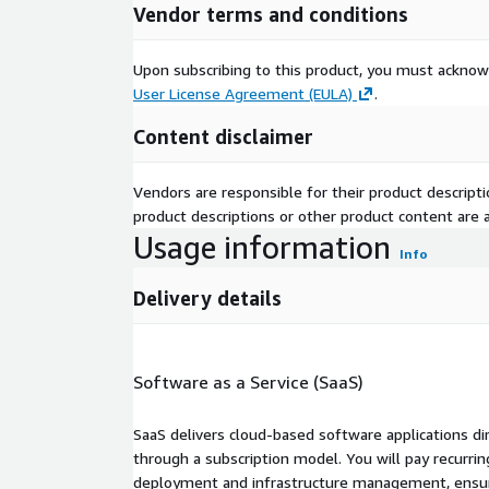
Vendor terms and conditions
Upon subscribing to this product, you must acknow
User License Agreement (EULA)
.
Content disclaimer
Vendors are responsible for their product descrip
product descriptions or other product content are ac
Usage information
Info
Delivery details
Software as a Service (SaaS)
SaaS delivers cloud-based software applications di
through a subscription model. You will pay recurr
deployment and infrastructure management, ensuring