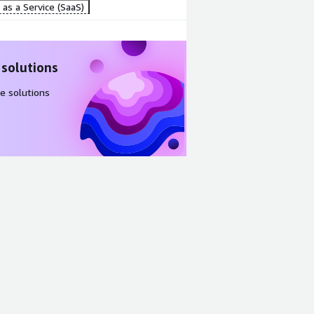
as a Service (SaaS)
 solutions
e solutions