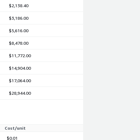
$2,138.40
$3,186.00
$5,616.00
$8,478.00
$11,772.00
$14,904.00
$17,064.00
$28,944.00
Cost/unit
$0.01