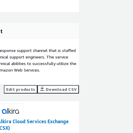
t
esponse support channel that is staffed
ical support engineers. The service
ical abilities to successfully utilize the
Amazon Web Services.
Edit products
Download CSV
lkira Cloud Services Exchange
(CSX)