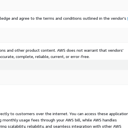
ledge and agree to the terms and conditions outlined in the vendor's
tions and other product content. AWS does not warrant that vendors'
curate, complete, reliable, current, or error-free.
rectly to customers over the internet. You can access these applicatio
ing monthly usage fees through your AWS bill, while AWS handles
 scalability, reliability, and seamless integration with other AWS