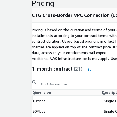
Pricing
CTG Cross-Border VPC Connection (US
Pricing is based on the duration and terms of your 
installments according to your contract terms with 
contract duration. Usage-based pricing is in effect
charges are applied on top of the contract price. I
date, access to your entitlements will expire.
Additional AWS infrastructure costs may apply. Us
1-month contract
(21)
Info
Dimension
Descrip
10Mbps
Single 
20Mbps
Single 