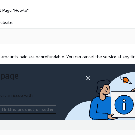
ct Page "Howto"
ebsite.
l amounts paid are nonrefundable. You can cancel the service at any ti
 page
ort an issue with
th this product or seller