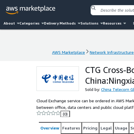
About
Categories
Delivery Methods
Solutions
Resources
AWS Marketplace
Network Infrastructure
AWS Marketplace
Network Infrastructure
CTG Cross-B
China:Ningxi
Sold by:
China Telecom G
Cloud Exchange service can be ordered in AWS Mark
between office, data centers and public cloud pl
(0)
Overview
Features
Pricing
Legal
Usage
S