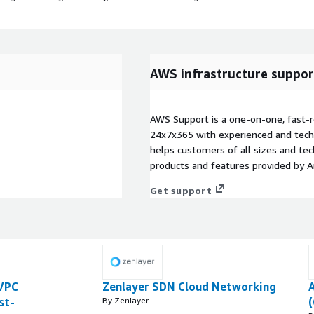
AWS infrastructure suppor
AWS Support is a one-on-one, fast-r
24x7x365 with experienced and techn
helps customers of all sizes and techn
products and features provided by 
Get support
VPC
Zenlayer SDN Cloud Networking
A
st-
By Zenlayer