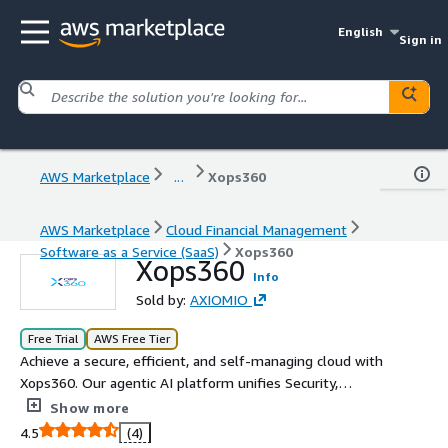
English
Sign in
AWS Marketplace
...
Xops360
AWS Marketplace
Cloud Financial Management
Software as a Service (SaaS)
Xops360
Xops360
Info
Sold by:
AXIOMIO
Free Trial
AWS Free Tier
Achieve a secure, efficient, and self-managing cloud with
Xops360. Our agentic AI platform unifies Security,
FinOps, and Cybersecurity, using intelligent auto-
Show more
remediation to resolve issues before they escalate. By
4.5
(4)