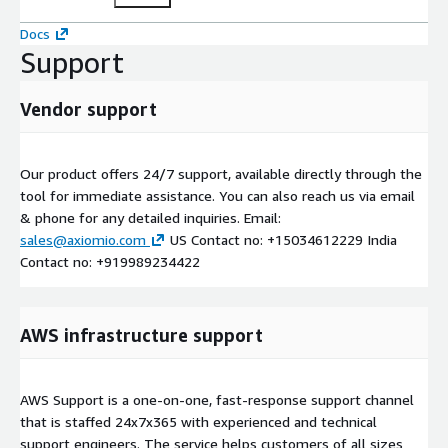
Docs
Support
Vendor support
Our product offers 24/7 support, available directly through the
tool for immediate assistance. You can also reach us via email
& phone for any detailed inquiries. Email:
sales@axiomio.com
US Contact no: +15034612229 India
Contact no: +919989234422
AWS infrastructure support
AWS Support is a one-on-one, fast-response support channel
that is staffed 24x7x365 with experienced and technical
support engineers. The service helps customers of all sizes