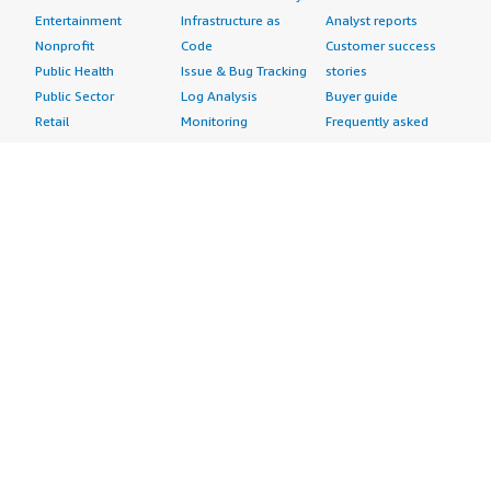
Entertainment
Infrastructure as
Analyst reports
Nonprofit
Code
Customer success
Public Health
Issue & Bug Tracking
stories
Public Sector
Log Analysis
Buyer guide
Retail
Monitoring
Frequently asked
Sustainability
Source Control
questions
Telecommunications
Testing
Sell in AWS
AWS Control Tower
Industries
Marketplace
AWS PrivateLink
Automotive
Management Portal
Pre-trained Amazon
Education &
Sign up as a Seller
SageMaker Models
Research
Seller Guide
AI Agents & Tools
Energy
Partner Application
AI Security
Financial Services
Partner Success
Content Creation
Healthcare & Life
Stories
Customer Experience
Sciences
About
Personalization
Industrial
What is AWS
Customer Support
Media &
Marketplace?
Data Analysis
Entertainment
Why AWS
Finance &
Infrastructure
Marketplace?