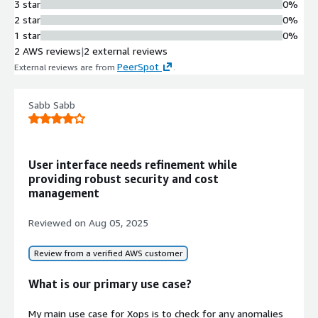
3 star
0%
2 star
0%
1 star
0%
2 AWS reviews
|
2 external reviews
PeerSpot
External reviews are from
.
Sabb Sabb
User interface needs refinement while
providing robust security and cost
management
Reviewed on
Aug 05, 2025
Review from a verified AWS customer
What is our primary use case?
My main use case for Xops is to check for any anomalies