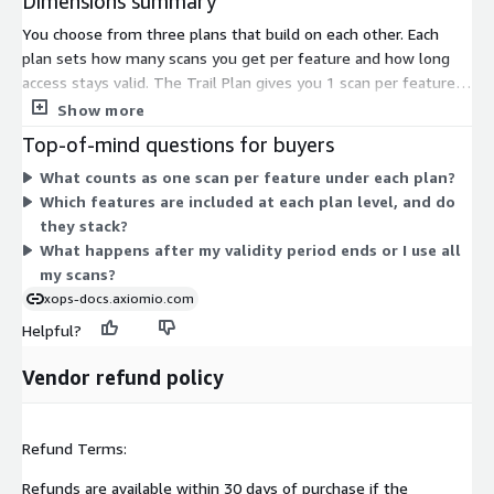
Dimensions summary
You choose from three plans that build on each other. Each
plan sets how many scans you get per feature and how long
access stays valid. The Trail Plan gives you 1 scan per feature
for 15 days. The Basic Plan gives you 3 scans per feature for 45
Show more
days and adds more scan types. The Advance Plan gives you 5
Top-of-mind questions for buyers
scans per feature for 90 days and includes the Basic Plan
What counts as one scan per feature under each plan?
features plus further scan types. Pricing scales as you move up:
Which features are included at each plan level, and do
more scans, longer validity, and added scan categories at each
they stack?
level.
What happens after my validity period ends or I use all
my scans?
xops-docs.axiomio.com
Helpful?
Vendor refund policy
Refund Terms:
Refunds are available within 30 days of purchase if the