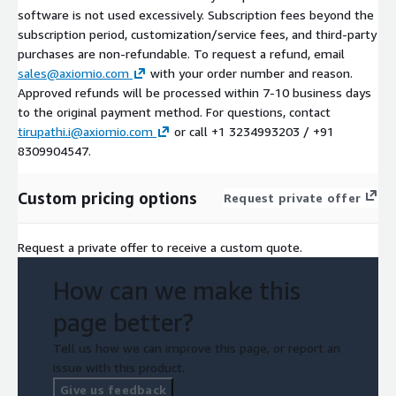
software is not used excessively. Subscription fees beyond the
subscription period, customization/service fees, and third-party
purchases are non-refundable. To request a refund, email
sales@axiomio.com
with your order number and reason.
Approved refunds will be processed within 7-10 business days
to the original payment method. For questions, contact
tirupathi.i@axiomio.com
or call +1 3234993203 / +91
8309904547.
Custom pricing options
Request private offer
Request a private offer to receive a custom quote.
How can we make this
page better?
Tell us how we can improve this page, or report an
issue with this product.
Give us feedback