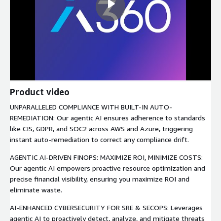
Product video
UNPARALLELED COMPLIANCE WITH BUILT-IN AUTO-
REMEDIATION: Our agentic AI ensures adherence to standards
like CIS, GDPR, and SOC2 across AWS and Azure, triggering
instant auto-remediation to correct any compliance drift.
AGENTIC AI-DRIVEN FINOPS: MAXIMIZE ROI, MINIMIZE COSTS:
Our agentic AI empowers proactive resource optimization and
precise financial visibility, ensuring you maximize ROI and
eliminate waste.
AI-ENHANCED CYBERSECURITY FOR SRE & SECOPS: Leverages
agentic AI to proactively detect, analyze, and mitigate threats