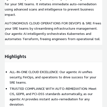
for your SRE teams. It initiates immediate auto-remediation
using advanced scans and intelligence to prevent business
impact.
AUTONOMOUS CLOUD OPERATIONS FOR DEVOPS & SRE: Frees
your SRE teams by streamlining infrastructure management.
Our agentic AI intelligently orchestrates Kubernetes and
automates Terraform, freeing engineers from operational toil.
Highlights
ALL-IN-ONE CLOUD EXCELLENCE: Our agentic AI unifies
security, FinOps, and operations to drive success for your
SRE teams.
TRUSTED COMPLIANCE WITH AUTO-REMEDIATION: Meet
CIS, GDPR, and PCI-DSS standards automatically, as our
agentic AI provides instant auto-remediation for any
deviation.