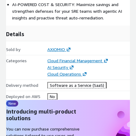
AI-POWERED COST & SECURITY: Maximize savings and
strengthen defenses for your SRE teams with agentic AI
insights and proactive threat auto-remediation.
Details
Sold by
AXIOMIO
Categories
Cloud Financial Management
AI Security
Cloud Operations
Delivery method
Software as a Service (SaaS)
Deployed on AWS
No
New
Introducing multi-product
solutions
You can now purchase comprehensive
solutions tailored to use cases and