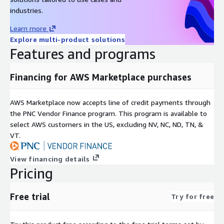
industries.
Learn more
Explore multi-product solutions
Features and programs
Financing for AWS Marketplace purchases
AWS Marketplace now accepts line of credit payments through
the PNC Vendor Finance program. This program is available to
select AWS customers in the US, excluding NV, NC, ND, TN, &
VT.
View financing details
Pricing
Free trial
Try for free