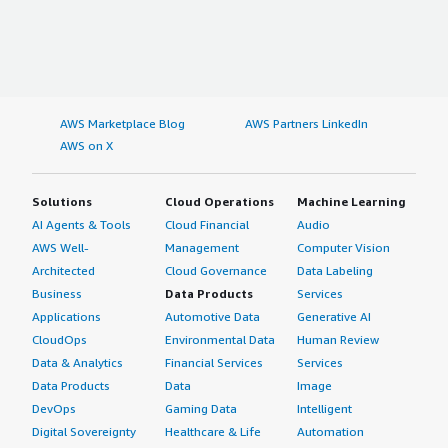
AWS Marketplace Blog
AWS Partners LinkedIn
AWS on X
Solutions
Cloud Operations
Machine Learning
AI Agents & Tools
Cloud Financial
Audio
AWS Well-
Management
Computer Vision
Architected
Cloud Governance
Data Labeling
Business
Data Products
Services
Applications
Automotive Data
Generative AI
CloudOps
Environmental Data
Human Review
Data & Analytics
Financial Services
Services
Data Products
Data
Image
DevOps
Gaming Data
Intelligent
Digital Sovereignty
Healthcare & Life
Automation