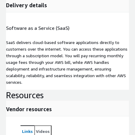
Delivery details
Software as a Service (SaaS)
SaaS delivers cloud-based software applications directly to
customers over the internet. You can access these applications
through a subscription model. You will pay recurring monthly
usage fees through your AWS bill, while AWS handles
deployment and infrastructure management, ensuring
scalability, reliability, and seamless integration with other AWS
services.
Resources
Vendor resources
Links
Videos