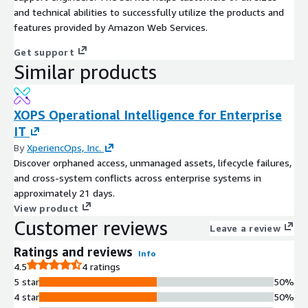
and technical abilities to successfully utilize the products and
features provided by Amazon Web Services.
Get support
Similar products
XOPS Operational Intelligence for Enterprise
IT
By
XperiencOps, Inc.
Discover orphaned access, unmanaged assets, lifecycle failures,
and cross-system conflicts across enterprise systems in
approximately 21 days.
View product
Customer reviews
Leave a review
Ratings and reviews
Info
4.5
4 ratings
5 star
50%
4 star
50%