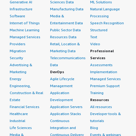
Generative AI
Sciences Data
ML Solutions
Infrastructure
Manufacturing Data
Natural Language
Software
Media &
Processing
Internet of Things
Entertainment Data
Speech Recognition
Machine Learning
Public Sector Data
Structured
Managed Services
Resources Data
Text
Providers
Retail, Location &
Video
Migration
Marketing Data
Professional
Security
Telecommunications
Services
Advertising &
Data
Assessments
Marketing
DevOps
Implementation
Energy
Agile Lifecycle
Managed Services
Engineering,
Management
Premium Support
Construction & Real
Application
Training
Estate
Development
Resources
Financial Services
Application Servers
All resources
Healthcare
Application Stacks
Developer tools &
Industrial
Continuous
tutorials
Life Sciences
Integration and
Blog
Media &
Continuous Delivery
Events & webinars