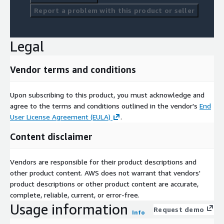
Report a problem with this product or seller
Legal
Vendor terms and conditions
Upon subscribing to this product, you must acknowledge and
agree to the terms and conditions outlined in the vendor's
End
User License Agreement (EULA)
.
Content disclaimer
Vendors are responsible for their product descriptions and
other product content. AWS does not warrant that vendors'
product descriptions or other product content are accurate,
complete, reliable, current, or error-free.
Usage information
Request demo
Info