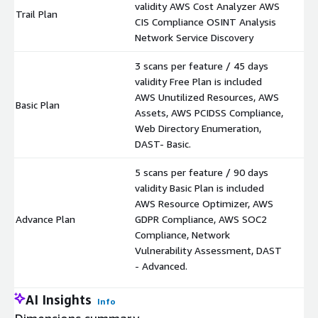
validity AWS Cost Analyzer AWS
Trail Plan
$
CIS Compliance OSINT Analysis
Network Service Discovery
3 scans per feature / 45 days
validity Free Plan is included
AWS Unutilized Resources, AWS
Basic Plan
$
Assets, AWS PCIDSS Compliance,
Web Directory Enumeration,
DAST- Basic.
5 scans per feature / 90 days
validity Basic Plan is included
AWS Resource Optimizer, AWS
Advance Plan
GDPR Compliance, AWS SOC2
$
Compliance, Network
Vulnerability Assessment, DAST
- Advanced.
AI Insights
Info