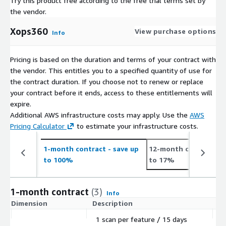
Try this product free according to the free trial terms set by
the vendor.
Xops360
View purchase options
Info
Pricing is based on the duration and terms of your contract with
the vendor. This entitles you to a specified quantity of use for
the contract duration. If you choose not to renew or replace
your contract before it ends, access to these entitlements will
expire.
Additional AWS infrastructure costs may apply. Use the
AWS
Pricing Calculator
to estimate your infrastructure costs.
1-month contract
- save up
12-month contract
- 
to 100%
to 17%
1-month contract
(3)
Info
Dimension
Description
C
1 scan per feature / 15 days