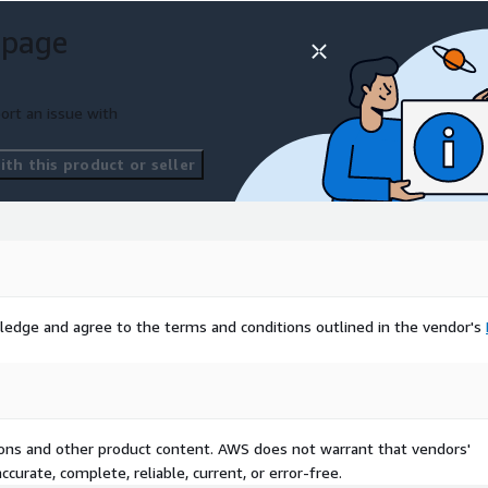
 page
ort an issue with
th this product or seller
ledge and agree to the terms and conditions outlined in the vendor's
tions and other product content. AWS does not warrant that vendors'
curate, complete, reliable, current, or error-free.