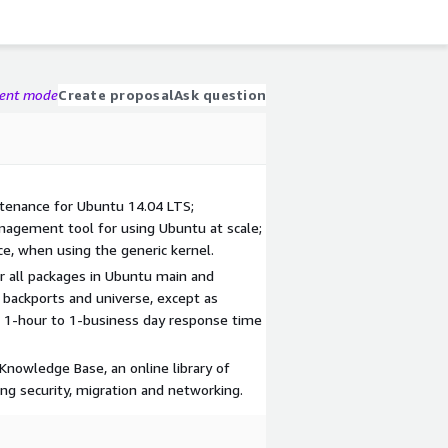
gent mode
Create proposal
Ask question
ntenance for Ubuntu 14.04 LTS;
agement tool for using Ubuntu at scale;
ce, when using the generic kernel.
r all packages in Ubuntu main and
 backports and universe, except as
n. 1-hour to 1-business day response time
 Knowledge Base, an online library of
ding security, migration and networking.