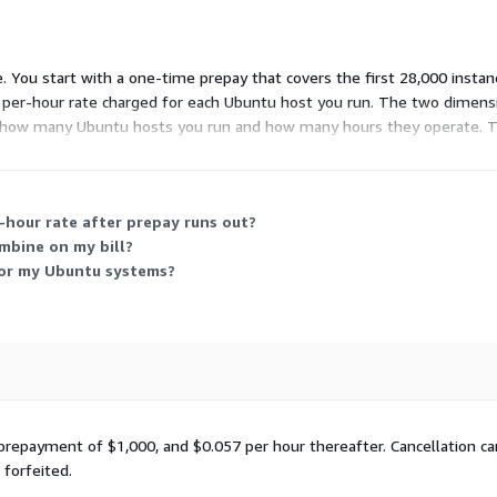
e. You start with a one-time prepay that covers the first 28,000 insta
a per-hour rate charged for each Ubuntu host you run. The two dimens
ith how many Ubuntu hosts you run and how many hours they operate. T
including packages across the main and universe software repositori
-hour rate after prepay runs out?
mbine on my bill?
for my Ubuntu systems?
 prepayment of $1,000, and $0.057 per hour thereafter. Cancellation ca
forfeited.