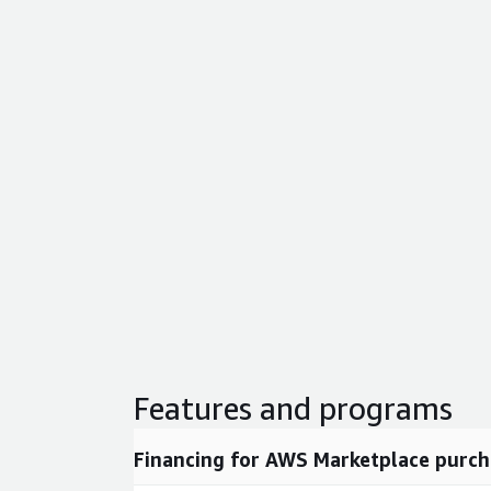
Features and programs
Financing for AWS Marketplace purch