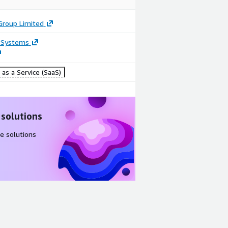
Group Limited
 Systems
as a Service (SaaS)
 solutions
e solutions