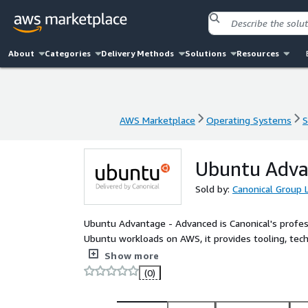
About
Categories
Delivery Methods
Solutions
Resources
AWS Marketplace
Operating Systems
S
AWS Marketplace
Operating Systems
S
Ubuntu Adva
Sold by:
Canonical Group 
Ubuntu Advantage - Advanced is Canonical's profess
Ubuntu workloads on AWS, it provides tooling, tec
based on the size of your deployment and the sup
Show more
(0)