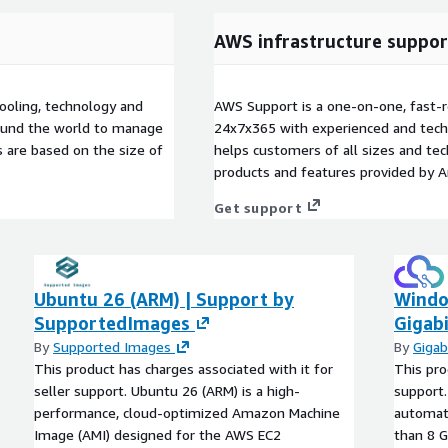
AWS infrastructure suppor
ooling, technology and
AWS Support is a one-on-one, fast-r
round the world to manage
24x7x365 with experienced and techn
 are based on the size of
helps customers of all sizes and techn
products and features provided by 
Get support
Ubuntu 26 (ARM) | Support by
Windo
SupportedImages
Gigabi
By
Supported Images
By
Gigab
This product has charges associated with it for
This pro
seller support. Ubuntu 26 (ARM) is a high-
support.
performance, cloud-optimized Amazon Machine
automati
Image (AMI) designed for the AWS EC2
than 8 G