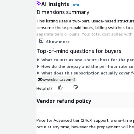
AI Insights
Info
Dimensions summary
This listing uses a two-part, usage-based structur
consume those prepaid hours, billing switches to 
separate tiers or plans. Your total cost scales w
maintenance and support for your Ubuntu systems, 
Show more
Top-of-mind questions for buyers
What counts as one Ubuntu host for the per
How do the prepay and the per-hour rate co
What does this subscription actually cover 
www.ubuntu.com
+2
Helpful?
Vendor refund policy
Price for Advanced tier (24x7) support: a one-time
occur at any time, however the prepayment will be 