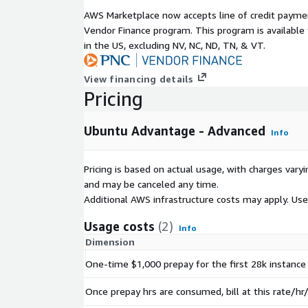
AWS Marketplace now accepts line of credit paym
Vendor Finance program. This program is availabl
in the US, excluding NV, NC, ND, TN, & VT.
View financing details
Pricing
Ubuntu Advantage - Advanced
Info
Pricing is based on actual usage, with charges va
and may be canceled any time.
Additional AWS infrastructure costs may apply. Us
Usage costs
(2)
Info
Dimension
One-time $1,000 prepay for the first 28k instance 
Once prepay hrs are consumed, bill at this rate/hr