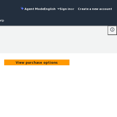
Agent Mode
English
Sign in
or
Create a new account
elp
View purchase options