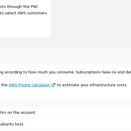
ents through the PNC
e to select AWS customers
rying according to how much you consume. Subscriptions have no end da
e the
AWS Pricing Calculator
to estimate your infrastructure costs.
hrs on the account.
/ubuntu host.