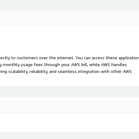
rectly to customers over the internet. You can access these applicatio
ing monthly usage fees through your AWS bill, while AWS handles
 scalability, reliability, and seamless integration with other AWS