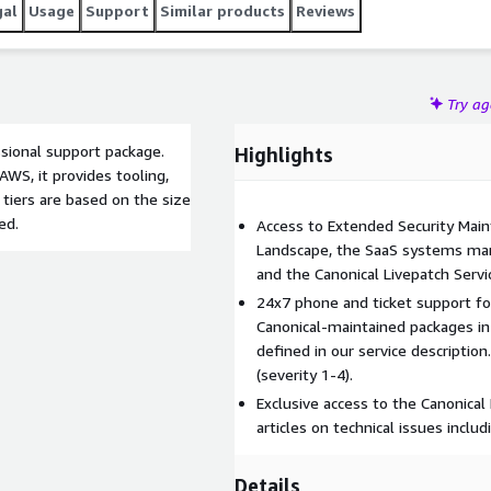
gal
Usage
Support
Similar products
Reviews
Try a
sional support package.
Highlights
AWS, it provides tooling,
tiers are based on the size
ed.
Access to Extended Security Mai
Landscape, the SaaS systems man
and the Canonical Livepatch Servi
24x7 phone and ticket support fo
Canonical-maintained packages in
defined in our service descriptio
(severity 1-4).
Exclusive access to the Canonical
articles on technical issues inclu
Details