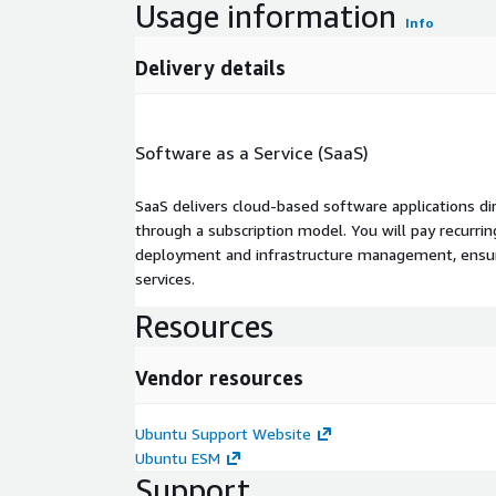
Usage information
Info
Delivery details
Software as a Service (SaaS)
SaaS delivers cloud-based software applications di
through a subscription model. You will pay recurr
deployment and infrastructure management, ensuring
services.
Resources
Vendor resources
Ubuntu Support Website
Ubuntu ESM
Support