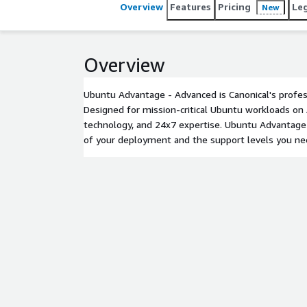
Overview
Features
Pricing
Le
New
Overview
Ubuntu Advantage - Advanced is Canonical's profes
Designed for mission-critical Ubuntu workloads on 
technology, and 24x7 expertise. Ubuntu Advantage 
of your deployment and the support levels you ne