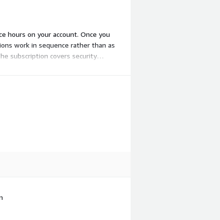
nce hours on your account. Once you
ions work in sequence rather than as
he subscription covers security
es.
n