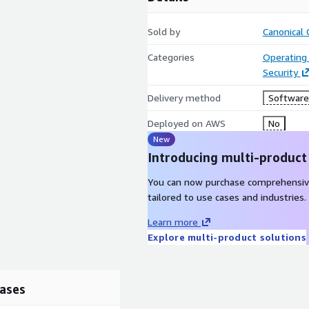
Sold by
Canonical 
Categories
Operating
Security
Delivery method
Software 
Deployed on AWS
No
New
Introducing multi-product
You can now purchase comprehensiv
tailored to use cases and industries.
Learn more
Explore multi-product solutions
ases