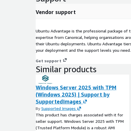
Vendor support
Ubuntu Advantage is the professional package of t
expertise from Canonical, helping organisations a
their Ubuntu deployments. Ubuntu Advantage tiers
your deployment and the support levels you need.
Get support
Similar products
Windows Server 2025 with TPM
(Windows 2025) | Support by
SupportedImages
By
Supported Images
This product has charges associated with it for
seller support. Windows Server 2025 with TPM
(Trusted Platform Module) is a robust AMI