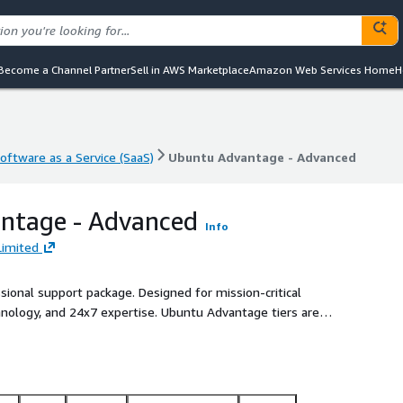
Become a Channel Partner
Sell in AWS Marketplace
Amazon Web Services Home
H
oftware as a Service (SaaS)
Ubuntu Advantage - Advanced
oftware as a Service (SaaS)
Ubuntu Advantage - Advanced
ntage - Advanced
Info
Limited
ional support package. Designed for mission-critical
hnology, and 24x7 expertise. Ubuntu Advantage tiers are
port levels you need.