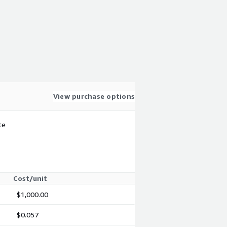
View purchase options
te
Cost/unit
$1,000.00
$0.057