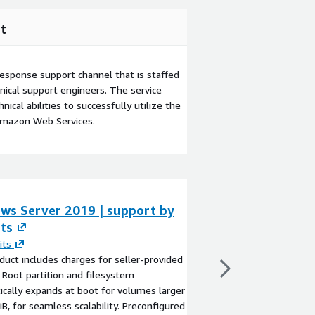
t
esponse support channel that is staffed
ical support engineers. The service
ical abilities to successfully utilize the
Amazon Web Services.
ws Server 2019 | support by
SQL Server 202
ts
Windows 2025 |
SupportedImag
its
duct includes charges for seller-provided
By
Supported Images
 Root partition and filesystem
This product has charg
cally expands at boot for volumes larger
seller support. SQL S
iB, for seamless scalability. Preconfigured
Windows 2025 is a po