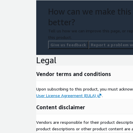
How can we make this
better?
Tell us how we can improve this page, or rep
this product.
Give us feedback
Report a problem wi
Legal
Vendor terms and conditions
Upon subscribing to this product, you must acknow
User License Agreement (EULA)
.
Content disclaimer
Vendors are responsible for their product descrip
product descriptions or other product content are ac