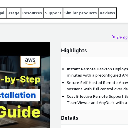
gal
Usage
Resources
Support
Similar products
Reviews
Try a
Highlights
Instant Remote Desktop Deploym
minutes with a preconfigured AM
Secure Self Hosted Remote Acce
sessions with full control over da
Cost Effective Remote Support So
TeamViewer and AnyDesk with a s
Details