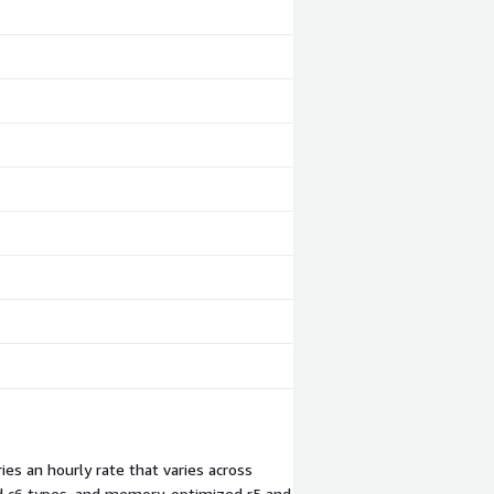
es an hourly rate that varies across
nd c6 types, and memory-optimized r5 and