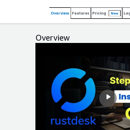
Overview
Features
Pricing
Le
New
Overview