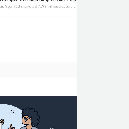
ur. You add standard AWS infrastructure