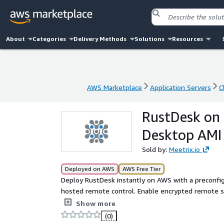
About
Categories
Delivery Methods
Solutions
Resources
AWS Marketplace
Application Servers
C
AWS Marketplace
Application Servers
C
RustDesk on
Desktop AMI
Sold by:
Meetrix.io
Deployed on AWS
AWS Free Tier
Deploy RustDesk instantly on AWS with a preconfi
hosted remote control. Enable encrypted remote se
party dependency. Ideal alternative to TeamView
Show more
(0)