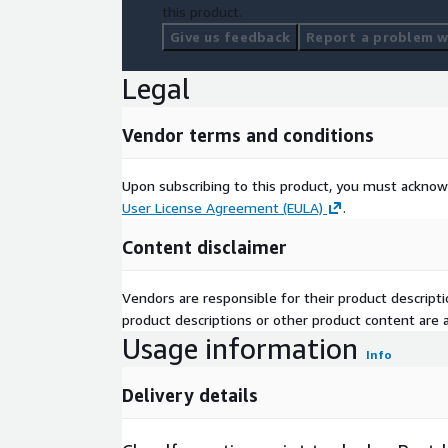
this product.
Give us feedback
Report a problem wi
Legal
Vendor terms and conditions
Upon subscribing to this product, you must acknow
User License Agreement (EULA)
.
Content disclaimer
Vendors are responsible for their product descrip
product descriptions or other product content are ac
Usage information
Info
Delivery details