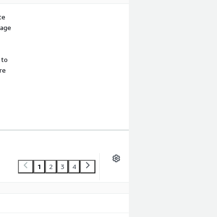
te
sage
 to
re
1
2
3
4