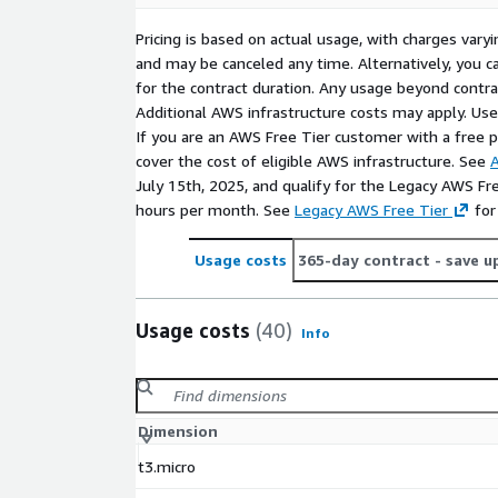
RustDesk provides a reliable and secure alternative
Pricing is based on actual usage, with charges va
desktop tools, enabling organizations to manage 
and may be canceled any time. Alternatively, you ca
support, and enable remote work with full control 
for the contract duration. Any usage beyond contrac
data. Deploy RustDesk on AWS for secure, scalable
Additional AWS infrastructure costs may apply. Us
access.s
If you are an AWS Free Tier customer with a free pla
cover the cost of eligible AWS infrastructure. See
A
July 15th, 2025, and qualify for the Legacy AWS Fr
hours per month. See
Legacy AWS Free Tier
for
Usage costs
365-day contract
- save u
Usage costs
(40)
Info
Dimension
t3.micro