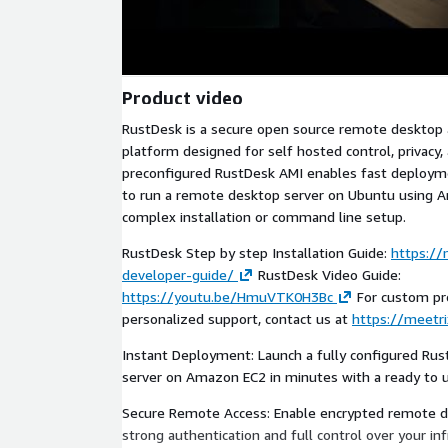
Product video
RustDesk is a secure open source remote desktop
platform designed for self hosted control, privacy
preconfigured RustDesk AMI enables fast deploym
to run a remote desktop server on Ubuntu using 
complex installation or command line setup.
RustDesk Step by step Installation Guide:
https://
developer-guide/
RustDesk Video Guide:
https://youtu.be/HmuVTK0H3Bc
For custom pro
personalized support, contact us at
https://meetri
Instant Deployment: Launch a fully configured Ru
server on Amazon EC2 in minutes with a ready to 
Secure Remote Access: Enable encrypted remote d
strong authentication and full control over your inf