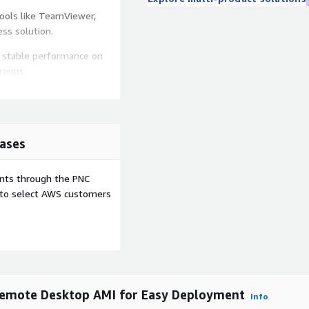
ools like TeamViewer,
ss solution.
 stable performance on
roups.
ntrol remote systems
 management.
knowledge required. Deploy
ases
ublic IP or configure custom
ents through the PNC
e to select AWS customers
ge based on demand using
compared to subscription
Remote Desktop AMI for Easy Deployment
Info