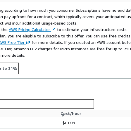
 to traditional remote
rying according to how much you consume. Subscriptions have no end da
remote systems, provide IT
n pay upfront for a contract, which typically covers your anticipated u
over infrastructure and
t will incur additional usage-based costs.
, and private remote
e the
AWS Pricing Calculator
to estimate your infrastructure costs.
n, you are eligible to subscribe to this offer. You can use free credits
WS Free Tier
for more details. If you created an AWS account befo
ee Tier, Amazon EC2 charges for Micro instances are free for up to 750
 more details.
p to 31%
Cost/hour
$0.099