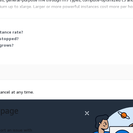
dium up to xlarge. Larger or more powerful instances cost more per ho
e types as your needs grow.
stance rate?
 stopped?
 grows?
ancel at any time.
 page
ort an issue with