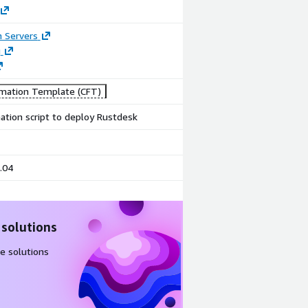
n Servers
g
mation Template (CFT)
tion script to deploy Rustdesk
.04
 solutions
e solutions