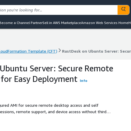
Become a Channel Partner
Sell in AWS Marketplace
Amazon Web Services Home
H
loudFormation Template (CFT)
RustDesk on Ubuntu Server: Secu
loudFormation Template (CFT)
RustDesk on Ubuntu Server: Secu
 Ubuntu Server: Secure Remote
 for Easy Deployment
Info
gured AMI for secure remote desktop access and self
ssions, remote support, and device access without third
er and AnyDesk on Amazon EC2.