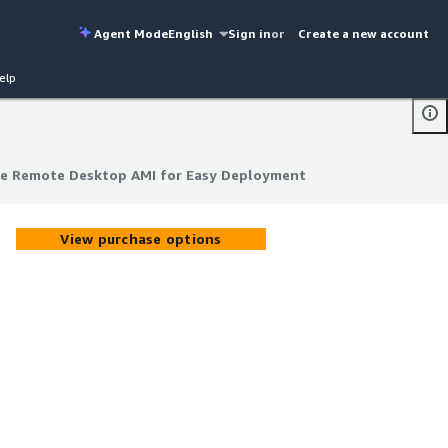
Agent Mode
English
Sign in
or
Create a new account
elp
re Remote Desktop AMI for Easy Deployment
re Remote Desktop AMI for Easy Deployment
View purchase options