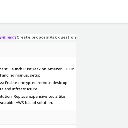
gent mode
Create proposal
Ask question
ent: Launch RustDesk on Amazon EC2 in
I and no manual setup.
ss: Enable encrypted remote desktop
ta and infrastructure.
lution: Replace expensive tools like
calable AWS based solution.