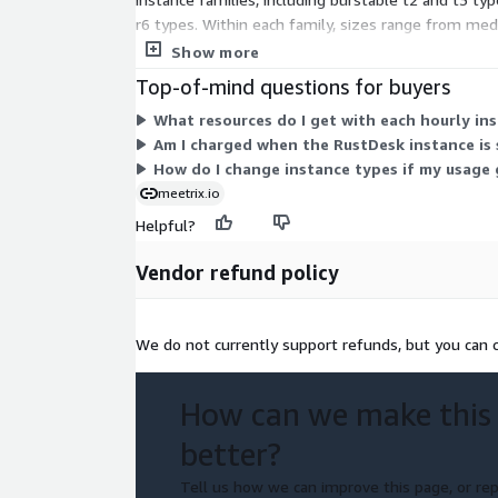
r6 types. Within each family, sizes range from me
charges on top. You can upgrade or change instanc
Show more
Top-of-mind questions for buyers
What resources do I get with each hourly in
Am I charged when the RustDesk instance is
How do I change instance types if my usage
meetrix.io
Helpful?
Vendor refund policy
We do not currently support refunds, but you can c
How can we make this
better?
Tell us how we can improve this page, or rep