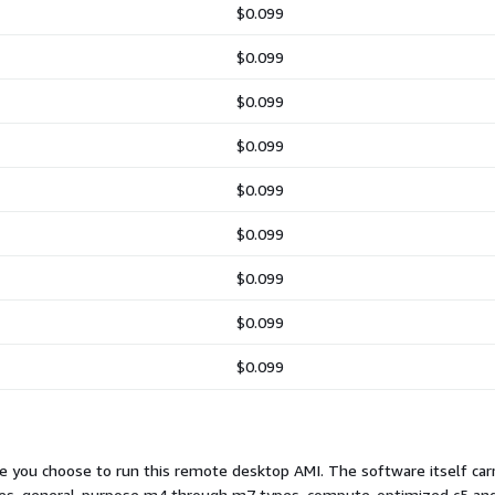
$0.099
$0.099
$0.099
$0.099
$0.099
$0.099
$0.099
$0.099
$0.099
 you choose to run this remote desktop AMI. The software itself carri
 types, general-purpose m4 through m7 types, compute-optimized c5 a