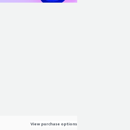
View purchase options