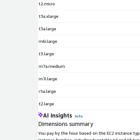
t2.micro
t3a.xlarge
t3a.large
m6i.large
t3.large
m7a.medium
m7i.large
r5a.large
t2.large
AI Insights
Info
Dimensions summary
You pay by the hour based on the EC2 instance type
instance families, including burstable t2 and t3