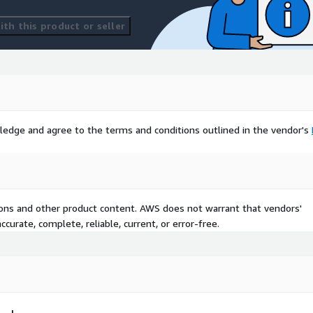
th this product or seller
ledge and agree to the terms and conditions outlined in the vendor's
tions and other product content. AWS does not warrant that vendors'
curate, complete, reliable, current, or error-free.