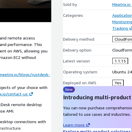
Sold by
Meetrix.io
Categories
Applicatio
Monitorin
Tracking
 and remote access
Delivery method
CloudFor
, and performance. This
Delivery option
Cloudforma
ent on AWS, allowing you
Amazon EC2 without
Latest version
1.1.15
Operating system
Ubuntu 24
meetrix.io/blogs/rustdesk-
Deployed on AWS
Yes
jects of your choice with
New
x.io/contact-us
Introducing multi-product
stDesk remote desktop
You can now purchase comprehensiv
use AMI.
tailored to use cases and industries.
esktop connections with
Learn more
rastructure.
Explore multi-product solutions