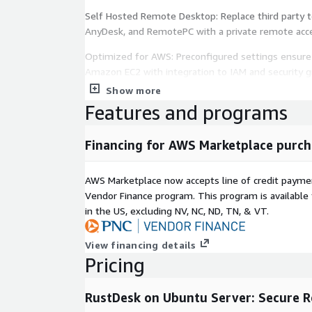
Self Hosted Remote Desktop: Replace third party t
AnyDesk, and RemotePC with a private remote acce
Optimized for AWS: Preconfigured settings ensure
Amazon EC2 with integration to IAM and security g
Show more
Remote Support and Device Access: Access and co
Features and programs
securely for IT support, remote work, and server
User Friendly Setup: No DevOps or command line 
Financing for AWS Marketplace purch
and start using immediately.
Flexible Access and Configuration: Connect using p
AWS Marketplace now accepts line of credit paym
network settings for controlled access.
Vendor Finance program. This program is availabl
in the US, excluding NV, NC, ND, TN, & VT.
Scalable Infrastructure: Scale remote access usa
AWS compute resources.
View financing details
Cost Efficient Solution: Reduce operational costs 
Pricing
based remote desktop platforms.
RustDesk on Ubuntu Server: Secure 
Version: 1.1.15