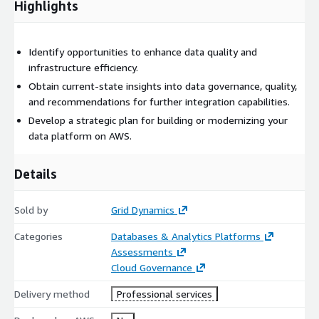
Highlights
Identify opportunities to enhance data quality and
infrastructure efficiency.
Obtain current-state insights into data governance, quality,
and recommendations for further integration capabilities.
Develop a strategic plan for building or modernizing your
data platform on AWS.
Details
Sold by
Grid Dynamics
Categories
Databases & Analytics Platforms
Assessments
Cloud Governance
Delivery method
Professional services