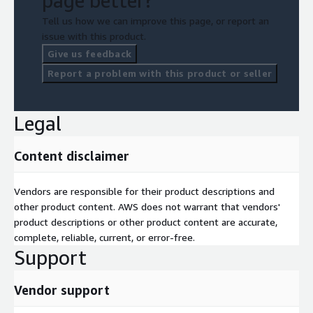
page better?
Tell us how we can improve this page, or report an
issue with this product.
Give us feedback
Report a problem with this product or seller
Legal
Content disclaimer
Vendors are responsible for their product descriptions and
other product content. AWS does not warrant that vendors'
product descriptions or other product content are accurate,
complete, reliable, current, or error-free.
Support
Vendor support