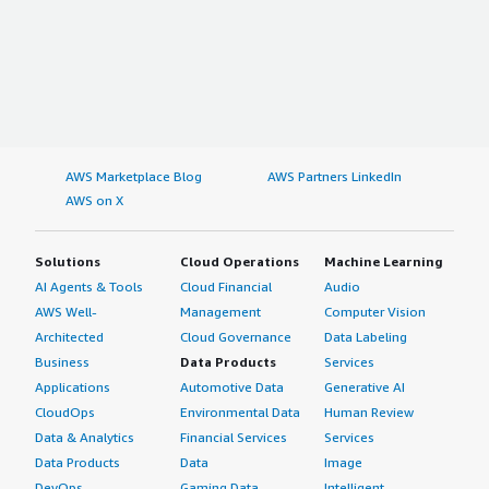
AWS Marketplace Blog
AWS Partners LinkedIn
AWS on X
Solutions
Cloud Operations
Machine Learning
AI Agents & Tools
Cloud Financial
Audio
AWS Well-
Management
Computer Vision
Architected
Cloud Governance
Data Labeling
Business
Data Products
Services
Applications
Automotive Data
Generative AI
CloudOps
Environmental Data
Human Review
Data & Analytics
Financial Services
Services
Data Products
Data
Image
DevOps
Gaming Data
Intelligent