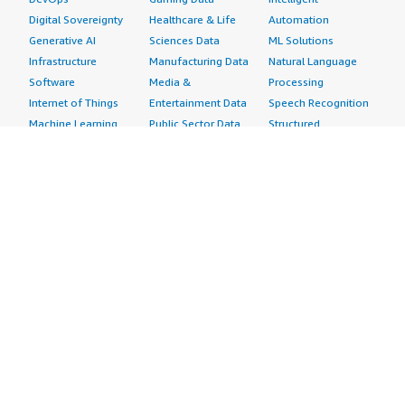
Digital Sovereignty
Healthcare & Life
Automation
Generative AI
Sciences Data
ML Solutions
Infrastructure
Manufacturing Data
Natural Language
Software
Media &
Processing
Internet of Things
Entertainment Data
Speech Recognition
Machine Learning
Public Sector Data
Structured
Managed Services
Resources Data
Text
Providers
Retail, Location &
Video
Migration
Marketing Data
Professional
Security
Telecommunications
Services
Advertising &
Data
Assessments
Marketing
DevOps
Implementation
Energy
Agile Lifecycle
Managed Services
Engineering,
Management
Premium Support
Construction & Real
Application
Training
Estate
Development
Resources
Financial Services
Application Servers
All resources
Healthcare
Application Stacks
Developer tools &
Industrial
Continuous
tutorials