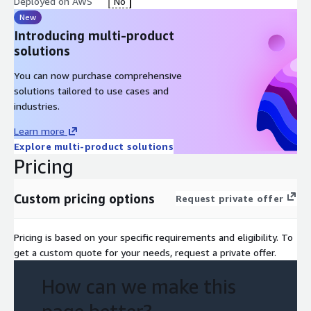
Deployed on AWS
No
New
Introducing multi-product
solutions
You can now purchase comprehensive
solutions tailored to use cases and
industries.
Learn more
Explore multi-product solutions
Pricing
Custom pricing options
Request private offer
Pricing is based on your specific requirements and eligibility. To
get a custom quote for your needs, request a private offer.
How can we make this