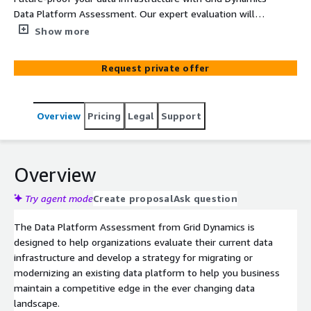
Data Platform Assessment. Our expert evaluation will
provide you with a strategic plan for modernization or
Show more
migration of an existing Data Platform leveraging
services from Amazon Web Services and their partner
Request private offer
network. Gain actionable insights into data governance,
quality, and integration, ensuring your platform is
optimized to meet both current and future business
Overview
Pricing
Legal
Support
needs.
Overview
Try agent mode
Create proposal
Ask question
The Data Platform Assessment from Grid Dynamics is
designed to help organizations evaluate their current data
infrastructure and develop a strategy for migrating or
modernizing an existing data platform to help you business
maintain a competitive edge in the ever changing data
landscape.