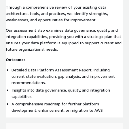
Through a comprehensive review of your existing data
architecture, tools, and practices, we identify strengths,
weaknesses, and opportunities for improvement.
Our assessment also examines data governance, quality, and
integration capabilities, providing you with a strategic plan that
ensures your data platform is equipped to support current and
future organizational needs.
Outcomes
Detailed Data Platform Assessment Report, including
current state evaluation, gap analysis, and improvement
recommendations.
Insights into data governance, quality, and integration
capabilities.
A comprehensive roadmap for further platform
development, enhancement, or migration to AWS