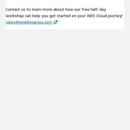
Contact us to learn more about how our free half-day
workshop can help you get started on your AWS Cloud journey!
sales@griddynamics.com