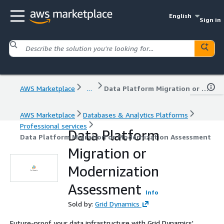
English
Sign in
AWS Marketplace
...
Data Platform Migration or Modernization Assessment
AWS Marketplace
Databases & Analytics Platforms
Professional services
Data Platform
Data Platform Migration or Modernization Assessment
Migration or
Modernization
Assessment
Info
Sold by:
Grid Dynamics
Future-proof your data infrastructure with Grid Dynamics'