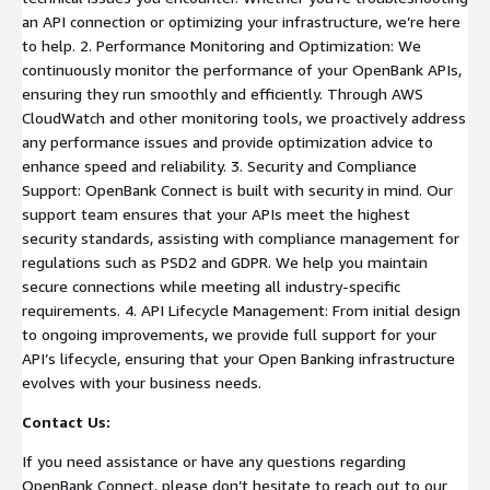
an API connection or optimizing your infrastructure, we’re here
to help. 2. Performance Monitoring and Optimization: We
continuously monitor the performance of your OpenBank APIs,
ensuring they run smoothly and efficiently. Through AWS
CloudWatch and other monitoring tools, we proactively address
any performance issues and provide optimization advice to
enhance speed and reliability. 3. Security and Compliance
Support: OpenBank Connect is built with security in mind. Our
support team ensures that your APIs meet the highest
security standards, assisting with compliance management for
regulations such as PSD2 and GDPR. We help you maintain
secure connections while meeting all industry-specific
requirements. 4. API Lifecycle Management: From initial design
to ongoing improvements, we provide full support for your
API’s lifecycle, ensuring that your Open Banking infrastructure
evolves with your business needs.
Contact Us:
If you need assistance or have any questions regarding
OpenBank Connect, please don’t hesitate to reach out to our