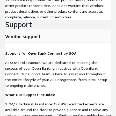
other product content. AWS does not warrant that vendors'
product descriptions or other product content are accurate,
complete, reliable, current, or error-free.
Support
Vendor support
Support for OpenBank Connect by SOA
At SOA Professionals, we are dedicated to ensuring the
success of your Open Banking initiatives with OpenBank
Connect. Our support team is here to assist you throughout
the entire lifecycle of your API integrations, from initial setup
to ongoing maintenance.
What Our Support Includes:
1. 24/7 Technical Assistance: Our AWS-certified experts are
available around the clock to provide guidance and resolve any
technical issues you encounter. Whether you’re troubleshooting