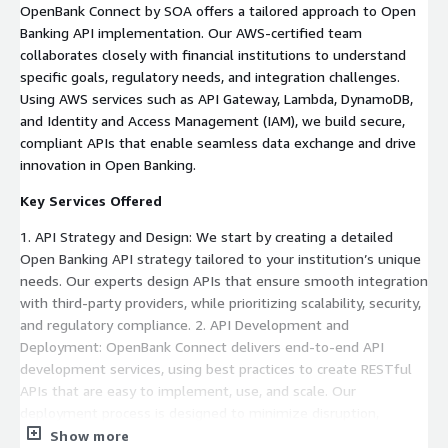
OpenBank Connect by SOA offers a tailored approach to Open
Banking API implementation. Our AWS-certified team
collaborates closely with financial institutions to understand
specific goals, regulatory needs, and integration challenges.
Using AWS services such as API Gateway, Lambda, DynamoDB,
and Identity and Access Management (IAM), we build secure,
compliant APIs that enable seamless data exchange and drive
innovation in Open Banking.
Key Services Offered
1. API Strategy and Design: We start by creating a detailed
Open Banking API strategy tailored to your institution’s unique
needs. Our experts design APIs that ensure smooth integration
with third-party providers, while prioritizing scalability, security,
and regulatory compliance. 2. API Development and
Deployment: OpenBank Connect delivers end-to-end API
development services, using best practices to create RESTful
APIs that are easy to implement, use, and scale. Our
deployment process is designed to minimize disruption,
allowing banks to transition smoothly to an API-driven
Show more