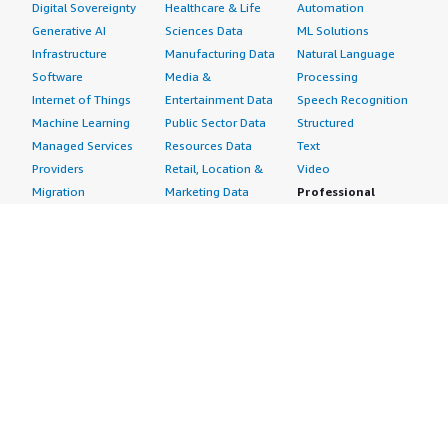
Digital Sovereignty
Healthcare & Life
Automation
Generative AI
Sciences Data
ML Solutions
Infrastructure
Manufacturing Data
Natural Language
Software
Media &
Processing
Internet of Things
Entertainment Data
Speech Recognition
Machine Learning
Public Sector Data
Structured
Managed Services
Resources Data
Text
Providers
Retail, Location &
Video
Migration
Marketing Data
Professional
Security
Telecommunications
Services
Advertising &
Data
Assessments
Marketing
DevOps
Implementation
Energy
Agile Lifecycle
Managed Services
Engineering,
Management
Premium Support
Construction & Real
Application
Training
Estate
Development
Resources
Financial Services
Application Servers
All resources
Healthcare
Application Stacks
Developer tools &
Industrial
Continuous
tutorials
Life Sciences
Integration and
Blog