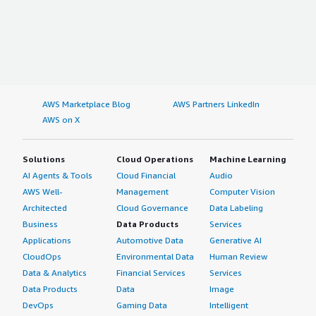
AWS Marketplace Blog
AWS Partners LinkedIn
AWS on X
Solutions
Cloud Operations
Machine Learning
AI Agents & Tools
Cloud Financial
Audio
AWS Well-
Management
Computer Vision
Architected
Cloud Governance
Data Labeling
Business
Data Products
Services
Applications
Automotive Data
Generative AI
CloudOps
Environmental Data
Human Review
Data & Analytics
Financial Services
Services
Data Products
Data
Image
DevOps
Gaming Data
Intelligent