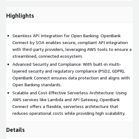
infrastructure. 3. Data Security and Compliance: Security is
paramount in Open Banking. OpenBank Connect includes multi-
Highlights
layered security features, leveraging AWS services like IAM,
encryption, and VPC configurations. We also ensure that your
APIs meet industry regulations and standards, including PSD2,
Seamless API Integration for Open Banking: OpenBank
GDPR, and other compliance requirements, keeping your data
Connect by SOA enables secure, compliant API integration
and transactions secure. 4. Real-Time Data Integration:
with third-party providers, leveraging AWS tools to ensure a
OpenBank Connect enables efficient, real-time data exchange,
streamlined, connected ecosystem.
allowing banks to offer seamless connectivity with third-party
providers and enhance the customer experience. This capability
Advanced Security and Compliance: With built-in multi-
helps financial institutions stay competitive by delivering on-
layered security and regulatory compliance (PSD2, GDPR),
demand financial insights and services. 5. Performance
OpenBank Connect ensures data protection and aligns with
Optimization and Monitoring: Post-deployment, OpenBank
Open Banking standards.
Connect includes monitoring and optimization services to
Scalable and Cost-Effective Serverless Architecture: Using
ensure that your APIs run efficiently. With AWS CloudWatch and
AWS services like Lambda and API Gateway, OpenBank
other monitoring tools, we track performance, analyze metrics,
Connect offers a flexible, serverless architecture that
and make necessary adjustments to maintain high availability
reduces operational costs while providing high scalability.
and reliability. 6. Serverless Architecture for Flexibility and Cost-
Efficiency: Our use of serverless architecture, powered by AWS
Details
Lambda and API Gateway, enables your institution to run APIs