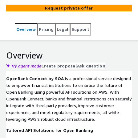
such as API Gateway, Lambda, and DynamoDB, OpenBank
Request private offer
Connect facilitates seamless connectivity, allowing banks
to efficiently exchange data with third-party providers,
enhance customer experiences, and streamline
Overview
Pricing
Legal
Support
regulatory compliance. Our team of AWS-certified
experts delivers end-to-end support, from API strategy
and development to deployment and ongoing
management, ensuring that your Open Banking
Overview
infrastructure is scalable, secure, and optimized for high
performance. With OpenBank Connect, financial
Try agent mode
Create proposal
Ask question
institutions can quickly adapt to evolving market
OpenBank Connect by SOA
is a professional service designed
demands, expand service offerings, and enhance
to empower financial institutions to embrace the future of
operational efficiency. Transform your banking
Open Banking using powerful API solutions on AWS. With
ecosystem with our robust, AWS-powered API solutions,
OpenBank Connect, banks and financial institutions can securely
designed to support secure and compliant Open Banking
integrate with third-party providers, improve customer
implementations.
experiences, and meet regulatory requirements, all while
leveraging AWS’s robust cloud infrastructure.
Tailored API Solutions for Open Banking