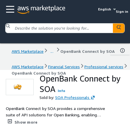
English
Sign in
AWS Marketplace
...
OpenBank Connect by SOA
AWS Marketplace
Financial Services
Professional services
OpenBank Connect by SOA
OpenBank Connect by
SOA
Info
Sold by:
SOA Professionals
OpenBank Connect by SOA provides a comprehensive
suite of API solutions for Open Banking, enabling
financial institutions to securely integrate and comply
Show more
with Open Banking standards. Leveraging AWS services