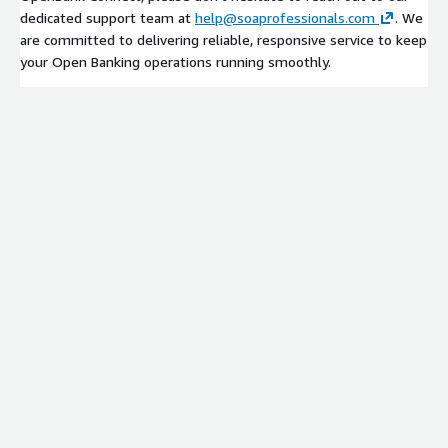
dedicated support team at
help@soaprofessionals.com
. We
are committed to delivering reliable, responsive service to keep
your Open Banking operations running smoothly.