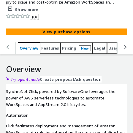
joy to scale and cost-optimize Amazon WorkSpaces and
AppStream 2.0 workloads.
Show more
(0)
View purchase options
Overview
Features
Pricing
Legal
Usage
Sup
New
Overview
Try agent mode
Create proposal
Ask question
SynchroNet Click, powered by SoftwareOne leverages the
power of AWS serverless technologies to automate
WorkSpaces and AppStream 2.0 lifecycles.
Automation
Click facilitates deployment and management of Amazon
WorkSpaces at scale by automating the processes of directory-