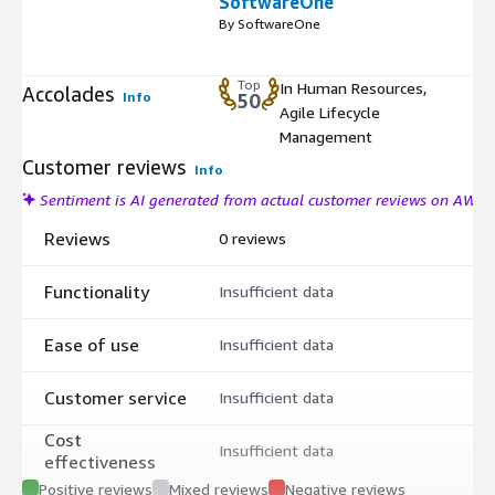
SoftwareOne
By SoftwareOne
Top
In Human Resources,
Accolades
Info
50
Agile Lifecycle
Management
Customer reviews
Info
Sentiment is AI generated from actual customer reviews on AWS
Reviews
0 reviews
Functionality
Insufficient data
Ease of use
Insufficient data
Customer service
Insufficient data
Cost
Insufficient data
effectiveness
Positive reviews
Mixed reviews
Negative reviews