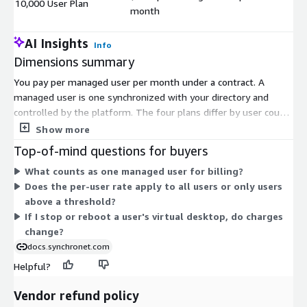
10,000 User Plan
$
month
AI Insights
Info
Dimensions summary
You pay per managed user per month under a contract. A
managed user is one synchronized with your directory and
controlled by the platform. The four plans differ by user count:
10, 500, 5000, and 10,000 users. The per-user rate drops as the
Show more
plan size rises, so larger user counts carry a lower monthly rate
Top-of-mind questions for buyers
per user. Pick the plan that matches how many users you need
What counts as one managed user for billing?
to manage. Billing scales with the number of managed users
Does the per-user rate apply to all users or only users
covered by your chosen plan.
above a threshold?
If I stop or reboot a user's virtual desktop, do charges
change?
docs.synchronet.com
Helpful?
Vendor refund policy