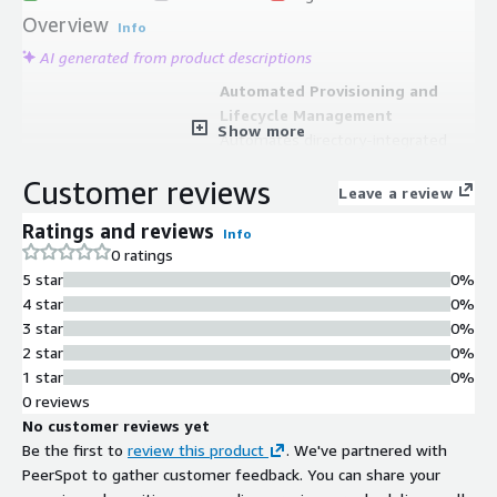
Overview
Info
AI generated from product descriptions
Automated Provisioning and
Lifecycle Management
Show more
Automates directory-integrated
provisioning, termination, changes,
Customer reviews
and resource allocation for Amazon
Leave a review
WorkSpaces based on Active
Ratings and reviews
Info
Directory group membership, with
0 ratings
health validation prior to user
5 star
0%
onboarding.
4 star
0%
Cost Optimization and Usage
3 star
0%
Analytics
2 star
0%
Dynamically analyzes Amazon
1 star
0%
WorkSpaces usage patterns to
0 reviews
optimize running modes and identify
No customer reviews yet
unutilized resources, with insights
Be the first to
review this product
. We've partnered with
dashboards providing cross-account
PeerSpot to gather customer feedback. You can share your
and cross-region visibility.