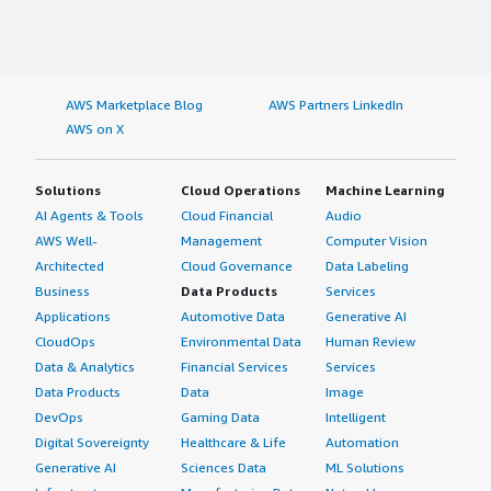
AWS Marketplace Blog
AWS Partners LinkedIn
AWS on X
Solutions
Cloud Operations
Machine Learning
AI Agents & Tools
Cloud Financial
Audio
AWS Well-
Management
Computer Vision
Architected
Cloud Governance
Data Labeling
Business
Data Products
Services
Applications
Automotive Data
Generative AI
CloudOps
Environmental Data
Human Review
Data & Analytics
Financial Services
Services
Data Products
Data
Image
DevOps
Gaming Data
Intelligent
Digital Sovereignty
Healthcare & Life
Automation
Generative AI
Sciences Data
ML Solutions