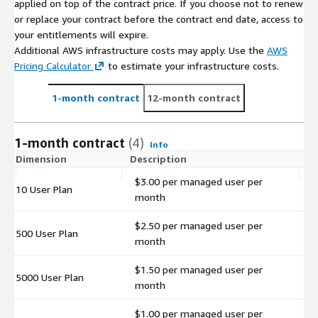
applied on top of the contract price. If you choose not to renew
or replace your contract before the contract end date, access to
your entitlements will expire.
Additional AWS infrastructure costs may apply. Use the
AWS
Pricing Calculator
to estimate your infrastructure costs.
1-month contract
12-month contract
1-month contract
(4)
Info
Dimension
Description
C
$3.00 per managed user per
10 User Plan
$
month
$2.50 per managed user per
500 User Plan
$
month
$1.50 per managed user per
5000 User Plan
$
month
$1.00 per managed user per