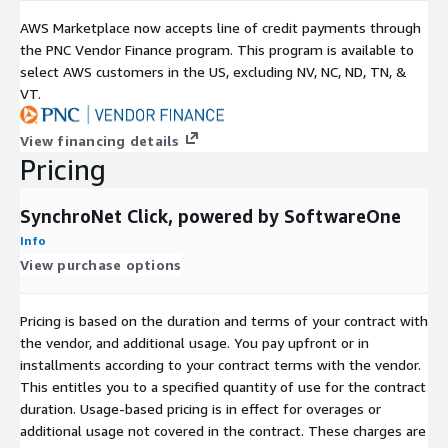
AWS Marketplace now accepts line of credit payments through
the PNC Vendor Finance program. This program is available to
select AWS customers in the US, excluding NV, NC, ND, TN, &
VT.
View financing details
Pricing
SynchroNet Click, powered by SoftwareOne
Info
View purchase options
Pricing is based on the duration and terms of your contract with
the vendor, and additional usage. You pay upfront or in
installments according to your contract terms with the vendor.
This entitles you to a specified quantity of use for the contract
duration. Usage-based pricing is in effect for overages or
additional usage not covered in the contract. These charges are