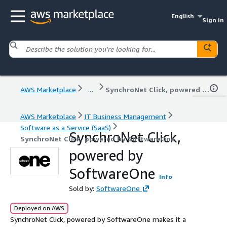
English
Sign in
AWS Marketplace
...
SynchroNet Click, powered by SoftwareOne
AWS Marketplace
IT Business Management
Software as a Service (SaaS)
SynchroNet Click,
SynchroNet Click, powered by SoftwareOne
powered by
SoftwareOne
Info
Sold by:
SoftwareOne
Deployed on AWS
SynchroNet Click, powered by SoftwareOne makes it a