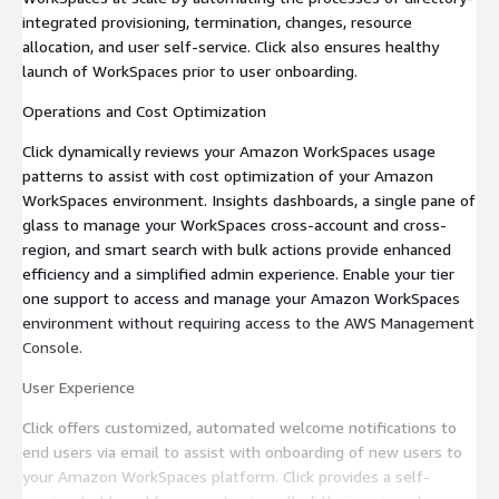
integrated provisioning, termination, changes, resource
allocation, and user self-service. Click also ensures healthy
launch of WorkSpaces prior to user onboarding.
Operations and Cost Optimization
Click dynamically reviews your Amazon WorkSpaces usage
patterns to assist with cost optimization of your Amazon
WorkSpaces environment. Insights dashboards, a single pane of
glass to manage your WorkSpaces cross-account and cross-
region, and smart search with bulk actions provide enhanced
efficiency and a simplified admin experience. Enable your tier
one support to access and manage your Amazon WorkSpaces
environment without requiring access to the AWS Management
Console.
User Experience
Click offers customized, automated welcome notifications to
end users via email to assist with onboarding of new users to
your Amazon WorkSpaces platform. Click provides a self-