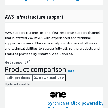
AWS infrastructure support
AWS Support is a one-on-one, fast-response support channel
that is staffed 24x7x365 with experienced and technical
support engineers. The service helps customers of all sizes
and technical abilities to successfully utilize the products and
features provided by Amazon Web Services.
Get support
Product comparison
Info
Edit products
Download CSV
Updated weekly
SynchroNet Click, powered by