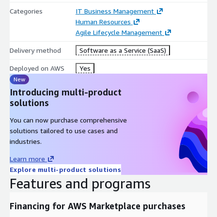
Categories
IT Business Management
Human Resources
Agile Lifecycle Management
Delivery method
Software as a Service (SaaS)
Deployed on AWS
Yes
New
Introducing multi-product
solutions
You can now purchase comprehensive
solutions tailored to use cases and
industries.
Learn more
Explore multi-product solutions
Features and programs
Financing for AWS Marketplace purchases