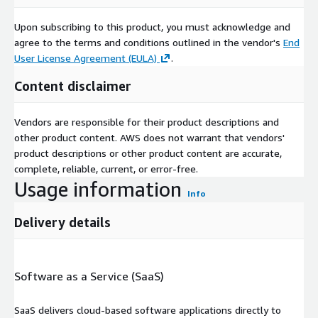
Upon subscribing to this product, you must acknowledge and
agree to the terms and conditions outlined in the vendor's
End
User License Agreement (EULA)
.
Content disclaimer
Vendors are responsible for their product descriptions and
other product content. AWS does not warrant that vendors'
product descriptions or other product content are accurate,
complete, reliable, current, or error-free.
Usage information
Info
Delivery details
Software as a Service (SaaS)
SaaS delivers cloud-based software applications directly to