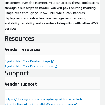
customers over the internet. You can access these applications
through a subscription model. You will pay recurring monthly
usage fees through your AWS bill, while AWS handles
deployment and infrastructure management, ensuring
scalability, reliability, and seamless integration with other AWS
services.
Resources
Vendor resources
SynchroNet Click Product Page
SynchroNet Click Documentation
Support
Vendor support
https://docs.synchronet.com/docs/getting-started-
introduction
tickets-click@synchronet.com