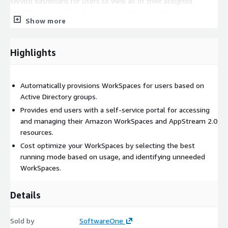
service dashboard for users to view all of their assigned
WorkSpaces, perform basic power on tasks, retrieve support
Show more
information, or even connect to their WorkSpace.
June 2025 Release
Highlights
Support for Dedicated Entra ID directories and provisioning
Support for WorkSpaces Pools Enhanced dashboards for easier
filtering, sorting, and reporting across the entire product
Automatically provisions WorkSpaces for users based on
Active Directory groups.
Provides end users with a self-service portal for accessing
and managing their Amazon WorkSpaces and AppStream 2.0
resources.
Cost optimize your WorkSpaces by selecting the best
running mode based on usage, and identifying unneeded
WorkSpaces.
Details
Sold by
SoftwareOne