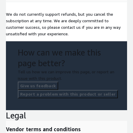
We do not currently support refunds, but you cancel the
subscription at any time. We are deeply committed to
customer success, so please contact us if you are in any way
unsatisfied with your experience.
How can we make this
page better?
Tell us how we can improve this page, or report an
issue with this product.
Give us feedback
Report a problem with this product or seller
Legal
Vendor terms and conditions