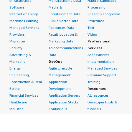
Infrastructure
Manufacturing Data
Natural Language
Software
Media &
Processing
Internet of Things
Entertainment Data
Speech Recognition
Machine Learning
Public Sector Data
Structured
Managed Services
Resources Data
Text
Providers
Retail, Location &
Video
Migration
Marketing Data
Professional
Security
Telecommunications
Services
Advertising &
Data
Assessments
Marketing
DevOps
Implementation
Energy
Agile Lifecycle
Managed Services
Engineering,
Management
Premium Support
Construction & Real
Application
Training
Estate
Development
Resources
Financial Services
Application Servers
All resources
Healthcare
Application Stacks
Developer tools &
Industrial
Continuous
tutorials
Life Sciences
Integration and
Blog
Media &
Continuous Delivery
Events & webinars
Entertainment
Infrastructure as
Analyst reports