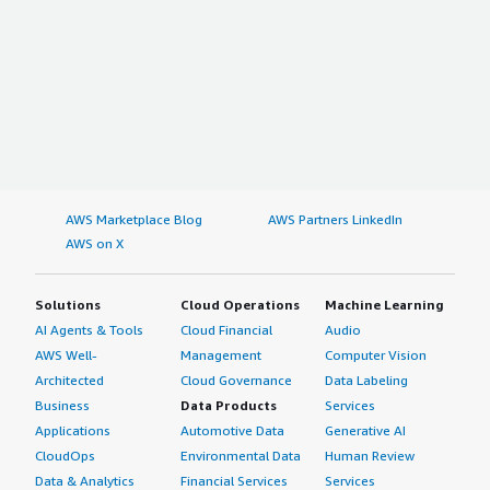
AWS Marketplace Blog
AWS Partners LinkedIn
AWS on X
Solutions
Cloud Operations
Machine Learning
AI Agents & Tools
Cloud Financial
Audio
AWS Well-
Management
Computer Vision
Architected
Cloud Governance
Data Labeling
Business
Data Products
Services
Applications
Automotive Data
Generative AI
CloudOps
Environmental Data
Human Review
Data & Analytics
Financial Services
Services