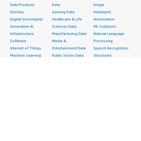
Data Products
Data
Image
DevOps
Gaming Data
Intelligent
Digital Sovereignty
Healthcare & Life
Automation
Generative AI
Sciences Data
ML Solutions
Infrastructure
Manufacturing Data
Natural Language
Software
Media &
Processing
Internet of Things
Entertainment Data
Speech Recognition
Machine Learning
Public Sector Data
Structured
Managed Services
Resources Data
Text
Providers
Retail, Location &
Video
Migration
Marketing Data
Professional
Security
Telecommunications
Services
Advertising &
Data
Assessments
Marketing
DevOps
Implementation
Energy
Agile Lifecycle
Managed Services
Engineering,
Management
Premium Support
Construction & Real
Application
Training
Estate
Development
Resources
Financial Services
Application Servers
All resources