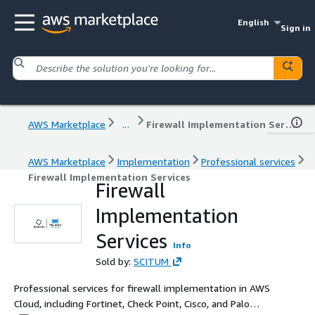
English
Sign in
AWS Marketplace
...
Firewall Implementation Services
AWS Marketplace
Implementation
Professional services
Firewall Implementation Services
Firewall
Implementation
Services
Info
Sold by:
SCITUM
Professional services for firewall implementation in AWS
Cloud, including Fortinet, Check Point, Cisco, and Palo