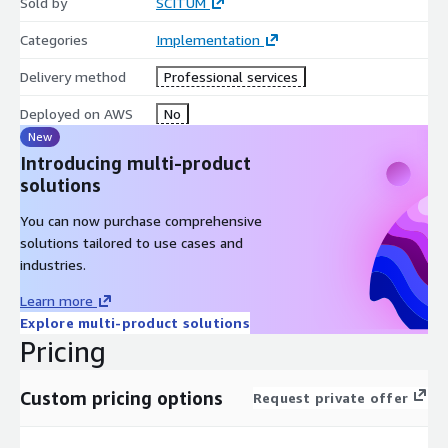
Sold by
SCITUM
Categories
Implementation
Delivery method
Professional services
Deployed on AWS
No
New
Introducing multi-product
solutions
You can now purchase comprehensive
solutions tailored to use cases and
industries.
Learn more
Explore multi-product solutions
Pricing
Custom pricing options
Request private offer