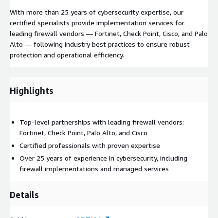
With more than 25 years of cybersecurity expertise, our
certified specialists provide implementation services for
leading firewall vendors — Fortinet, Check Point, Cisco, and Palo
Alto — following industry best practices to ensure robust
protection and operational efficiency.
Highlights
Top-level partnerships with leading firewall vendors:
Fortinet, Check Point, Palo Alto, and Cisco
Certified professionals with proven expertise
Over 25 years of experience in cybersecurity, including
firewall implementations and managed services
Details