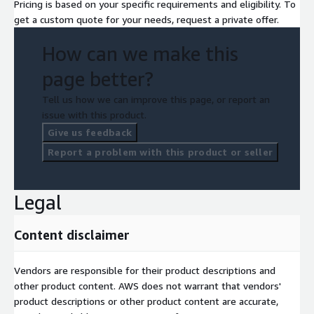
Pricing is based on your specific requirements and eligibility. To
get a custom quote for your needs, request a private offer.
How can we make this
page better?
Tell us how we can improve this page, or report an
issue with this product.
Give us feedback
Report a problem with this product or seller
Legal
Content disclaimer
Vendors are responsible for their product descriptions and
other product content. AWS does not warrant that vendors'
product descriptions or other product content are accurate,