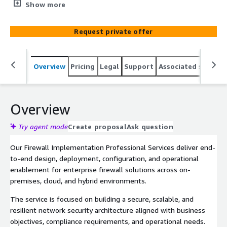
Alto. Backed by over 25 years of experience deploying
Show more
firewalls across diverse scenarios and architectures.
Request private offer
Overview
Pricing
Legal
Support
Associated softwar
Overview
Try agent mode
Create proposal
Ask question
Our Firewall Implementation Professional Services deliver end-
to-end design, deployment, configuration, and operational
enablement for enterprise firewall solutions across on-
premises, cloud, and hybrid environments.
The service is focused on building a secure, scalable, and
resilient network security architecture aligned with business
objectives, compliance requirements, and operational needs.