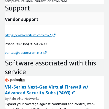
complete, reliable, current, or error-free.
Support
Vendor support
https://www.scitum.com.mx/
Phone: +52 (55) 9150 7400
ventas@scitum.com.mx
Software associated with this
service
VM-Series Next-Gen Virtual Firewall w/
Advanced Security Subs (PAYG)
By Palo Alto Networks
Expand your coverage against command and control, web-