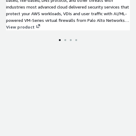
based, file-based, DNS protocol, and other threats with
industries most advanced cloud delivered security services that
protect your AWS workloads, VDIs and user traffic with AI/ML-
powered VM-Series virtual firewalls from Palo Alto Networks.
This listing includes 24x7 Premium Support.
View product