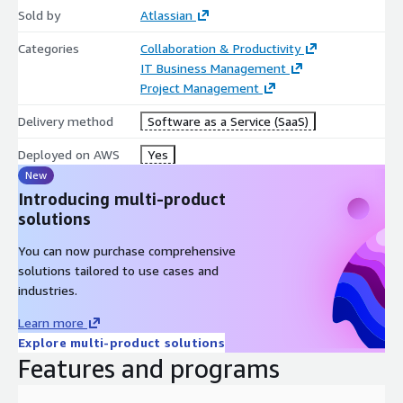
Sold by
Atlassian
Categories
Collaboration & Productivity
IT Business Management
Project Management
Delivery method
Software as a Service (SaaS)
Deployed on AWS
Yes
New
Introducing multi-product
solutions
You can now purchase comprehensive
solutions tailored to use cases and
industries.
Learn more
Explore multi-product solutions
Features and programs