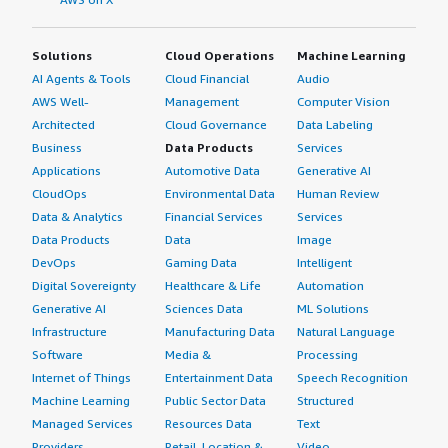
Solutions
Cloud Operations
Machine Learning
AI Agents & Tools
Cloud Financial
Audio
AWS Well-
Management
Computer Vision
Architected
Cloud Governance
Data Labeling
Business
Data Products
Services
Applications
Automotive Data
Generative AI
CloudOps
Environmental Data
Human Review
Data & Analytics
Financial Services
Services
Data Products
Data
Image
DevOps
Gaming Data
Intelligent
Digital Sovereignty
Healthcare & Life
Automation
Generative AI
Sciences Data
ML Solutions
Infrastructure
Manufacturing Data
Natural Language
Software
Media &
Processing
Internet of Things
Entertainment Data
Speech Recognition
Machine Learning
Public Sector Data
Structured
Managed Services
Resources Data
Text
Providers
Retail, Location &
Video