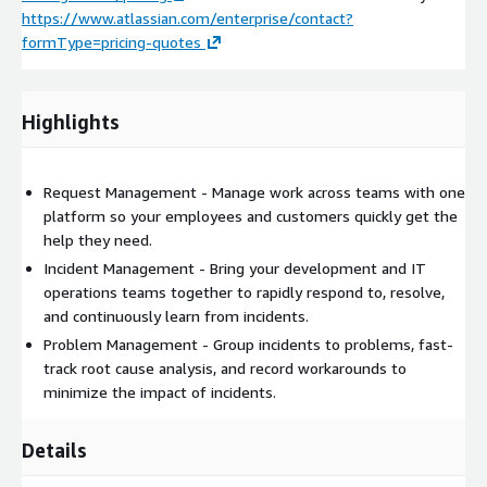
https://www.atlassian.com/enterprise/contact?
formType=pricing-quotes
Highlights
Request Management - Manage work across teams with one
platform so your employees and customers quickly get the
help they need.
Incident Management - Bring your development and IT
operations teams together to rapidly respond to, resolve,
and continuously learn from incidents.
Problem Management - Group incidents to problems, fast-
track root cause analysis, and record workarounds to
minimize the impact of incidents.
Details