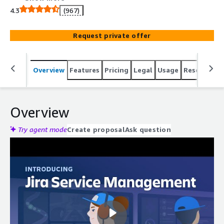
4.3
(967)
Request private offer
Overview
Features
Pricing
Legal
Usage
Resources
Overview
Try agent mode
Create proposal
Ask question