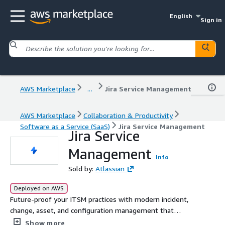
English
Sign in
AWS Marketplace
...
Jira Service Management
AWS Marketplace
Collaboration & Productivity
Software as a Service (SaaS)
Jira Service Management
Jira Service
Management
Info
Sold by:
Atlassian
Deployed on AWS
Future-proof your ITSM practices with modern incident,
change, asset, and configuration management that
scales.
Show more