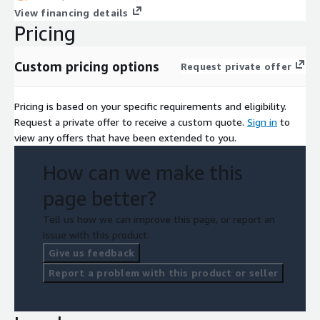
View financing details
Pricing
Custom pricing options
Request private offer
Pricing is based on your specific requirements and eligibility.
Request a private offer to receive a custom quote.
Sign in
to
view any offers that have been extended to you.
How can we make this
page better?
Tell us how we can improve this page, or report an
issue with this product.
Give us feedback
Report a problem with this product or seller