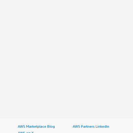
AWS Marketplace Blog
AWS Partners LinkedIn
AWS on X