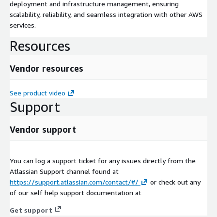
deployment and infrastructure management, ensuring
scalability, reliability, and seamless integration with other AWS
services.
Resources
Vendor resources
See product video
Support
Vendor support
You can log a support ticket for any issues directly from the
Atlassian Support channel found at
https://support.atlassian.com/contact/#/
or check out any
of our self help support documentation at
Get support