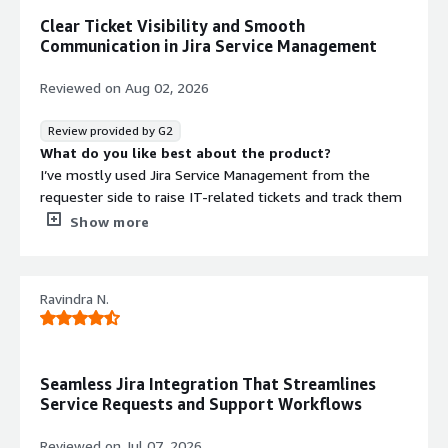
Clear Ticket Visibility and Smooth
Communication in Jira Service Management
Reviewed on
Aug 02, 2026
Review provided by G2
What do you like best about the product?
I’ve mostly used Jira Service Management from the
requester side to raise IT-related tickets and track them
through to resolution. Overall, the process is
Show more
straightforward: I can submit an issue, attach
screenshots when needed, and monitor the status
without having to chase updates through email.
Ravindra N.
What I appreciate most is the visibility. I can always see
whether a ticket is waiting for approval, assigned to
someone, in progress, or completed. When I need
Seamless Jira Integration That Streamlines
software access, hardware, or general help from the IT
Service Requests and Support Workflows
team, everything goes through one place, which helps
ensure nothing gets missed or lost.
Reviewed on
Jul 07, 2026