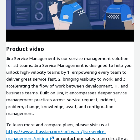
Product video
Jira Service Management is our service management solution
for all teams. Jira Service Management is designed to help you
unlock high-velocity teams by 1. empowering every team to
deliver great service fast, 2. bringing visibility to work, and 3.
accelerating the flow of work between development, IT, and
business teams. Built on Jira, it encompasses deeper service
management practices across service request, incident,
problem, change, knowledge, asset, and configuration
management.
To learn more and compare plans, please visit us at
https://www.atlassian.com/software/jira/service-
management/pricing
or contact our sales team directly at