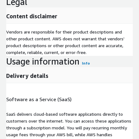
Legal
Content disclaimer
Vendors are responsible for their product descriptions and
other product content. AWS does not warrant that vendors'
product descriptions or other product content are accurate,
complete, reliable, current, or error-free.
Usage information
Info
Delivery details
Software as a Service (SaaS)
SaaS delivers cloud-based software applications directly to
customers over the internet. You can access these applications
through a subscription model. You will pay recurring monthly
usage fees through your AWS bill, while AWS handles