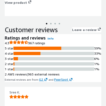
View product
Customer reviews
Leave a review
Ratings and reviews
Info
4.3
967 ratings
5 star
59%
4 star
33%
3 star
6%
2 star
1%
1 star
1%
2 AWS reviews
|
965 external reviews
G2
PeerSpot
External reviews are from
and
.
Sree K.