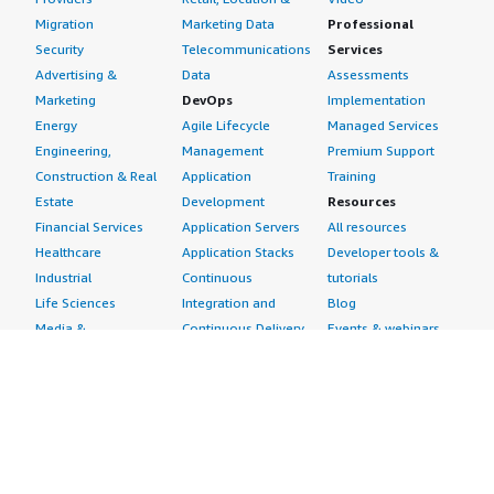
Migration
Marketing Data
Professional
Security
Telecommunications
Services
Advertising &
Data
Assessments
Marketing
DevOps
Implementation
Energy
Agile Lifecycle
Managed Services
Engineering,
Management
Premium Support
Construction & Real
Application
Training
Estate
Development
Resources
Financial Services
Application Servers
All resources
Healthcare
Application Stacks
Developer tools &
Industrial
Continuous
tutorials
Life Sciences
Integration and
Blog
Media &
Continuous Delivery
Events & webinars
Entertainment
Infrastructure as
Analyst reports
Nonprofit
Code
Customer success
Public Health
Issue & Bug Tracking
stories
Public Sector
Log Analysis
Buyer guide
Retail
Monitoring
Frequently asked
Sustainability
Source Control
questions