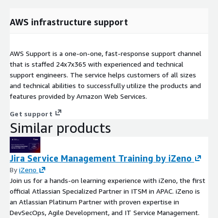
AWS infrastructure support
AWS Support is a one-on-one, fast-response support channel
that is staffed 24x7x365 with experienced and technical
support engineers. The service helps customers of all sizes
and technical abilities to successfully utilize the products and
features provided by Amazon Web Services.
Get support
Similar products
Jira Service Management Training by iZeno
By
iZeno
Join us for a hands-on learning experience with iZeno, the first
official Atlassian Specialized Partner in ITSM in APAC. iZeno is
an Atlassian Platinum Partner with proven expertise in
DevSecOps, Agile Development, and IT Service Management.