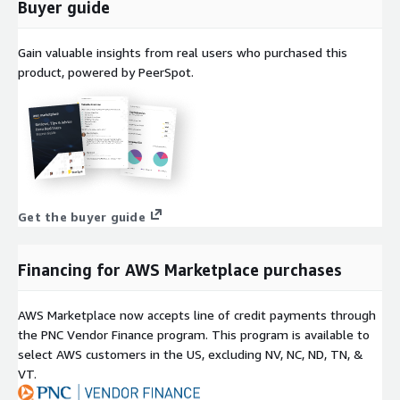
Buyer guide
Gain valuable insights from real users who purchased this
product, powered by PeerSpot.
Get the buyer guide
Financing for AWS Marketplace purchases
AWS Marketplace now accepts line of credit payments through
the PNC Vendor Finance program. This program is available to
select AWS customers in the US, excluding NV, NC, ND, TN, &
VT.