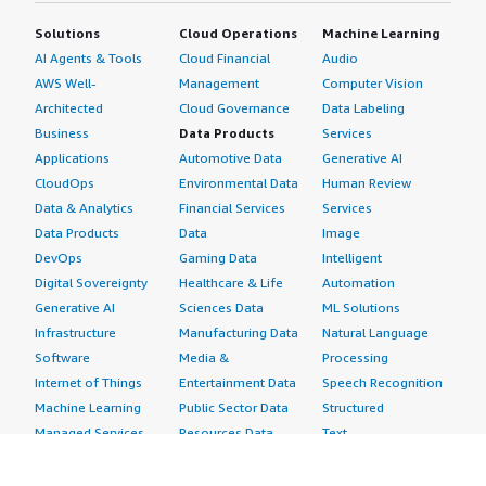
Solutions
Cloud Operations
Machine Learning
AI Agents & Tools
Cloud Financial
Audio
AWS Well-
Management
Computer Vision
Architected
Cloud Governance
Data Labeling
Business
Data Products
Services
Applications
Automotive Data
Generative AI
CloudOps
Environmental Data
Human Review
Data & Analytics
Financial Services
Services
Data Products
Data
Image
DevOps
Gaming Data
Intelligent
Digital Sovereignty
Healthcare & Life
Automation
Generative AI
Sciences Data
ML Solutions
Infrastructure
Manufacturing Data
Natural Language
Software
Media &
Processing
Internet of Things
Entertainment Data
Speech Recognition
Machine Learning
Public Sector Data
Structured
Managed Services
Resources Data
Text
Providers
Retail, Location &
Video
Migration
Marketing Data
Professional