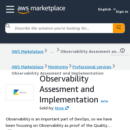
English
Sign in
AWS Marketplace
...
Observability Assesment and Implementation
AWS Marketplace
Monitoring
Professional services
Observability Assesment and Implementation
Observability
Assesment and
Implementation
Info
Sold by:
kloia
Observability is an important part of DevOps, so we have
been focusing on Observability as proof of the Quality.