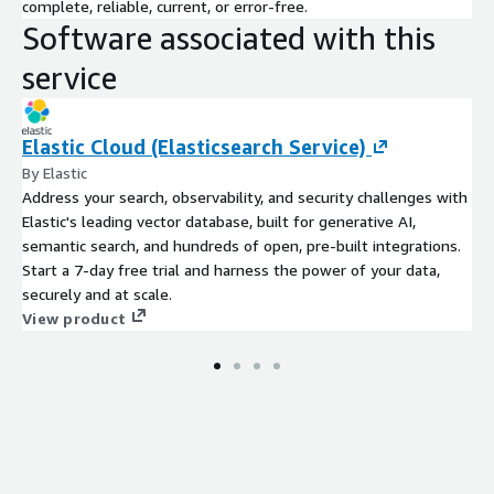
real-time data ingest, index-free querying of streaming or
complete, reliable, current, or error-free.
stored data, industry-leading data compression and live
Software associated with this
dashboards.
service
Datadog
Modern monitoring & security See inside any stack,
any app, at any scale, anywhere.
Elastic Cloud (Elasticsearch Service)
By Elastic
Address your search, observability, and security challenges with
Elastic's leading vector database, built for generative AI,
semantic search, and hundreds of open, pre-built integrations.
Start a 7-day free trial and harness the power of your data,
securely and at scale.
View product