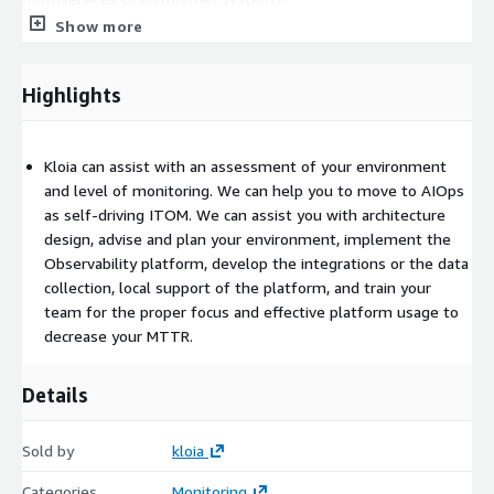
Show more
Monitoring as a Code
All observability code is developed with
declarative DSLs including Packer, Ansible, Terraform,
Kubernetes, and also imperative ways including Pulumi, Golang,
Highlights
and Python.
SRE Service For Observability
You are not alone when
Kloia can assist with an assessment of your environment
upgrading your system or having trouble with your system. We
and level of monitoring. We can help you to move to AIOps
are giving local support for the partnership products and open-
as self-driving ITOM. We can assist you with architecture
source platforms. We can guarantee the first response time
design, advise and plan your environment, implement the
for the selected model on 5/9, and 7/24.
Observability platform, develop the integrations or the data
Observability Trends & Challenges
collection, local support of the platform, and train your
Open source is crucial for
most of our customers. Especially for the distributed systems
team for the proper focus and effective platform usage to
and architecture around microservices, you have to handle
decrease your MTTR.
traces, metrics and logs, and related best practices for the
events. You may use a different open source project for each
Details
layer, but using it on an enterprise scale and as a single
platform is another challenge. We are helping you by using
Sold by
kloia
open-source projects as a single platform.
Categories
Monitoring