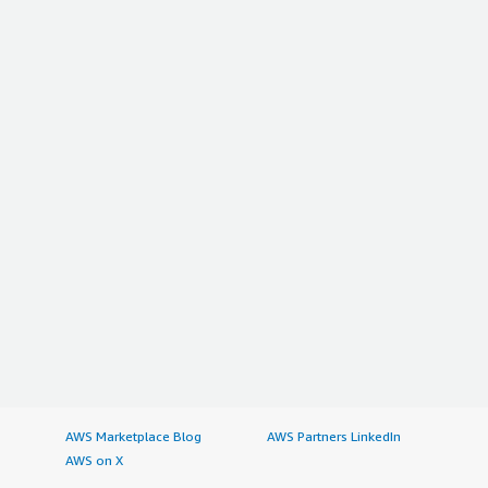
AWS Marketplace Blog
AWS Partners LinkedIn
AWS on X