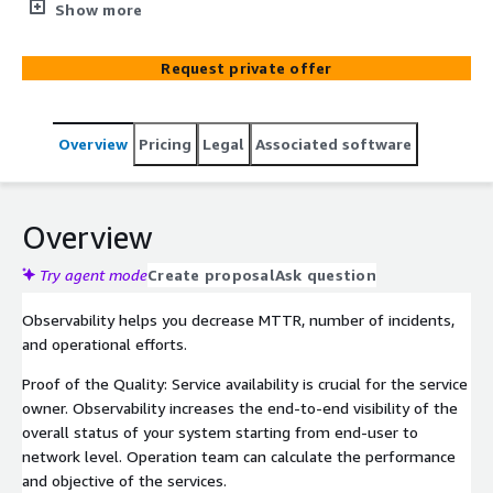
Kloia can assist with an assessment of your environment
Show more
and level of monitoring. We can help you to move to
AIOps as self-driving ITOM. We can assist you with
Request private offer
architecture design, advise and plan your environment,
implement the Observability platform, develop the
integrations or the data collection, local support of the
Overview
Pricing
Legal
Associated software
platform, and train your team for the proper focus and
effective platform usage to decrease your MTTR.
Overview
Try agent mode
Create proposal
Ask question
Observability helps you decrease MTTR, number of incidents,
and operational efforts.
Proof of the Quality: Service availability is crucial for the service
owner. Observability increases the end-to-end visibility of the
overall status of your system starting from end-user to
network level. Operation team can calculate the performance
and objective of the services.