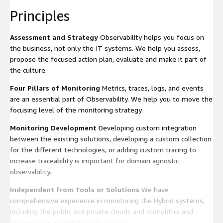
Principles
Assessment and Strategy
Observability helps you focus on
the business, not only the IT systems. We help you assess,
propose the focused action plan, evaluate and make it part of
the culture.
Four Pillars of Monitoring
Metrics, traces, logs, and events
are an essential part of Observability. We help you to move the
focusing level of the monitoring strategy.
Monitoring Development
Developing custom integration
between the existing solutions, developing a custom collection
for the different technologies, or adding custom tracing to
increase traceability is important for domain agnostic
observability.
Independent from Tools or Solutions
We have
comprehensive experience in monitoring the Hybrid systems,
including the public and private clouds and monolithic and
microservices or distributed systems.