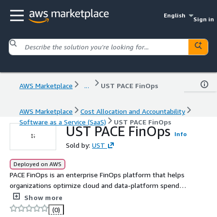
English
Sign in
AWS Marketplace
...
UST PACE FinOps
AWS Marketplace
Cost Allocation and Accountability
Software as a Service (SaaS)
UST PACE FinOps
UST PACE FinOps
Info
Sold by:
UST
Deployed on AWS
PACE FinOps is an enterprise FinOps platform that helps
organizations optimize cloud and data-platform spend
through continuous cost governance, actionable insights,
Show more
accountability, and operationalized optimization
(0)