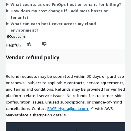
What counts as one FinOps host or tenant for billing?
operations, helping teams track and act on spend across AWS
How does my cost change if I add more hosts or
infrastructure and connected data platforms.
tenants?
What can each host cover across my cloud
environment?
ust.com
Helpful?
Vendor refund policy
Refund requests may be submitted within 30 days of purchase
or renewal, subject to applicable contracts, service agreements,
and terms and conditions. Refunds may be provided for verified
platform-related service issues. No refunds for customer-side
configuration issues, unused subscriptions, or change-of-mind
cancellations. Contact
PACE_Hydra@ust.com
with AWS
Marketplace subscription details.