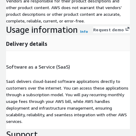
Vendors are responsible for their product descriptions and
other product content. AWS does not warrant that vendors'
product descriptions or other product content are accurate,
complete, reliable, current, or error-free.
Usage information
Request demo
Info
Delivery details
Software as a Service (SaaS)
SaaS delivers cloud-based software applications directly to
customers over the internet. You can access these applications
through a subscription model. You will pay recurring monthly
usage fees through your AWS bill, while AWS handles
deployment and infrastructure management, ensuring
scalability, reliability, and seamless integration with other AWS
services.
Support