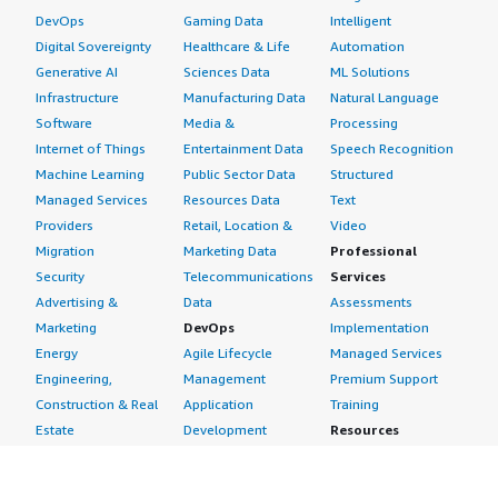
DevOps
Gaming Data
Intelligent
Digital Sovereignty
Healthcare & Life
Automation
Generative AI
Sciences Data
ML Solutions
Infrastructure
Manufacturing Data
Natural Language
Software
Media &
Processing
Internet of Things
Entertainment Data
Speech Recognition
Machine Learning
Public Sector Data
Structured
Managed Services
Resources Data
Text
Providers
Retail, Location &
Video
Migration
Marketing Data
Professional
Security
Telecommunications
Services
Advertising &
Data
Assessments
Marketing
DevOps
Implementation
Energy
Agile Lifecycle
Managed Services
Engineering,
Management
Premium Support
Construction & Real
Application
Training
Estate
Development
Resources
Financial Services
Application Servers
All resources
Healthcare
Application Stacks
Developer tools &