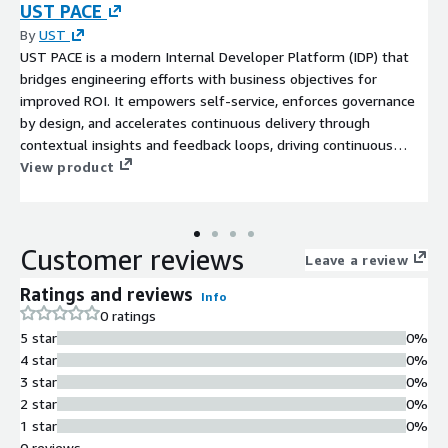
UST PACE
By
UST
UST PACE is a modern Internal Developer Platform (IDP) that
bridges engineering efforts with business objectives for
improved ROI. It empowers self-service, enforces governance
by design, and accelerates continuous delivery through
contextual insights and feedback loops, driving continuous
improvement and operational excellence.
View product
Customer reviews
Leave a review
Ratings and reviews
Info
0 ratings
5 star
0%
4 star
0%
3 star
0%
2 star
0%
1 star
0%
0 reviews