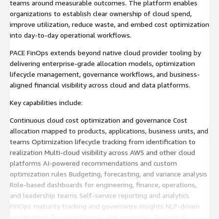
teams around measurable outcomes. The platform enables
organizations to establish clear ownership of cloud spend,
improve utilization, reduce waste, and embed cost optimization
into day-to-day operational workflows.
PACE FinOps extends beyond native cloud provider tooling by
delivering enterprise-grade allocation models, optimization
lifecycle management, governance workflows, and business-
aligned financial visibility across cloud and data platforms.
Key capabilities include:
Continuous cloud cost optimization and governance Cost
allocation mapped to products, applications, business units, and
teams Optimization lifecycle tracking from identification to
realization Multi-cloud visibility across AWS and other cloud
platforms AI-powered recommendations and custom
optimization rules Budgeting, forecasting, and variance analysis
Role-based dashboards for engineering, finance, operations,
and leadership teams Self-service reporting and analytics
FinOps maturity tracking and governance insights NLP-driven
explanations for spend trends and anomalies Tracking of