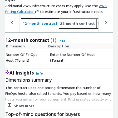
Additional AWS infrastructure costs may apply. Use the
AWS
Pricing Calculator
to estimate your infrastructure costs.
12-month contract
24-month contract
36-month c
12-month contract
(1)
Info
Dimension
Description
C
Number Of FinOps
Enter the Number Of Host
$
Host (Tenant)
(Tenant)
AI Insights
Info
Dimensions summary
This contract uses one pricing dimension: the number of
FinOps hosts, also called tenants. You pay based on how many
hosts you enter for your agreement. Pricing scales directly with
that count, so adding more hosts increases your total. There
Show more
are no separate tiers or instance sizes to choose from. The
Top-of-mind questions for buyers
platform embeds cloud cost management into your daily