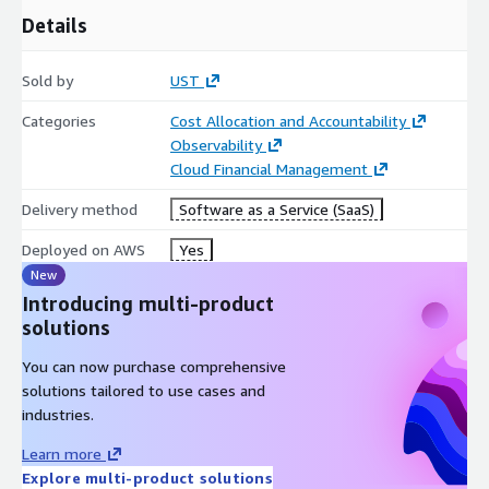
visibility, strengthen governance, operationalize optimization
Details
practices, and align cloud investments with business value.
Sold by
UST
Categories
Cost Allocation and Accountability
Observability
Cloud Financial Management
Delivery method
Software as a Service (SaaS)
Deployed on AWS
Yes
New
Introducing multi-product
solutions
You can now purchase comprehensive
solutions tailored to use cases and
industries.
Learn more
Explore multi-product solutions