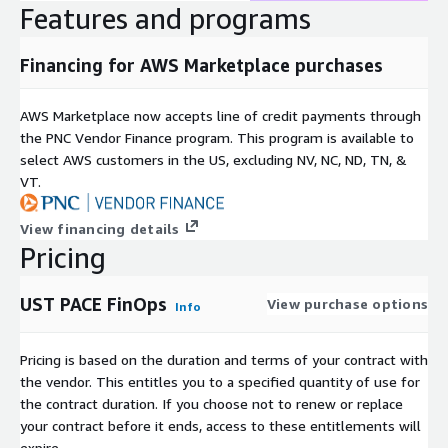
Features and programs
Financing for AWS Marketplace purchases
AWS Marketplace now accepts line of credit payments through
the PNC Vendor Finance program. This program is available to
select AWS customers in the US, excluding NV, NC, ND, TN, &
VT.
View financing details
Pricing
UST PACE FinOps
View purchase options
Info
Pricing is based on the duration and terms of your contract with
the vendor. This entitles you to a specified quantity of use for
the contract duration. If you choose not to renew or replace
your contract before it ends, access to these entitlements will
expire.