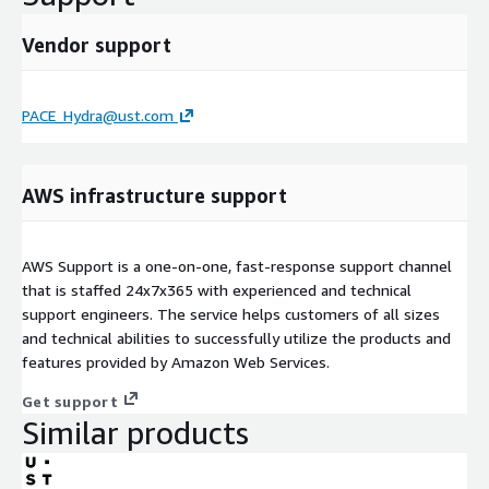
Vendor support
PACE_Hydra@ust.com
AWS infrastructure support
AWS Support is a one-on-one, fast-response support channel
that is staffed 24x7x365 with experienced and technical
support engineers. The service helps customers of all sizes
and technical abilities to successfully utilize the products and
features provided by Amazon Web Services.
Get support
Similar products