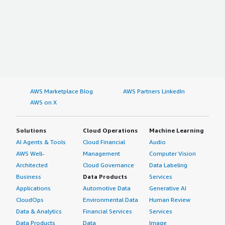
AWS Marketplace Blog
AWS Partners LinkedIn
AWS on X
Solutions
Cloud Operations
Machine Learning
AI Agents & Tools
Cloud Financial
Audio
AWS Well-
Management
Computer Vision
Architected
Cloud Governance
Data Labeling
Business
Data Products
Services
Applications
Automotive Data
Generative AI
CloudOps
Environmental Data
Human Review
Data & Analytics
Financial Services
Services
Data Products
Data
Image