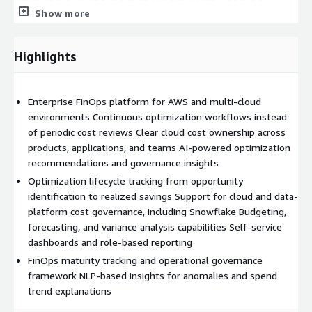
unrealized savings opportunities and realized optimization
Show more
impact
PACE FinOps also supports governance for modern data
Highlights
platforms such as Snowflake, enabling organizations to extend
financial accountability beyond infrastructure into analytics and
data consumption environments.
Enterprise FinOps platform for AWS and multi-cloud
environments Continuous optimization workflows instead
The platform is designed to integrate into existing CloudOps
of periodic cost reviews Clear cloud cost ownership across
and engineering processes, helping organizations establish
products, applications, and teams AI-powered optimization
repeatable FinOps operating models that scale with cloud
recommendations and governance insights
adoption and evolving business needs.
Optimization lifecycle tracking from opportunity
PACE FinOps is continuously evolving with advanced AI FinOps
identification to realized savings Support for cloud and data-
capabilities, including:
platform cost governance, including Snowflake Budgeting,
forecasting, and variance analysis capabilities Self-service
Intelligent optimization recommendations Cost-aware
dashboards and role-based reporting
workload management Predictive forecasting and anomaly
FinOps maturity tracking and operational governance
detection Smart workload routing and automation AI-driven
framework NLP-based insights for anomalies and spend
operational insights
trend explanations
Organizations using PACE FinOps can improve cloud financial