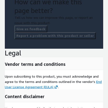
How can we make this
page better?
Tell us how we can improve this page, or report an
issue with this product.
Give us feedback
Report a problem with this product or seller
Legal
Vendor terms and conditions
Upon subscribing to this product, you must acknowledge and
agree to the terms and conditions outlined in the vendor's
End
User License Agreement (EULA)
.
Content disclaimer