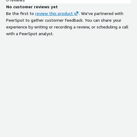
No customer reviews yet
Be the first to
review this product
. We've partnered with
PeerSpot to gather customer feedback. You can share your
experience by writing or recording a review, or scheduling a call
with a PeerSpot analyst.