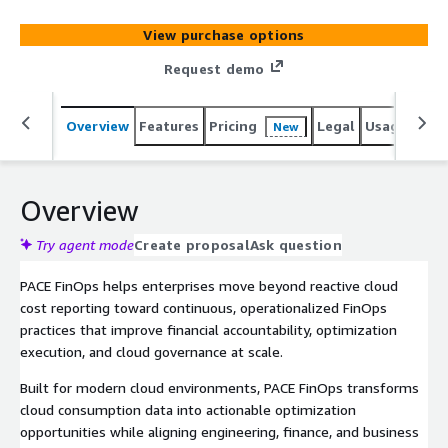
workflows across AWS and multi-cloud environments.
View purchase options
Request demo
Overview
Features
Pricing
Legal
Usage
Sup
New
Overview
Try agent mode
Create proposal
Ask question
PACE FinOps helps enterprises move beyond reactive cloud
cost reporting toward continuous, operationalized FinOps
practices that improve financial accountability, optimization
execution, and cloud governance at scale.
Built for modern cloud environments, PACE FinOps transforms
cloud consumption data into actionable optimization
opportunities while aligning engineering, finance, and business