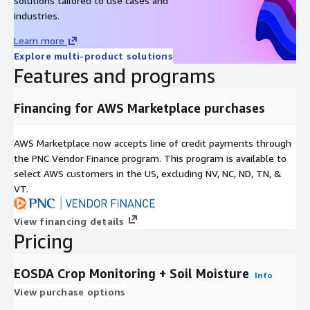
solutions tailored to use cases and
industries.
Learn more
Explore multi-product solutions
Features and programs
Financing for AWS Marketplace purchases
AWS Marketplace now accepts line of credit payments through
the PNC Vendor Finance program. This program is available to
select AWS customers in the US, excluding NV, NC, ND, TN, &
VT.
View financing details
Pricing
EOSDA Crop Monitoring + Soil Moisture
Info
View purchase options