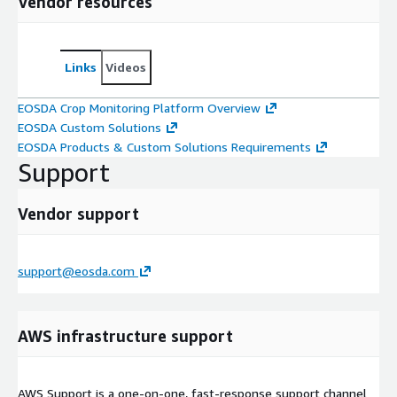
Vendor resources
Links
Videos
EOSDA Crop Monitoring Platform Overview
EOSDA Custom Solutions
EOSDA Products & Custom Solutions Requirements
Support
Vendor support
support@eosda.com
AWS infrastructure support
AWS Support is a one-on-one, fast-response support channel