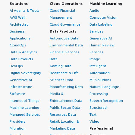
Solutions
Cloud Operations
Machine Learning
AI Agents & Tools
Cloud Financial
Audio
AWS Well-
Management
Computer Vision
Architected
Cloud Governance
Data Labeling
Business
Data Products
Services
Applications
Automotive Data
Generative AI
CloudOps
Environmental Data
Human Review
Data & Analytics
Financial Services
Services
Data Products
Data
Image
DevOps
Gaming Data
Intelligent
Digital Sovereignty
Healthcare & Life
Automation
Generative AI
Sciences Data
ML Solutions
Infrastructure
Manufacturing Data
Natural Language
Software
Media &
Processing
Internet of Things
Entertainment Data
Speech Recognition
Machine Learning
Public Sector Data
Structured
Managed Services
Resources Data
Text
Providers
Retail, Location &
Video
Migration
Marketing Data
Professional