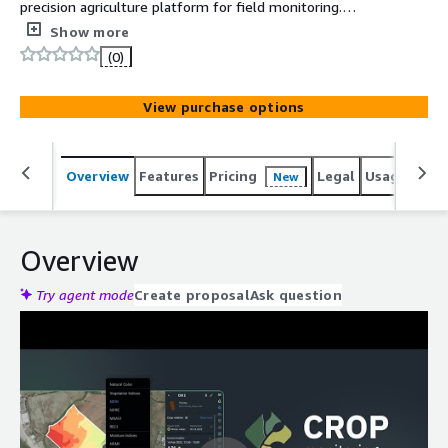
precision agriculture platform for field monitoring.
Advanced Soil Moisture Mapping at both surface and root
Show more
zone levels allows for more precise crop yield
(0)
estimations and reveals important climate trends over
time.
View purchase options
Overview
Features
Pricing
Legal
Usage
Reso
New
Overview
Try agent mode
Create proposal
Ask question