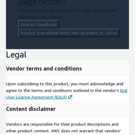
page better?
Tell us how we can improve this page, or report an
issue with this product.
Give us feedback
Report a problem with this product or seller
Legal
Vendor terms and conditions
Upon subscribing to this product, you must acknowledge and
agree to the terms and conditions outlined in the vendor's
End
User License Agreement (EULA)
.
Content disclaimer
Vendors are responsible for their product descriptions and
other product content. AWS does not warrant that vendors'