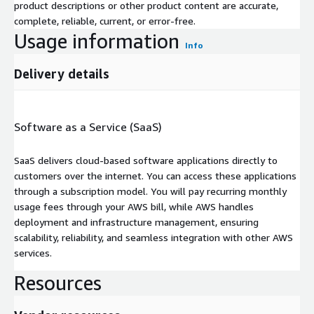
product descriptions or other product content are accurate,
complete, reliable, current, or error-free.
Usage information
Info
Delivery details
Software as a Service (SaaS)
SaaS delivers cloud-based software applications directly to
customers over the internet. You can access these applications
through a subscription model. You will pay recurring monthly
usage fees through your AWS bill, while AWS handles
deployment and infrastructure management, ensuring
scalability, reliability, and seamless integration with other AWS
services.
Resources