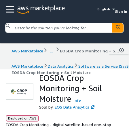
English
Sign in
AWS Marketplace
...
EOSDA Crop Monitoring + Soil Moisture
AWS Marketplace
Data Analytics
Software as a Service (SaaS
EOSDA Crop Monitoring + Soil Moisture
EOSDA Crop
Monitoring + Soil
Moisture
Info
Sold by:
EOS Data Analytics
Deployed on AWS
EOSDA Crop Monitoring - digital satellite-based one-stop