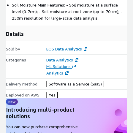
Soil data (clay / clay, density, sand).
Soil Moisture Main Features: - Soil moisture at a surface
Can be added to EOSDA products on a field level EOSDA
level (0-7cm); - Soil moisture at root zone (up to 70 cm); -
Crop Monitoring Platform / API.
250m resolution for large-scale data analysis.
Details
Sold by
EOS Data Analytics
Categories
Data Analytics
ML Solutions
Analytics
Delivery method
Software as a Service (SaaS)
Deployed on AWS
Yes
New
Introducing multi-product
solutions
You can now purchase comprehensive