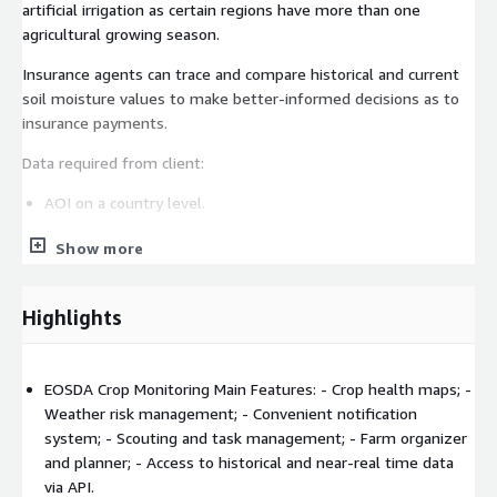
artificial irrigation as certain regions have more than one
agricultural growing season.
Insurance agents can trace and compare historical and current
soil moisture values to make better-informed decisions as to
insurance payments.
Data required from client:
AOI on a country level.
EOSDA solution model and algorithm:
Show more
The technology is based on the restoration of moisture
content from radiometric data (SMAP or AMSR), taking into
Highlights
account soil type and surface temperature.
SMAP / AMSR satellite data with revisit rate of 1-3 days.
Surface soil moisture (5 cm) and root zone (up to 70 cm
EOSDA Crop Monitoring Main Features: - Crop health maps; -
deep).
Weather risk management; - Convenient notification
system; - Scouting and task management; - Farm organizer
Historical data from 2002.
and planner; - Access to historical and near-real time data
250 m / 250 m (possible 100 m on request).
via API.