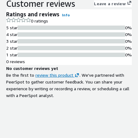
Customer reviews
Leave a review
Ratings and reviews
Info
0 ratings
5 star
0%
4 star
0%
3 star
0%
2 star
0%
1 star
0%
0 reviews
No customer reviews yet
Be the first to
review this product
. We've partnered with
PeerSpot to gather customer feedback. You can share your
experience by writing or recording a review, or scheduling a call
with a PeerSpot analyst.