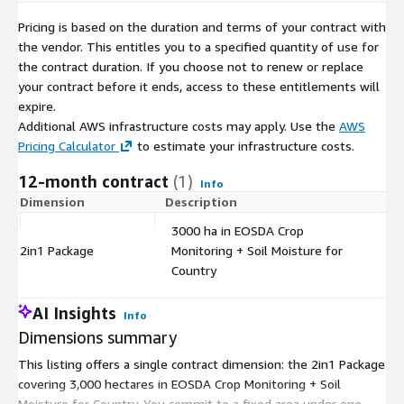
Pricing is based on the duration and terms of your contract with
the vendor. This entitles you to a specified quantity of use for
the contract duration. If you choose not to renew or replace
your contract before it ends, access to these entitlements will
expire.
Additional AWS infrastructure costs may apply. Use the
AWS
Pricing Calculator
to estimate your infrastructure costs.
12-month contract
(1)
Info
Dimension
Description
C
3000 ha in EOSDA Crop
2in1 Package
Monitoring + Soil Moisture for
$
Country
AI Insights
Info
Dimensions summary
This listing offers a single contract dimension: the 2in1 Package
covering 3,000 hectares in EOSDA Crop Monitoring + Soil
Moisture for Country. You commit to a fixed area under one