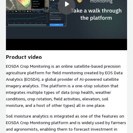
Product video
EOSDA Crop Monitoring is an online satellite-based precision
agriculture platform for field monitoring created by EOS Data
Analytics (EOSDA), a global provider of AI-powered satellite
imagery analytics. The platform is a one-stop solution that
integrates multiple types of data (crop health, weather
conditions, crop rotation, field activities, elevation, soil
moisture, and a host of other types) all in one place.
Soil moisture analytics is integrated as one of the features on
EOSDA Crop Monitoring platform and is widely used by farmers
and agronomists, enabling them to forecast investment in