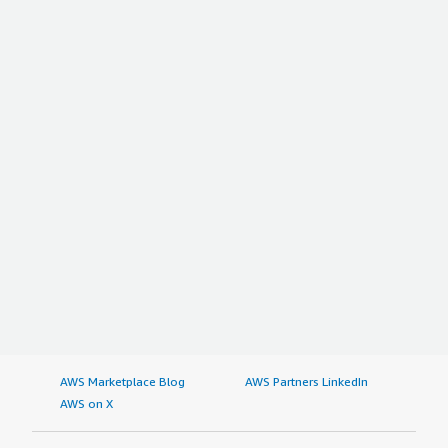
AWS Marketplace Blog
AWS Partners LinkedIn
AWS on X