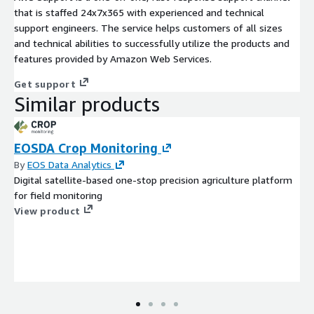
that is staffed 24x7x365 with experienced and technical
support engineers. The service helps customers of all sizes
and technical abilities to successfully utilize the products and
features provided by Amazon Web Services.
Get support
Similar products
EOSDA Crop Monitoring
By
EOS Data Analytics
Digital satellite-based one-stop precision agriculture platform
for field monitoring
View product