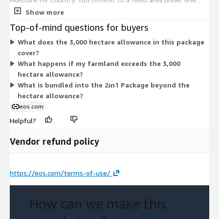
bundled package that combines crop monitoring and soil
Show more
moisture analysis. Pricing is set by the hectare allowance, not
Top-of-mind questions for buyers
by individual features or usage. All capabilities fall under this
What does the 3,000 hectare allowance in this package
one commitment, so there are no separate tiers or add-ons to
cover?
compare. To cover more land, you would need additional units
What happens if my farmland exceeds the 3,000
of the same package.
hectare allowance?
What is bundled into the 2in1 Package beyond the
hectare allowance?
eos.com
Helpful?
Vendor refund policy
https://eos.com/terms-of-use/
How can we make this