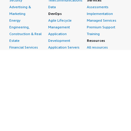
Security
Telecommunications
Services
Advertising &
Data
Assessments
Marketing
DevOps
Implementation
Energy
Agile Lifecycle
Managed Services
Engineering,
Management
Premium Support
Construction & Real
Application
Training
Estate
Development
Resources
Financial Services
Application Servers
All resources
Healthcare
Application Stacks
Developer tools &
Industrial
Continuous
tutorials
Life Sciences
Integration and
Blog
Media &
Continuous Delivery
Events & webinars
Entertainment
Infrastructure as
Analyst reports
Nonprofit
Code
Customer success
Public Health
Issue & Bug Tracking
stories
Public Sector
Log Analysis
Buyer guide
Retail
Monitoring
Frequently asked
Sustainability
Source Control
questions
Telecommunications
Testing
Sell in AWS
AWS Control Tower
Industries
Marketplace