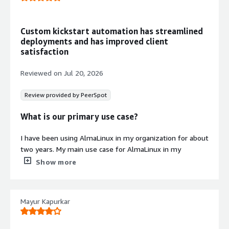
management via official AlmaLinux 9
repositories
Custom kickstart automation has streamlined
Minimal Package Architecture
deployments and has improved client
Deliberately reduced footprint
satisfaction
containing only essential system
components to minimize attack
Reviewed on
Jul 20, 2026
surface and reduce operational
variability
Review provided by PeerSpot
What is our primary use case?
I have been using AlmaLinux in my organization for about
Contract
Info
two years. My main use case for AlmaLinux in my
company is hardening and customizing Kickstart files to
Show more
Standard contract
have a fully customized OS for the client. A concrete
example of how I customize these Kickstart files with
AlmaLinux to meet the needs of a particular client is that
Mayur Kapurkar
I modify the Kickstart file by adding lines to remove
applications and to automate the download and
installation of certain other applications on AlmaLinux, so