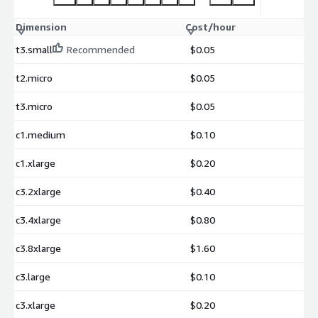
Dimension
Cost/hour
t3.small
Recommended
$0.05
t2.micro
$0.05
t3.micro
$0.05
c1.medium
$0.10
c1.xlarge
$0.20
c3.2xlarge
$0.40
c3.4xlarge
$0.80
c3.8xlarge
$1.60
c3.large
$0.10
c3.xlarge
$0.20