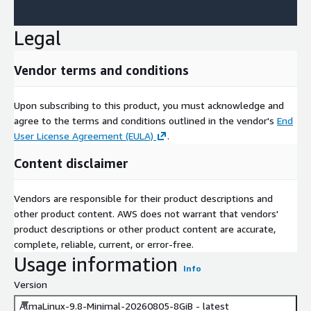
Legal
Vendor terms and conditions
Upon subscribing to this product, you must acknowledge and
agree to the terms and conditions outlined in the vendor's
End
User License Agreement (EULA)
.
Content disclaimer
Vendors are responsible for their product descriptions and
other product content. AWS does not warrant that vendors'
product descriptions or other product content are accurate,
complete, reliable, current, or error-free.
Usage information
Info
Version
AlmaLinux-9.8-Minimal-20260805-8GiB - latest