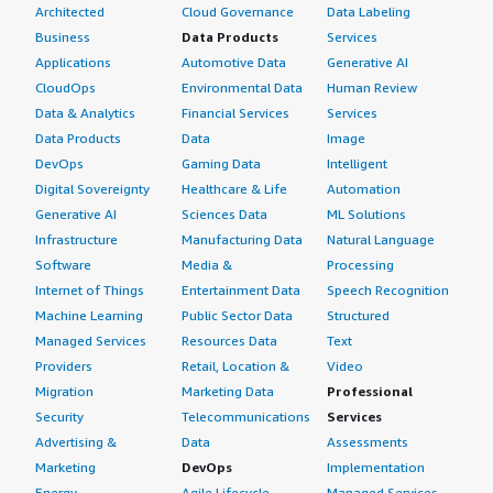
However, I would rate AlmaLinux highly for reliability as a
Architected
Cloud Governance
Data Labeling
platform for AI workloads because it provides
Business
Data Products
Services
enterprise-grade stability, security, and long-term
Applications
Automotive Data
Generative AI
support.
CloudOps
Environmental Data
Human Review
Data & Analytics
Financial Services
Services
Based on my experience using AlmaLinux, I do not
Data Products
Data
Image
believe there are any other improvements needed. I
DevOps
Gaming Data
Intelligent
would give this product a rating of nine out of ten.
Digital Sovereignty
Healthcare & Life
Automation
Generative AI
Sciences Data
ML Solutions
Infrastructure
Manufacturing Data
Natural Language
Software
Media &
Processing
Internet of Things
Entertainment Data
Speech Recognition
Machine Learning
Public Sector Data
Structured
Managed Services
Resources Data
Text
Providers
Retail, Location &
Video
Migration
Marketing Data
Professional
Security
Telecommunications
Services
Advertising &
Data
Assessments
Marketing
DevOps
Implementation
Energy
Agile Lifecycle
Managed Services