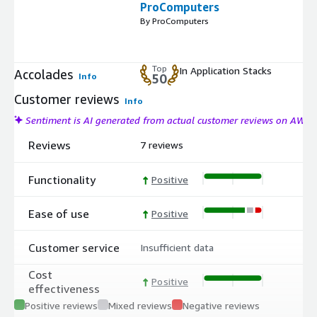
ProComputers
By ProComputers
Top
In Application Stacks
Accolades
Info
50
Customer reviews
Info
Sentiment is AI generated from actual customer reviews on AWS
Reviews
7 reviews
Functionality
Positive
Ease of use
Positive
Customer service
Insufficient data
Cost
Positive
effectiveness
Positive reviews
Mixed reviews
Negative reviews