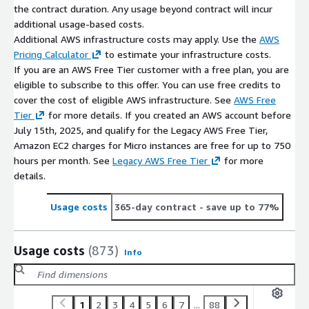
the contract duration. Any usage beyond contract will incur
additional usage-based costs.
Additional AWS infrastructure costs may apply. Use the
AWS
Pricing Calculator
to estimate your infrastructure costs.
If you are an AWS Free Tier customer with a free plan, you are
eligible to subscribe to this offer. You can use free credits to
cover the cost of eligible AWS infrastructure. See
AWS Free
Tier
for more details. If you created an AWS account before
July 15th, 2025, and qualify for the Legacy AWS Free Tier,
Amazon EC2 charges for Micro instances are free for up to 750
hours per month. See
Legacy AWS Free Tier
for more
details.
Usage costs
365-day contract
- save up to 77%
Usage costs
(873)
Info
1
2
3
4
5
6
7
...
88