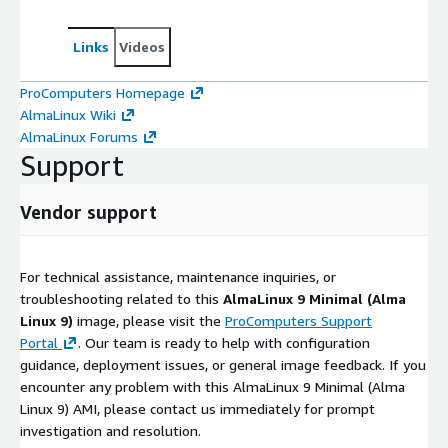
Links
Videos
ProComputers Homepage
AlmaLinux Wiki
AlmaLinux Forums
Support
Vendor support
For technical assistance, maintenance inquiries, or
troubleshooting related to this
AlmaLinux 9 Minimal (Alma
Linux 9)
image, please visit the
ProComputers Support
Portal
. Our team is ready to help with configuration
guidance, deployment issues, or general image feedback. If you
encounter any problem with this AlmaLinux 9 Minimal (Alma
Linux 9) AMI, please contact us immediately for prompt
investigation and resolution.