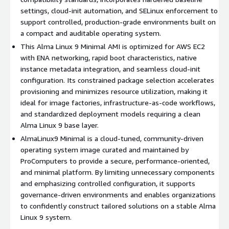
Efficient runtime profile
: Reduced package inventory
settings, cloud-init automation, and SELinux enforcement to
supports faster instance initialization and optimized
support controlled, production-grade environments built on
resource allocation.
a compact and auditable operating system.
Automation-ready foundation
: Works seamlessly with
This Alma Linux 9 Minimal AMI is optimized for AWS EC2
Ansible, Terraform, Packer, and CI/CD frameworks to power
with ENA networking, rapid boot characteristics, native
image pipelines.
instance metadata integration, and seamless cloud-init
Repeatable multi-region rollout
: Deploy consistent
configuration. Its constrained package selection accelerates
Alma9 environments across AWS regions with reproducible
provisioning and minimizes resource utilization, making it
and auditable results.
ideal for image factories, infrastructure-as-code workflows,
and standardized deployment models requiring a clean
Use Cases for AlmaLinux 9 Minimal VM in AWS
Alma Linux 9 base layer.
EC2
AlmaLinux9 Minimal is a cloud-tuned, community-driven
operating system image curated and maintained by
Controlled golden image programs
: Establish approved
ProComputers to provide a secure, performance-oriented,
baselines that downstream teams can extend safely.
and minimal platform. By limiting unnecessary components
Platform engineering initiatives
: Construct internal
and emphasizing controlled configuration, it supports
services, gateways, or SaaS layers on a disciplined OS
governance-driven environments and enables organizations
substrate.
to confidently construct tailored solutions on a stable Alma
Pipeline-centric infrastructures
: Standardize build and
Linux 9 system.
validation stages using a minimal and deterministic Alma 9