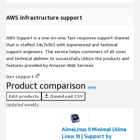
AWS infrastructure support
AWS Support is a one-on-one, fast-response support channel
that is staffed 24x7x365 with experienced and technical
support engineers. The service helps customers of all sizes
and technical abilities to successfully utilize the products and
features provided by Amazon Web Services.
Get support
Product comparison
Info
Edit products
Download CSV
Updated weekly
AlmaLinux 9 Minimal (Alma
Linux 9) | Support by