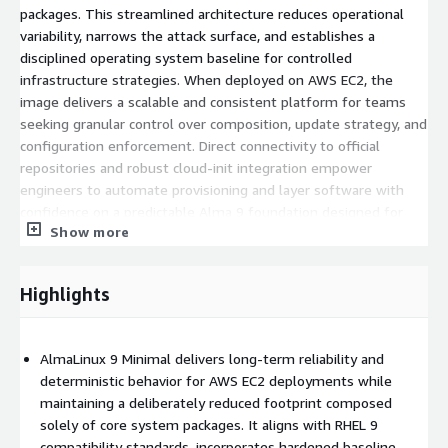
packages. This streamlined architecture reduces operational
variability, narrows the attack surface, and establishes a
disciplined operating system baseline for controlled
infrastructure strategies. When deployed on AWS EC2, the
image delivers a scalable and consistent platform for teams
seeking granular control over composition, update strategy, and
configuration enforcement. Direct connectivity to official
repositories and robust cloud-init integration empower
engineers to automate provisioning and layer software with
confidence on a predictable Alma 9 foundation designed for
Show more
modern cloud expectations.
Benefits of Using AlmaLinux 9 Minimal AMI in
Highlights
AWS Cloud
Minimal-by-design architecture
: Focuses exclusively on
AlmaLinux 9 Minimal delivers long-term reliability and
core services, enabling structured customization and
deterministic behavior for AWS EC2 deployments while
simplified validation processes.
maintaining a deliberately reduced footprint composed
Strong compatibility alignment
: Built for application
solely of core system packages. It aligns with RHEL 9
parity with RHEL 9 ecosystems and enterprise tooling.
compatibility standards, incorporates hardened baseline