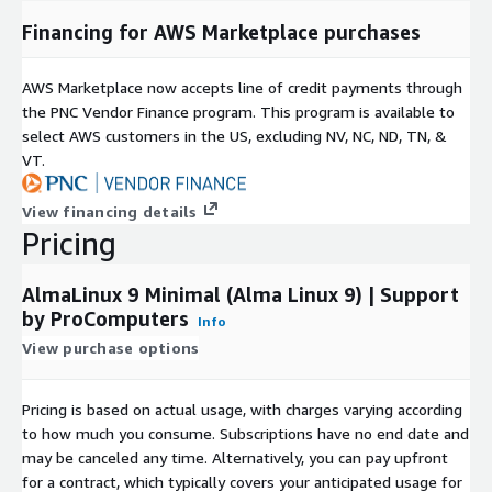
and optimized for enterprise-scale reliability and performance.
Financing for AWS Marketplace purchases
ProComputers is a proud sponsor of the
AlmaLinux OS
Foundation
and the
Rocky Enterprise Software
AWS Marketplace now accepts line of credit payments through
Foundation
.
the PNC Vendor Finance program. This program is available to
select AWS customers in the US, excluding NV, NC, ND, TN, &
VT.
View financing details
Pricing
AlmaLinux 9 Minimal (Alma Linux 9) | Support
by ProComputers
Info
View purchase options
Pricing is based on actual usage, with charges varying according
to how much you consume. Subscriptions have no end date and
may be canceled any time. Alternatively, you can pay upfront
for a contract, which typically covers your anticipated usage for