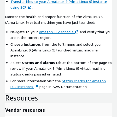
Transfer files to your AlmaLinux 9 (Alma Linux 9) instance
using SCP
.
Monitor the health and proper function of the AlmaLinux 9
(Alma Linux 9) virtual machine you have just launched:
Navigate to your
Amazon EC2 console
and verify that you
are in the correct region.
Choose
Instances
from the left menu and select your
AlmaLinux 9 (Alma Linux 9) launched virtual machine
instance.
Select
Status and alarms
tab at the bottom of the page to
review if your AlmaLinux 9 (Alma Linux 9) virtual machine
status checks passed or failed.
For more information visit the
Status checks for Amazon
EC2 instances
page in AWS Documentation.
Resources
Vendor resources