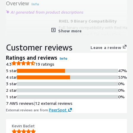
Overview
Info
AI generated from product descriptions
RHEL 9 Binary Compatibility
Full binary compatibility with Red Hat
Show more
Enterprise Linux 9 for application
parity and enterprise tooling
Customer reviews
alignment
Leave a review
SELinux Security Enforcement
Ratings and reviews
Info
SELinux enforcing by default to
4.3
19 ratings
provide mandatory access control
5 star
47%
and hardened baseline security
4 star
53%
settings
3 star
0%
Enhanced Networking
2 star
0%
ENA (Elastic Network Adapter)
1 star
0%
networking activated for optimized
7 AWS reviews
|
12 external reviews
AWS EC2 network performance
PeerSpot
External reviews are from
.
Cloud Initialization Automation
Cloud-init integration for automated
provisioning, configuration
Kevin Baclet
management, and lifecycle