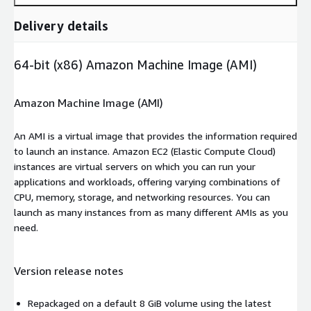
Delivery details
64-bit (x86) Amazon Machine Image (AMI)
Amazon Machine Image (AMI)
An AMI is a virtual image that provides the information required
to launch an instance. Amazon EC2 (Elastic Compute Cloud)
instances are virtual servers on which you can run your
applications and workloads, offering varying combinations of
CPU, memory, storage, and networking resources. You can
launch as many instances from as many different AMIs as you
need.
Version release notes
Repackaged on a default 8 GiB volume using the latest