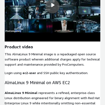
Product video
This AlmaLinux 9 Minimal image is a repackaged open source
software product wherein additional charges apply for technical
support and maintenance provided by ProComputers.
Login using
ec2-user
and SSH public key authentication.
AlmaLinux 9 Minimal on AWS EC2
AlmaLinux 9 Minimal
represents a refined, enterprise-class
Linux distribution engineered for binary alignment with Red Hat
Enterprise Linux 9 while intentionally omitting non-essential