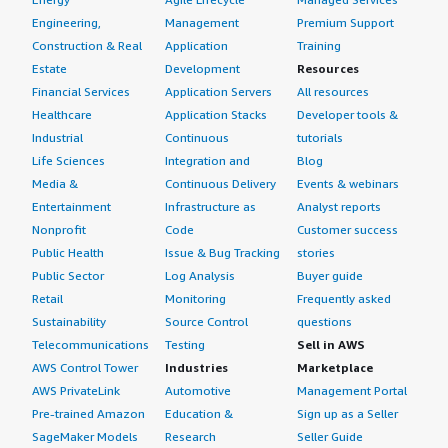
Engineering,
Management
Premium Support
Construction & Real
Application
Training
Estate
Development
Resources
Financial Services
Application Servers
All resources
Healthcare
Application Stacks
Developer tools &
Industrial
Continuous
tutorials
Life Sciences
Integration and
Blog
Media &
Continuous Delivery
Events & webinars
Entertainment
Infrastructure as
Analyst reports
Nonprofit
Code
Customer success
Public Health
Issue & Bug Tracking
stories
Public Sector
Log Analysis
Buyer guide
Retail
Monitoring
Frequently asked
Sustainability
Source Control
questions
Telecommunications
Testing
Sell in AWS
AWS Control Tower
Industries
Marketplace
AWS PrivateLink
Automotive
Management Portal
Pre-trained Amazon
Education &
Sign up as a Seller
SageMaker Models
Research
Seller Guide