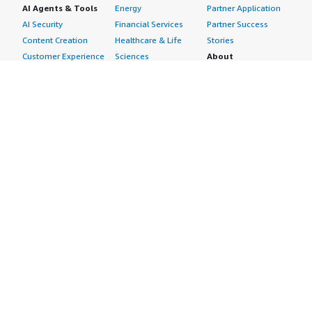
AI Agents & Tools
Energy
Partner Application
AI Security
Financial Services
Partner Success
Content Creation
Healthcare & Life
Stories
Customer Experience
Sciences
About
Personalization
Industrial
What is AWS
Customer Support
Media &
Marketplace?
Data Analysis
Entertainment
Why AWS
Finance &
Infrastructure
Marketplace?
Accounting
Software
Get started in AWS
IT Support
Backup & Recovery
Marketplace
Legal & Compliance
Data Analytics
Procurement options
Observability
High Performance
Cost management
Procurement &
Computing
tools
Supply Chain
Migration
Governance &
Quality Assurance
Network
control features
Research
Infrastructure
Free trials
Sales & Marketing
Operating Systems
Sell in AWS
Scheduling &
Security
Marketplace
Coordination
Storage
Featured