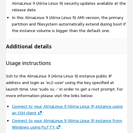
AlmaLinux 9 (Alma Linux 9) security updates available at the
release date.
In this AlmaLinux 9 (Alma Linux 9) AMI version, the primary
partition and filesystem automatically extend during boot if
the instance volume is bigger than the default one.
Additional details
Usage instructions
Ssh to the AlmaLinux 9 (Alma Linux 9) instance public IP
address and login as 'ec2-user' using the key specified at
launch time. Use 'sudo su -' in order to get a root prompt. For
more information please visit the links below:
Connect to your AlmaLinux 9 (Alma Linux 9) instance using
an SSH client
.
Connect to your AlmaLinux 9 (Alma Linux 9) instance from
Windows using PuTTY
.