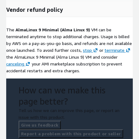
Vendor refund policy
The
AlmaLinux 9 Minimal (Alma Linux 9)
VM can be
terminated anytime to stop additional charges. Usage is billed
by AWS on a pay-as-you-go basis, and refunds are not available
once launched. To avoid further costs,
stop
or
terminate
the AlmaLinux 9 Minimal (Alma Linux 9) VM and consider
canceling
your AMI marketplace subscription to prevent
accidental restarts and extra charges.
How can we make this
page better?
Tell us how we can improve this page, or report an
issue with this product.
Give us feedback
Report a problem with this product or seller