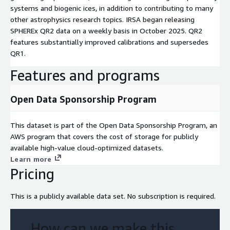
systems and biogenic ices, in addition to contributing to many
other astrophysics research topics. IRSA began releasing
SPHEREx QR2 data on a weekly basis in October 2025. QR2
features substantially improved calibrations and supersedes
QR1.
Features and programs
Open Data Sponsorship Program
This dataset is part of the Open Data Sponsorship Program, an
AWS program that covers the cost of storage for publicly
available high-value cloud-optimized datasets.
Learn more
Pricing
This is a publicly available data set. No subscription is required.
How can we make this