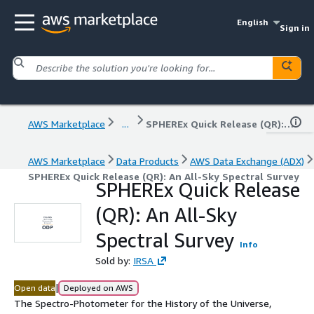
English
Sign in
AWS Marketplace
...
SPHEREx Quick Release (QR): An All-Sky Spectral Survey
AWS Marketplace
Data Products
AWS Data Exchange (ADX)
SPHEREx Quick Release (QR): An All-Sky Spectral Survey
SPHEREx Quick Release
(QR): An All-Sky
Spectral Survey
Info
Sold by:
IRSA
|
Open data
Deployed on AWS
The Spectro-Photometer for the History of the Universe,