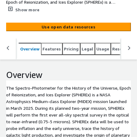
Epoch of Reionization, and Ices Explorer (SPHEREx) is a
NASA Astrophysics Medium-class Explorer (MIDEX)
Show more
mission launched in March 2025. During its planned two-
year mission, SPHEREx will perform the first ever all-sky
Use open data resources
spectral survey in the optical to near-infrared (0.75-5
microns). SPHEREx data will be used to probe inflation
and the early universe, trace the history of galactic light
Overview
Features
Pricing
Legal
Usage
Resources
production, and investigate the origin of planetary
systems and biogenic ices, in addition to contributing to
many other astrophysics research topics. IRSA began
releasing SPHEREx QR2 data on a weekly basis in October
Overview
2025. QR2 features substantially improved calibrations
and supersedes QR1.
The Spectro-Photometer for the History of the Universe, Epoch
of Reionization, and Ices Explorer (SPHEREx) is a NASA
Astrophysics Medium-class Explorer (MIDEX) mission launched
in March 2025. During its planned two-year mission, SPHEREx
will perform the first ever all-sky spectral survey in the optical
to near-infrared (0.75-5 microns). SPHEREx data will be used to
probe inflation and the early universe, trace the history of
galactic light production, and investigate the origin of planetary