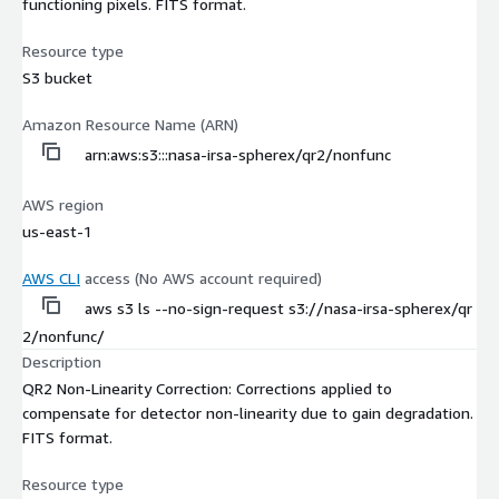
functioning pixels. FITS format.
Resource type
S3 bucket
Amazon Resource Name (ARN)
arn:aws:s3:::nasa-irsa-spherex/qr2/nonfunc
AWS region
us-east-1
AWS CLI
access (No AWS account required)
aws s3 ls --no-sign-request s3://nasa-irsa-spherex/qr
2/nonfunc/
Description
QR2 Non-Linearity Correction: Corrections applied to
compensate for detector non-linearity due to gain degradation.
FITS format.
Resource type