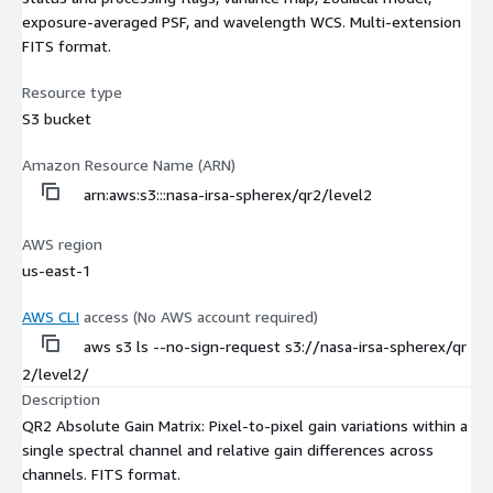
exposure-averaged PSF, and wavelength WCS. Multi-extension
FITS format.
Resource type
S3 bucket
Amazon Resource Name (ARN)
arn:aws:s3:::nasa-irsa-spherex/qr2/level2
AWS region
us-east-1
AWS CLI
access (No AWS account required)
aws s3 ls --no-sign-request s3://nasa-irsa-spherex/qr
2/level2/
Description
QR2 Absolute Gain Matrix: Pixel-to-pixel gain variations within a
single spectral channel and relative gain differences across
channels. FITS format.