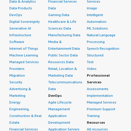
Data & Analytics
Financial Services
Services
Data Products
Data
Image
DevOps
Gaming Data
Intelligent
Digital Sovereignty
Healthcare & Life
Automation
Generative AI
Sciences Data
ML Solutions
Infrastructure
Manufacturing Data
Natural Language
Software
Media &
Processing
Internet of Things
Entertainment Data
Speech Recognition
Machine Learning
Public Sector Data
Structured
Managed Services
Resources Data
Text
Providers
Retail, Location &
Video
Migration
Marketing Data
Professional
Security
Telecommunications
Services
Advertising &
Data
Assessments
Marketing
DevOps
Implementation
Energy
Agile Lifecycle
Managed Services
Engineering,
Management
Premium Support
Construction & Real
Application
Training
Estate
Development
Resources
Financial Services
Application Servers
All resources