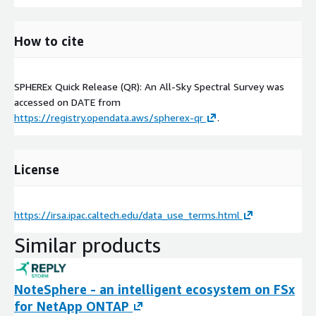
How to cite
SPHEREx Quick Release (QR): An All-Sky Spectral Survey was
accessed on
DATE
from
https://registry.opendata.aws/spherex-qr
.
License
https://irsa.ipac.caltech.edu/data_use_terms.html
Similar products
NoteSphere - an intelligent ecosystem on FSx
for NetApp ONTAP