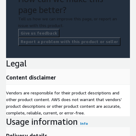
page better?
Tell us how we can improve this page, or report an
issue with this product.
Give us feedback
Report a problem with this product or seller
Legal
Content disclaimer
Vendors are responsible for their product descriptions and
other product content. AWS does not warrant that vendors'
product descriptions or other product content are accurate,
complete, reliable, current, or error-free.
Usage information
Info
Delivery details