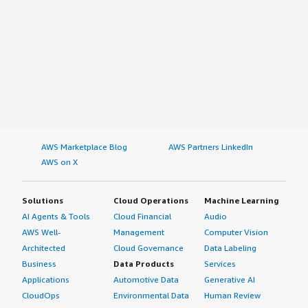
AWS Marketplace Blog
AWS Partners LinkedIn
AWS on X
Solutions
Cloud Operations
Machine Learning
AI Agents & Tools
Cloud Financial
Audio
AWS Well-
Management
Computer Vision
Architected
Cloud Governance
Data Labeling
Business
Data Products
Services
Applications
Automotive Data
Generative AI
CloudOps
Environmental Data
Human Review