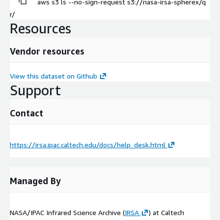
aws s3 ls --no-sign-request s3://nasa-irsa-spherex/q
r/
Resources
Vendor resources
View this dataset on Github
Support
Contact
https://irsa.ipac.caltech.edu/docs/help_desk.html
Managed By
NASA/IPAC Infrared Science Archive (
IRSA
) at Caltech