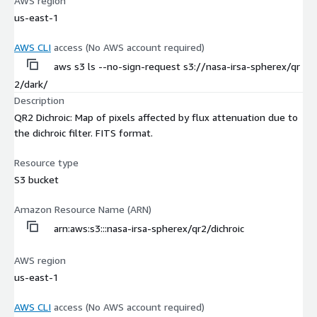
AWS region
us-east-1
AWS CLI
access (No AWS account required)
aws s3 ls --no-sign-request s3://nasa-irsa-spherex/qr
2/dark/
Description
QR2 Dichroic: Map of pixels affected by flux attenuation due to
the dichroic filter. FITS format.
Resource type
S3 bucket
Amazon Resource Name (ARN)
arn:aws:s3:::nasa-irsa-spherex/qr2/dichroic
AWS region
us-east-1
AWS CLI
access (No AWS account required)