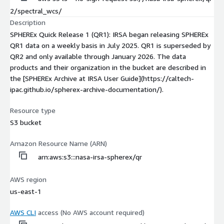
2/spectral_wcs/
Description
SPHEREx Quick Release 1 (QR1): IRSA began releasing SPHEREx
QR1 data on a weekly basis in July 2025. QR1 is superseded by
QR2 and only available through January 2026. The data
products and their organization in the bucket are described in
the [SPHEREx Archive at IRSA User Guide](https://caltech-
ipac.github.io/spherex-archive-documentation/).
Resource type
S3 bucket
Amazon Resource Name (ARN)
arn:aws:s3:::nasa-irsa-spherex/qr
AWS region
us-east-1
AWS CLI
access (No AWS account required)