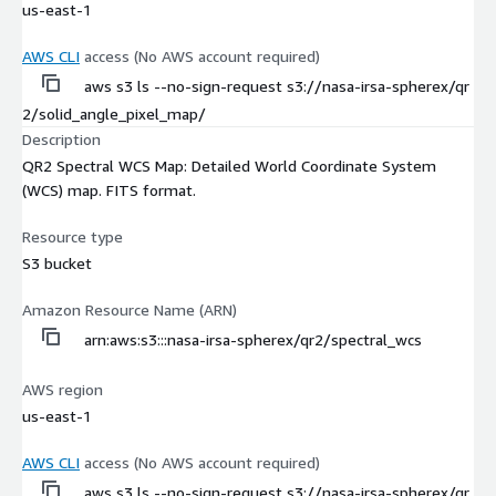
us-east-1
AWS CLI
access (No AWS account required)
aws s3 ls --no-sign-request s3://nasa-irsa-spherex/qr
2/solid_angle_pixel_map/
Description
QR2 Spectral WCS Map: Detailed World Coordinate System
(WCS) map. FITS format.
Resource type
S3 bucket
Amazon Resource Name (ARN)
arn:aws:s3:::nasa-irsa-spherex/qr2/spectral_wcs
AWS region
us-east-1
AWS CLI
access (No AWS account required)
aws s3 ls --no-sign-request s3://nasa-irsa-spherex/qr