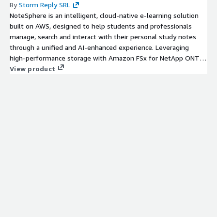
By
Storm Reply SRL
NoteSphere is an intelligent, cloud-native e-learning solution
built on AWS, designed to help students and professionals
manage, search and interact with their personal study notes
through a unified and AI-enhanced experience. Leveraging
high‑performance storage with Amazon FSx for NetApp ONTAP
and semantic indexing via a Vector Database, NoteSphere
View product
transforms fragmented learning materials into an organized,
searchable and intelligent knowledge space. Through
serverless AWS services and integrated GenAI capabilities, the
platform streamlines content ingestion, enhances learning
outcomes, and delivers a future‑proof solution for educational
institutions, corporate training environments, and Learning
Management System ecosystems.