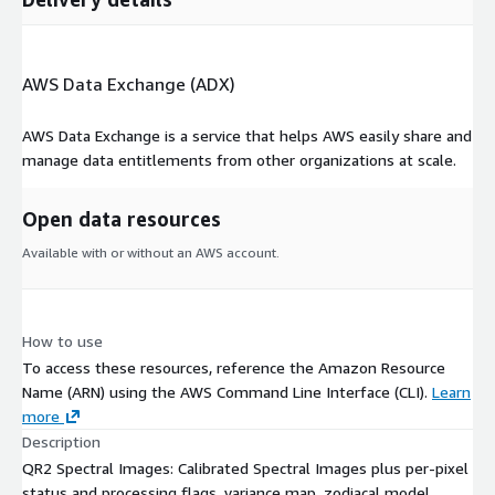
AWS Data Exchange (ADX)
AWS Data Exchange is a service that helps AWS easily share and
manage data entitlements from other organizations at scale.
Open data resources
Available with or without an AWS account.
How to use
To access these resources, reference the Amazon Resource
Name (ARN) using the AWS Command Line Interface (CLI).
Learn
more
Description
QR2 Spectral Images: Calibrated Spectral Images plus per-pixel
status and processing flags, variance map, zodiacal model,