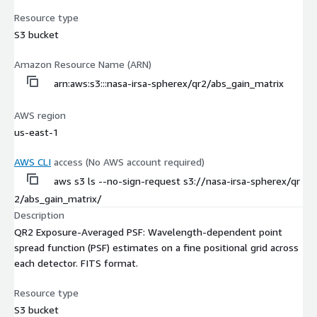
Resource type
S3 bucket
Amazon Resource Name (ARN)
arn:aws:s3:::nasa-irsa-spherex/qr2/abs_gain_matrix
AWS region
us-east-1
AWS CLI
access (No AWS account required)
aws s3 ls --no-sign-request s3://nasa-irsa-spherex/qr
2/abs_gain_matrix/
Description
QR2 Exposure-Averaged PSF: Wavelength-dependent point
spread function (PSF) estimates on a fine positional grid across
each detector. FITS format.
Resource type
S3 bucket