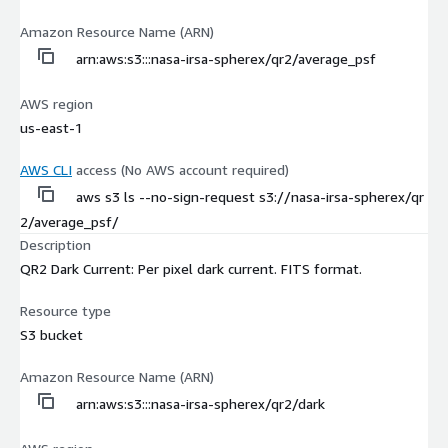
Amazon Resource Name (ARN)
arn:aws:s3:::nasa-irsa-spherex/qr2/average_psf
AWS region
us-east-1
AWS CLI
access (No AWS account required)
aws s3 ls --no-sign-request s3://nasa-irsa-spherex/qr
2/average_psf/
Description
QR2 Dark Current: Per pixel dark current. FITS format.
Resource type
S3 bucket
Amazon Resource Name (ARN)
arn:aws:s3:::nasa-irsa-spherex/qr2/dark