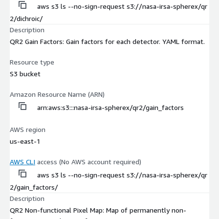
aws s3 ls --no-sign-request s3://nasa-irsa-spherex/qr
2/dichroic/
Description
QR2 Gain Factors: Gain factors for each detector. YAML format.
Resource type
S3 bucket
Amazon Resource Name (ARN)
arn:aws:s3:::nasa-irsa-spherex/qr2/gain_factors
AWS region
us-east-1
AWS CLI
access (No AWS account required)
aws s3 ls --no-sign-request s3://nasa-irsa-spherex/qr
2/gain_factors/
Description
QR2 Non-functional Pixel Map: Map of permanently non-