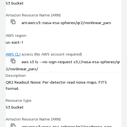
S3 bucket
Amazon Resource Name (ARN)
arn:aws:s3:::nasa-irsa-spherex/qr2/nonlinear_pars
AWS region
us-east-1
AWS CLI
access (No AWS account required)
aws s3 ls --no-sign-request s3://nasa-irsa-spherex/qr
2/nonlinear_pars/
Description
QR2 Readout Noise: Per-detector read noise maps. FITS
format.
Resource type
S3 bucket
Amazon Resource Name (ARN)
arn:aws:s3:::nasa-irsa-spherex/qr2/readnoise_pars