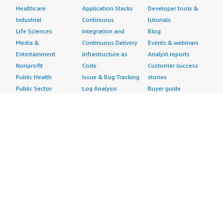
Healthcare
Application Stacks
Developer tools &
Industrial
Continuous
tutorials
Life Sciences
Integration and
Blog
Media &
Continuous Delivery
Events & webinars
Entertainment
Infrastructure as
Analyst reports
Nonprofit
Code
Customer success
Public Health
Issue & Bug Tracking
stories
Public Sector
Log Analysis
Buyer guide
Retail
Monitoring
Frequently asked
Sustainability
Source Control
questions
Telecommunications
Testing
Sell in AWS
AWS Control Tower
Industries
Marketplace
AWS PrivateLink
Automotive
Management Portal
Pre-trained Amazon
Education &
Sign up as a Seller
SageMaker Models
Research
Seller Guide
AI Agents & Tools
Energy
Partner Application
AI Security
Financial Services
Partner Success
Content Creation
Healthcare & Life
Stories
Customer Experience
Sciences
About