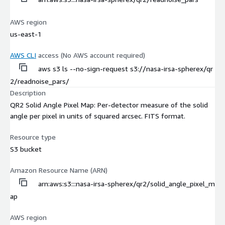
AWS region
us-east-1
AWS CLI
access (No AWS account required)
aws s3 ls --no-sign-request s3://nasa-irsa-spherex/qr
2/readnoise_pars/
Description
QR2 Solid Angle Pixel Map: Per-detector measure of the solid
angle per pixel in units of squared arcsec. FITS format.
Resource type
S3 bucket
Amazon Resource Name (ARN)
arn:aws:s3:::nasa-irsa-spherex/qr2/solid_angle_pixel_m
ap
AWS region