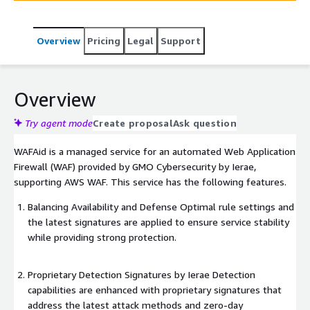
capabilities.
Overview
Pricing
Legal
Support
Overview
Try agent mode
Create proposal
Ask question
WAFAid is a managed service for an automated Web Application
Firewall (WAF) provided by GMO Cybersecurity by Ierae,
supporting AWS WAF. This service has the following features.
Balancing Availability and Defense Optimal rule settings and
the latest signatures are applied to ensure service stability
while providing strong protection.
Proprietary Detection Signatures by Ierae Detection
capabilities are enhanced with proprietary signatures that
address the latest attack methods and zero-day