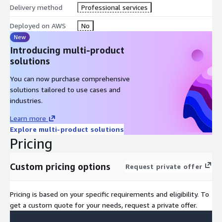
Delivery method
Professional services
Deployed on AWS
No
New
Introducing multi-product
solutions
You can now purchase comprehensive
solutions tailored to use cases and
industries.
Learn more
Explore multi-product solutions
Pricing
Custom pricing options
Request private offer
Pricing is based on your specific requirements and eligibility. To
get a custom quote for your needs, request a private offer.