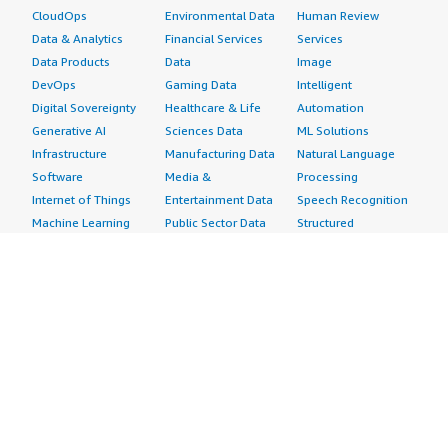
CloudOps
Environmental Data
Human Review
Data & Analytics
Financial Services
Services
Data Products
Data
Image
DevOps
Gaming Data
Intelligent
Digital Sovereignty
Healthcare & Life
Automation
Generative AI
Sciences Data
ML Solutions
Infrastructure
Manufacturing Data
Natural Language
Software
Media &
Processing
Internet of Things
Entertainment Data
Speech Recognition
Machine Learning
Public Sector Data
Structured
Managed Services
Resources Data
Text
Providers
Retail, Location &
Video
Migration
Marketing Data
Professional
Security
Telecommunications
Services
Advertising &
Data
Assessments
Marketing
DevOps
Implementation
Energy
Agile Lifecycle
Managed Services
Engineering,
Management
Premium Support
Construction & Real
Application
Training