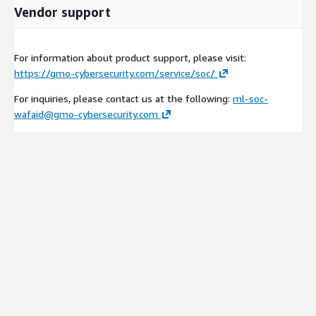
Vendor support
For information about product support, please visit:
https://gmo-cybersecurity.com/service/soc/
For inquiries, please contact us at the following:
ml-soc-
wafaid@gmo-cybersecurity.com