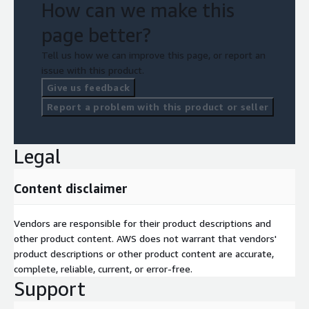
How can we make this
page better?
Tell us how we can improve this page, or report an
issue with this product.
Give us feedback
Report a problem with this product or seller
Legal
Content disclaimer
Vendors are responsible for their product descriptions and
other product content. AWS does not warrant that vendors'
product descriptions or other product content are accurate,
complete, reliable, current, or error-free.
Support