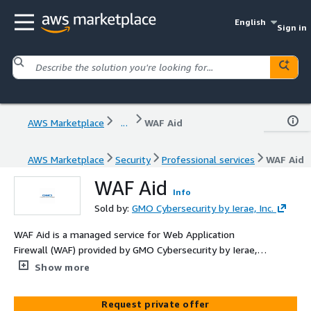
English
Sign in
AWS Marketplace
...
WAF Aid
AWS Marketplace
Security
Professional services
WAF Aid
WAF Aid
Info
Sold by:
GMO Cybersecurity by Ierae, Inc.
WAF Aid is a managed service for Web Application
Firewall (WAF) provided by GMO Cybersecurity by Ierae,
compatible with AWS WAF. It offers robust protection
Show more
against cyberattacks targeting websites and servers
while minimizing operational burdens. With 24/7
Request private offer
monitoring, it ensures reliability and high-level defense