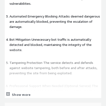
vulnerabilities.
Automated Emergency Blocking Attacks deemed dangerous
are automatically blocked, preventing the escalation of
damage.
Bot Mitigation Unnecessary bot traffic is automatically
detected and blocked, maintaining the integrity of the
website.
Tampering Protection The service detects and defends
against website tampering, both before and after attacks,
preventing the site from being exploited.
Professional Support When Needed (Optional Service) The
"Second Opinion" service is available as an optional add-on,
Show more
providing expert analysis and broad security consultation
through dedicated analysts.