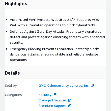
Highlights
Automated WAF Protects Websites 24/7: Supports AWS
WAF with automated operations to block cyberattacks.
Defends Against Zero-Day Attacks: Proprietary signatures
detect and protect against emerging threats with enhanced
security.
Emergency Blocking Prevents Escalation: Instantly blocks
dangerous attacks, ensuring stable and reliable website
operations.
Details
Sold by
GMO Cybersecurity by Ierae, Inc.
Categories
Security
Managed Services
Premium Support