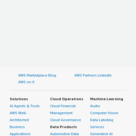
AWS Marketplace Blog
AWS Partners LinkedIn
AWS on X
Solutions
Cloud Operations
Machine Learning
AI Agents & Tools
Cloud Financial
Audio
AWS Well-
Management
Computer Vision
Architected
Cloud Governance
Data Labeling
Business
Data Products
Services
Applications
Automotive Data
Generative AI