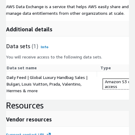
AWS Data Exchange is a service that helps AWS easily share and
manage data entitlements from other organizations at scale.
Additional details
Data sets
(1)
Info
You will receive access to the following data sets.
Data set name
Type
Daily Feed | Global Luxury Handbag Sales |
Amazon S3 dat
Bulgari, Louis Vuitton, Prada, Valentino,
access
Hermes & more
Resources
Vendor resources
Support contact URL