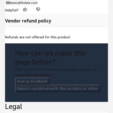
www.altfndata.com
Helpful?
Vendor refund policy
Refunds are not offered for this product.
How can we make this
page better?
Tell us how we can improve this page, or report an
issue with this product.
Give us feedback
Report a problem with this product or seller
Legal