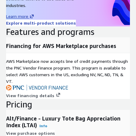
Data Format(s)
JSON, CSV, SQL Tables
industries.
Geographic coverage
Global
Learn more
Historical coverage
2008 - date
Explore multi-product solutions
Update frequency
Daily
Features and programs
Update Type (Incremental
Incremental updates
updates vs. Full refresh)
Financing for AWS Marketplace purchases
Auctions, Online Listings,
Data Source(s)
Catalogues, Vendor Surveys
AWS Marketplace now accepts line of credit payments through
the PNC Vendor Finance program. This program is available to
Need Help?
select AWS customers in the US, excluding NV, NC, ND, TN, &
VT.
If you have questions about our products, contact us at
info@altfndata.com
View financing details
Pricing
Alt/Finance - Luxury Tote Bag Appreciation
Index (LTAI)
Info
View purchase options