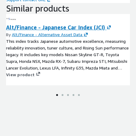
Similar products
Alt/Finance - Japanese Car Index (JCI)
By
Alt/Finance - Alternative Asset Data
This index tracks Japanese automotive excellence, measuring
reliability innovation, tuner culture, and Rising Sun performance
legacy. It includes key models Nissan Skyline GT-R, Toyota
Supra, Honda NSX, Mazda RX-7, Subaru Impreza STI, Mitsubishi
Lancer Evolution, Lexus LFA, Infinity G35, Mazda Miata and
Datsun 240Z.
View product