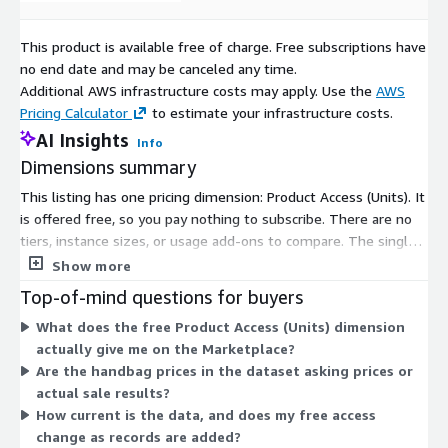
This product is available free of charge. Free subscriptions have
no end date and may be canceled any time.
Additional AWS infrastructure costs may apply. Use the
AWS
Pricing Calculator
to estimate your infrastructure costs.
AI Insights
Info
Dimensions summary
This listing has one pricing dimension: Product Access (Units). It
is offered free, so you pay nothing to subscribe. There are no
tiers, instance sizes, or usage add-ons to compare. The single
dimension grants access to the product data on luxury handbag
Show more
pricing. Access covers auction results and private-sale
Top-of-mind questions for buyers
transaction records for luxury handbags, refreshed daily. Since
What does the free Product Access (Units) dimension
only one option exists, pricing does not scale with volume or
actually give me on the Marketplace?
seats on the Marketplace.
Are the handbag prices in the dataset asking prices or
actual sale results?
How current is the data, and does my free access
change as records are added?