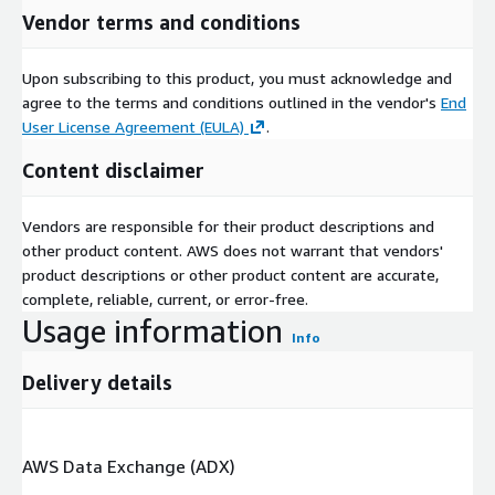
Vendor terms and conditions
Upon subscribing to this product, you must acknowledge and
agree to the terms and conditions outlined in the vendor's
End
User License Agreement (EULA)
.
Content disclaimer
Vendors are responsible for their product descriptions and
other product content. AWS does not warrant that vendors'
product descriptions or other product content are accurate,
complete, reliable, current, or error-free.
Usage information
Info
Delivery details
AWS Data Exchange (ADX)