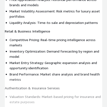
brands and models
Market Volatility Assessment: Risk metrics for luxury asset
portfolios
Liquidity Analysis: Time-to-sale and depreciation patterns
Retail & Business Intelligence
Competitive Pricing: Real-time pricing intelligence across
markets
Inventory Optimization: Demand forecasting by region and
model
Market Entry Strategy: Geographic expansion analysis and
opportunity identification
Brand Performance: Market share analysis and brand health
metrics
Authentication & Insurance Services
Valuation Standards: Market-based pricing for insurance and
estate purposes