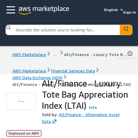
English
Sign in
AWS Marketplace
...
Alt/Finance - Luxury Tote Bag Appreciation Index (LTAI)
AWS Marketplace
Financial Services Data
AWS Data Exchange (ADX)
Alt/Finance - Luxury
Alt/Finance - Luxury Tote Bag Appreciation Index (LTAI)
Tote Bag Appreciation
Index (LTAI)
Info
Sold by:
Alt/Finance - Alternative Asset
Data
Deployed on AWS