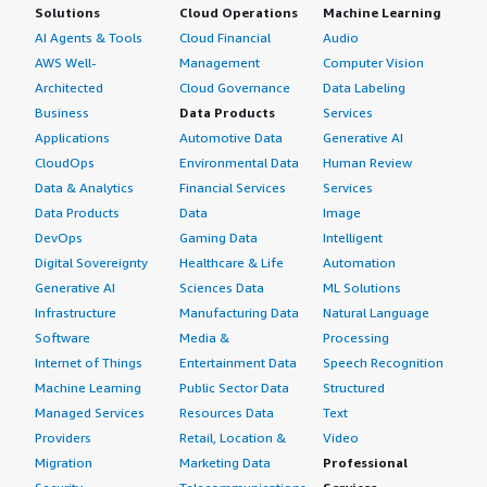
Solutions
Cloud Operations
Machine Learning
AI Agents & Tools
Cloud Financial
Audio
AWS Well-
Management
Computer Vision
Architected
Cloud Governance
Data Labeling
Business
Data Products
Services
Applications
Automotive Data
Generative AI
CloudOps
Environmental Data
Human Review
Data & Analytics
Financial Services
Services
Data Products
Data
Image
DevOps
Gaming Data
Intelligent
Digital Sovereignty
Healthcare & Life
Automation
Generative AI
Sciences Data
ML Solutions
Infrastructure
Manufacturing Data
Natural Language
Software
Media &
Processing
Internet of Things
Entertainment Data
Speech Recognition
Machine Learning
Public Sector Data
Structured
Managed Services
Resources Data
Text
Providers
Retail, Location &
Video
Migration
Marketing Data
Professional