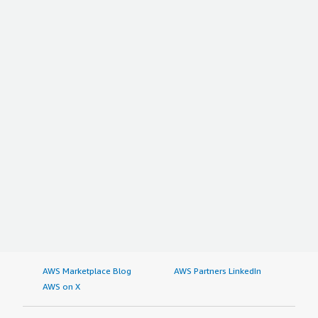
AWS Marketplace Blog
AWS Partners LinkedIn
AWS on X