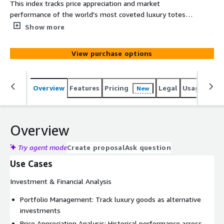
This index tracks price appreciation and market
performance of the world's most coveted luxury totes,
measuring investment potential and collector demand
Show more
for iconic carryall designs. It includes the Hermes Birkin
(25cm-40cm), Hermes Kelly (25cm-35cm), Chanel Grand
View purchase options
Shopping Tote, Louis Vuitton Neverfull (MM/GM), Goyard
St. Louis, Bottega Veneta Cabat, Celine Luggage Tote,
Dior Book Tote, Prada Galleria and Saint Laurent Shopping
Overview
Features
Pricing
Legal
Usage
Simi
New
Bag.
Overview
Try agent mode
Create proposal
Ask question
Use Cases
Investment & Financial Analysis
Portfolio Management: Track luxury goods as alternative
investments
Price Appreciation Analysis: Historical performance across